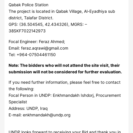
Qabak Police Station
The project is located in Qabak Village, Al-Eyadhiya sub
district, Talafar District.
GPS: (36.504545, 42.434326), MGRS: –
38SKF7022142973
Focal Engineer: Feraz Ahmed;
Email:
feraz.aqrawi@gmail.com
Tel: +964-07504461150
Note: The bidders who will not attend the site visit, their
submission will not be considered for further evaluation.
If you need further information, please feel free to contact
the following:
Focal Person in UNDP: Enkhmandakh Ishdorj, Procurement
Specialist
Address: UNDP, Iraq
E-mail:
enkhmandakh@undp.org
UNDP looks forward to receiving your Bid and thank you in