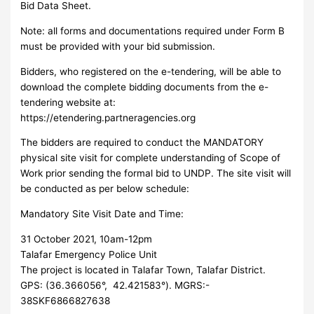
Bid Data Sheet.
Note: all forms and documentations required under Form B
must be provided with your bid submission.
Bidders, who registered on the e-tendering, will be able to
download the complete bidding documents from the e-
tendering website at:
https://etendering.partneragencies.org
The bidders are required to conduct the MANDATORY
physical site visit for complete understanding of Scope of
Work prior sending the formal bid to UNDP. The site visit will
be conducted as per below schedule:
Mandatory Site Visit Date and Time:
31 October 2021, 10am-12pm
Talafar Emergency Police Unit
The project is located in Talafar Town, Talafar District.
GPS: (36.366056°, 42.421583°). MGRS:-
38SKF6866827638