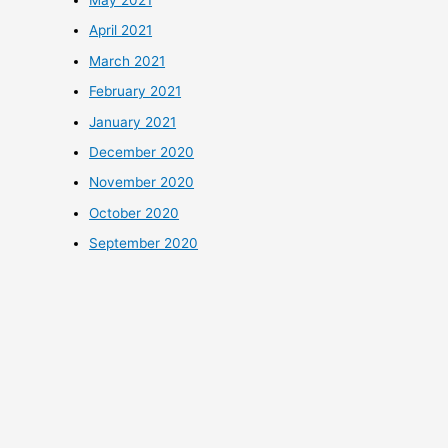
April 2021
March 2021
February 2021
January 2021
December 2020
November 2020
October 2020
September 2020