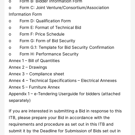
o Form B: Bidder Information Form
o Form C: Joint Venture/Consortium/Association
Information Form
o Form D: Qualification Form
o Form E: Format of Technical Bid
o Form F: Price Schedule
o Form G: Form of Bid Security
o Form G.1: Template for Bid Security Confirmation
o Form H: Performance Security
Annex 1 – Bill of Quantities
Annex 2 – Drawings
Annex 3 – Compliance sheet
Annex 4 – Technical Specifications – Electrical Annexes
Annex 5 – Furniture Annex
Appendix 1 – e-Tendering Userguide for bidders (attached
separately)
If you are interested in submitting a Bid in response to this
ITB, please prepare your Bid in accordance with the
requirements and procedure as set out in this ITB and
submit it by the Deadline for Submission of Bids set out in