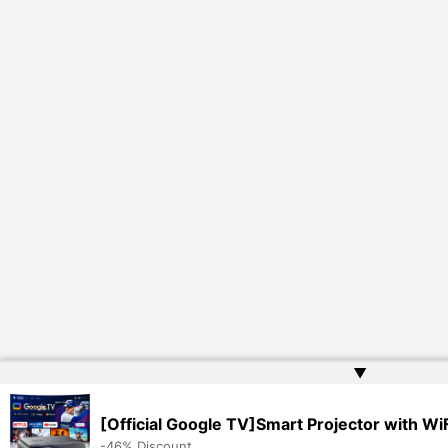
▲
[Official Google TV]Smart Projector with Wi
-46% Discount