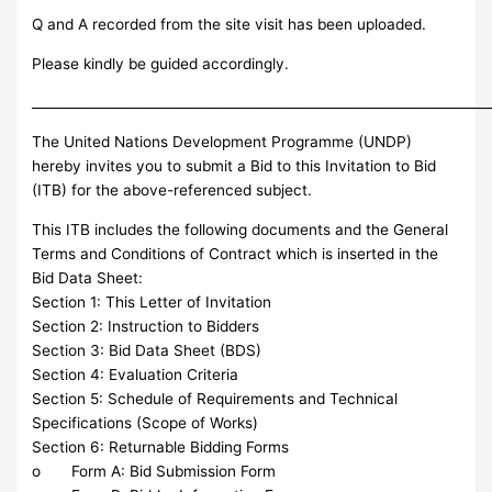
Q and A recorded from the site visit has been uploaded.
Please kindly be guided accordingly.
_____________________________________________________________________
The United Nations Development Programme (UNDP)
hereby invites you to submit a Bid to this Invitation to Bid
(ITB) for the above-referenced subject.
This ITB includes the following documents and the General
Terms and Conditions of Contract which is inserted in the
Bid Data Sheet:
Section 1: This Letter of Invitation
Section 2: Instruction to Bidders
Section 3: Bid Data Sheet (BDS)
Section 4: Evaluation Criteria
Section 5: Schedule of Requirements and Technical
Specifications (Scope of Works)
Section 6: Returnable Bidding Forms
o Form A: Bid Submission Form