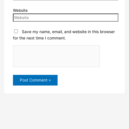
Website
Save my name, email, and website in this browser
for the next time I comment.