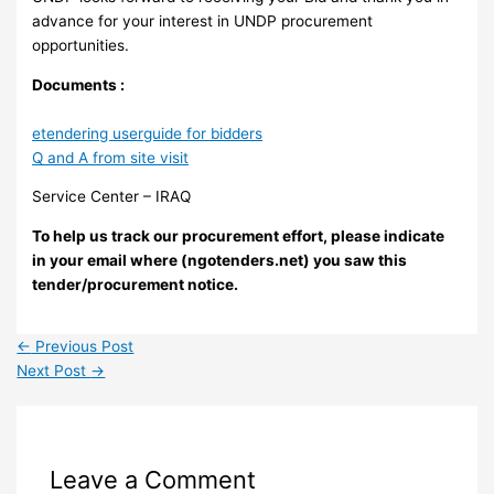
advance for your interest in UNDP procurement
opportunities.
Documents :
etendering userguide for bidders
Q and A from site visit
Service Center – IRAQ
To help us track our procurement effort, please indicate
in your email where (ngotenders.net) you saw this
tender/procurement notice.
←
Previous Post
Next Post
→
Leave a Comment