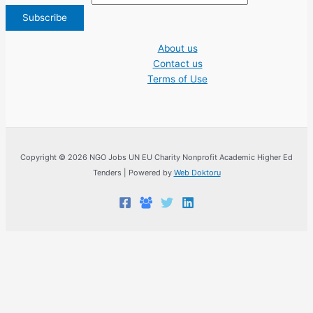
About us
Contact us
Terms of Use
Copyright © 2026 NGO Jobs UN EU Charity Nonprofit Academic Higher Ed
Tenders | Powered by
Web Doktoru