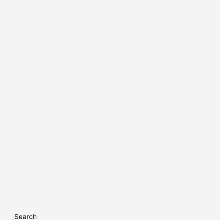
Search