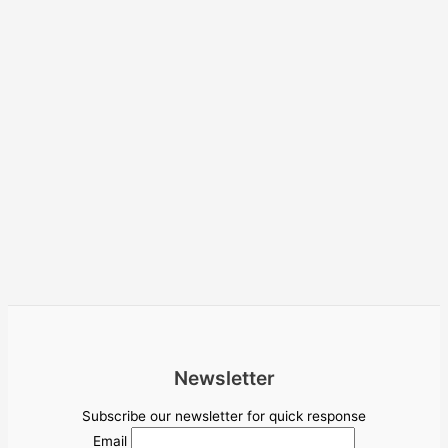
Newsletter
Subscribe our newsletter for quick response
Email