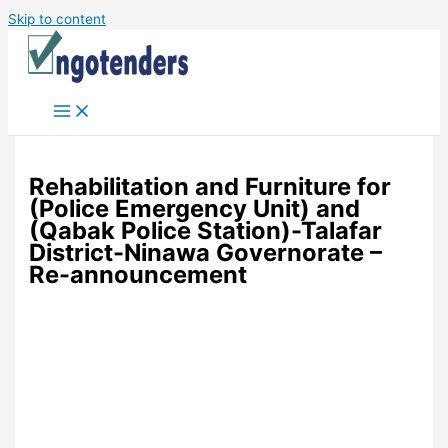
Skip to content
Rehabilitation and Furniture for
(Police Emergency Unit) and
(Qabak Police Station)-Talafar
District-Ninawa Governorate –
Re-announcement