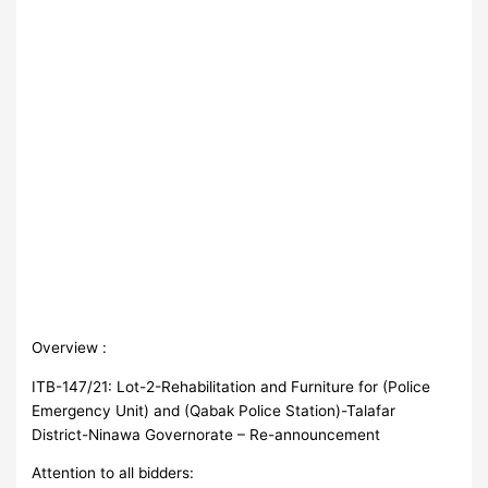
Overview :
ITB-147/21: Lot-2-Rehabilitation and Furniture for (Police
Emergency Unit) and (Qabak Police Station)-Talafar
District-Ninawa Governorate – Re-announcement
Attention to all bidders: