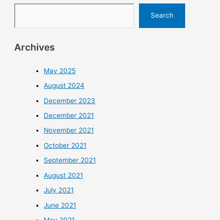
Search
Archives
May 2025
August 2024
December 2023
December 2021
November 2021
October 2021
September 2021
August 2021
July 2021
June 2021
May 2021