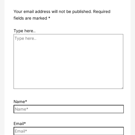
Your email address will not be published.
Required
fields are marked
*
Type here..
Name*
Email*