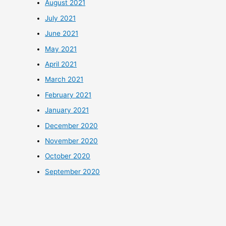
August 2021
July 2021
June 2021
May 2021
April 2021
March 2021
February 2021
January 2021
December 2020
November 2020
October 2020
September 2020