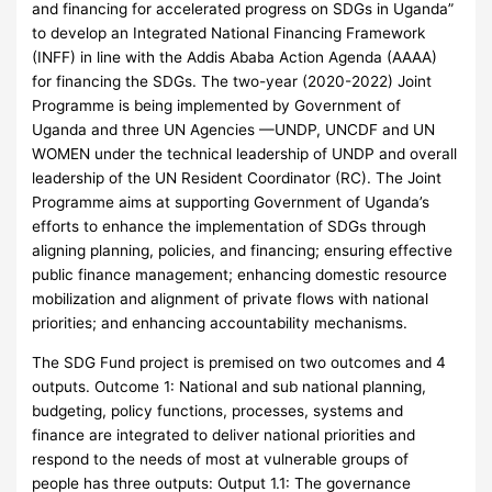
and financing for accelerated progress on SDGs in Uganda”
to develop an Integrated National Financing Framework
(INFF) in line with the Addis Ababa Action Agenda (AAAA)
for financing the SDGs. The two-year (2020-2022) Joint
Programme is being implemented by Government of
Uganda and three UN Agencies —UNDP, UNCDF and UN
WOMEN under the technical leadership of UNDP and overall
leadership of the UN Resident Coordinator (RC). The Joint
Programme aims at supporting Government of Uganda’s
efforts to enhance the implementation of SDGs through
aligning planning, policies, and financing; ensuring effective
public finance management; enhancing domestic resource
mobilization and alignment of private flows with national
priorities; and enhancing accountability mechanisms.
The SDG Fund project is premised on two outcomes and 4
outputs. Outcome 1: National and sub national planning,
budgeting, policy functions, processes, systems and
finance are integrated to deliver national priorities and
respond to the needs of most at vulnerable groups of
people has three outputs: Output 1.1: The governance