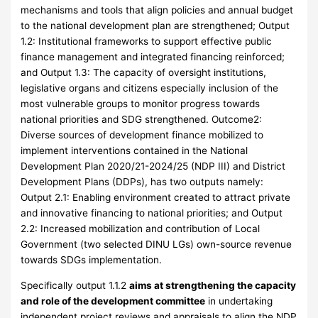
mechanisms and tools that align policies and annual budget
to the national development plan are strengthened; Output
1.2: Institutional frameworks to support effective public
finance management and integrated financing reinforced;
and Output 1.3: The capacity of oversight institutions,
legislative organs and citizens especially inclusion of the
most vulnerable groups to monitor progress towards
national priorities and SDG strengthened. Outcome2:
Diverse sources of development finance mobilized to
implement interventions contained in the National
Development Plan 2020/21-2024/25 (NDP III) and District
Development Plans (DDPs), has two outputs namely:
Output 2.1: Enabling environment created to attract private
and innovative financing to national priorities; and Output
2.2: Increased mobilization and contribution of Local
Government (two selected DINU LGs) own-source revenue
towards SDGs implementation.
Specifically output 1.1.2
aims at strengthening the capacity
and role of the development committee
in undertaking
independent project reviews and appraisals to align the NDP