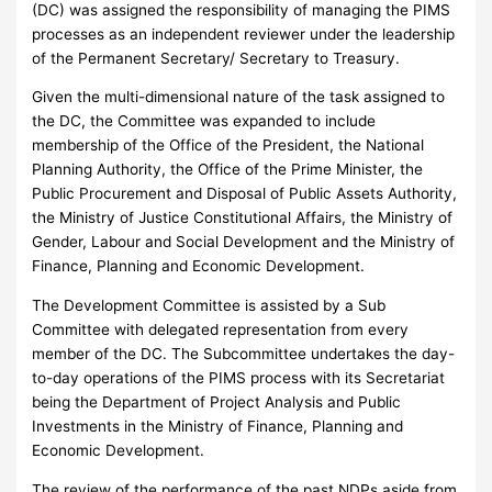
(DC) was assigned the responsibility of managing the PIMS
processes as an independent reviewer under the leadership
of the Permanent Secretary/ Secretary to Treasury.
Given the multi-dimensional nature of the task assigned to
the DC, the Committee was expanded to include
membership of the Office of the President, the National
Planning Authority, the Office of the Prime Minister, the
Public Procurement and Disposal of Public Assets Authority,
the Ministry of Justice Constitutional Affairs, the Ministry of
Gender, Labour and Social Development and the Ministry of
Finance, Planning and Economic Development.
The Development Committee is assisted by a Sub
Committee with delegated representation from every
member of the DC. The Subcommittee undertakes the day-
to-day operations of the PIMS process with its Secretariat
being the Department of Project Analysis and Public
Investments in the Ministry of Finance, Planning and
Economic Development.
The review of the performance of the past NDPs aside from