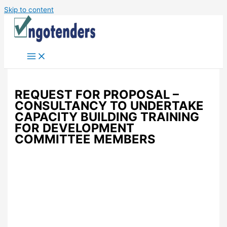
Skip to content
REQUEST FOR PROPOSAL –
CONSULTANCY TO UNDERTAKE
CAPACITY BUILDING TRAINING
FOR DEVELOPMENT
COMMITTEE MEMBERS