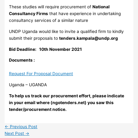
These studies will require procurement of
National
Consultancy Firms
that have experience in undertaking
consultancy services of a similar nature
UNDP Uganda would like to invite a qualified firm to kindly
submit their proposals to
tenders.kampala@undp.org
Bid Deadline: 10th November
2021
Documents :
Request For Proposal Document
Uganda – UGANDA
To help us track our procurement effort, please indicate
in your email where (ngotenders.net) you saw this
tender/procurement notice.
←
Previous Post
Next Post
→