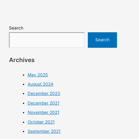
Search
Search
Archives
May 2025
August 2024
December 2023
December 2021
November 2021
October 2021
September 2021