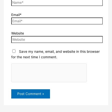
Email*
Website
Save my name, email, and website in this browser
for the next time I comment.