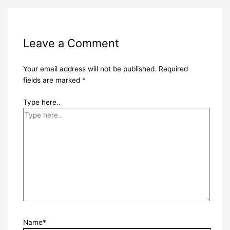
Leave a Comment
Your email address will not be published.
Required
fields are marked
*
Type here..
Name*