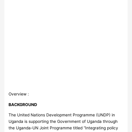
Overview :
BACKGROUND
The United Nations Development Programme (UNDP) in
Uganda is supporting the Government of Uganda through
the Uganda-UN Joint Programme titled “Integrating policy