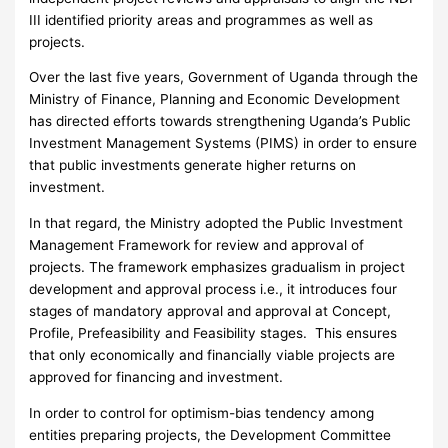
III identified priority areas and programmes as well as
projects.
Over the last five years, Government of Uganda through the
Ministry of Finance, Planning and Economic Development
has directed efforts towards strengthening Uganda’s Public
Investment Management Systems (PIMS) in order to ensure
that public investments generate higher returns on
investment.
In that regard, the Ministry adopted the Public Investment
Management Framework for review and approval of
projects. The framework emphasizes gradualism in project
development and approval process i.e., it introduces four
stages of mandatory approval and approval at Concept,
Profile, Prefeasibility and Feasibility stages. This ensures
that only economically and financially viable projects are
approved for financing and investment.
In order to control for optimism-bias tendency among
entities preparing projects, the Development Committee