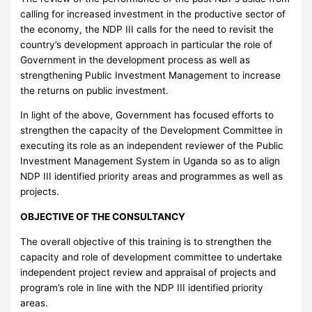
calling for increased investment in the productive sector of
the economy, the NDP III calls for the need to revisit the
country’s development approach in particular the role of
Government in the development process as well as
strengthening Public Investment Management to increase
the returns on public investment.
In light of the above, Government has focused efforts to
strengthen the capacity of the Development Committee in
executing its role as an independent reviewer of the Public
Investment Management System in Uganda so as to align
NDP III identified priority areas and programmes as well as
projects.
OBJECTIVE OF THE CONSULTANCY
The overall objective of this training is to strengthen the
capacity and role of development committee to undertake
independent project review and appraisal of projects and
program’s role in line with the NDP III identified priority
areas.