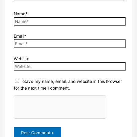
Name*
Email*
Website
Save my name, email, and website in this browser
for the next time I comment.