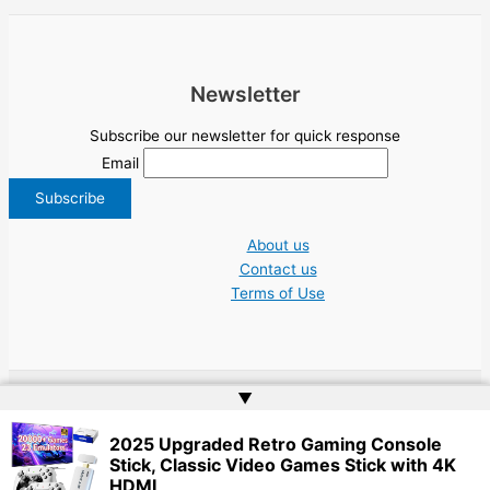
Newsletter
Subscribe our newsletter for quick response
Email
About us
Contact us
Terms of Use
▲
Copyright © 2026 NGO Jobs UN EU Charity Nonprofit Academic Higher Ed
2025 Upgraded Retro Gaming Console
Tenders | Powered by
Web Doktoru
Stick, Classic Video Games Stick with 4K
HDMI