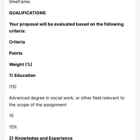
timeframe.
QUALIFICATIONS
Your proposal will be evaluated based on the following
criteria:
Criteria
Points
Weight (%)
1)
Education
(15)
Advanced degree in social work, or other field relevant to
the scope of the assignment
15
15%
2)
Knowledge and Experience