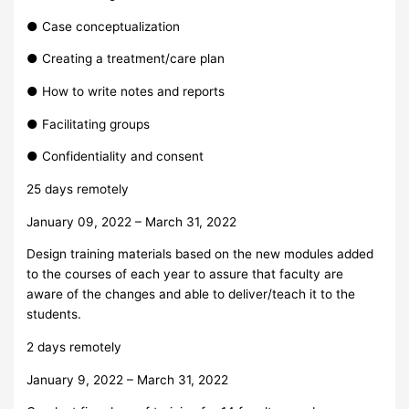
● Case conceptualization
● Creating a treatment/care plan
● How to write notes and reports
● Facilitating groups
● Confidentiality and consent
25 days remotely
January 09, 2022 – March 31, 2022
Design training materials based on the new modules added
to the courses of each year to assure that faculty are
aware of the changes and able to deliver/teach it to the
students.
2 days remotely
January 9, 2022 – March 31, 2022