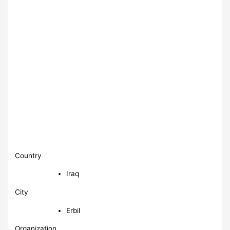
Country
Iraq
City
Erbil
Organization