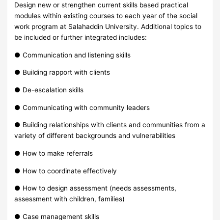
Design new or strengthen current skills based practical
modules within existing courses to each year of the social
work program at Salahaddin University. Additional topics to
be included or further integrated includes:
● Communication and listening skills
● Building rapport with clients
● De-escalation skills
● Communicating with community leaders
● Building relationships with clients and communities from a
variety of different backgrounds and vulnerabilities
● How to make referrals
● How to coordinate effectively
● How to design assessment (needs assessments,
assessment with children, families)
● Case management skills