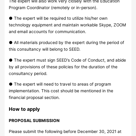
The expert will also work very closely with the Education
Program Coordinator (remotely or in-person).
● The expert will be required to utilize his/her own
technology equipment and maintain workable Skype, ZOOM
and email accounts for communication.
● All materials produced by the expert during the period of
this consultancy will belong to SEED.
● The expert must sign SEED’s Code of Conduct, and abide
by all provisions of these policies for the duration of the
consultancy period.
● The expert will need to travel to areas of program
implementation. This cost should be mentioned in the
financial proposal section.
How to apply
PROPOSAL SUBMISSION
Please submit the following before December 30, 2021 at