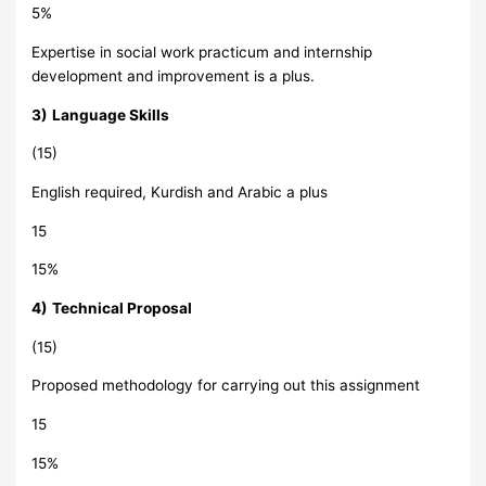
5%
Expertise in social work practicum and internship
development and improvement is a plus.
3)
Language Skills
(15)
English required, Kurdish and Arabic a plus
15
15%
4)
Technical Proposal
(15)
Proposed methodology for carrying out this assignment
15
15%