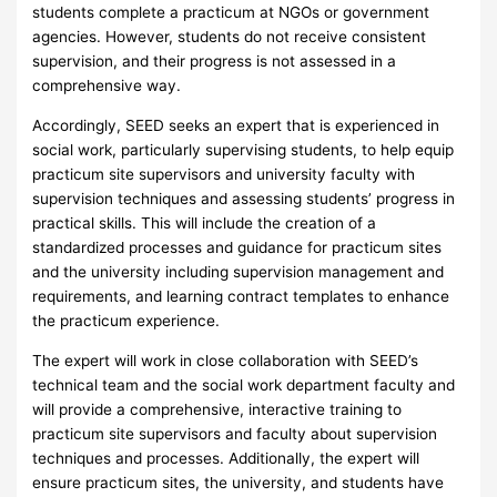
students complete a practicum at NGOs or government
agencies. However, students do not receive consistent
supervision, and their progress is not assessed in a
comprehensive way.
Accordingly, SEED seeks an expert that is experienced in
social work, particularly supervising students, to help equip
practicum site supervisors and university faculty with
supervision techniques and assessing students’ progress in
practical skills. This will include the creation of a
standardized processes and guidance for practicum sites
and the university including supervision management and
requirements, and learning contract templates to enhance
the practicum experience.
The expert will work in close collaboration with SEED’s
technical team and the social work department faculty and
will provide a comprehensive, interactive training to
practicum site supervisors and faculty about supervision
techniques and processes. Additionally, the expert will
ensure practicum sites, the university, and students have