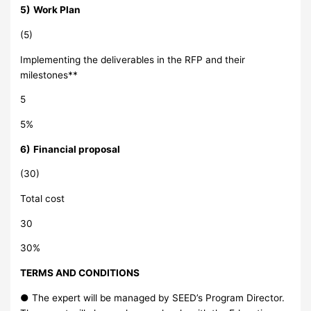
5)
Work Plan
(5)
Implementing the deliverables in the RFP and their
milestones**
5
5%
6)
Financial proposal
(30)
Total cost
30
30%
TERMS AND CONDITIONS
● The expert will be managed by SEED’s Program Director.