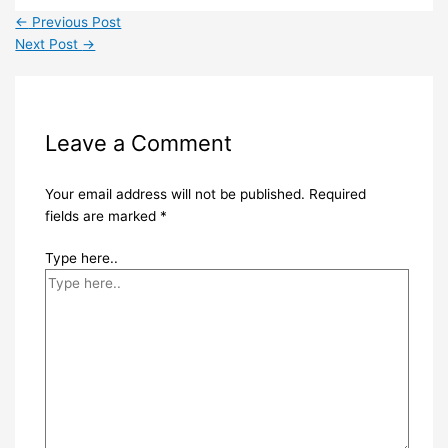
←
Previous Post
Next Post
→
Leave a Comment
Your email address will not be published.
Required
fields are marked
*
Type here..