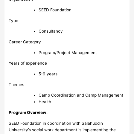
SEED Foundation
Type
Consultancy
Career Category
Program/Project Management
Years of experience
5-9 years
Themes
Camp Coordination and Camp Management
Health
Program Overview:
SEED Foundation in coordination with Salahuddin
University’s social work department is implementing the