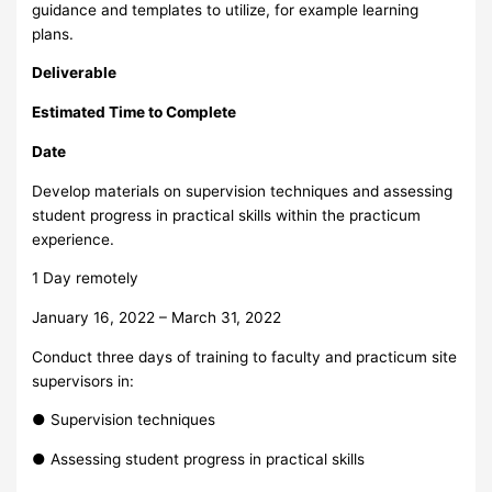
guidance and templates to utilize, for example learning
plans.
Deliverable
Estimated Time to Complete
Date
Develop materials on supervision techniques and assessing
student progress in practical skills within the practicum
experience.
1 Day remotely
January 16, 2022 – March 31, 2022
Conduct three days of training to faculty and practicum site
supervisors in:
● Supervision techniques
● Assessing student progress in practical skills