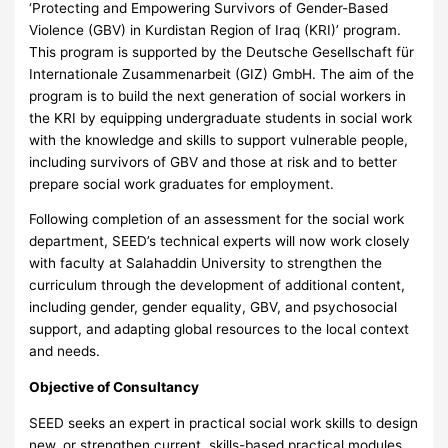
‘Protecting and Empowering Survivors of Gender-Based
Violence (GBV) in Kurdistan Region of Iraq (KRI)’ program.
This program is supported by the Deutsche Gesellschaft für
Internationale Zusammenarbeit (GIZ) GmbH. The aim of the
program is to build the next generation of social workers in
the KRI by equipping undergraduate students in social work
with the knowledge and skills to support vulnerable people,
including survivors of GBV and those at risk and to better
prepare social work graduates for employment.
Following completion of an assessment for the social work
department, SEED’s technical experts will now work closely
with faculty at Salahaddin University to strengthen the
curriculum through the development of additional content,
including gender, gender equality, GBV, and psychosocial
support, and adapting global resources to the local context
and needs.
Objective of Consultancy
SEED seeks an expert in practical social work skills to design
new, or strengthen current, skills-based practical modules