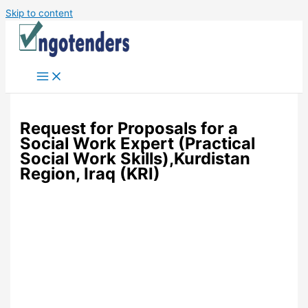
Skip to content
Request for Proposals for a
Social Work Expert (Practical
Social Work Skills),Kurdistan
Region, Iraq (KRI)