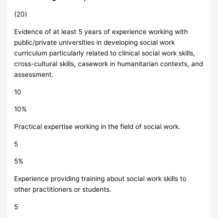
(20)
Evidence of at least 5 years of experience working with
public/private universities in developing social work
curriculum particularly related to clinical social work skills,
cross-cultural skills, casework in humanitarian contexts, and
assessment.
10
10%
Practical expertise working in the field of social work.
5
5%
Experience providing training about social work skills to
other practitioners or students.
5