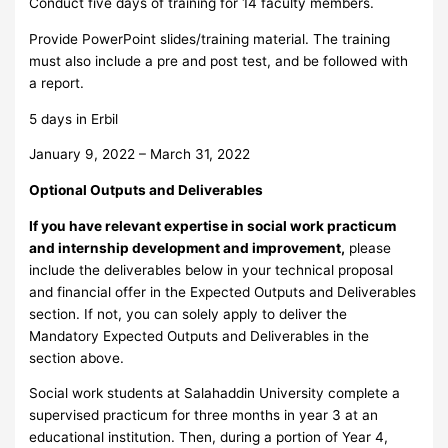
Conduct five days of training for 14 faculty members.
Provide PowerPoint slides/training material. The training
must also include a pre and post test, and be followed with
a report.
5 days in Erbil
January 9, 2022 – March 31, 2022
Optional Outputs and Deliverables
If you have relevant expertise in social work practicum
and internship development and improvement,
please
include the deliverables below in your technical proposal
and financial offer in the Expected Outputs and Deliverables
section. If not, you can solely apply to deliver the
Mandatory Expected Outputs and Deliverables in the
section above.
Social work students at Salahaddin University complete a
supervised practicum for three months in year 3 at an
educational institution. Then, during a portion of Year 4,