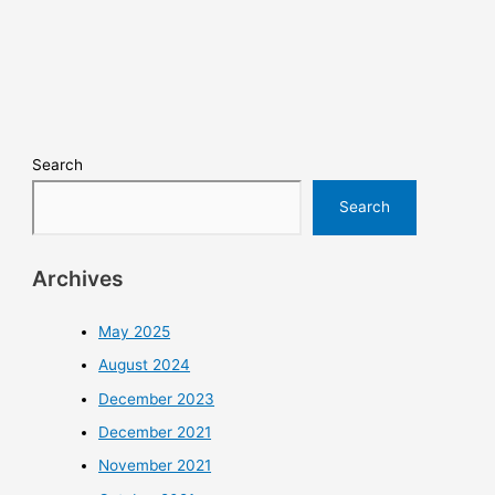
Search
Search
Archives
May 2025
August 2024
December 2023
December 2021
November 2021