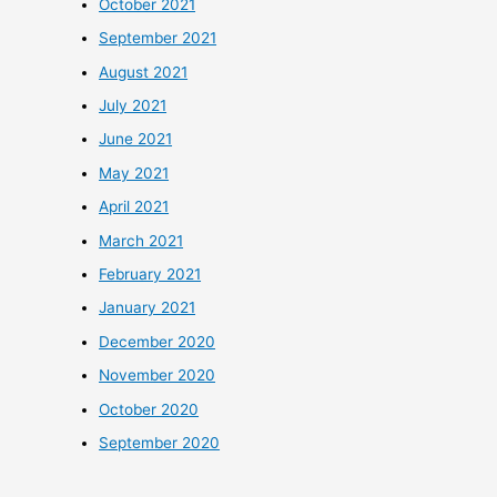
October 2021
September 2021
August 2021
July 2021
June 2021
May 2021
April 2021
March 2021
February 2021
January 2021
December 2020
November 2020
October 2020
September 2020