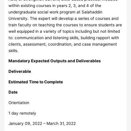
within existing courses in years 2, 3, and 4 of the
undergraduate social work program at Salahaddin
University. The expert will develop a series of courses and
train faculty on teaching the courses to ensure students are
well equipped in a variety of topics including but not limited
to: communication and listening skills, building rapport with
clients, assessment, coordination, and case management
skills.
Mandatory Expected Outputs and Deliverables
Deliverable
Estimated Time to Complete
Date
Orientation
1 day remotely
January 09, 2022 – March 31, 2022