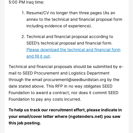
5:00 PM Iraq time:
Resume/CV no longer than three pages (As an
annex to the technical and financial proposal form
including evidence of experience).
Technical and financial proposal according to
SEED’s technical proposal and financial form.
Please download the technical and financial form
and fill it out
.
Technical and financial proposals should be submitted by e-
mail to SEED Procurement and Logistics Department
through the email
procurement@seedkurdistan.org
by the
date stated above. This RFP in no way obligates SEED
Foundation to award a contract, nor does it commit SEED
Foundation to pay any costs incurred.
To help us track our recruitment effort, please indicate in
your email/cover letter where (ngotenders.net) you saw
this job posting.