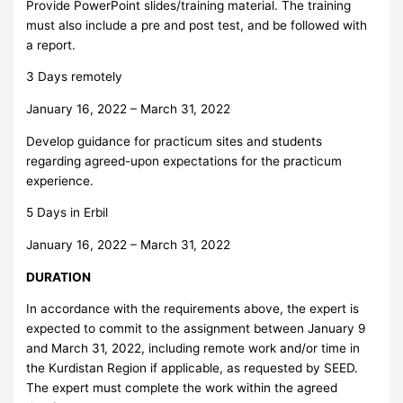
Provide PowerPoint slides/training material. The training
must also include a pre and post test, and be followed with
a report.
3 Days remotely
January 16, 2022 – March 31, 2022
Develop guidance for practicum sites and students
regarding agreed-upon expectations for the practicum
experience.
5 Days in Erbil
January 16, 2022 – March 31, 2022
DURATION
In accordance with the requirements above, the expert is
expected to commit to the assignment between January 9
and March 31, 2022, including remote work and/or time in
the Kurdistan Region if applicable, as requested by SEED.
The expert must complete the work within the agreed