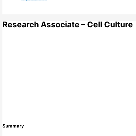
Research Associate – Cell Culture
Summary