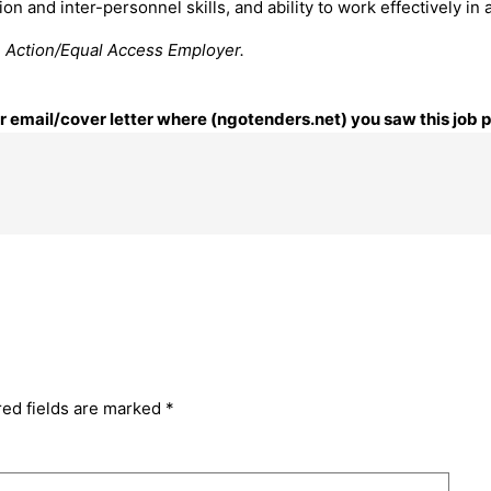
n and inter-personnel skills, and ability to work effectively in 
e Action/Equal Access Employer.
our email/cover letter where (ngotenders.net) you saw this job 
red fields are marked
*