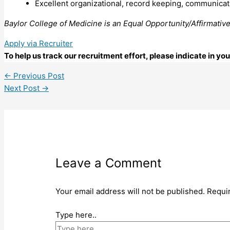
Excellent organizational, record keeping, communicatio
Baylor College of Medicine is an Equal Opportunity/Affirmativ
Apply via Recruiter
To help us track our recruitment effort, please indicate in y
←
Previous Post
Next Post
→
Leave a Comment
Your email address will not be published.
Requi
Type here..