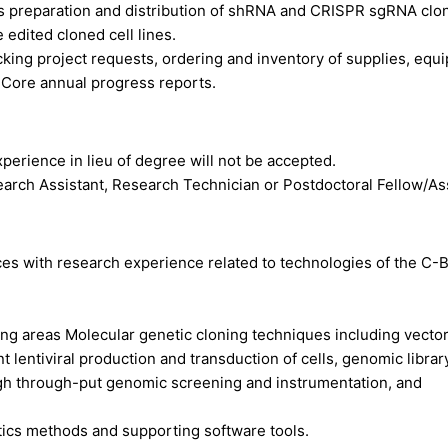
s preparation and distribution of shRNA and
CRISPR
sgRNA clo
e edited cloned cell lines.
acking project requests, ordering and inventory of supplies, equ
 Core annual progress reports.
xperience in lieu of degree will not be accepted.
earch Assistant, Research Technician or Postdoctoral Fellow/As
nces with research experience related to technologies of the C-
ng areas Molecular genetic cloning techniques including vecto
 lentiviral production and transduction of cells, genomic librar
gh through-put genomic screening and instrumentation, and
tics methods and supporting software tools.