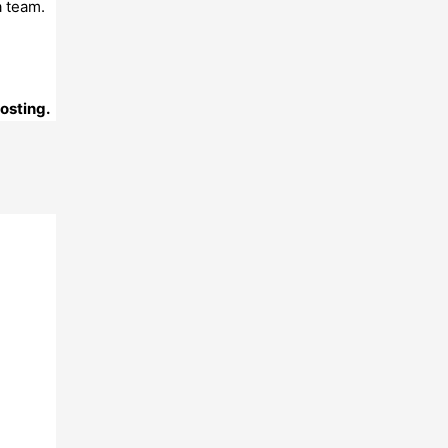
a team.
posting.