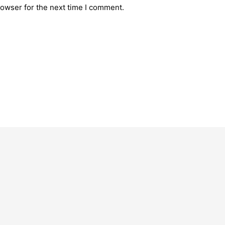
rowser for the next time I comment.