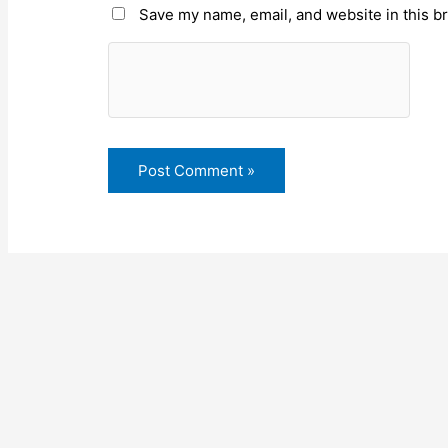
Save my name, email, and website in this b