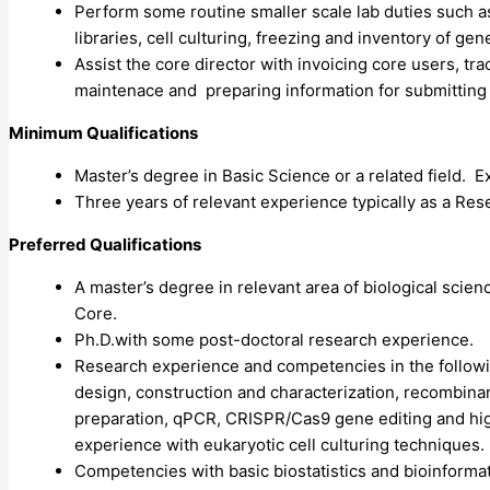
Perform some routine smaller scale lab duties such a
libraries, cell culturing, freezing and inventory of gen
Assist the core director with invoicing core users, tr
maintenace and preparing information for submitting
Minimum Qualifications
Master’s degree in Basic Science or a related field. E
Three years of relevant experience typically as a Res
Preferred Qualifications
A master’s degree in relevant area of biological scie
Core.
Ph.D.with some post-doctoral research experience.
Research experience and competencies in the followi
design, construction and characterization, recombinant
preparation, qPCR,
CRISPR
/Cas9 gene editing and hi
experience with eukaryotic cell culturing techniques.
Competencies with basic biostatistics and bioinforma