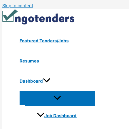
Skip to content
Featured Tenders/Jobs
Resumes
Dashboard
Job Dashboard