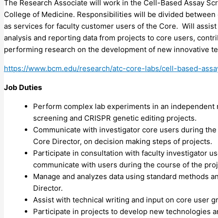
The Research Associate will work in the Cell-Based Assay Sc
College of Medicine. Responsibilities will be divided betwee
as services for faculty customer users of the Core. Will assis
analysis and reporting data from projects to core users, contri
performing research on the development of new innovative t
https://www.bcm.edu/research/atc-core-labs/cell-based-assa
Job Duties
Perform complex lab experiments in an independent 
screening and
CRISPR
genetic editing projects.
Communicate with investigator core users during the c
Core Director, on decision making steps of projects.
Participate in consultation with faculty investigator 
communicate with users during the course of the proj
Manage and analyzes data using standard methods and
Director.
Assist with technical writing and input on core user 
Participate in projects to develop new technologies 