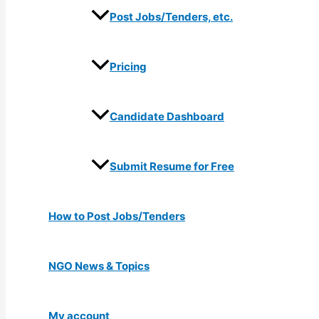
Post Jobs/Tenders, etc.
Pricing
Candidate Dashboard
Submit Resume for Free
How to Post Jobs/Tenders
NGO News & Topics
My account