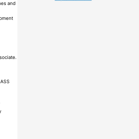
nes and
ipment
sociate.
BASS
r
y