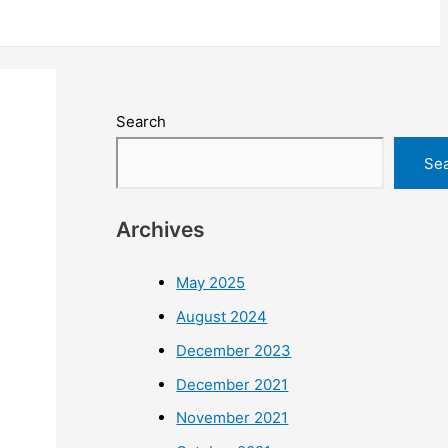
Search
Se
Archives
May 2025
August 2024
December 2023
December 2021
November 2021