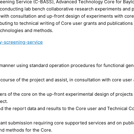
reening Service (C-
BASS
), Advanced Technology Core for Bayl
n conducting lab bench collaborative research experiments and p
t with consultation and up-front design of experiments with core
buting to technical writing of Core user grants and publications
echnologies and methods.
y-screening-service
manner using standard operation procedures for functional ge
ourse of the project and assist, in consultation with core user
users of the core on the up-front experimental design of project
ect.
 the report data and results to the Core user and Technical C
grant submission requiring core supported services and on publi
and methods for the Core.