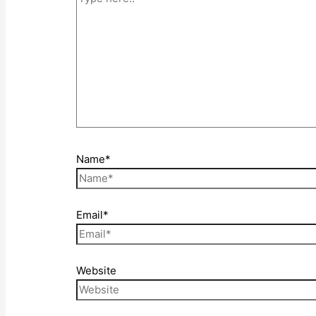
Name*
Email*
Website