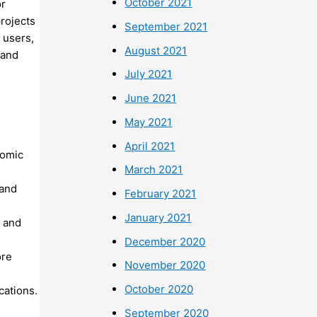
October 2021
or
rojects
September 2021
 users,
August 2021
 and
July 2021
June 2021
May 2021
April 2021
nomic
March 2021
 and
February 2021
January 2021
s and
December 2020
ore
November 2020
October 2020
cations.
September 2020