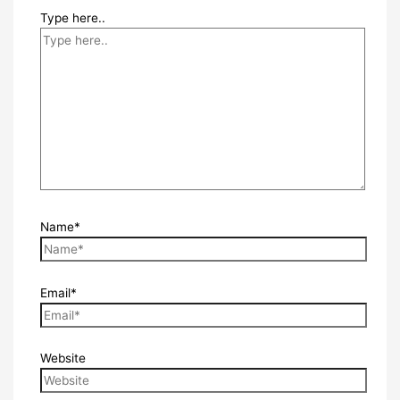
Type here..
Name*
Email*
Website