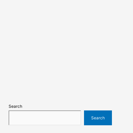
Search
Search