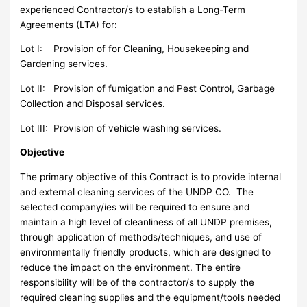
experienced Contractor/s to establish a Long-Term
Agreements (LTA) for:
Lot I: Provision of for Cleaning, Housekeeping and
Gardening services.
Lot II: Provision of fumigation and Pest Control, Garbage
Collection and Disposal services.
Lot III: Provision of vehicle washing services.
Objective
The primary objective of this Contract is to provide internal
and external cleaning services of the UNDP CO. The
selected company/ies will be required to ensure and
maintain a high level of cleanliness of all UNDP premises,
through application of methods/techniques, and use of
environmentally friendly products, which are designed to
reduce the impact on the environment. The entire
responsibility will be of the contractor/s to supply the
required cleaning supplies and the equipment/tools needed