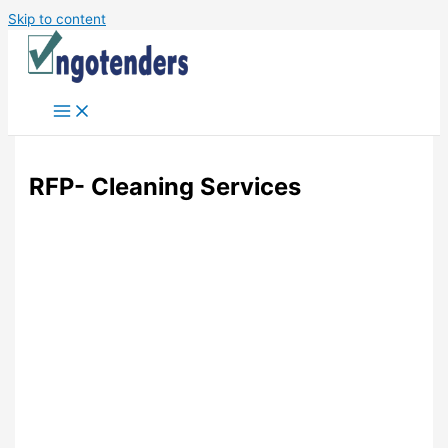
Skip to content
RFP- Cleaning Services