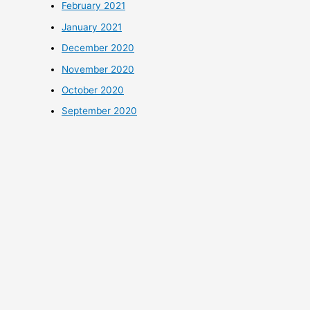
February 2021
January 2021
December 2020
November 2020
October 2020
September 2020