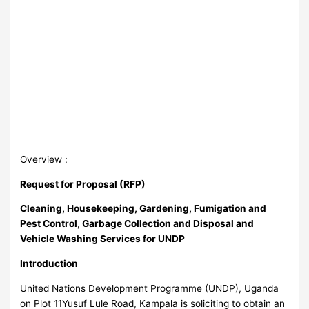
Overview :
Request for Proposal (RFP)
Cleaning, Housekeeping, Gardening, Fumigation and
Pest Control, Garbage Collection and Disposal and
Vehicle Washing Services for UNDP
Introduction
United Nations Development Programme (UNDP), Uganda
on Plot 11Yusuf Lule Road, Kampala is soliciting to obtain an