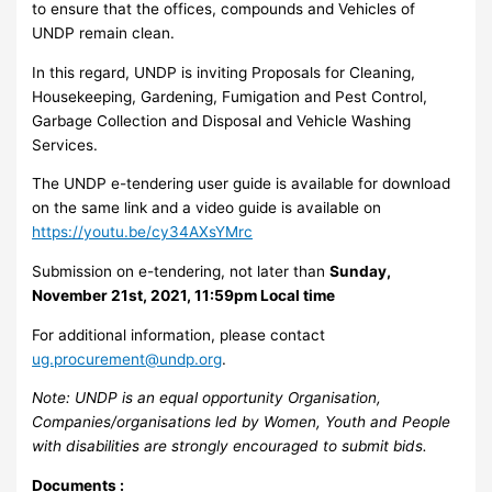
to ensure that the offices, compounds and Vehicles of
UNDP remain clean.
In this regard, UNDP is inviting Proposals for Cleaning,
Housekeeping, Gardening, Fumigation and Pest Control,
Garbage Collection and Disposal and Vehicle Washing
Services.
The UNDP e-tendering user guide is available for download
on the same link and a video guide is available on
https://youtu.be/cy34AXsYMrc
Submission on e-tendering, not later than
Sunday,
November 21st, 2021, 11:59pm Local time
For additional information, please contact
ug.procurement@undp.org
.
Note: UNDP is an equal opportunity Organisation,
Companies/organisations led by Women, Youth and People
with disabilities are strongly encouraged to submit bids.
Documents :