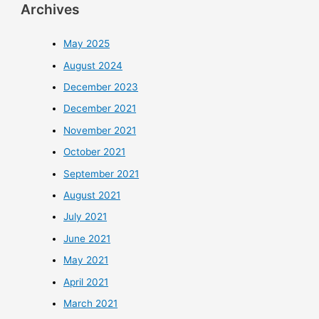
Archives
May 2025
August 2024
December 2023
December 2021
November 2021
October 2021
September 2021
August 2021
July 2021
June 2021
May 2021
April 2021
March 2021