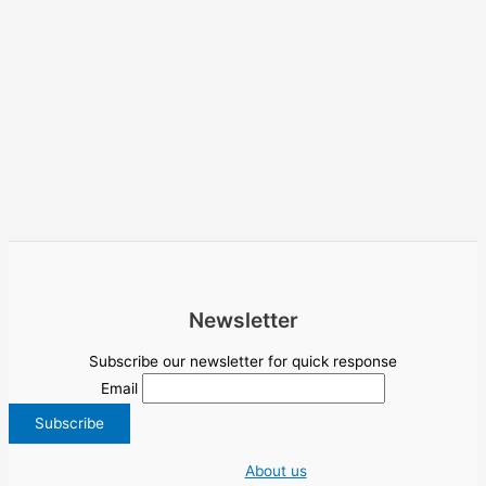
Newsletter
Subscribe our newsletter for quick response
Email
About us