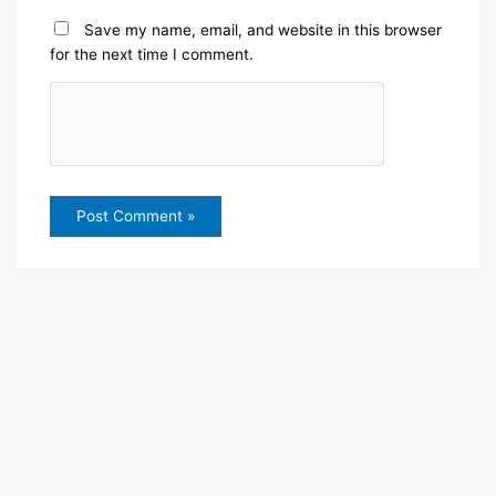
Save my name, email, and website in this browser
for the next time I comment.