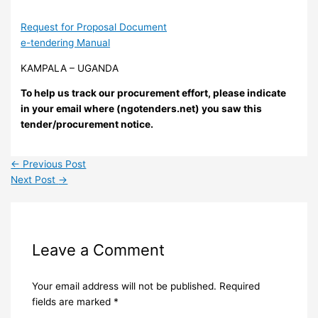
Request for Proposal Document
e-tendering Manual
KAMPALA – UGANDA
To help us track our procurement effort, please indicate
in your email where (ngotenders.net) you saw this
tender/procurement notice.
←
Previous Post
Next Post
→
Leave a Comment
Your email address will not be published.
Required
fields are marked
*