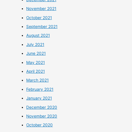
November 2021
October 2021
September 2021
August 2021
July 2021
June 2021
May 2021
April 2021
March 2021
February 2021
January 2021
December 2020
November 2020
October 2020