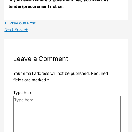
tender/procurement notice.
←
Previous Post
Next Post
→
Leave a Comment
Your email address will not be published.
Required
fields are marked
*
Type here..