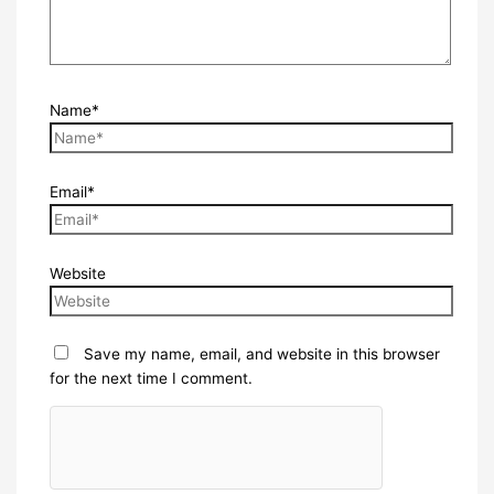
Name*
Email*
Website
Save my name, email, and website in this browser
for the next time I comment.