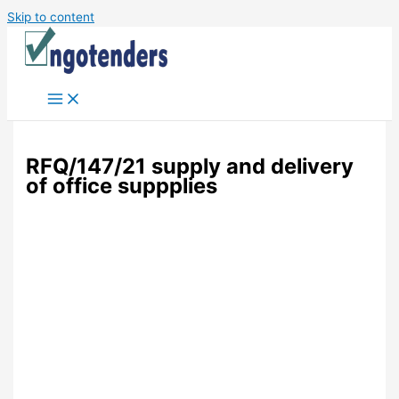
Skip to content
RFQ/147/21 supply and delivery
of office suppplies