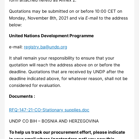
Quotations may be submitted on or before 10:00 CET on
Monday, November 8th, 2021 and via
E-mail
to the address
below:
United Nations Development Programme
e-mail:
registry.ba@undp.org
It shall remain your responsibility to ensure that your
quotation will reach the address above on or before the
deadline. Quotations that are received by UNDP after the
deadline indicated above, for whatever reason, shall not be
considered for evaluation.
Documents :
RFQ-147-21-CO-Stationary supplies.doc
UNDP CO BIH – BOSNIA AND HERZEGOVINA
To help us track our procurement effort, please indicate
in your email where (ngotenders.net) you saw this