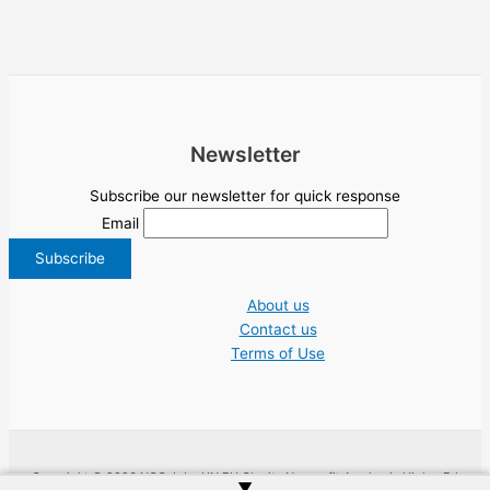
Newsletter
Subscribe our newsletter for quick response
Email
About us
Contact us
Terms of Use
Copyright © 2026 NGO Jobs UN EU Charity Nonprofit Academic Higher Ed
▲