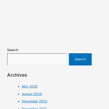
Search
Search
Archives
May 2025
August 2024
December 2023
December 2021