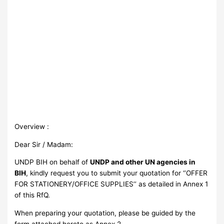
Overview :
Dear Sir / Madam:
UNDP BIH on behalf of
UNDP and other UN agencies in
BIH
, kindly request you to submit your quotation for ‘’OFFER
FOR STATIONERY/OFFICE SUPPLIES’’ as detailed in Annex 1
of this RfQ.
When preparing your quotation, please be guided by the
form attached hereto as Annex 2.