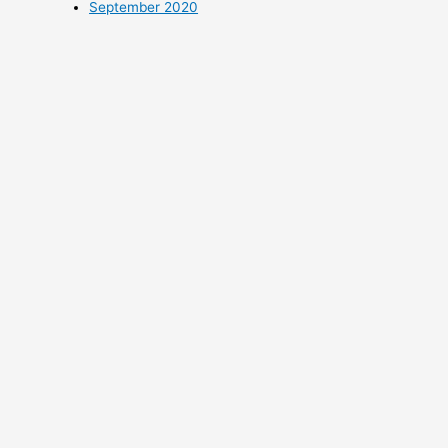
September 2020