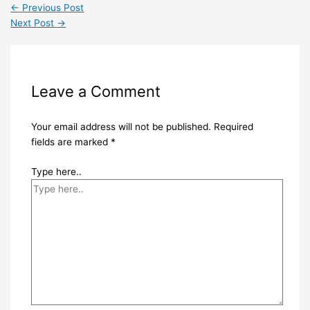
←
Previous Post
Next Post
→
Leave a Comment
Your email address will not be published.
Required
fields are marked
*
Type here..