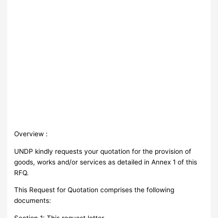
Overview :
UNDP kindly requests your quotation for the provision of
goods, works and/or services as detailed in Annex 1 of this
RFQ.
This Request for Quotation comprises the following
documents:
Section 1: This request letter