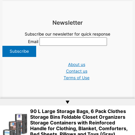
Newsletter
Subscribe our newsletter for quick response
Email
About us
Contact us
Terms of Use
▲
90 L Large Storage Bags, 6 Pack Clothes
Copyright © 2026 NGO Jobs UN EU Charity Nonprofit Academic Higher Ed
Storage Bins Foldable Closet Organizers
Tenders | Powered by
Web Doktoru
Storage Containers with Reinforced
Handle for Clothing, Blanket, Comforters,
Bed Sheets, Pillows and Toys (Gray)