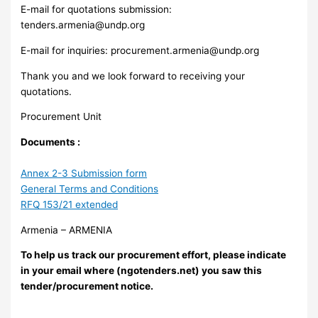
E-mail for quotations submission:
tenders.armenia@undp.org
E-mail for inquiries:
procurement.armenia@undp.org
Thank you and we look forward to receiving your
quotations.
Procurement Unit
Documents :
Annex 2-3 Submission form
General Terms and Conditions
RFQ 153/21 extended
Armenia – ARMENIA
To help us track our procurement effort, please indicate
in your email where (ngotenders.net) you saw this
tender/procurement notice.