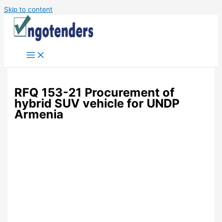
Skip to content
RFQ 153-21 Procurement of
hybrid SUV vehicle for UNDP
Armenia