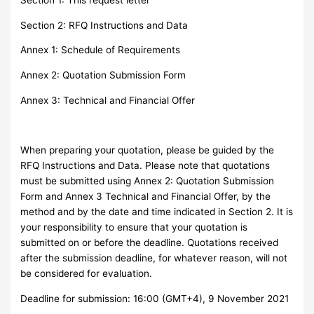
Section 2: RFQ Instructions and Data
Annex 1: Schedule of Requirements
Annex 2: Quotation Submission Form
Annex 3: Technical and Financial Offer
When preparing your quotation, please be guided by the
RFQ Instructions and Data. Please note that quotations
must be submitted using Annex 2: Quotation Submission
Form and Annex 3 Technical and Financial Offer, by the
method and by the date and time indicated in Section 2. It is
your responsibility to ensure that your quotation is
submitted on or before the deadline. Quotations received
after the submission deadline, for whatever reason, will not
be considered for evaluation.
Deadline for submission: 16:00 (GMT+4), 9 November 2021