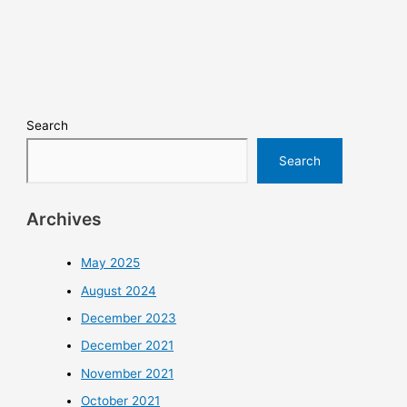
Search
Search
Archives
May 2025
August 2024
December 2023
December 2021
November 2021
October 2021