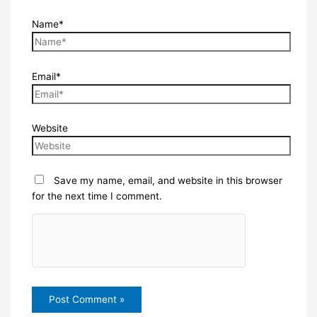
Name*
Email*
Website
Save my name, email, and website in this browser
for the next time I comment.