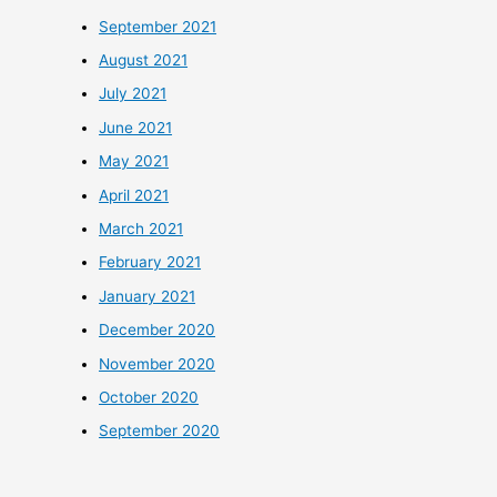
September 2021
August 2021
July 2021
June 2021
May 2021
April 2021
March 2021
February 2021
January 2021
December 2020
November 2020
October 2020
September 2020