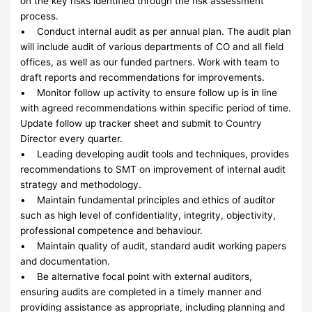
on the key risks identified through the risk assessment
process.
• Conduct internal audit as per annual plan. The audit plan
will include audit of various departments of CO and all field
offices, as well as our funded partners. Work with team to
draft reports and recommendations for improvements.
• Monitor follow up activity to ensure follow up is in line
with agreed recommendations within specific period of time.
Update follow up tracker sheet and submit to Country
Director every quarter.
• Leading developing audit tools and techniques, provides
recommendations to SMT on improvement of internal audit
strategy and methodology.
• Maintain fundamental principles and ethics of auditor
such as high level of confidentiality, integrity, objectivity,
professional competence and behaviour.
• Maintain quality of audit, standard audit working papers
and documentation.
• Be alternative focal point with external auditors,
ensuring audits are completed in a timely manner and
providing assistance as appropriate, including planning and