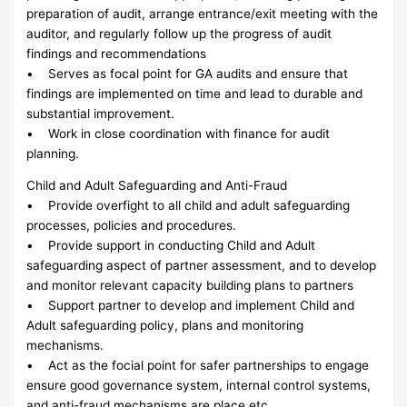
preparation of audit, arrange entrance/exit meeting with the
auditor, and regularly follow up the progress of audit
findings and recommendations
• Serves as focal point for GA audits and ensure that
findings are implemented on time and lead to durable and
substantial improvement.
• Work in close coordination with finance for audit
planning.
Child and Adult Safeguarding and Anti-Fraud
• Provide overfight to all child and adult safeguarding
processes, policies and procedures.
• Provide support in conducting Child and Adult
safeguarding aspect of partner assessment, and to develop
and monitor relevant capacity building plans to partners
• Support partner to develop and implement Child and
Adult safeguarding policy, plans and monitoring
mechanisms.
• Act as the focial point for safer partnerships to engage
ensure good governance system, internal control systems,
and anti-fraud mechanisms are place etc.