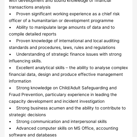
with development and sound knowledge of financial
transactions analysis
• Proven significant working experience as a chief risk
officer of a humanitarian or development programme
• Ability to manipulate large amounts of data and to
compile detailed reports
• Proven knowledge of international and local auditing
standards and procedures, laws, rules and regulations
• Understanding of strategic finance issues with strong
influencing skills.
• Excellent analytical skills – the ability to analyse complex
financial data, design and produce effective management
information
• Strong knowledge on Child/Adult Safeguarding and
Fraud Prevention, particulary experience in leading the
capacity development and incident investigation
• Strong business acumen and the ability to contribute to
strategic decisions
• Strong communication and interpersonal skills
• Advanced computer skills on MS Office, accounting
software and databases