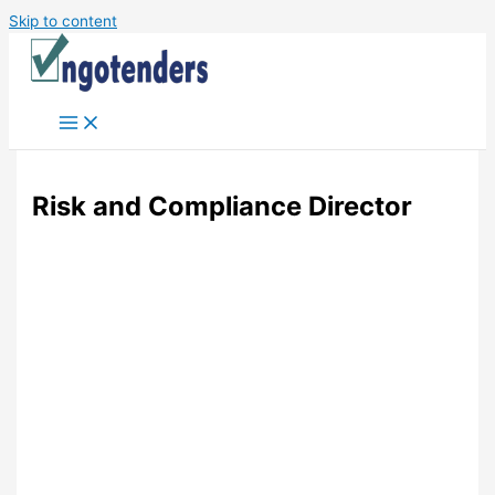
Skip to content
Risk and Compliance Director