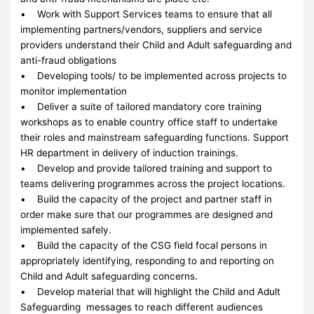
• Work with Support Services teams to ensure that all
implementing partners/vendors, suppliers and service
providers understand their Child and Adult safeguarding and
anti-fraud obligations
• Developing tools/ to be implemented across projects to
monitor implementation
• Deliver a suite of tailored mandatory core training
workshops as to enable country office staff to undertake
their roles and mainstream safeguarding functions. Support
HR department in delivery of induction trainings.
• Develop and provide tailored training and support to
teams delivering programmes across the project locations.
• Build the capacity of the project and partner staff in
order make sure that our programmes are designed and
implemented safely.
• Build the capacity of the CSG field focal persons in
appropriately identifying, responding to and reporting on
Child and Adult safeguarding concerns.
• Develop material that will highlight the Child and Adult
Safeguarding messages to reach different audiences