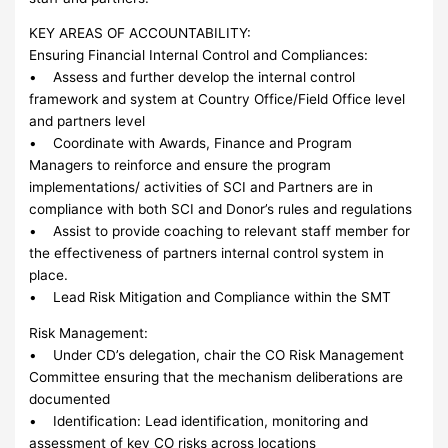
KEY AREAS OF ACCOUNTABILITY:
Ensuring Financial Internal Control and Compliances:
• Assess and further develop the internal control
framework and system at Country Office/Field Office level
and partners level
• Coordinate with Awards, Finance and Program
Managers to reinforce and ensure the program
implementations/ activities of SCI and Partners are in
compliance with both SCI and Donor’s rules and regulations
• Assist to provide coaching to relevant staff member for
the effectiveness of partners internal control system in
place.
• Lead Risk Mitigation and Compliance within the SMT
Risk Management:
• Under CD’s delegation, chair the CO Risk Management
Committee ensuring that the mechanism deliberations are
documented
• Identification: Lead identification, monitoring and
assessment of key CO risks across locations