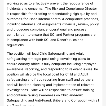
working so as to effectively prevent the reoccurrence of
incidents and concerns. The Risk and Compliance Director
is responsible for directing and conducting high quality and
outcomes-focussed internal control & compliance practices,
including internal audit assignments (financial, review, policy
and procedure compliance, operational and process
compliance), to ensure that SCI and Partner programs are
in compliance with both SCI and Donor’s rules and
regulations.
The position will lead Child Safeguarding and Adult
safeguarding strategic positioning, developing plans to
ensure country office is fully compliant including employee
awareness, reporting, and responding to relevant issuesThe
position will also be the focal point for Child and Adult
safeguarding and fraud reporting from staff and partners,
and will lead the planning and implementation of relevant
investigations. S/he will be responsible to ensure training
and continue raising awareness on Child andAdult
Safeguarding and Anti-Fraud, Bribery and Corruption with all
staff and partners.