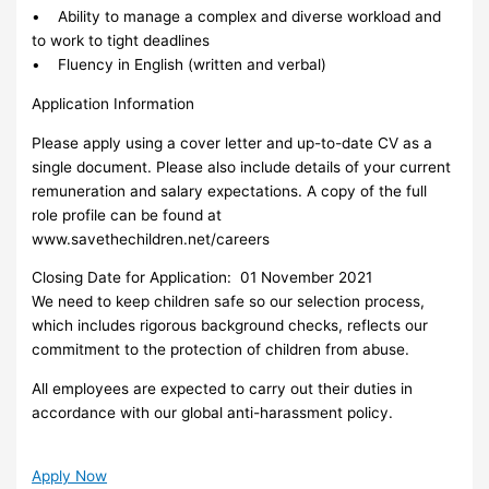
• Ability to manage a complex and diverse workload and
to work to tight deadlines
• Fluency in English (written and verbal)
Application Information
Please apply using a cover letter and up-to-date CV as a
single document. Please also include details of your current
remuneration and salary expectations. A copy of the full
role profile can be found at
www.savethechildren.net/careers
Closing Date for Application: 01 November 2021
We need to keep children safe so our selection process,
which includes rigorous background checks, reflects our
commitment to the protection of children from abuse.
All employees are expected to carry out their duties in
accordance with our global anti-harassment policy.
Apply Now