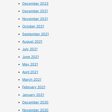
December 2023
December 2021
November 2021
October 2021
September 2021
August 2021
July 2021
June 2021
May 2021
April 2021
March 2021
February 2021
January 2021
December 2020
November 2020