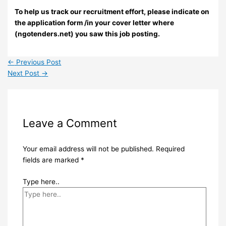
To help us track our recruitment effort, please indicate on
the application form /in your cover letter where
(ngotenders.net) you saw this job posting.
←
Previous Post
Next Post
→
Leave a Comment
Your email address will not be published.
Required
fields are marked
*
Type here..