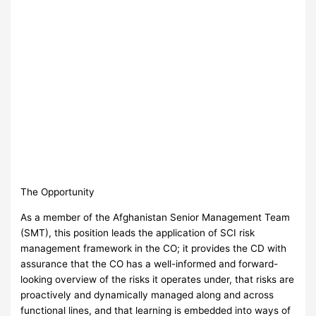
The Opportunity
As a member of the Afghanistan Senior Management Team
(SMT), this position leads the application of SCI risk
management framework in the CO; it provides the CD with
assurance that the CO has a well-informed and forward-
looking overview of the risks it operates under, that risks are
proactively and dynamically managed along and across
functional lines, and that learning is embedded into ways of