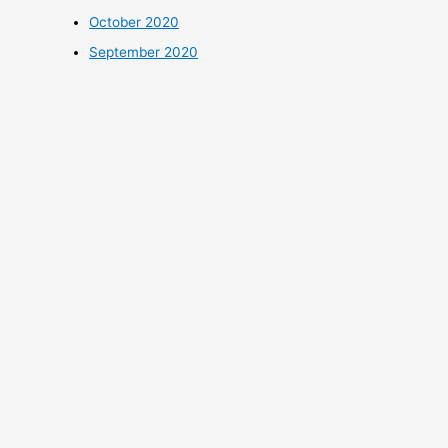
October 2020
September 2020