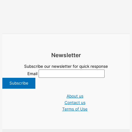
Newsletter
Subscribe our newsletter for quick response
Email
About us
Contact us
Terms of Use