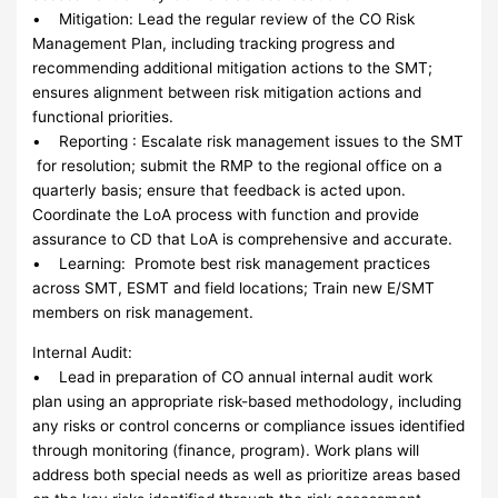
• Mitigation: Lead the regular review of the CO Risk
Management Plan, including tracking progress and
recommending additional mitigation actions to the SMT;
ensures alignment between risk mitigation actions and
functional priorities.
• Reporting : Escalate risk management issues to the SMT
for resolution; submit the RMP to the regional office on a
quarterly basis; ensure that feedback is acted upon.
Coordinate the LoA process with function and provide
assurance to CD that LoA is comprehensive and accurate.
• Learning: Promote best risk management practices
across SMT, ESMT and field locations; Train new E/SMT
members on risk management.
Internal Audit:
• Lead in preparation of CO annual internal audit work
plan using an appropriate risk-based methodology, including
any risks or control concerns or compliance issues identified
through monitoring (finance, program). Work plans will
address both special needs as well as prioritize areas based