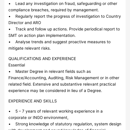
• Lead any investigation on fraud, safeguarding or other
compliance breaches, required by management.
• Regularly report the progress of investigation to Country
Director and ARO
• Track and follow up actions. Provide periodical report to
SMT on action plan implementation.
• Analyse trends and suggest proactive measures to
mitigate relevant risks.
QUALIFICATIONS AND EXPERIENCE
Essential
• Master Degree in relevant fields such as
Finance/Accounting, Auditing, Risk Management or in other
related field. Extensive and substantive relevant practical
experience may be considered in lieu of a Degree.
EXPERIENCE AND SKILLS
• 5 – 7 years of relevant working experience in a
corporate or INGO environment,
• Strong knowledge of statutory regulation, system design