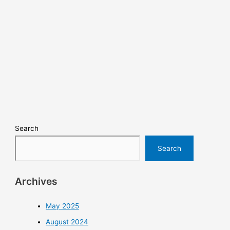
Search
Search
Archives
May 2025
August 2024