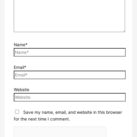
Name*
Email*
Website
Save my name, email, and website in this browser
for the next time I comment.