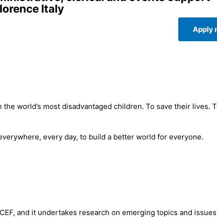
lorence Italy
Apply
 the world’s most disadvantaged children. To save their lives. 
 everywhere, every day, to build a better world for everyone.
ICEF, and it undertakes research on emerging topics and issues