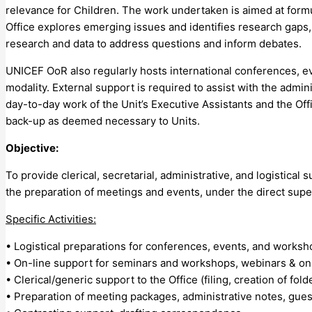
relevance for Children. The work undertaken is aimed at form
Office explores emerging issues and identifies research gaps,
research and data to address questions and inform debates.
UNICEF OoR also regularly hosts international conferences, ev
modality. External support is required to assist with the admin
day-to-day work of the Unit’s Executive Assistants and the Of
back-up as deemed necessary to Units.
Objective:
To provide clerical, secretarial, administrative, and logistical s
the preparation of meetings and events, under the direct superv
Specific Activities:
• Logistical preparations for conferences, events, and worksh
• On-line support for seminars and workshops, webinars & on-
• Clerical/generic support to the Office (filing, creation of fo
• Preparation of meeting packages, administrative notes, guest