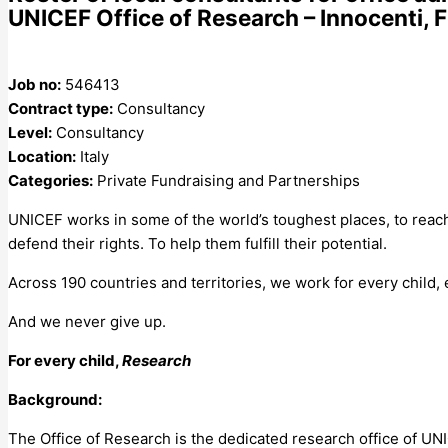
UNICEF Office of Research – Innocenti, F
Job no:
546413
Contract type:
Consultancy
Level:
Consultancy
Location:
Italy
Categories:
Private Fundraising and Partnerships
UNICEF works in some of the world’s toughest places, to reach
defend their rights. To help them fulfill their potential.
Across 190 countries and territories, we work for every child,
And we never give up.
For every child,
Research
Background:
The Office of Research is the dedicated research office of UN