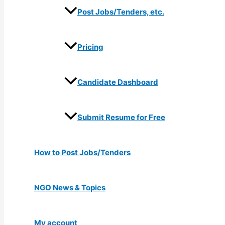
Post Jobs/Tenders, etc.
Pricing
Candidate Dashboard
Submit Resume for Free
How to Post Jobs/Tenders
NGO News & Topics
My account