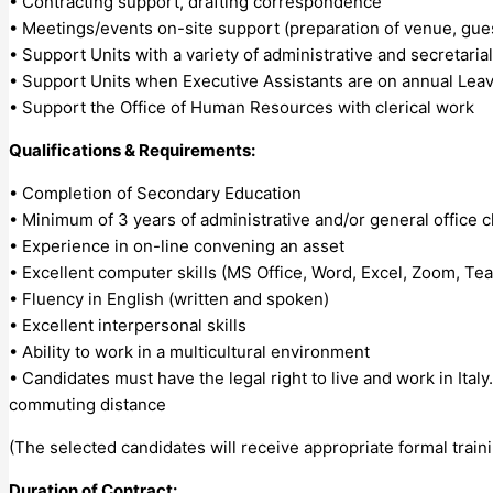
• Contracting support, drafting correspondence
• Meetings/events on-site support (preparation of venue, gues
• Support Units with a variety of administrative and secretaria
• Support Units when Executive Assistants are on annual Leav
• Support the Office of Human Resources with clerical work
Qualifications & Requirements:
• Completion of Secondary Education
• Minimum of 3 years of administrative and/or general office c
• Experience in on-line convening an asset
• Excellent computer skills (MS Office, Word, Excel, Zoom, Te
• Fluency in English (written and spoken)
• Excellent interpersonal skills
• Ability to work in a multicultural environment
• Candidates must have the legal right to live and work in Italy.
commuting distance
(The selected candidates will receive appropriate formal train
Duration of Contract: