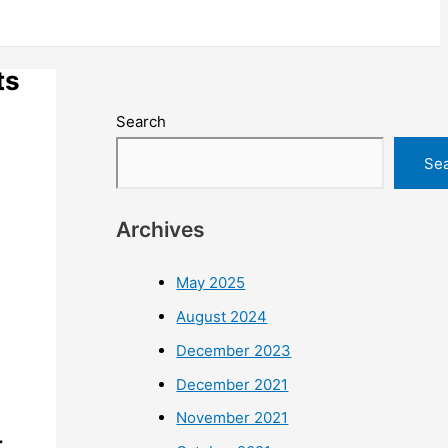
ts
Search
Se
Archives
May 2025
August 2024
December 2023
December 2021
November 2021
–