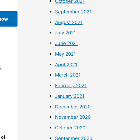
October 2021
September 2021
 now
August 2021
July 2021
June 2021
May 2021
April 2021
To
March 2021
February 2021
January 2021
December 2020
November 2020
October 2020
 of
September 2020