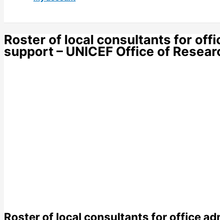
Roster of local consultants for off
support – UNICEF Office of Research
Roster of local consultants for office ad