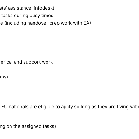
ts’ assistance, infodesk)
l tasks during busy times
e (including handover prep work with EA)
lerical and support work
ams)
 EU nationals are eligible to apply so long as they are living wit
ing on the assigned tasks)