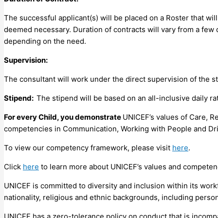
The successful applicant(s) will be placed on a Roster that wi
deemed necessary. Duration of contracts will vary from a few
depending on the need.
Supervision:
The consultant will work under the direct supervision of the s
Stipend:
The stipend will be based on an all-inclusive daily 
For every Child, you demonstrate
UNICEF’s values of Care, Re
competencies in Communication, Working with People and Driv
To view our competency framework, please visit
here
.
Click
here
to learn more about UNICEF’s values and competen
UNICEF is committed to diversity and inclusion within its work
nationality, religious and ethnic backgrounds, including persons
UNICEF has a zero-tolerance policy on conduct that is incompa