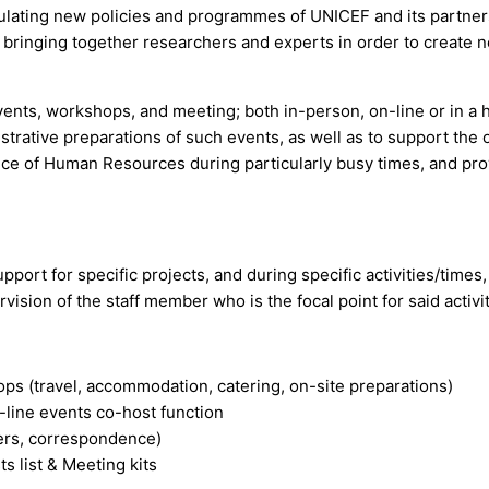
ulating new policies and programmes of UNICEF and its partner
 bringing together researchers and experts in order to create 
ents, workshops, and meeting; both in-person, on-line or in a 
istrative preparations of such events, as well as to support the
fice of Human Resources during particularly busy times, and pr
upport for specific projects, and during specific activities/times,
ision of the staff member who is the focal point for said activit
ops (travel, accommodation, catering, on-site preparations)
line events co-host function
lders, correspondence)
s list & Meeting kits