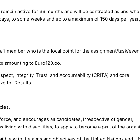
ll remain active for 36 months and will be contracted as and whe
 days, to some weeks and up to a maximum of 150 days per year,
taff member who is the focal point for the assignment/task/even
rate amounting to Euro120.oo.
spect, Integrity, Trust, and Accountability (CRITA) and core
e for Results.
cies.
force, and encourages all candidates, irrespective of gender,
 living with disabilities, to apply to become a part of the organ
tible with the aims and objectives of the United Nations and U