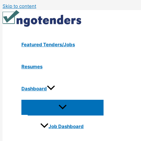
Skip to content
Featured Tenders/Jobs
Resumes
Dashboard
Job Dashboard