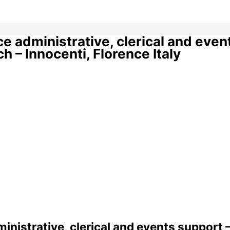
ice administrative, clerical and even
 – Innocenti, Florence Italy
ministrative, clerical and events support 