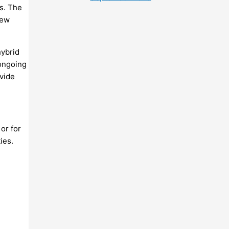
s. The
new
hybrid
 ongoing
ovide
 or for
ies.