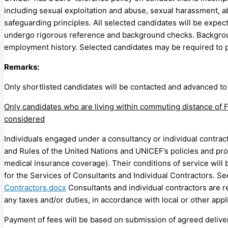
including sexual exploitation and abuse, sexual harassment, ab
safeguarding principles. All selected candidates will be expec
undergo rigorous reference and background checks. Background
employment history. Selected candidates may be required to p
Remarks:
Only shortlisted candidates will be contacted and advanced to 
Only candidates who are living within commuting distance of Fl
considered
Individuals engaged under a consultancy or individual contrac
and Rules of the United Nations and UNICEF’s policies and proc
medical insurance coverage). Their conditions of service will
for the Services of Consultants and Individual Contractors. S
Contractors.docx
Consultants and individual contractors are re
any taxes and/or duties, in accordance with local or other appl
Payment of fees will be based on submission of agreed delive