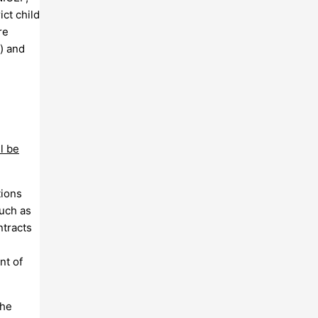
ct child
re
) and
l be
tions
such as
ntracts
nt of
the