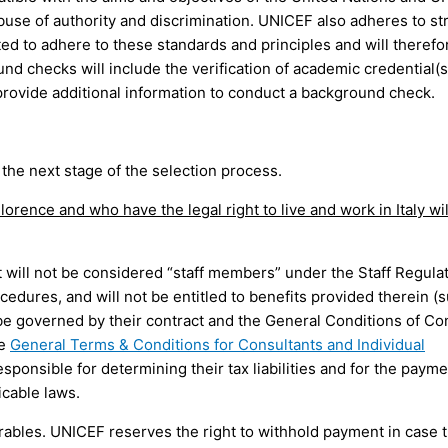
use of authority and discrimination. UNICEF also adheres to stri
ted to adhere to these standards and principles and will therefo
 checks will include the verification of academic credential(s
rovide additional information to conduct a background check.
the next stage of the selection process.
orence and who have the legal right to live and work in Italy wil
t will not be considered “staff members” under the Staff Regula
edures, and will not be entitled to benefits provided therein (
 be governed by their contract and the General Conditions of Co
ee
General Terms & Conditions for Consultants and Individual
sponsible for determining their tax liabilities and for the payme
icable laws.
rables. UNICEF reserves the right to withhold payment in case 