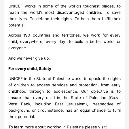
UNICEF works in some of the world’s toughest places, to
reach the world’s most disadvantaged children. To save
their lives. To defend their rights. To help them fulfill their
potential.
Across 190 countries and territories, we work for every
child, everywhere, every day, to build a better world for
everyone.
And we never give up.
For every child,
Safety
UNICEF in the State of Palestine works to uphold the rights
of children to access services and protection, from early
childhood through to adolescence. Our objective is to
ensure that every child in the State of Palestine (Gaza,
West Bank, including East Jerusalem), irrespective of
background or circumstance, has an equal chance to fulfil
their potential.
To learn more about working in Palestine please visit: