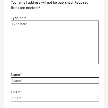
Your email address will not be published.
Required
fields are marked
*
Type here..
Name*
Email*