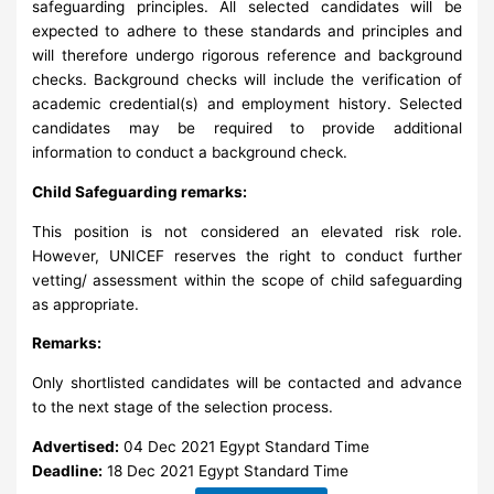
safeguarding principles. All selected candidates will be
expected to adhere to these standards and principles and
will therefore undergo rigorous reference and background
checks. Background checks will include the verification of
academic credential(s) and employment history. Selected
candidates may be required to provide additional
information to conduct a background check.
Child Safeguarding remarks:
This position is not considered an elevated risk role.
However, UNICEF reserves the right to conduct further
vetting/ assessment within the scope of child safeguarding
as appropriate.
Remarks:
Only shortlisted candidates will be contacted and advance
to the next stage of the selection process.
Advertised:
04 Dec 2021
Egypt Standard Time
Deadline:
18 Dec 2021
Egypt Standard Time