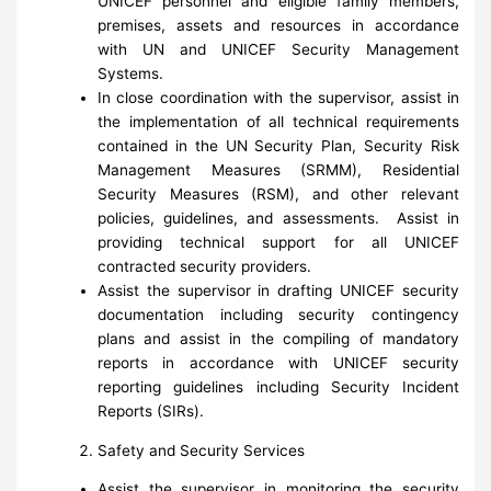
UNICEF personnel and eligible family members,
premises, assets and resources in accordance
with UN and UNICEF Security Management
Systems.
In close coordination with the supervisor, assist in
the implementation of all technical requirements
contained in the UN Security Plan, Security Risk
Management Measures (SRMM), Residential
Security Measures (RSM), and other relevant
policies, guidelines, and assessments. Assist in
providing technical support for all UNICEF
contracted security providers.
Assist the supervisor in drafting UNICEF security
documentation including security contingency
plans and assist in the compiling of mandatory
reports in accordance with UNICEF security
reporting guidelines including Security Incident
Reports (SIRs).
Safety and Security Services
Assist the supervisor in monitoring the security