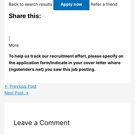
Back to search results
Apply now
Refer a friend
Share this:
|
More
To help us track our recruitment effort, please specify on
the application form/indicate in your cover letter where
(ngotenders.net) you saw this job posting.
←
Previous Post
Next Post
→
Leave a Comment