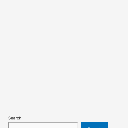
Search