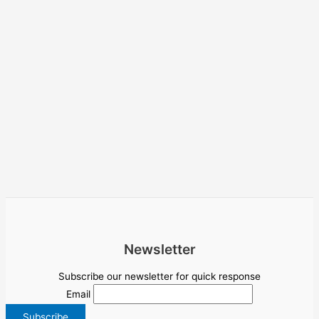
Newsletter
Subscribe our newsletter for quick response
Email