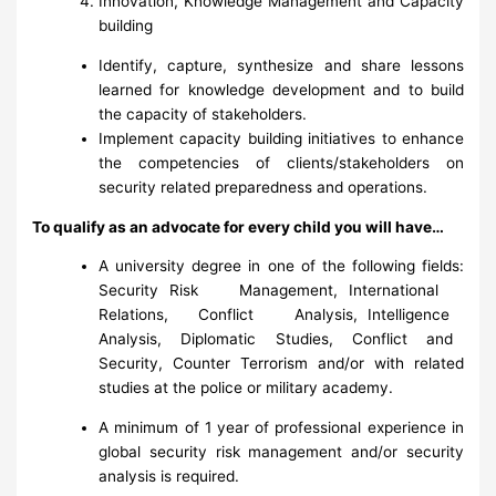
Innovation, Knowledge Management and Capacity
building
Identify, capture, synthesize and share lessons
learned for knowledge development and to build
the capacity of stakeholders.
Implement capacity building initiatives to enhance
the competencies of clients/stakeholders on
security related preparedness and operations.
To qualify as an advocate for every child you will have…
A university degree in one of the following fields:
Security Risk Management, International
Relations, Conflict Analysis, Intelligence
Analysis, Diplomatic Studies, Conflict and
Security, Counter Terrorism and/or with related
studies at the police or military academy.
A minimum of 1 year of professional experience in
global security risk management and/or security
analysis is required.