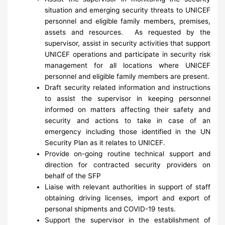
situation and emerging security threats to UNICEF
personnel and eligible family members, premises,
assets and resources. As requested by the
supervisor, assist in security activities that support
UNICEF operations and participate in security risk
management for all locations where UNICEF
personnel and eligible family members are present.
Draft security related information and instructions
to assist the supervisor in keeping personnel
informed on matters affecting their safety and
security and actions to take in case of an
emergency including those identified in the UN
Security Plan as it relates to UNICEF.
Provide on-going routine technical support and
direction for contracted security providers on
behalf of the SFP
Liaise with relevant authorities in support of staff
obtaining driving licenses, import and export of
personal shipments and COVID-19 tests.
Support the supervisor in the establishment of