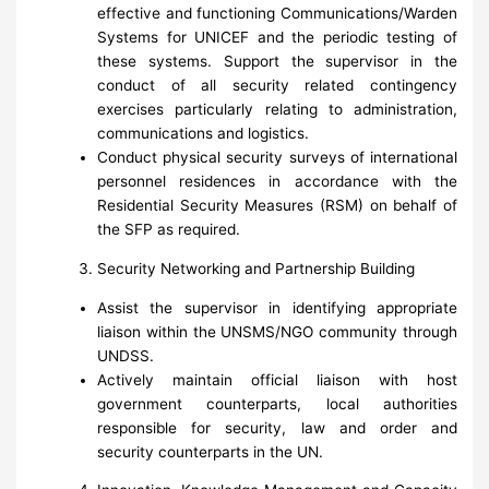
effective and functioning Communications/Warden
Systems for UNICEF and the periodic testing of
these systems. Support the supervisor in the
conduct of all security related contingency
exercises particularly relating to administration,
communications and logistics.
Conduct physical security surveys of international
personnel residences in accordance with the
Residential Security Measures (RSM) on behalf of
the SFP as required.
Security Networking and Partnership Building
Assist the supervisor in identifying appropriate
liaison within the UNSMS/NGO community through
UNDSS.
Actively maintain official liaison with host
government counterparts, local authorities
responsible for security, law and order and
security counterparts in the UN.