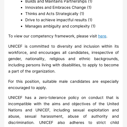
Builds and Maintains Partnerships (1)
Innovates and Embraces Change (1)
Thinks and Acts Strategically (1)
Drive to achieve impactful results (1)
Manages ambiguity and complexity (1)
To view our competency framework, please visit
here
.
UNICEF is committed to diversity and inclusion within its
workforce, and encourages all candidates, irrespective of
gender, nationality, religious and ethnic backgrounds,
including persons living with disabilities, to apply to become
a part of the organization.
For this position, suitable male candidates are especially
encouraged to apply.
UNICEF has a zero-tolerance policy on conduct that is
incompatible with the aims and objectives of the United
Nations and UNICEF, including sexual exploitation and
abuse, sexual harassment, abuse of authority and
discrimination. UNICEF also adheres to strict child