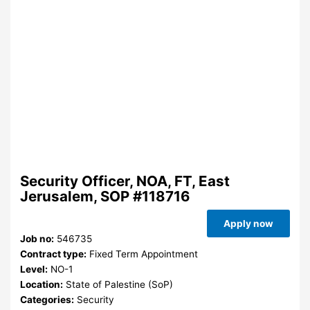
Security Officer, NOA, FT, East
Jerusalem, SOP #118716
Apply now
Job no:
546735
Contract type:
Fixed Term Appointment
Level:
NO-1
Location:
State of Palestine (SoP)
Categories:
Security