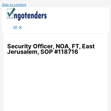
Skip to content
Security Officer, NOA, FT, East
Jerusalem, SOP #118716