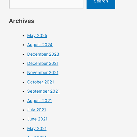
Search
Archives
May 2025
August 2024
December 2023
December 2021
November 2021
October 2021
September 2021
August 2021
July 2021
June 2021
May 2021