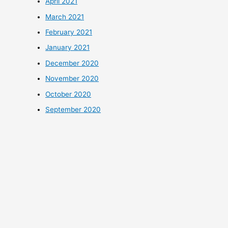
April 2021
March 2021
February 2021
January 2021
December 2020
November 2020
October 2020
September 2020