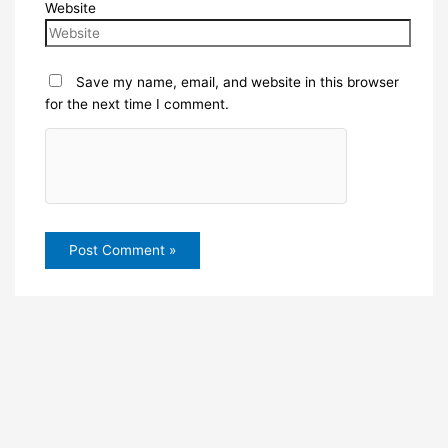
Website
Save my name, email, and website in this browser
for the next time I comment.