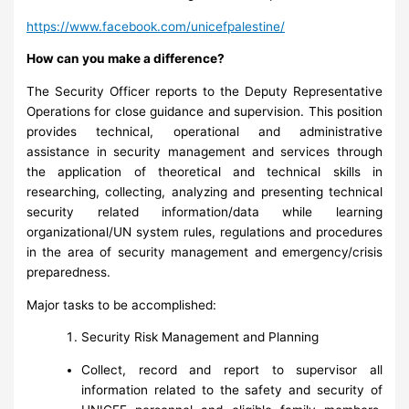
https://www.facebook.com/unicefpalestine/
How can you make a difference?
The Security Officer reports to the Deputy Representative
Operations for close guidance and supervision. This position
provides technical, operational and administrative
assistance in security management and services through
the application of theoretical and technical skills in
researching, collecting, analyzing and presenting technical
security related information/data while learning
organizational/UN system rules, regulations and procedures
in the area of security management and emergency/crisis
preparedness.
Major tasks to be accomplished:
Security Risk Management and Planning
Collect, record and report to supervisor all
information related to the safety and security of