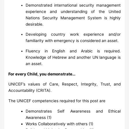
Demonstrated international security management
experience and understanding of the United
Nations Security Management System is highly
desirable.
Developing country work experience and/or
familiarity with emergency is considered an asset.
Fluency in English and Arabic is required.
Knowledge of Hebrew and another UN language is
an asset.
For every Child, you demonstrate…
UNICEF’s values of Care, Respect, Integrity, Trust, and
Accountability (CRITA).
The UNICEF competencies required for this post are
Demonstrates Self Awareness and Ethical
Awareness (1)
Works Collaboratively with others (1)