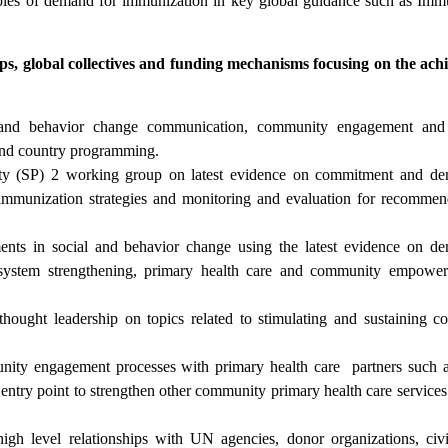
iples of demand for immunization in key global guidance such as Imm
ips, global collectives and funding mechanisms focusing on the ac
l and behavior change communication, community engagement an
s and country programming.
ority (SP) 2 working group on latest evidence on commitment and d
mmunization strategies and monitoring and evaluation for recommen
ents in social and behavior change using the latest evidence on d
system strengthening, primary health care and community empower
hought leadership on topics related to stimulating and sustaining 
nity engagement processes with primary health care partners suc
y point to strengthen other community primary health care services 
h level relationships with UN agencies, donor organizations, civi