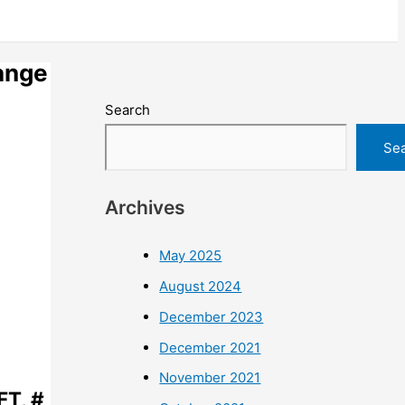
ange
Search
Se
Archives
May 2025
August 2024
December 2023
December 2021
November 2021
FT, #