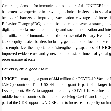
Generating demand for immunization is a pillar of the UNICEF Im
has extensive experience in providing technical leadership in social
behavioral barriers to improving vaccination coverage and increas
Behavior Change (SBC) communication encompasses a strategic and
digital and social media, community and social mobilization and inte
and utilization of immunization and other essential Primary Health 
tackle equity related barriers including gender, and to focus on zer
also emphasizes the importance of strengthening capacities of UNICEF
improved evidence use and generation, and establishment of global g
programming at scale.
For every child,
good health….
UNICEF is managing a grant of $44 million for COVID-19 Vaccine 
(AMC) countries. This US$ 44 million grant is part of a larger
Development, BMZ, to support in-country COVID-19 vaccine delive
middle-income countries that are not receiving Gavi financial supp
part of the CDS support, UNICEF aims to increase its capacity on im