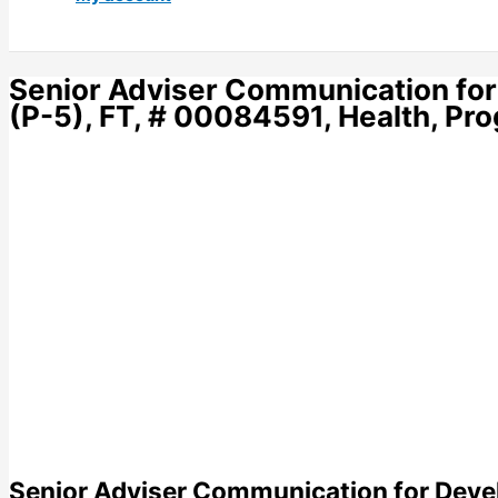
Senior Adviser Communication for
(P-5), FT, # 00084591, Health, P
Senior Adviser Communication for Devel