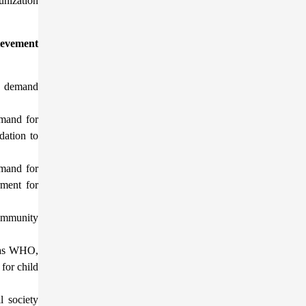
unization
hievement
d demand
emand for
dation to
emand for
ment for
community
h as WHO,
for child
l society