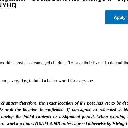
 NYHQ
Apply
rld’s most disadvantaged children. To save their lives. To defend thei
ere, every day, to build a better world for everyone.
nges; therefore, the exact location of the post has yet to be de
 until the location is confirmed. If reassigned or relocated to 
 during the initial contract or assignment period. When working 
Q core working hours (10AM-4PM) unless agreed otherwise by Hiring O