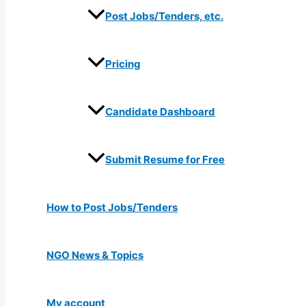
Post Jobs/Tenders, etc.
Pricing
Candidate Dashboard
Submit Resume for Free
How to Post Jobs/Tenders
NGO News & Topics
My account