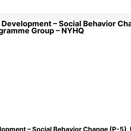
 Development – Social Behavior Ch
rogramme Group – NYHQ
opment – Social Behavior Change (P-5), 