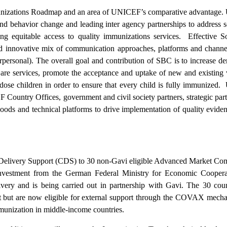
munizations Roadmap and an area of UNICEF’s comparative advantag
 and behavior change and leading inter agency partnerships to address s
ing equitable access to quality immunizations services. Effective S
 innovative mix of communication approaches, platforms and channe
rpersonal). The overall goal and contribution of SBC is to increase d
Care services, promote the acceptance and uptake of new and existing 
o dose children in order to ensure that every child is fully immunize
 Country Offices, government and civil society partners, strategic part
oods and technical platforms to drive implementation of quality evide
Delivery Support (CDS) to 30 non-Gavi eligible Advanced Market C
 investment from the German Federal Ministry for Economic Cooper
ry and is being carried out in partnership with Gavi. The 30 coun
ort but are now eligible for external support through the COVAX mech
munization in middle-income countries.