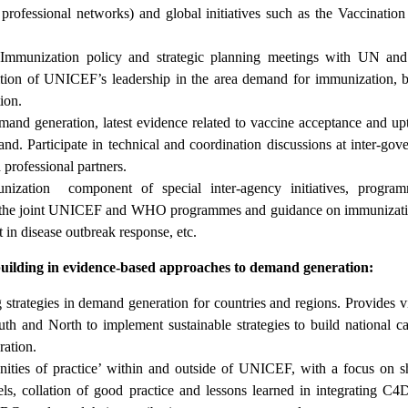
d professional networks) and global initiatives such as the Vaccinati
munization policy and strategic planning meetings with UN and b
nition of UNICEF’s leadership in the area demand for immunization, 
ion.
and generation, latest evidence related to vaccine acceptance and up
nd. Participate in technical and coordination discussions at inter-gov
professional partners.
nization component of special inter-agency initiatives, progra
to, the joint UNICEF and WHO programmes and guidance on immunizati
n disease outbreak response, etc.
uilding in evidence-based approaches to demand generation:
g strategies in demand generation for countries and regions. Provides v
uth and North to implement sustainable strategies to build national ca
ation.
ties of practice’ within and outside of UNICEF, with a focus on s
ls, collation of good practice and lessons learned in integrating C