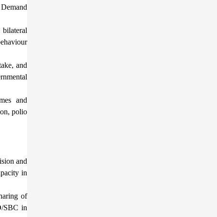
on Demand
ilateral
behaviour
take, and
ernmental
mmes and
on, polio
ision and
pacity in
haring of
4D/SBC in