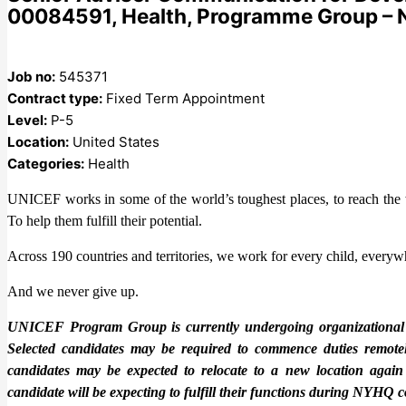
00084591, Health, Programme Group –
Job no:
545371
Contract type:
Fixed Term Appointment
Level:
P-5
Location:
United States
Categories:
Health
UNICEF works in some of the world’s toughest places, to reach the wo
To help them fulfill their potential.
Across 190 countries and territories, we work for every child, everywh
And we never give up.
UNICEF Program Group is currently undergoing organizational cha
Selected candidates may be required to commence duties remotely
candidates may be expected to relocate to a new location again
candidate will be expecting to fulfill their functions during NYH