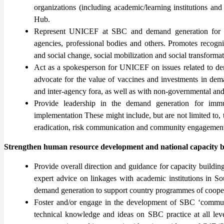
organizations (including academic/learning institutions an
Hub.
Represent UNICEF at SBC and demand generation for Im
agencies, professional bodies and others. Promotes recog
and social change, social mobilization and social transformat
Act as a spokesperson for UNICEF on issues related to dem
advocate for the value of vaccines and investments in dema
and inter-agency fora, as well as with non-governmental and 
Provide leadership in the demand generation for immu
implementation These might include, but are not limited 
eradication, risk communication and community engagement i
Strengthen human resource development and national capacity b
Provide overall direction and guidance for capacity buildin
expert advice on linkages with academic institutions in So
demand generation to support country programmes of cooper
Foster and/or engage in the development of SBC ‘communi
technical knowledge and ideas on SBC practice at all leve