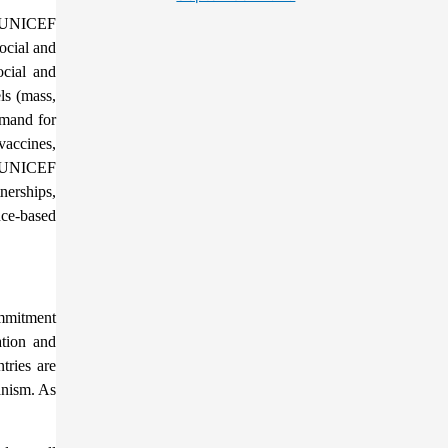
e. UNICEF
ocial and
ocial and
ls (mass,
emand for
vaccines,
d. UNICEF
nerships,
nce-based
ommitment
ation and
tries are
anism. As