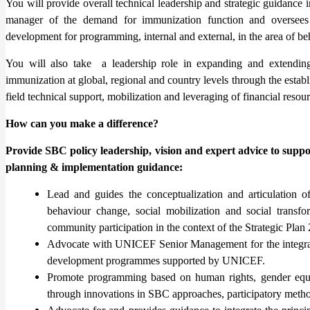
You will provide overall technical leadership and strategic guidance 
manager of the demand for immunization function and oversees t
development for programming, internal and external, in the area of b
You will also take a leadership role in expanding and extending
immunization at global, regional and country levels through the estab
field technical support, mobilization and leveraging of financial resou
How can you make a difference?
Provide SBC policy leadership, vision and expert advice to sup
planning & implementation guidance:
Lead and guides the conceptualization and articulation o
behaviour change, social mobilization and social transf
community participation in the context of the Strategic Pla
Advocate with UNICEF Senior Management for the integrat
development programmes supported by UNICEF.
Promote programming based on human rights, gender equal
through innovations in SBC approaches, participatory method