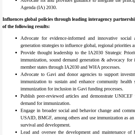
Advocate for and provides guidance to integrate the princ
Agenda (IA) 2030.
Influences global policies through leading interagency partnersh
of the following results:
Advocate for evidence-informed and innovative socia
generation strategies to influence global, regional prioritie
Provide thought leadership to the IA2030 Strategic Pri
immunization, sound demand generation & advocacy for i
member states through IA2030 and WHA processes.
Advocate to Gavi and donor agencies to support investm
immunization to sustain and enhance community health 
immunization for inclusion in Gavi funding processes.
Publish peer-reviewed articles and demonstrate UNICEF t
demand for immunization.
Engage in broader social and behavior change and commu
USAID, BMGF, among others and use immunization as an entr
survival and development.
Lead and oversee the development and maintenance of hig