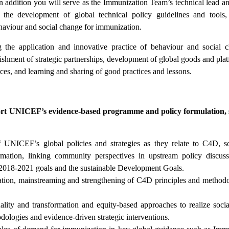
in addition you will serve as the Immunization Team’s technical lead an
he development of global technical policy guidelines and tools,
ehaviour and social change for immunization.
 the application and innovative practice of behaviour and social 
lishment of strategic partnerships, development of global goods and plat
rces, and learning and sharing of good practices and lessons.
port UNICEF’s evidence-based programme and policy formulation, 
f UNICEF’s global policies and strategies as they relate to C4D, s
ormation, linking community perspectives in upstream policy discus
n 2018-2021 goals and the sustainable Development Goals.
ion, mainstreaming and strengthening of C4D principles and methodo
ity and transformation and equity-based approaches to realize soci
ologies and evidence-driven strategic interventions.