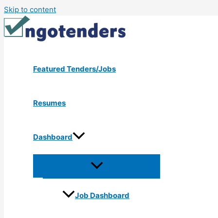
Skip to content
Featured Tenders/Jobs
Resumes
Dashboard
Job Dashboard