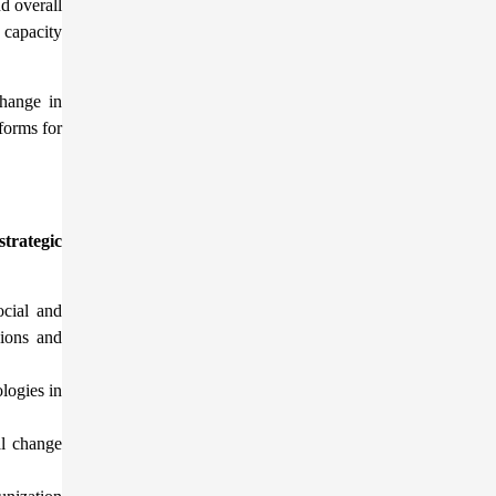
d overall
 capacity
change in
forms for
strategic
ocial and
sions and
logies in
al change