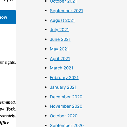
October 2021
September 2021
 now
August 2021
July 2021
June 2021
May 2021
April 2021
r rights.
March 2021
February 2021
January 2021
December 2020
termined.
November 2020
New York,
October 2020
remotely,
ffice
September 2020