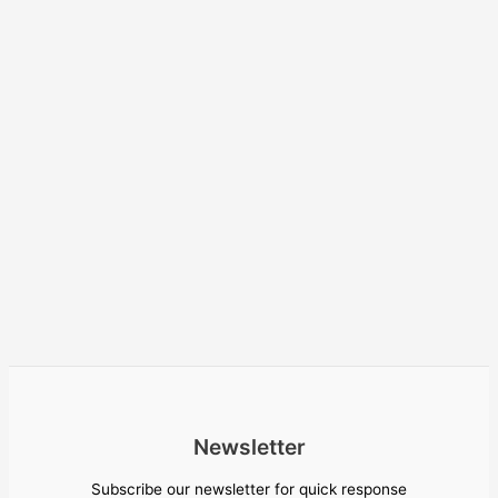
Newsletter
Subscribe our newsletter for quick response