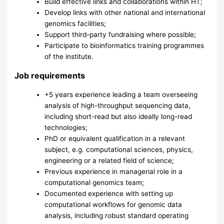
Build effective links and collaborations within HT;
Develop links with other national and international
genomics facilities;
Support third-party fundraising where possible;
Participate to bioinformatics training programmes
of the institute.
Job requirements
+5 years experience leading a team overseeing
analysis of high-throughput sequencing data,
including short-read but also ideally long-read
technologies;
PhD or equivalent qualification in a relevant
subject, e.g. computational sciences, physics,
engineering or a related field of science;
Previous experience in managerial role in a
computational genomics team;
Documented experience with setting up
computational workflows for genomic data
analysis, including robust standard operating