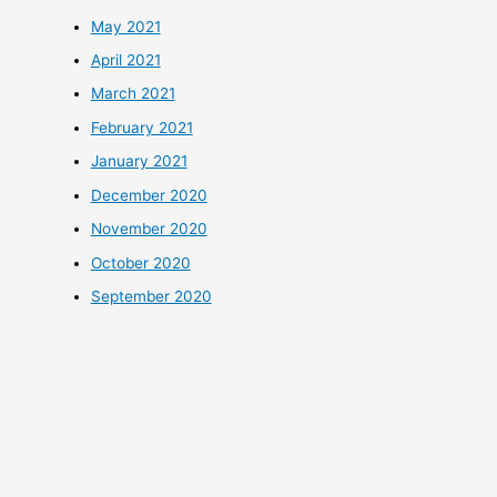
May 2021
April 2021
March 2021
February 2021
January 2021
December 2020
November 2020
October 2020
September 2020