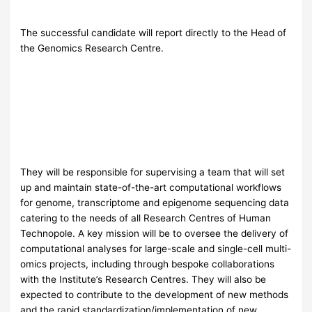
The successful candidate will report directly to the Head of
the Genomics Research Centre.
They will be responsible for supervising a team that will set
up and maintain state-of-the-art computational workflows
for genome, transcriptome and epigenome sequencing data
catering to the needs of all Research Centres of Human
Technopole. A key mission will be to oversee the delivery of
computational analyses for large-scale and single-cell multi-
omics projects, including through bespoke collaborations
with the Institute’s Research Centres. They will also be
expected to contribute to the development of new methods
and the rapid standardization/implementation of new