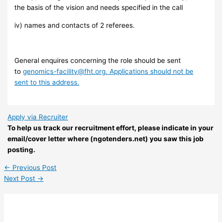
the basis of the vision and needs specified in the call
iv) names and contacts of 2 referees.
General enquires concerning the role should be sent
to
genomics-facility@fht.org
. Applications should not be
sent to this address.
Apply via Recruiter
To help us track our recruitment effort, please indicate in your
email/cover letter where (ngotenders.net) you saw this job
posting.
←
Previous Post
Next Post
→