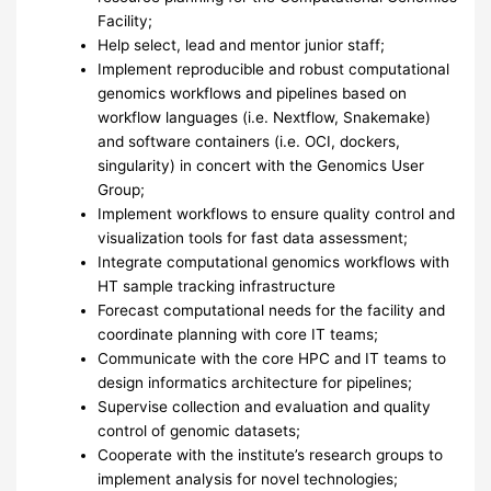
Facility;
Help select, lead and mentor junior staff;
Implement reproducible and robust computational
genomics workflows and pipelines based on
workflow languages (i.e. Nextflow, Snakemake)
and software containers (i.e.
OCI
, dockers,
singularity) in concert with the Genomics User
Group;
Implement workflows to ensure quality control and
visualization tools for fast data assessment;
Integrate computational genomics workflows with
HT sample tracking infrastructure
Forecast computational needs for the facility and
coordinate planning with core IT teams;
Communicate with the core
HPC
and IT teams to
design informatics architecture for pipelines;
Supervise collection and evaluation and quality
control of genomic datasets;
Cooperate with the institute’s research groups to
implement analysis for novel technologies;