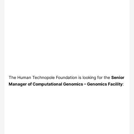
The Human Technopole Foundation is looking for the
Senior
Manager of Computational Genomics – Genomics Facility
: