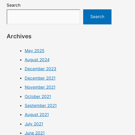
Search
Search
Archives
May 2025
August 2024
December 2023
December 2021
November 2021
October 2021
September 2021
August 2021
July 2021
June 2021