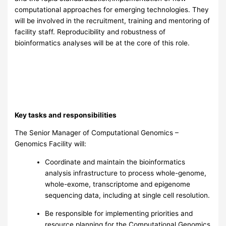
computational approaches for emerging technologies. They
will be involved in the recruitment, training and mentoring of
facility staff. Reproducibility and robustness of
bioinformatics analyses will be at the core of this role.
Key tasks and responsibilities
The Senior Manager of Computational Genomics –
Genomics Facility will:
Coordinate and maintain the bioinformatics
analysis infrastructure to process whole-genome,
whole-exome, transcriptome and epigenome
sequencing data, including at single cell resolution.
Be responsible for implementing priorities and
resource planning for the Computational Genomics