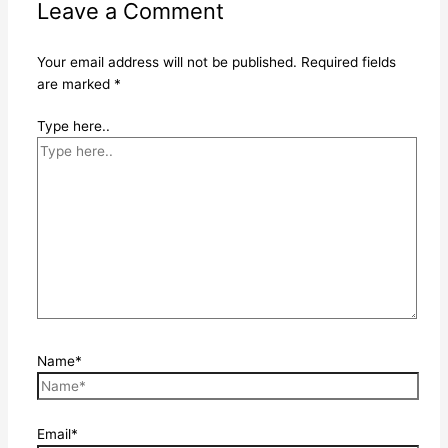
Leave a Comment
Your email address will not be published.
Required fields
are marked
*
Type here..
Name*
Email*