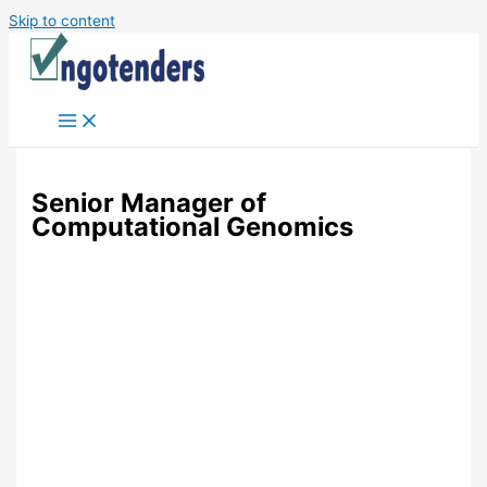
Skip to content
Senior Manager of
Computational Genomics