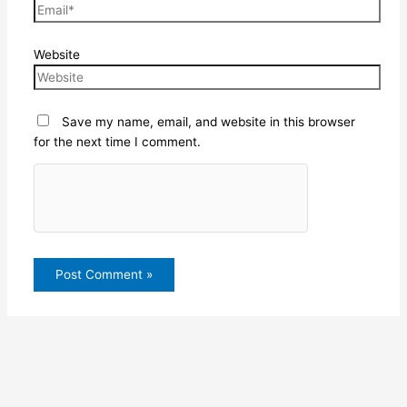
Website
Save my name, email, and website in this browser
for the next time I comment.