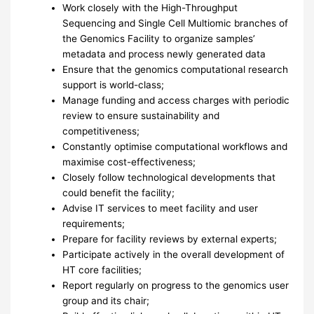
Work closely with the High-Throughput
Sequencing and Single Cell Multiomic branches of
the Genomics Facility to organize samples’
metadata and process newly generated data
Ensure that the genomics computational research
support is world-class;
Manage funding and access charges with periodic
review to ensure sustainability and
competitiveness;
Constantly optimise computational workflows and
maximise cost-effectiveness;
Closely follow technological developments that
could benefit the facility;
Advise IT services to meet facility and user
requirements;
Prepare for facility reviews by external experts;
Participate actively in the overall development of
HT core facilities;
Report regularly on progress to the genomics user
group and its chair;