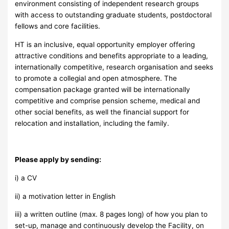
environment consisting of independent research groups
with access to outstanding graduate students, postdoctoral
fellows and core facilities.
HT is an inclusive, equal opportunity employer offering
attractive conditions and benefits appropriate to a leading,
internationally competitive, research organisation and seeks
to promote a collegial and open atmosphere. The
compensation package granted will be internationally
competitive and comprise pension scheme, medical and
other social benefits, as well the financial support for
relocation and installation, including the family.
Please apply by sending:
i) a CV
ii) a motivation letter in English
iii) a written outline (max. 8 pages long) of how you plan to
set-up, manage and continuously develop the Facility, on