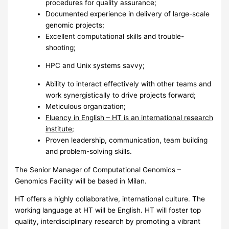
procedures for quality assurance;
Documented experience in delivery of large-scale
genomic projects;
Excellent computational skills and trouble-
shooting;
HPC
and Unix systems savvy;
Ability to interact effectively with other teams and
work synergistically to drive projects forward;
Meticulous organization;
Fluency in English – HT is an international research
institute;
Proven leadership, communication, team building
and problem-solving skills.
The Senior Manager of Computational Genomics –
Genomics Facility will be based in Milan.
HT offers a highly collaborative, international culture. The
working language at HT will be English. HT will foster top
quality, interdisciplinary research by promoting a vibrant