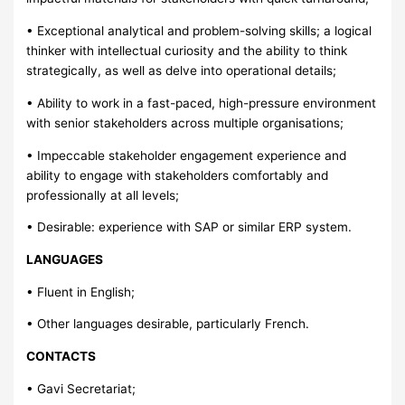
• Exceptional analytical and problem-solving skills; a logical
thinker with intellectual curiosity and the ability to think
strategically, as well as delve into operational details;
• Ability to work in a fast-paced, high-pressure environment
with senior stakeholders across multiple organisations;
• Impeccable stakeholder engagement experience and
ability to engage with stakeholders comfortably and
professionally at all levels;
• Desirable: experience with SAP or similar ERP system.
LANGUAGES
• Fluent in English;
• Other languages desirable, particularly French.
CONTACTS
• Gavi Secretariat;