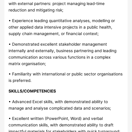
with external partners: project managing lead-time
reduction and mitigating risk;
• Experience leading quantitative analyses, modelling or
other applied data intensive projects in a public health,
supply chain management, or financial context;
• Demonstrated excellent stakeholder management
internally and externally, business partnering and leading
communication across various functions in a complex
matrix organisation;
• Familiarity with international or public sector organisations
is preferred.
SKILLS/COMPETENCIES
• Advanced Excel skills, with demonstrated ability to
manage and analyse complicated data and scenarios;
• Excellent written (PowerPoint, Word) and verbal
communication skills, with demonstrated ability to draft
impactful materials for stakeholders with quick turnaround;