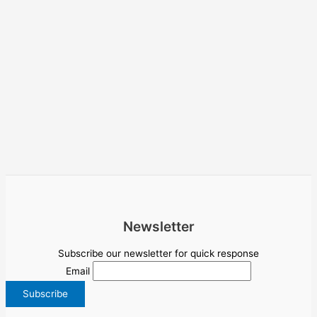
Newsletter
Subscribe our newsletter for quick response
Email