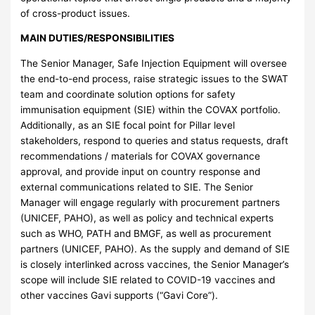
of cross-product issues.
MAIN DUTIES/RESPONSIBILITIES
The Senior Manager, Safe Injection Equipment will oversee
the end-to-end process, raise strategic issues to the SWAT
team and coordinate solution options for safety
immunisation equipment (SIE) within the COVAX portfolio.
Additionally, as an SIE focal point for Pillar level
stakeholders, respond to queries and status requests, draft
recommendations / materials for COVAX governance
approval, and provide input on country response and
external communications related to SIE. The Senior
Manager will engage regularly with procurement partners
(UNICEF, PAHO), as well as policy and technical experts
such as WHO, PATH and BMGF, as well as procurement
partners (UNICEF, PAHO). As the supply and demand of SIE
is closely interlinked across vaccines, the Senior Manager’s
scope will include SIE related to COVID-19 vaccines and
other vaccines Gavi supports (“Gavi Core”).