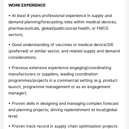
WORK EXPERIENCE
• At least 8 years professional experience in supply and
demand planning/forecasting roles within medical devices,
pharmaceuticals, global/public/social health, or FMCG
sectors;
• Good understanding of vaccines or medical device/SIE
(preferred) or similar sector, and related supply and demand
considerations;
• Previous extensive experience engaging/coordinating
manufacturers or suppliers, leading coordination
programmes/projects in a commercial setting (e.g. product
launch, programme management or as an engagement
manager);
• Proven skills in designing and managing complex forecast
and planning projects; driving replenishment at local/global
level;
• Proven track record in supply chain optimisation projects