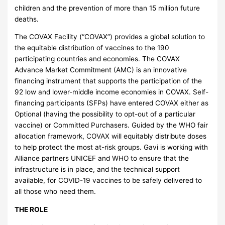
children and the prevention of more than 15 million future
deaths.
The COVAX Facility (“COVAX”) provides a global solution to
the equitable distribution of vaccines to the 190
participating countries and economies. The COVAX
Advance Market Commitment (AMC) is an innovative
financing instrument that supports the participation of the
92 low and lower-middle income economies in COVAX. Self-
financing participants (SFPs) have entered COVAX either as
Optional (having the possibility to opt-out of a particular
vaccine) or Committed Purchasers. Guided by the WHO fair
allocation framework, COVAX will equitably distribute doses
to help protect the most at-risk groups. Gavi is working with
Alliance partners UNICEF and WHO to ensure that the
infrastructure is in place, and the technical support
available, for COVID-19 vaccines to be safely delivered to
all those who need them.
THE ROLE