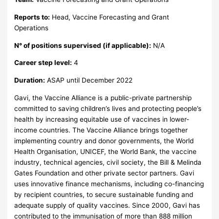
Reports to:
Head, Vaccine Forecasting and Grant
Operations
N° of positions supervised (if applicable):
N/A
Career step level:
4
Duration:
ASAP until December 2022
Gavi, the Vaccine Alliance is a public-private partnership
committed to saving children’s lives and protecting people’s
health by increasing equitable use of vaccines in lower-
income countries. The Vaccine Alliance brings together
implementing country and donor governments, the World
Health Organisation, UNICEF, the World Bank, the vaccine
industry, technical agencies, civil society, the Bill & Melinda
Gates Foundation and other private sector partners. Gavi
uses innovative finance mechanisms, including co-financing
by recipient countries, to secure sustainable funding and
adequate supply of quality vaccines. Since 2000, Gavi has
contributed to the immunisation of more than 888 million