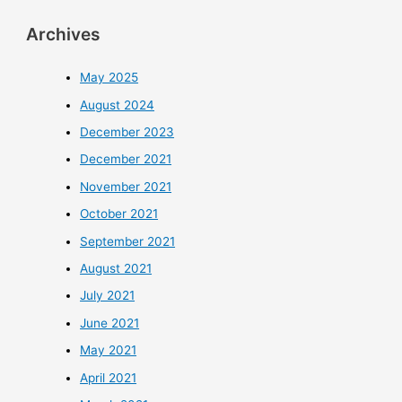
Archives
May 2025
August 2024
December 2023
December 2021
November 2021
October 2021
September 2021
August 2021
July 2021
June 2021
May 2021
April 2021