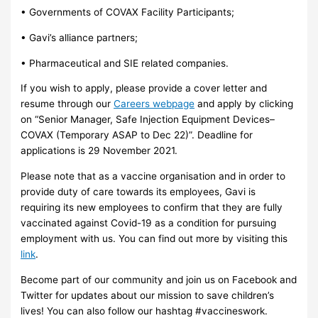
• Governments of COVAX Facility Participants;
• Gavi’s alliance partners;
• Pharmaceutical and SIE related companies.
If you wish to apply, please provide a cover letter and
resume through our
Careers webpage
and apply by clicking
on “Senior Manager, Safe Injection Equipment Devices–
COVAX (Temporary ASAP to Dec 22)”. Deadline for
applications is 29 November 2021.
Please note that as a vaccine organisation and in order to
provide duty of care towards its employees, Gavi is
requiring its new employees to confirm that they are fully
vaccinated against Covid-19 as a condition for pursuing
employment with us. You can find out more by visiting this
link
.
Become part of our community and join us on Facebook and
Twitter for updates about our mission to save children’s
lives! You can also follow our hashtag #vaccineswork.