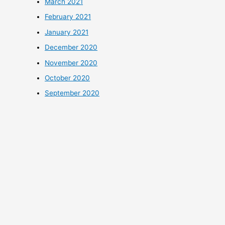
March 2021
February 2021
January 2021
December 2020
November 2020
October 2020
September 2020