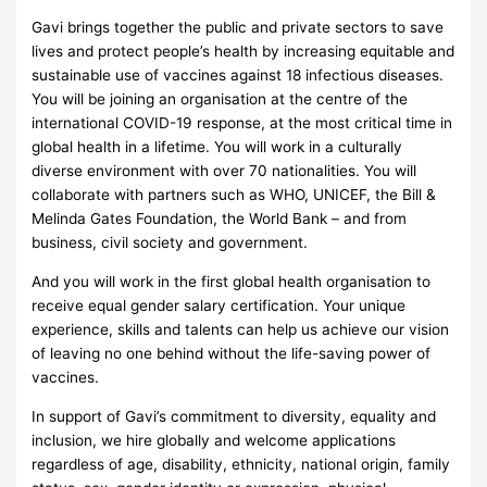
Gavi brings together the public and private sectors to save
lives and protect people’s health by increasing equitable and
sustainable use of vaccines against 18 infectious diseases.
You will be joining an organisation at the centre of the
international COVID-19 response, at the most critical time in
global health in a lifetime. You will work in a culturally
diverse environment with over 70 nationalities. You will
collaborate with partners such as WHO, UNICEF, the Bill &
Melinda Gates Foundation, the World Bank – and from
business, civil society and government.
And you will work in the first global health organisation to
receive equal gender salary certification. Your unique
experience, skills and talents can help us achieve our vision
of leaving no one behind without the life-saving power of
vaccines.
In support of Gavi’s commitment to diversity, equality and
inclusion, we hire globally and welcome applications
regardless of age, disability, ethnicity, national origin, family