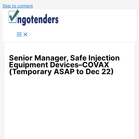
Skip to content
Senior Manager, Safe Injection
Equipment Devices–COVAX
(Temporary ASAP to Dec 22)