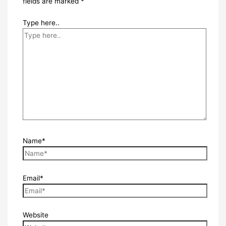
fields are marked
*
Type here..
Name*
Email*
Website