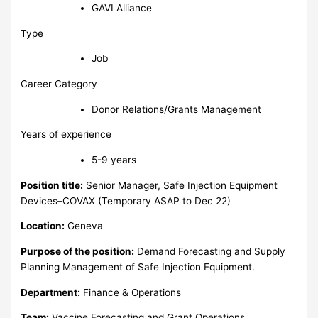
GAVI Alliance
Type
Job
Career Category
Donor Relations/Grants Management
Years of experience
5-9 years
Position title:
Senior Manager, Safe Injection Equipment
Devices–COVAX (Temporary ASAP to Dec 22)
Location:
Geneva
Purpose of the position:
Demand Forecasting and Supply
Planning Management of Safe Injection Equipment.
Department:
Finance & Operations
Team:
Vaccine Forecasting and Grant Operations