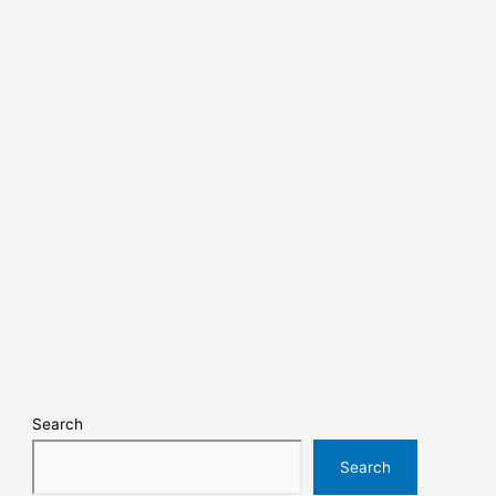
Search
Search