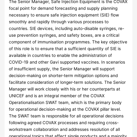
The Senior Manager, Safe Injection Equipment is the COVAX
focal point for demand forecasting and supply planning
necessary to ensure safe injection equipment (SIE) flow
smoothly and rapidly through various processes to
countries. SIE devices, including auto-disable syringes, re-
use prevention syringes, and safety boxes, are a critical
component of immunisation programmes. The key objective
of this role is to ensure that a sufficient quantity of SIE is
available in countries to enable the administration of
COVID-19 and other Gavi supported vaccines. In scenarios
of insufficient supply, the Senior Manager will support
decision-making on shorter-term mitigation options and
facilitate consideration of longer-term solutions. The Senior
Manager will work closely with his or her counterparts at
UNICEF and is an integral member of the COVAX
Operationalisation SWAT team, which is the primary body
for operational decision-making at the COVAX pillar level.
The SWAT team is responsible for all operational decisions
following agreed COVAX processes and requiring cross-
workstream collaboration and addresses resolution of all
operational topics that affect single products and a majority