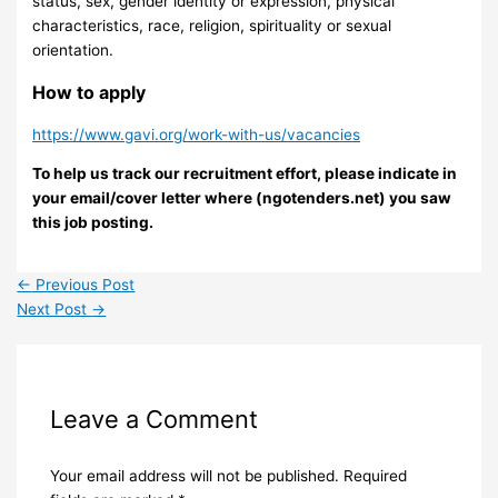
status, sex, gender identity or expression, physical
characteristics, race, religion, spirituality or sexual
orientation.
How to apply
https://www.gavi.org/work-with-us/vacancies
To help us track our recruitment effort, please indicate in
your email/cover letter where (ngotenders.net) you saw
this job posting.
←
Previous Post
Next Post
→
Leave a Comment
Your email address will not be published.
Required