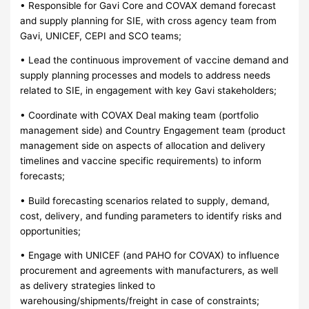
• Responsible for Gavi Core and COVAX demand forecast
and supply planning for SIE, with cross agency team from
Gavi, UNICEF, CEPI and SCO teams;
• Lead the continuous improvement of vaccine demand and
supply planning processes and models to address needs
related to SIE, in engagement with key Gavi stakeholders;
• Coordinate with COVAX Deal making team (portfolio
management side) and Country Engagement team (product
management side on aspects of allocation and delivery
timelines and vaccine specific requirements) to inform
forecasts;
• Build forecasting scenarios related to supply, demand,
cost, delivery, and funding parameters to identify risks and
opportunities;
• Engage with UNICEF (and PAHO for COVAX) to influence
procurement and agreements with manufacturers, as well
as delivery strategies linked to
warehousing/shipments/freight in case of constraints;