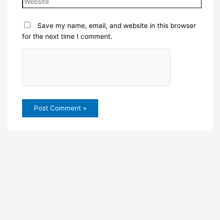
Save my name, email, and website in this browser
for the next time I comment.