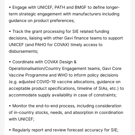
• Engage with UNICEF, PATH and BMGF to define longer-
term strategic engagement with manufacturers including
guidance on product preferences;
• Track the grant processing for SIE related funding
decisions, liaising with other Gavi finance teams to support
UNICEF (and PAHO for COVAX) timely access to
disbursements;
• Coordinate with COVAX Design &
Operationalisation/Country Engagement teams, Gavi Core
Vaccine Programme and WHO to inform policy decisions
(e.g. adjusted COVID-19 vaccine allocations, guidance on
acceptable product specifications, timeline of SIAs, etc.) to
accommodate supply availability in case of constraints;
• Monitor the end-to-end process, including consideration
of in-country stocks, needs, and absorption in coordination
with UNICEF;
• Regularly report and review forecast accuracy for SIE;