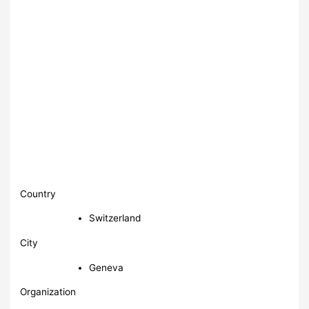
Country
Switzerland
City
Geneva
Organization