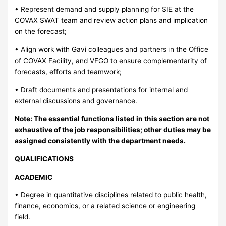
• Represent demand and supply planning for SIE at the
COVAX SWAT team and review action plans and implication
on the forecast;
• Align work with Gavi colleagues and partners in the Office
of COVAX Facility, and VFGO to ensure complementarity of
forecasts, efforts and teamwork;
• Draft documents and presentations for internal and
external discussions and governance.
Note: The essential functions listed in this section are not
exhaustive of the job responsibilities; other duties may be
assigned consistently with the department needs.
QUALIFICATIONS
ACADEMIC
• Degree in quantitative disciplines related to public health,
finance, economics, or a related science or engineering
field.