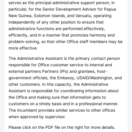
serves as the principal administrative support person; in
particular, for the Senior Development Advisor for Papua
New Guinea, Solomon Islands, and Vanuatu, operating
independently of any other position to ensure that
administrative functions are performed effectively,
efficiently, and in a manner that promotes harmony and
problem-solving, so that other Office staff members may be
more effective.
The Administrative Assistant is the primary contact person
responsible for Office customer service to internal and
external partners Partners (IPs) and grantees, host-
government officials, the Embassy, USAID/Washington, and
other customers. In this capacity, the Administrative
Assistant is responsible for coordinating information about
the Office and making sure that information gets to
customers on a timely basis and in a professional manner.
The incumbent provides similar services to other offices
when approved by supervisor.
Please click on the PDF file on the right for more details.