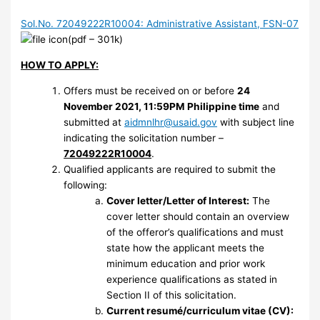
Sol.No. 72049222R10004: Administrative Assistant, FSN-07
(pdf – 301k)
HOW TO APPLY:
Offers must be received on or before
24
November 2021, 11:59PM Philippine time
and
submitted at
aidmnlhr@usaid.gov
with subject line
indicating the solicitation number –
72049222R10004
.
Qualified applicants are required to submit the
following:
Cover letter/Letter of Interest:
The
cover letter should contain an overview
of the offeror’s qualifications and must
state how the applicant meets the
minimum education and prior work
experience qualifications as stated in
Section II of this solicitation.
Current resumé/curriculum vitae (CV):