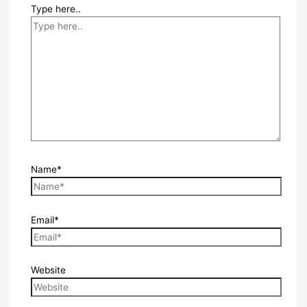
Type here..
Name*
Email*
Website