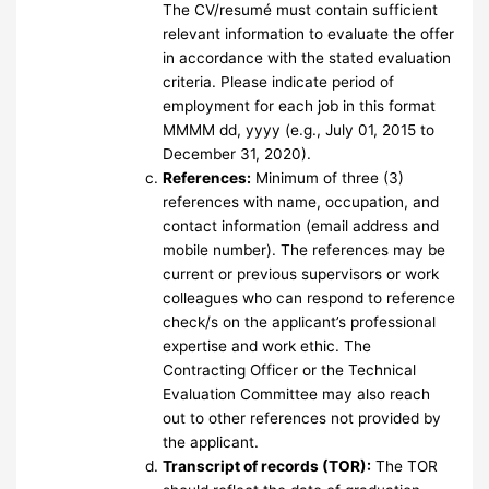
The CV/resumé must contain sufficient
relevant information to evaluate the offer
in accordance with the stated evaluation
criteria. Please indicate period of
employment for each job in this format
MMMM dd, yyyy (e.g., July 01, 2015 to
December 31, 2020).
References:
Minimum of three (3)
references with name, occupation, and
contact information (email address and
mobile number). The references may be
current or previous supervisors or work
colleagues who can respond to reference
check/s on the applicant’s professional
expertise and work ethic. The
Contracting Officer or the Technical
Evaluation Committee may also reach
out to other references not provided by
the applicant.
Transcript of records (TOR):
The TOR