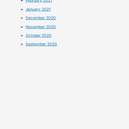
February 2021
January 2021
December 2020
November 2020
October 2020
September 2020