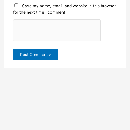
Save my name, email, and website in this browser
for the next time I comment.