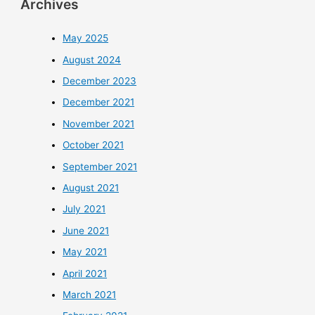
Archives
May 2025
August 2024
December 2023
December 2021
November 2021
October 2021
September 2021
August 2021
July 2021
June 2021
May 2021
April 2021
March 2021