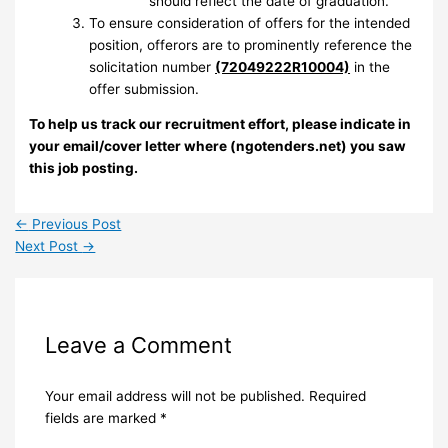
should reflect the date of graduation.
To ensure consideration of offers for the intended
position, offerors are to prominently reference the
solicitation number
(72049222R10004)
in the
offer submission.
To help us track our recruitment effort, please indicate in
your email/cover letter where (ngotenders.net) you saw
this job posting.
←
Previous Post
Next Post
→
Leave a Comment
Your email address will not be published.
Required
fields are marked
*