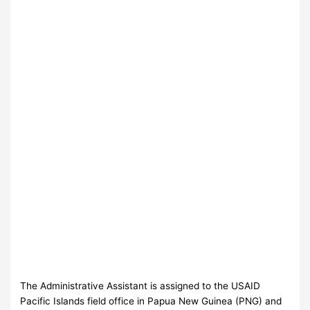
The Administrative Assistant is assigned to the USAID
Pacific Islands field office in Papua New Guinea (PNG) and