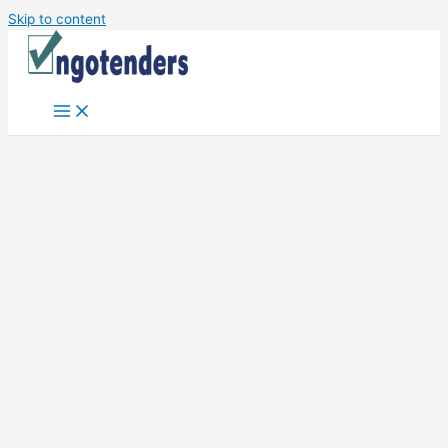
Skip to content