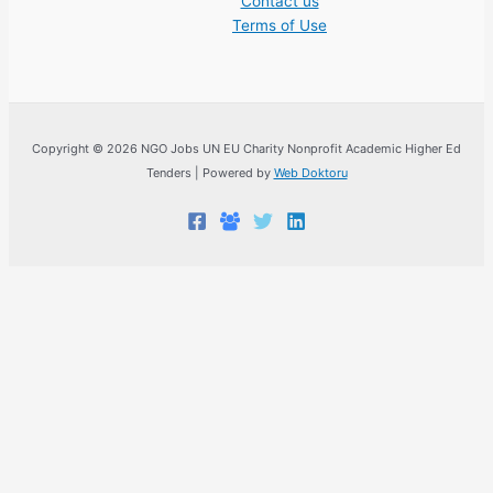
Contact us
Terms of Use
Copyright © 2026 NGO Jobs UN EU Charity Nonprofit Academic Higher Ed
Tenders | Powered by
Web Doktoru