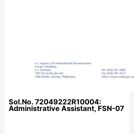
Sol.No. 72049222R10004:
Administrative Assistant, FSN-07