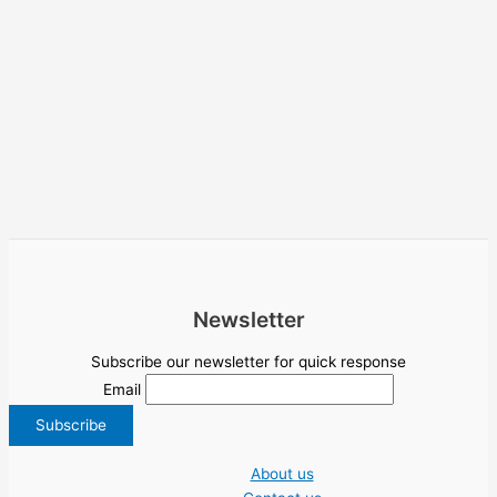
Newsletter
Subscribe our newsletter for quick response
Email
About us