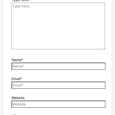
Name*
Email*
Website