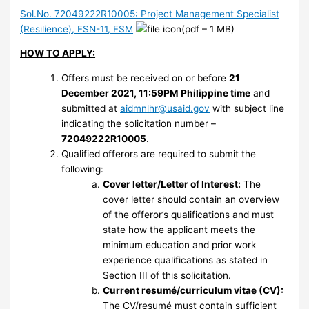
Sol.No. 72049222R10005: Project Management Specialist
(Resilience), FSN-11, FSM
(pdf – 1 MB)
HOW TO APPLY:
Offers must be received on or before
21
December 2021, 11:59PM Philippine time
and
submitted at
aidmnlhr@usaid.gov
with subject line
indicating the solicitation number –
72049222R10005
.
Qualified offerors are required to submit the
following:
Cover letter/Letter of Interest:
The
cover letter should contain an overview
of the offeror’s qualifications and must
state how the applicant meets the
minimum education and prior work
experience qualifications as stated in
Section III of this solicitation.
Current resumé/curriculum vitae (CV):
The CV/resumé must contain sufficient