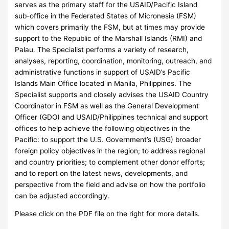
serves as the primary staff for the USAID/Pacific Island
sub-office in the Federated States of Micronesia (FSM)
which covers primarily the FSM, but at times may provide
support to the Republic of the Marshall Islands (RMI) and
Palau. The Specialist performs a variety of research,
analyses, reporting, coordination, monitoring, outreach, and
administrative functions in support of USAID’s Pacific
Islands Main Office located in Manila, Philippines. The
Specialist supports and closely advises the USAID Country
Coordinator in FSM as well as the General Development
Officer (GDO) and USAID/Philippines technical and support
offices to help achieve the following objectives in the
Pacific: to support the U.S. Government’s (USG) broader
foreign policy objectives in the region; to address regional
and country priorities; to complement other donor efforts;
and to report on the latest news, developments, and
perspective from the field and advise on how the portfolio
can be adjusted accordingly.
Please click on the PDF file on the right for more details.