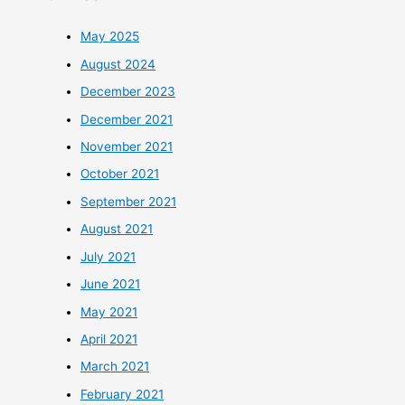
May 2025
August 2024
December 2023
December 2021
November 2021
October 2021
September 2021
August 2021
July 2021
June 2021
May 2021
April 2021
March 2021
February 2021