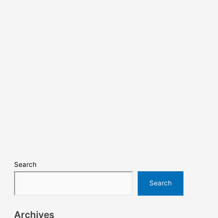
Search
Search
Archives