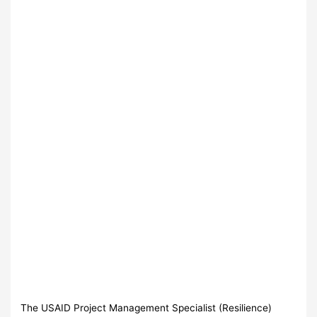
The USAID Project Management Specialist (Resilience)