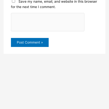
Save my name, email, and website in this browser
for the next time I comment.