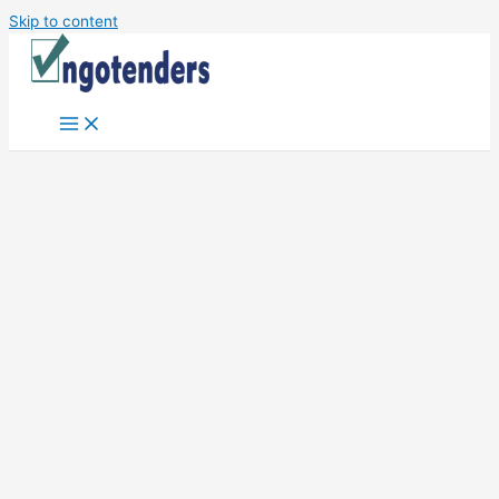
Skip to content