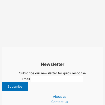
Newsletter
Subscribe our newsletter for quick response
Email
About us
Contact us