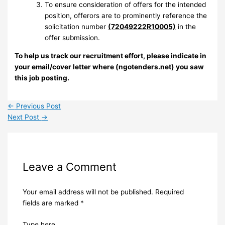
To ensure consideration of offers for the intended
position, offerors are to prominently reference the
solicitation number
(72049222R10005)
in the
offer submission.
To help us track our recruitment effort, please indicate in
your email/cover letter where (ngotenders.net) you saw
this job posting.
←
Previous Post
Next Post
→
Leave a Comment
Your email address will not be published.
Required
fields are marked
*
Type here..