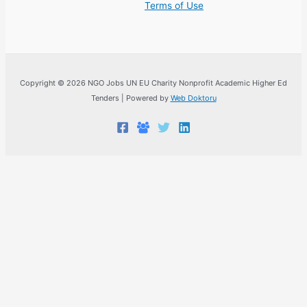
Terms of Use
Copyright © 2026 NGO Jobs UN EU Charity Nonprofit Academic Higher Ed
Tenders | Powered by
Web Doktoru