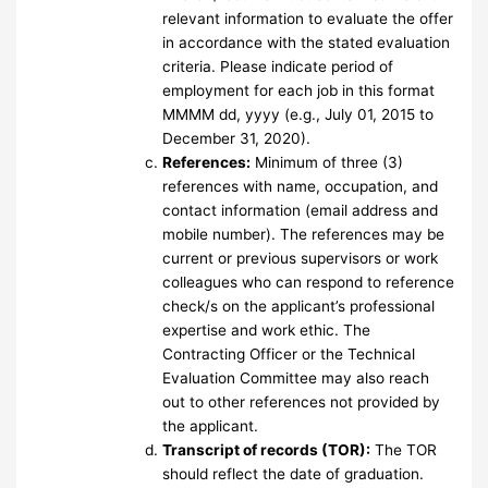
relevant information to evaluate the offer
in accordance with the stated evaluation
criteria. Please indicate period of
employment for each job in this format
MMMM dd, yyyy (e.g., July 01, 2015 to
December 31, 2020).
References:
Minimum of three (3)
references with name, occupation, and
contact information (email address and
mobile number). The references may be
current or previous supervisors or work
colleagues who can respond to reference
check/s on the applicant’s professional
expertise and work ethic. The
Contracting Officer or the Technical
Evaluation Committee may also reach
out to other references not provided by
the applicant.
Transcript of records (TOR):
The TOR
should reflect the date of graduation.