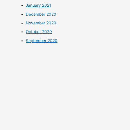
January 2021
December 2020
November 2020
October 2020
September 2020