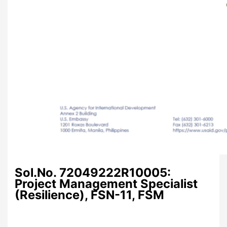
Sol.No. 72049222R10005:
Project Management Specialist
(Resilience), FSN-11, FSM