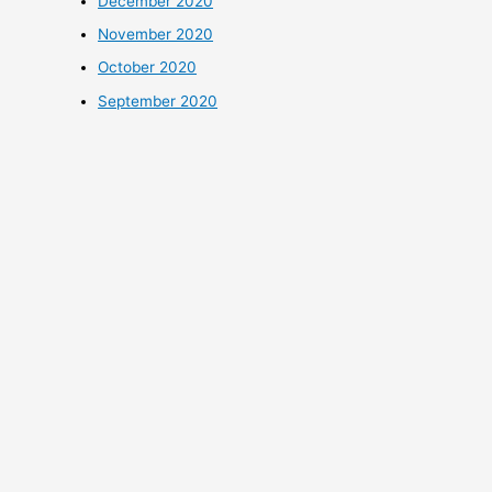
December 2020
November 2020
October 2020
September 2020