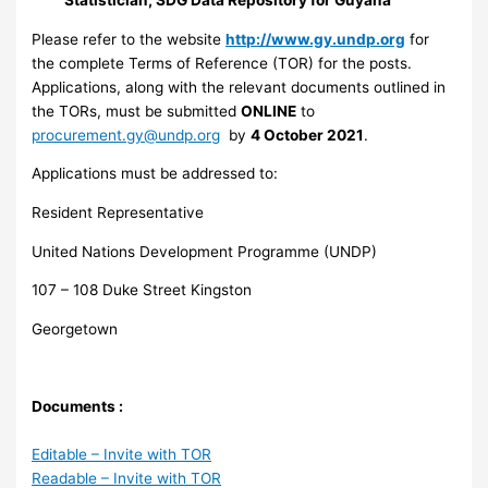
Please refer to the website
http://www.gy.undp.org
for
the complete Terms of Reference (TOR) for the posts.
Applications, along with the relevant documents outlined in
the TORs, must be submitted
ONLINE
to
procurement.gy@undp.org
by
4 October 2021
.
Applications must be addressed to:
Resident Representative
United Nations Development Programme (UNDP)
107 – 108 Duke Street Kingston
Georgetown
Documents :
Editable – Invite with TOR
Readable – Invite with TOR