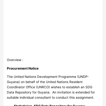
Overview :
Procurement Notice
The United Nations Development Programme (UNDP-
Guyana) on behalf of the United Nations Resident
Coordinator Office (UNRCO) wishes to establish an SDG
Data Repository for Guyana. An invitation is extended for
suitable individual consultant to conduct this assignment.
Statistician, SDG Data Repository for Guyana