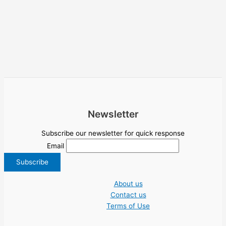
Newsletter
Subscribe our newsletter for quick response
Email
About us
Contact us
Terms of Use