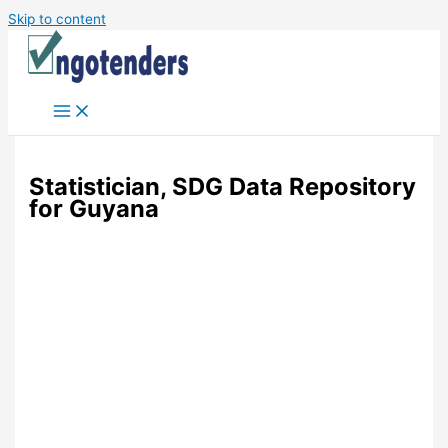
Skip to content
Statistician, SDG Data Repository
for Guyana