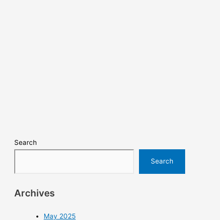
Search
Search
Archives
May 2025