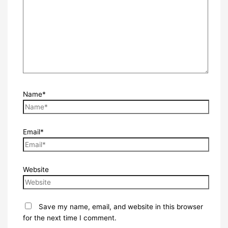
Name*
Email*
Website
Save my name, email, and website in this browser
for the next time I comment.