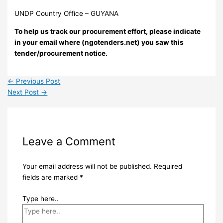
UNDP Country Office – GUYANA
To help us track our procurement effort, please indicate
in your email where (ngotenders.net) you saw this
tender/procurement notice.
←
Previous Post
Next Post
→
Leave a Comment
Your email address will not be published.
Required
fields are marked
*
Type here..