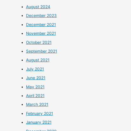
August 2024
December 2023
December 2021
November 2021
October 2021
September 2021
August 2021
July 2021
June 2021
May 2021
April 2021
March 2021
February 2021
January 2021