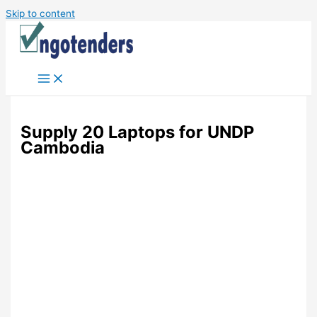
Skip to content
Supply 20 Laptops for UNDP
Cambodia