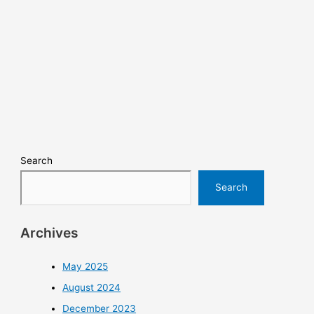
Search
Search
Archives
May 2025
August 2024
December 2023