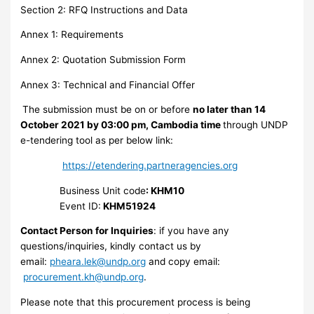
Section 2: RFQ Instructions and Data
Annex 1: Requirements
Annex 2: Quotation Submission Form
Annex 3: Technical and Financial Offer
The submission must be on or before
no later than 14
October 2021 by 03:00 pm, Cambodia time
through UNDP
e-tendering tool as per below link:
https://etendering.partneragencies.org
Business Unit code
: KHM10
Event ID:
KHM51924
Contact Person for Inquiries
: if you have any
questions/inquiries, kindly contact us by
email:
pheara.lek@undp.org
and copy email:
procurement.kh@undp.org
.
Please note that this procurement process is being