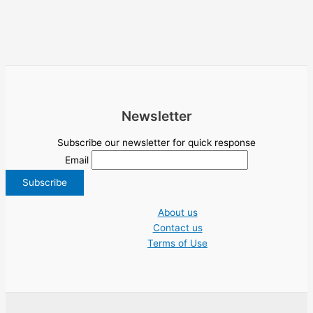
Newsletter
Subscribe our newsletter for quick response
Email
About us
Contact us
Terms of Use