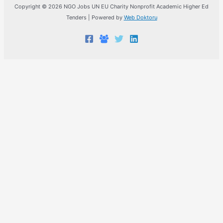
Copyright © 2026 NGO Jobs UN EU Charity Nonprofit Academic Higher Ed
Tenders | Powered by
Web Doktoru