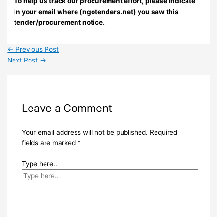
To help us track our procurement effort, please indicate
in your email where (ngotenders.net) you saw this
tender/procurement notice.
←
Previous Post
Next Post
→
Leave a Comment
Your email address will not be published.
Required
fields are marked
*
Type here..