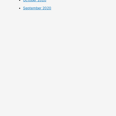
October 2020
September 2020