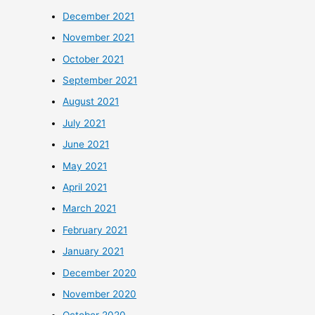
December 2021
November 2021
October 2021
September 2021
August 2021
July 2021
June 2021
May 2021
April 2021
March 2021
February 2021
January 2021
December 2020
November 2020