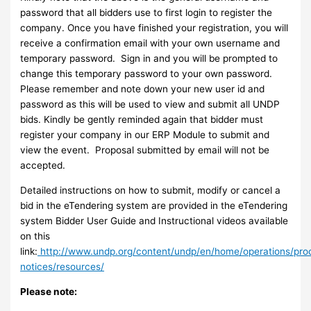
password that all bidders use to first login to register the
company. Once you have finished your registration, you will
receive a confirmation email with your own username and
temporary password. Sign in and you will be prompted to
change this temporary password to your own password.
Please remember and note down your new user id and
password as this will be used to view and submit all UNDP
bids. Kindly be gently reminded again that bidder must
register your company in our ERP Module to submit and
view the event. Proposal submitted by email will not be
accepted.
Detailed instructions on how to submit, modify or cancel a
bid in the eTendering system are provided in the eTendering
system Bidder User Guide and Instructional videos available
on this
link:
http://www.undp.org/content/undp/en/home/operations/pr
notices/resources/
Please note: