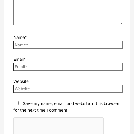
Name*
Email*
Website
Save my name, email, and website in this browser
for the next time I comment.