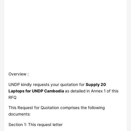
Overview :
UNDP kindly requests your quotation for
Supply 20
Laptops for UNDP Cambodia
as detailed in Annex 1 of this
RFQ
This Request for Quotation comprises the following
documents:
Section 1: This request letter