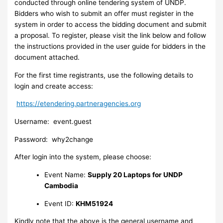
conducted through online tendering system of UNDP.
Bidders who wish to submit an offer must register in the
system in order to access the bidding document and submit
a proposal. To register, please visit the link below and follow
the instructions provided in the user guide for bidders in the
document attached.
For the first time registrants, use the following details to
login and create access:
https://etendering.partneragencies.org
Username: event.guest
Password: why2change
After login into the system, please choose:
Event Name:
Supply 20 Laptops for UNDP
Cambodia
Event ID:
KHM51924
Kindly note that the above is the general username and