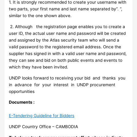
1. It is strongly recommended to create your username with
two parts, your first name and last name separated by”. “,
similar to the one shown above.
2. Although the registration page enables you to create a
user ID, the actual user name and password will be created
and assigned by the Atlas security team who will send a
valid password to the registered email address. Once the
supplier has signed in with a valid user name and password,
they can see and bid on both public events and events to
which they have been invited.
UNDP looks forward to receiving your bid and thanks you
in advance for your interest in UNDP procurement
opportunities
Documents :
E-Tendering Guideline for Bidders
UNDP Country Office – CAMBODIA