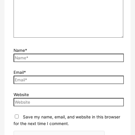
Name*
Email*
Website
Save my name, email, and website in this browser
for the next time I comment.