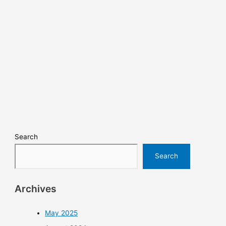
Search
Search
Archives
May 2025