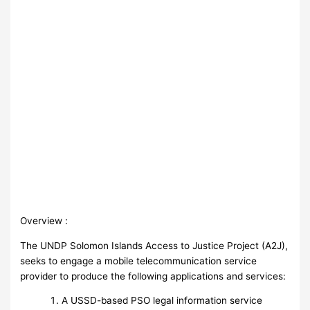
Overview :
The UNDP Solomon Islands Access to Justice Project (A2J),
seeks to engage a mobile telecommunication service
provider to produce the following applications and services:
A USSD-based PSO legal information service