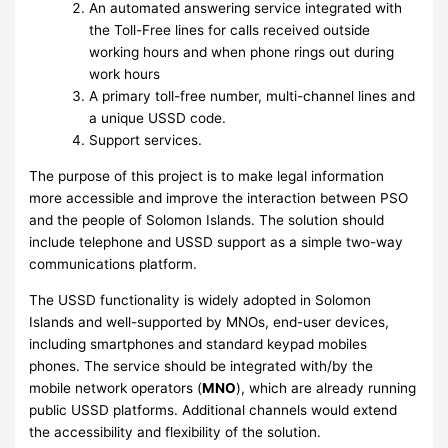
An automated answering service integrated with
the Toll-Free lines for calls received outside
working hours and when phone rings out during
work hours
A primary toll-free number, multi-channel lines and
a unique USSD code.
Support services.
The purpose of this project is to make legal information
more accessible and improve the interaction between PSO
and the people of Solomon Islands. The solution should
include telephone and USSD support as a simple two-way
communications platform.
The USSD functionality is widely adopted in Solomon
Islands and well-supported by MNOs, end-user devices,
including smartphones and standard keypad mobiles
phones. The service should be integrated with/by the
mobile network operators (
MNO
), which are already running
public USSD platforms. Additional channels would extend
the accessibility and flexibility of the solution.