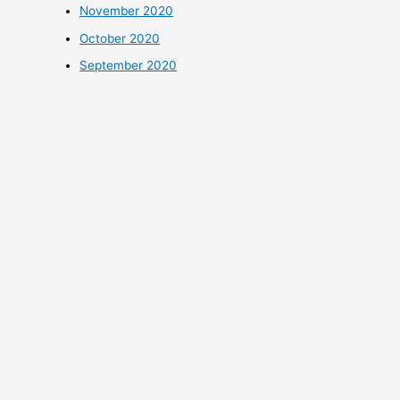
November 2020
October 2020
September 2020