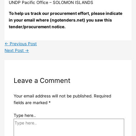
UNDP Pacific Office – SOLOMON ISLANDS
To help us track our procurement effort, please indicate
in your email where (ngotenders.net) you saw this
tender/procurement notice.
←
Previous Post
Next Post
→
Leave a Comment
Your email address will not be published.
Required
fields are marked
*
Type here..