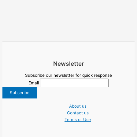
Newsletter
Subscribe our newsletter for quick response
Email
About us
Contact us
Terms of Use