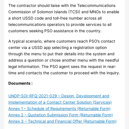
The contractor should liaise with the Telecommunications
Commission of Solomon Islands (TCSI) and MNOs to enable
a short USSD code and toll-free number across all
telecommunications operators to provide services to all
customers seeking PSO assistance in the country.
A typical scenario, where customers reach PSO’s contact
center via a USSD app selecting a registration option
through the menu to put their details into the system and
address a question or chose another menu with the needful
legal information. The PSO agent sees the request in real-
time and contacts the customer to proceed with the inquiry.
Documents :
UNDP-SOI-RFQ-2021-029 – Design, Development and
Implementation of a Contact Center Solution (Services)
Annex 1 – Schedule of Requirements (Returnable Form)
Annex 2 – Quotation Submission Form (Returnable Form)
Annex 3 – Technical and Financial Offer (Returnable Form)