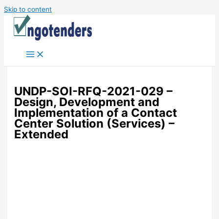
Skip to content
UNDP-SOI-RFQ-2021-029 –
Design, Development and
Implementation of a Contact
Center Solution (Services) –
Extended