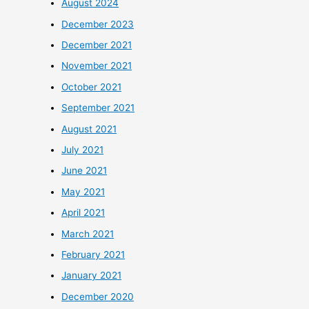
August 2024
December 2023
December 2021
November 2021
October 2021
September 2021
August 2021
July 2021
June 2021
May 2021
April 2021
March 2021
February 2021
January 2021
December 2020