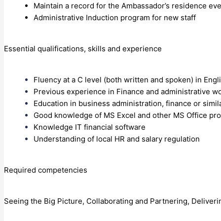
Maintain a record for the Ambassador’s residence eve
Administrative Induction program for new staff
Essential qualifications, skills and experience
Fluency at a C level (both written and spoken) in En
Previous experience in Finance and administrative wo
Education in business administration, finance or simil
Good knowledge of MS Excel and other MS Office p
Knowledge IT financial software
Understanding of local HR and salary regulation
Required competencies
Seeing the Big Picture, Collaborating and Partnering, Deliveri