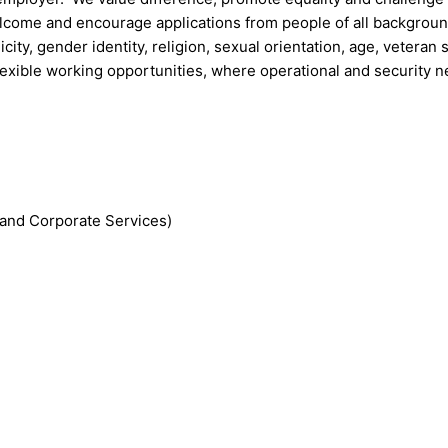
welcome and encourage applications from people of all backgrou
icity, gender identity, religion, sexual orientation, age, veteran 
lexible working opportunities, where operational and security 
and Corporate Services)