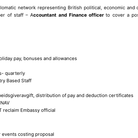
lomatic network representing British political, economic and 
er of staff – A
ccountant and Finance officer
to cover a pos
 holiday pay, bonuses and allowances
s- quarterly
ry Based Staff
idsgiveravgift, distribution of pay and deduction certificates
m NAV
T reclaim Embassy official
er events costing proposal