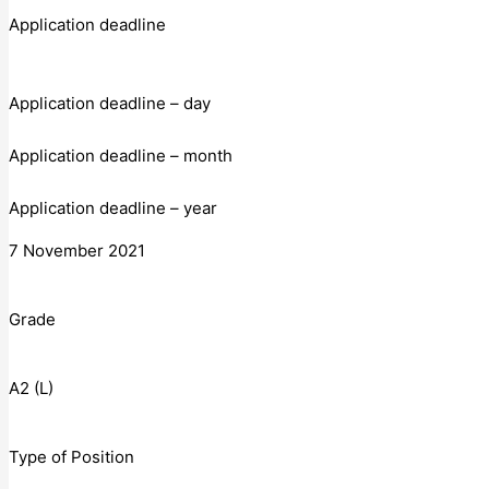
Application deadline
Application deadline – day
Application deadline – month
Application deadline – year
7 November 2021
Grade
A2 (L)
Type of Position