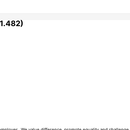
1.482)
 employer. We value difference, promote equality and challenge