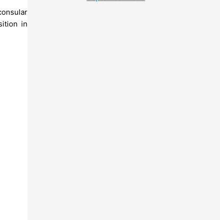
consular
ition in