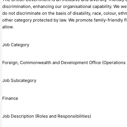
discrimination, enhancing our organisational capability. We 
do not discriminate on the basis of disability, race, colour, ethn
other category protected by law. We promote family-friendly f
allow.
Job Category
Foreign, Commonwealth and Development Office (Operations 
Job Subcategory
Finance
Job Description (Roles and Responsibilities)