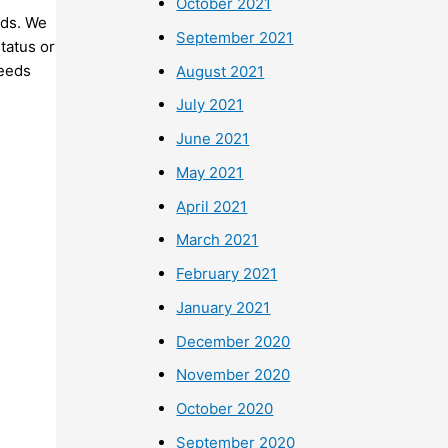
October 2021
nds. We
September 2021
status or
needs
August 2021
July 2021
June 2021
May 2021
April 2021
March 2021
February 2021
January 2021
December 2020
November 2020
October 2020
September 2020