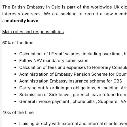
The British Embassy in Oslo is part of the worldwide UK dip
interests overseas. We are seeking to recruit a new memb
a
maternity leave
Main roles and responsibilities
60% of the time
Calculation of LE staff salaries, including overtime ,
Follow NAV mandatory submission
Calculation of fees and expenses to Honorary Consul
Administration of Embassy Pension Scheme for Count
Administration Embassy Insurance scheme for CBS
Carrying out A-ordiningen obligations, A-melding, Arbe
Submission of Sick leave , parental leave refund fro
General invoice payment , phone bills , Suppliers , VA
40% of the time
Liaising directly with external and internal clients ov