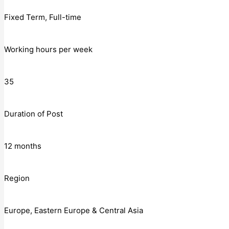
Fixed Term, Full-time
Working hours per week
35
Duration of Post
12 months
Region
Europe, Eastern Europe & Central Asia