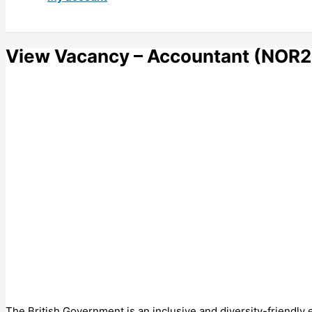
View Vacancy – Accountant (NOR2
The British Government is an inclusive and diversity-friendly