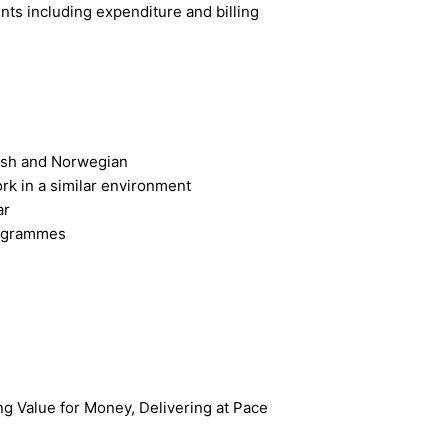
nts including expenditure and billing
glish and Norwegian
rk in a similar environment
ar
rogrammes
ng Value for Money, Delivering at Pace