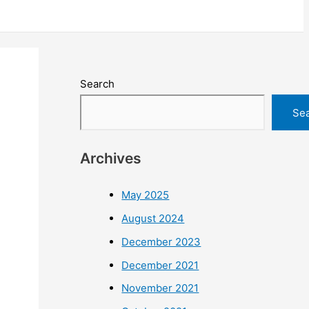
Search
Se
Archives
May 2025
August 2024
December 2023
December 2021
November 2021