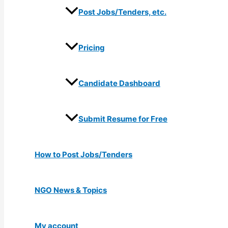
Post Jobs/Tenders, etc.
Pricing
Candidate Dashboard
Submit Resume for Free
How to Post Jobs/Tenders
NGO News & Topics
My account