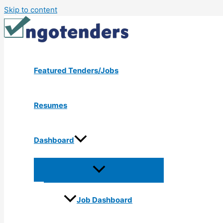
Skip to content
Featured Tenders/Jobs
Resumes
Dashboard
Job Dashboard