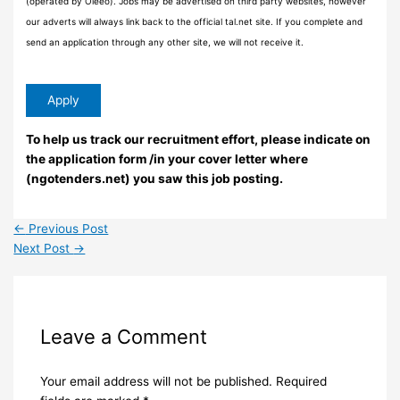
(operated by Oleeo). Jobs may be advertised on third party websites, however
our adverts will always link back to the official tal.net site. If you complete and
send an application through any other site, we will not receive it.
To help us track our recruitment effort, please indicate on
the application form /in your cover letter where
(ngotenders.net) you saw this job posting.
←
Previous Post
Next Post
→
Leave a Comment
Your email address will not be published.
Required