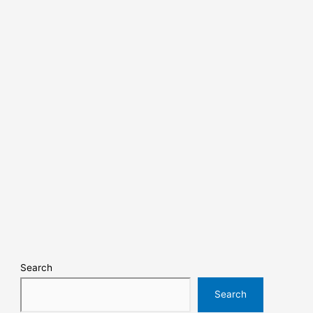
Search
Search