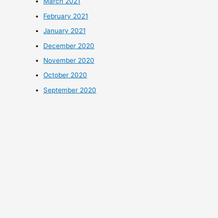
March 2021
February 2021
January 2021
December 2020
November 2020
October 2020
September 2020