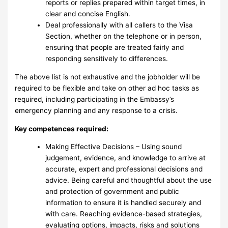
reports or replies prepared within target times, in
clear and concise English.
Deal professionally with all callers to the Visa
Section, whether on the telephone or in person,
ensuring that people are treated fairly and
responding sensitively to differences.
The above list is not exhaustive and the jobholder will be
required to be flexible and take on other ad hoc tasks as
required, including participating in the Embassy’s
emergency planning and any response to a crisis.
Key competences required:
Making Effective Decisions – Using sound
judgement, evidence, and knowledge to arrive at
accurate, expert and professional decisions and
advice. Being careful and thoughtful about the use
and protection of government and public
information to ensure it is handled securely and
with care. Reaching evidence-based strategies,
evaluating options, impacts, risks and solutions