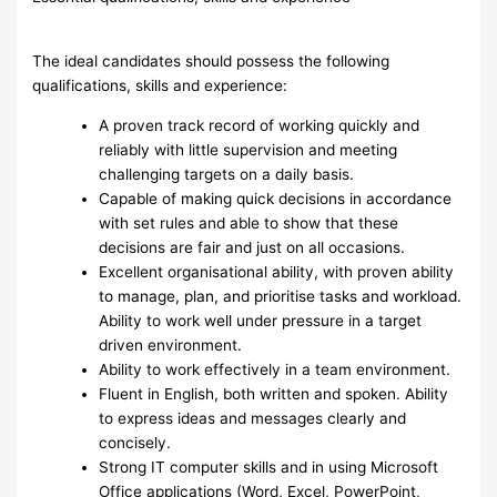
The ideal candidates should possess the following
qualifications, skills and experience:
A proven track record of working quickly and
reliably with little supervision and meeting
challenging targets on a daily basis.
Capable of making quick decisions in accordance
with set rules and able to show that these
decisions are fair and just on all occasions.
Excellent organisational ability, with proven ability
to manage, plan, and prioritise tasks and workload.
Ability to work well under pressure in a target
driven environment.
Ability to work effectively in a team environment.
Fluent in English, both written and spoken. Ability
to express ideas and messages clearly and
concisely.
Strong IT computer skills and in using Microsoft
Office applications (Word, Excel, PowerPoint,