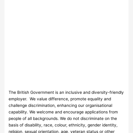
The British Government is an inclusive and diversity-friendly
employer. We value difference, promote equality and
challenge discrimination, enhancing our organisational
capability. We welcome and encourage applications from
people of all backgrounds. We do not discriminate on the
basis of disability, race, colour, ethnicity, gender identity,
religion, sexual orientation, age, veteran status or other