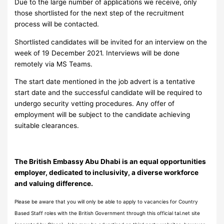
Due to the large number of applications we receive, only
those shortlisted for the next step of the recruitment
process will be contacted.
Shortlisted candidates will be invited for an interview on the
week of 19 December 2021. Interviews will be done
remotely via MS Teams.
The start date mentioned in the job advert is a tentative
start date and the successful candidate will be required to
undergo security vetting procedures. Any offer of
employment will be subject to the candidate achieving
suitable clearances.
The British Embassy Abu Dhabi is an equal opportunities
employer, dedicated to inclusivity, a diverse workforce
and valuing difference.
Please be aware that you will only be able to apply to vacancies for Country
Based Staff roles with the British Government through this official tal.net site