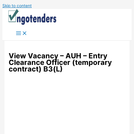
Skip to content
View Vacancy – AUH – Entry
Clearance Officer (temporary
contract) B3(L)