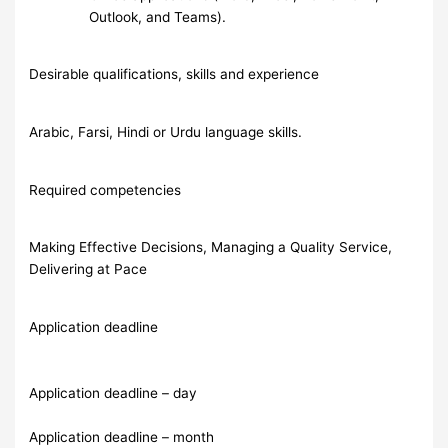
Outlook, and Teams).
Desirable qualifications, skills and experience
Arabic, Farsi, Hindi or Urdu language skills.
Required competencies
Making Effective Decisions, Managing a Quality Service,
Delivering at Pace
Application deadline
Application deadline – day
Application deadline – month