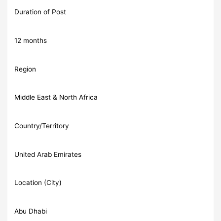
Duration of Post
12 months
Region
Middle East & North Africa
Country/Territory
United Arab Emirates
Location (City)
Abu Dhabi