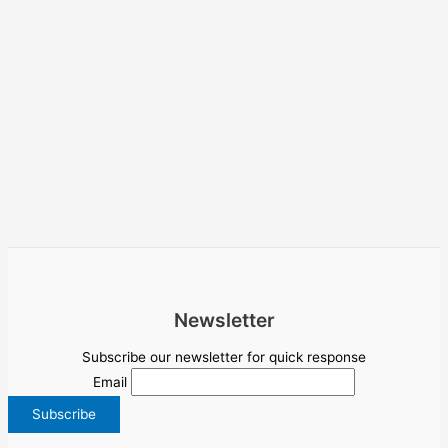
Newsletter
Subscribe our newsletter for quick response
Email