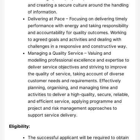
and creating a secure culture around the handling
of information.
Delivering at Pace – Focusing on delivering timely
performance with energy and taking responsibility
and accountability for quality outcomes. Working
to agreed goals and activities and dealing with
challenges in a responsive and constructive way.
Managing a Quality Service – Valuing and
modelling professional excellence and expertise to
deliver service objectives and striving to improve
the quality of service, taking account of diverse
customer needs and requirements. Effectively
planning, organising, and managing time and
activities to deliver a high-quality, secure, reliable,
and efficient service, applying programme and
project and risk management approaches to
support service delivery.
Eligibility:
The successful applicant will be required to obtain