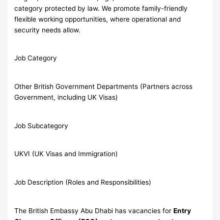
category protected by law. We promote family-friendly
flexible working opportunities, where operational and
security needs allow.
Job Category
Other British Government Departments (Partners across
Government, including UK Visas)
Job Subcategory
UKVI (UK Visas and Immigration)
Job Description (Roles and Responsibilities)
The British Embassy Abu Dhabi has vacancies for
Entry