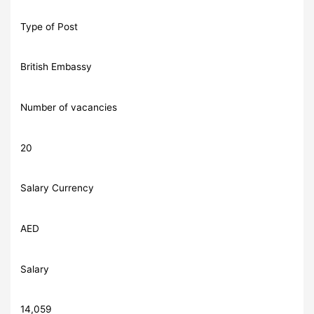
Type of Post
British Embassy
Number of vacancies
20
Salary Currency
AED
Salary
14,059