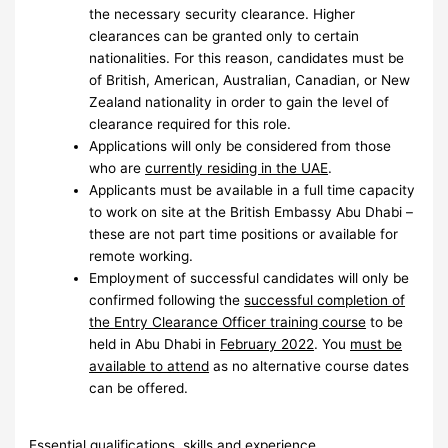
the necessary security clearance. Higher
clearances can be granted only to certain
nationalities. For this reason, candidates must be
of British, American, Australian, Canadian, or New
Zealand nationality in order to gain the level of
clearance required for this role.
Applications will only be considered from those
who are
currently residing in the UAE
.
Applicants must be available in a full time capacity
to work on site at the British Embassy Abu Dhabi –
these are not part time positions or available for
remote working.
Employment of successful candidates will only be
confirmed following the
successful completion of
the Entry Clearance Officer training course
to be
held in Abu Dhabi in
February 2022
. You
must be
available to attend
as no alternative course dates
can be offered.
Essential qualifications, skills and experience