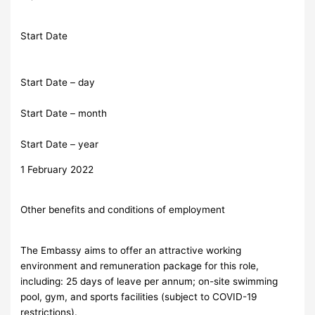
Start Date
Start Date – day
Start Date – month
Start Date – year
1 February 2022
Other benefits and conditions of employment
The Embassy aims to offer an attractive working
environment and remuneration package for this role,
including: 25 days of leave per annum; on-site swimming
pool, gym, and sports facilities (subject to COVID-19
restrictions).