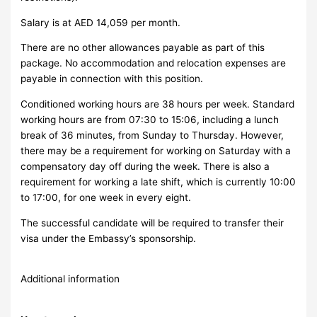
Salary is at AED 14,059 per month.
There are no other allowances payable as part of this
package. No accommodation and relocation expenses are
payable in connection with this position.
Conditioned working hours are 38 hours per week. Standard
working hours are from 07:30 to 15:06, including a lunch
break of 36 minutes, from Sunday to Thursday.
However,
there may be a requirement for working on Saturday with a
compensatory day off during the week. There is also a
requirement for working a late shift, which is currently 10:00
to 17:00, for one week in every eight.
The successful candidate will be required to transfer their
visa under the Embassy’s sponsorship.
Additional information