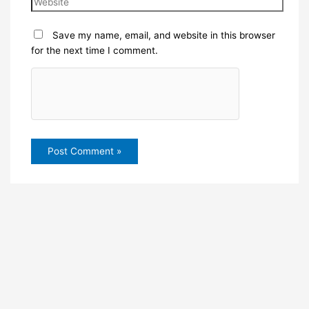
Save my name, email, and website in this browser
for the next time I comment.