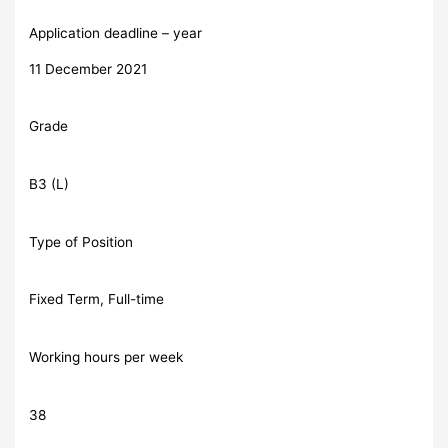
Application deadline – year
11 December 2021
Grade
B3 (L)
Type of Position
Fixed Term, Full-time
Working hours per week
38