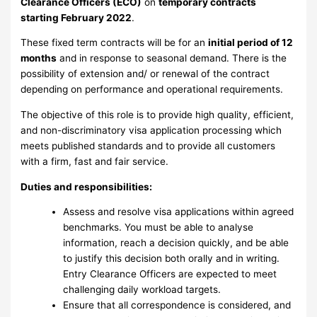
Clearance Officers (ECO)
on
temporary contracts
starting February 2022
.
These fixed term contracts will be for an
initial period of 12
months
and in response to seasonal demand. There is the
possibility of extension and/ or renewal of the contract
depending on performance and operational requirements.
The objective of this role is to provide high quality, efficient,
and non-discriminatory visa application processing which
meets published standards and to provide all customers
with a firm, fast and fair service.
Duties and responsibilities:
Assess and resolve visa applications within agreed
benchmarks. You must be able to analyse
information, reach a decision quickly, and be able
to justify this decision both orally and in writing.
Entry Clearance Officers are expected to meet
challenging daily workload targets.
Ensure that all correspondence is considered, and