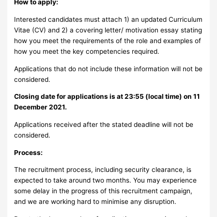
How to apply:
Interested candidates must attach 1) an updated Curriculum
Vitae (CV) and 2) a covering letter/ motivation essay stating
how you meet the requirements of the role and examples of
how you meet the key competencies required.
Applications that do not include these information will not be
considered.
Closing date for applications is at 23:55 (local time) on 11
December 2021.
Applications received after the stated deadline will not be
considered.
Process:
The recruitment process, including security clearance, is
expected to take around two months. You may experience
some delay in the progress of this recruitment campaign,
and we are working hard to minimise any disruption.