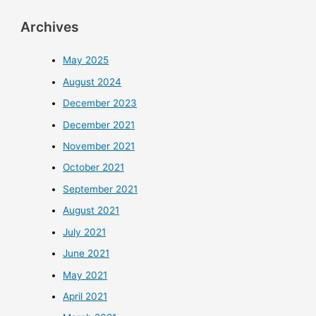
Archives
May 2025
August 2024
December 2023
December 2021
November 2021
October 2021
September 2021
August 2021
July 2021
June 2021
May 2021
April 2021