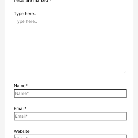
fields are marked
*
Type here..
Name*
Email*
Website