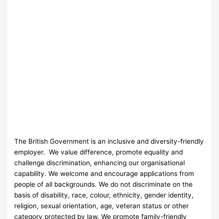
The British Government is an inclusive and diversity-friendly
employer. We value difference, promote equality and
challenge discrimination, enhancing our organisational
capability. We welcome and encourage applications from
people of all backgrounds. We do not discriminate on the
basis of disability, race, colour, ethnicity, gender identity,
religion, sexual orientation, age, veteran status or other
category protected by law. We promote family-friendly