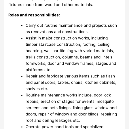
fixtures made from wood and other materials.
Roles and responsibilities:
Carry out routine maintenance and projects such
as renovations and constructions.
Assist in major construction works, including
timber staircase construction, roofing, ceiling,
hoarding, wall partitioning with varied materials,
trellis construction, columns, beams and lintels
formworks, door and window frames, stages and
platforms etc.
Repair and fabricate various items such as flash
and panel doors, tables, chairs, kitchen cabinets,
shelves etc.
Routine maintenance works include, door lock
repairs, erection of stages for events, mosquito
screens and nets fixings, fixing glass window and
doors, repair of window and door blinds, repairing
roof and ceiling leakages etc.
Operate power hand tools and specialized