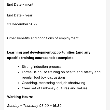
End Date – month
End Date – year
31 December 2022
Other benefits and conditions of employment
Learning and development opportunities (and any
specific training courses to be complete
Strong induction process
Formal in-house training on health and safety and
regular tool box discussions
Coaching, mentoring and job shadowing
Clear set of Embassy cultures and values
Working Hours
:
Sunday – Thursday 08:00 – 16:30