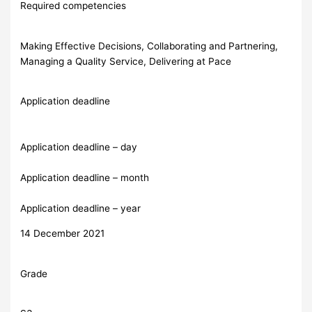
Required competencies
Making Effective Decisions, Collaborating and Partnering,
Managing a Quality Service, Delivering at Pace
Application deadline
Application deadline – day
Application deadline – month
Application deadline – year
14 December 2021
Grade