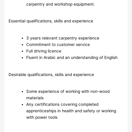
carpentry and workshop equipment.
Essential qualifications, skills and experience
3 years relevant carpentry experience
Commitment to customer service
Full driving licence
Fluent in Arabic and an understanding of English
Desirable qualifications, skills and experience
Some experience of working with non-wood
materials
Any certifications covering completed
apprenticeships in health and safety or working
with power tools