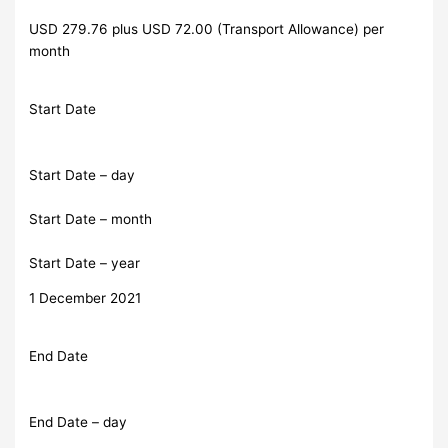
USD 279.76 plus USD 72.00 (Transport Allowance) per
month
Start Date
Start Date – day
Start Date – month
Start Date – year
1 December 2021
End Date
End Date – day