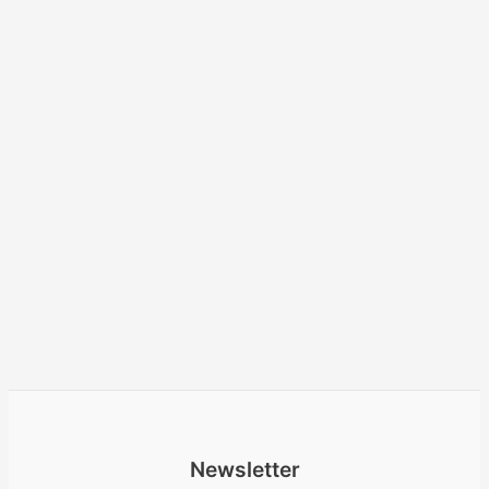
Newsletter