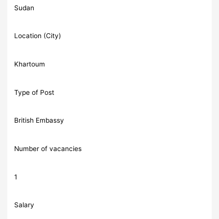
Sudan
Location (City)
Khartoum
Type of Post
British Embassy
Number of vacancies
1
Salary