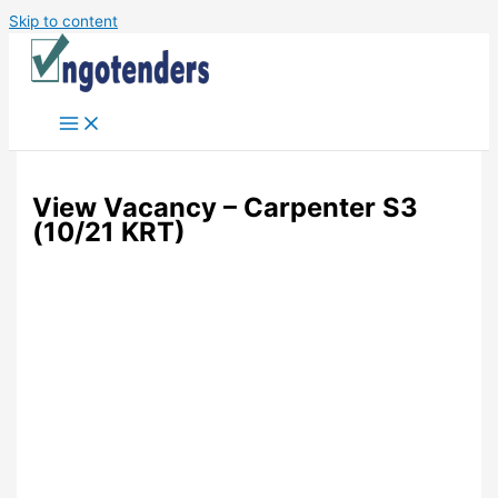
Skip to content
View Vacancy – Carpenter S3
(10/21 KRT)