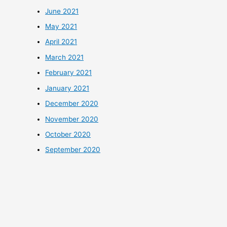
June 2021
May 2021
April 2021
March 2021
February 2021
January 2021
December 2020
November 2020
October 2020
September 2020