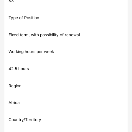
S3
Type of Position
Fixed term, with possibility of renewal
Working hours per week
42.5 hours
Region
Africa
Country/Territory