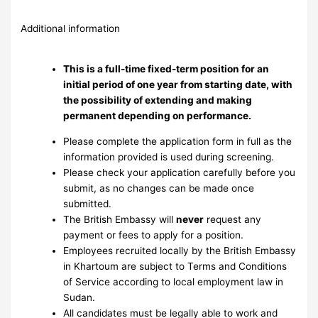
Additional information
This is a full-time fixed-term position for an
initial period of one year from starting date, with
the possibility of extending and making
permanent depending on performance.
Please complete the application form in full as the
information provided is used during screening.
Please check your application carefully before you
submit, as no changes can be made once
submitted.
The British Embassy will
never
request any
payment or fees to apply for a position.
Employees recruited locally by the British Embassy
in Khartoum are subject to Terms and Conditions
of Service according to local employment law in
Sudan.
All candidates must be legally able to work and