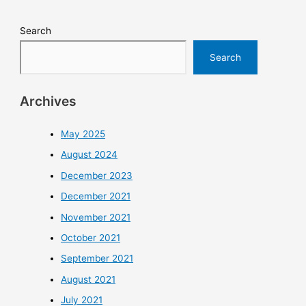
Search
Search
Archives
May 2025
August 2024
December 2023
December 2021
November 2021
October 2021
September 2021
August 2021
July 2021