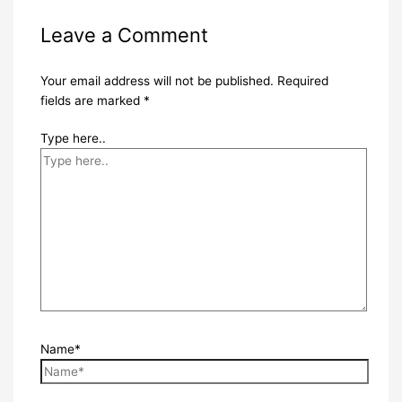
Leave a Comment
Your email address will not be published.
Required
fields are marked
*
Type here..
Name*