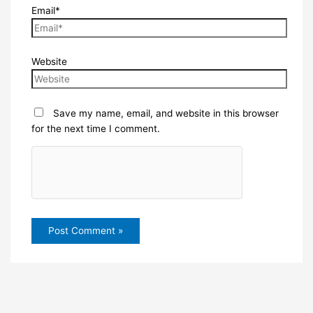
Email*
Website
Save my name, email, and website in this browser
for the next time I comment.