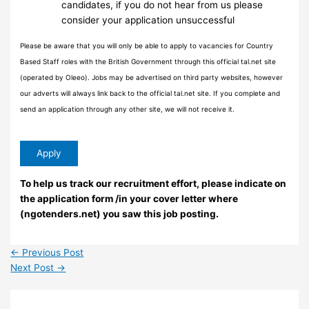
candidates, if you do not hear from us please
consider your application unsuccessful
Please be aware that you will only be able to apply to vacancies for Country
Based Staff roles with the British Government through this official tal.net site
(operated by Oleeo). Jobs may be advertised on third party websites, however
our adverts will always link back to the official tal.net site. If you complete and
send an application through any other site, we will not receive it.
To help us track our recruitment effort, please indicate on
the application form /in your cover letter where
(ngotenders.net) you saw this job posting.
←
Previous Post
Next Post
→