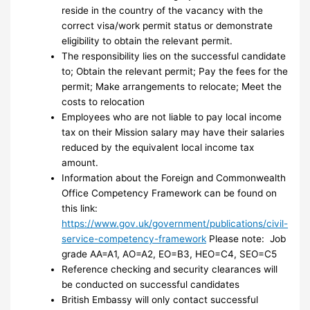
reside in the country of the vacancy with the
correct visa/work permit status or demonstrate
eligibility to obtain the relevant permit.
The responsibility lies on the successful candidate
to; Obtain the relevant permit; Pay the fees for the
permit; Make arrangements to relocate; Meet the
costs to relocation
Employees who are not liable to pay local income
tax on their Mission salary may have their salaries
reduced by the equivalent local income tax
amount.
Information about the Foreign and Commonwealth
Office Competency Framework can be found on
this link:
https://www.gov.uk/government/publications/civil-
service-competency-framework
Please note: Job
grade AA=A1, AO=A2, EO=B3, HEO=C4, SEO=C5
Reference checking and security clearances will
be conducted on successful candidates
British Embassy will only contact successful