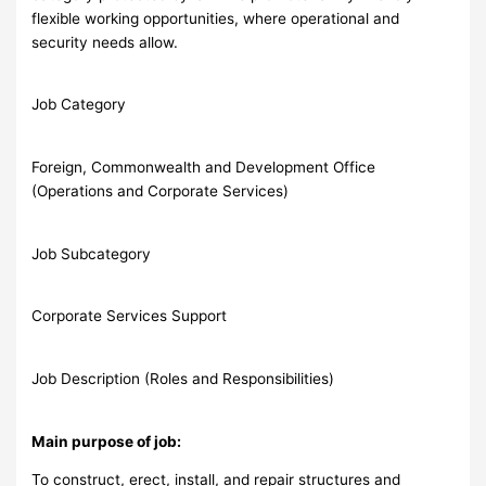
flexible working opportunities, where operational and
security needs allow.
Job Category
Foreign, Commonwealth and Development Office
(Operations and Corporate Services)
Job Subcategory
Corporate Services Support
Job Description (Roles and Responsibilities)
Main purpose of job:
To construct, erect, install, and repair structures and