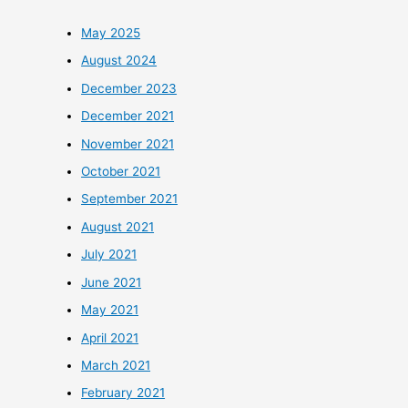
May 2025
August 2024
December 2023
December 2021
November 2021
October 2021
September 2021
August 2021
July 2021
June 2021
May 2021
April 2021
March 2021
February 2021