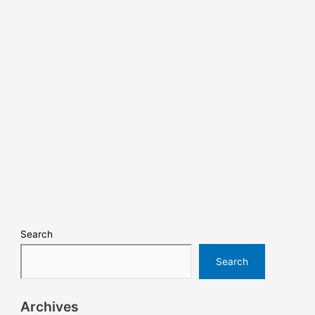
Search
Search
Archives