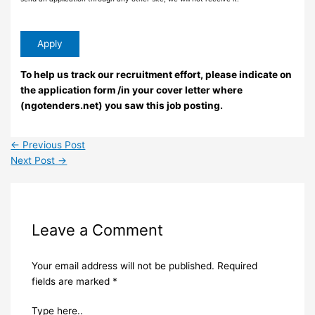
To help us track our recruitment effort, please indicate on
the application form /in your cover letter where
(ngotenders.net) you saw this job posting.
←
Previous Post
Next Post
→
Leave a Comment
Your email address will not be published.
Required
fields are marked
*
Type here..