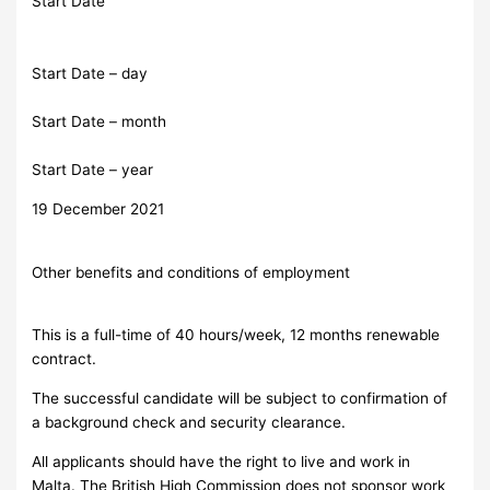
Start Date
Start Date – day
Start Date – month
Start Date – year
19 December 2021
Other benefits and conditions of employment
This is a full-time of 40 hours/week, 12 months renewable
contract.
The successful candidate will be subject to confirmation of
a background check and security clearance.
All applicants should have the right to live and work in
Malta. The British High Commission does not sponsor work