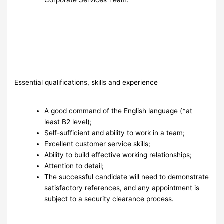
Essential qualifications, skills and experience
A good command of the English language (*at
least B2 level);
Self-sufficient and ability to work in a team;
Excellent customer service skills;
Ability to build effective working relationships;
Attention to detail;
The successful candidate will need to demonstrate
satisfactory references, and any appointment is
subject to a security clearance process.