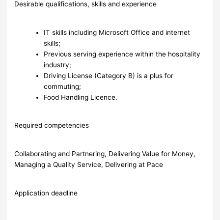
Desirable qualifications, skills and experience
IT skills including Microsoft Office and internet
skills;
Previous serving experience within the hospitality
industry;
Driving License (Category B) is a plus for
commuting;
Food Handling Licence.
Required competencies
Collaborating and Partnering, Delivering Value for Money,
Managing a Quality Service, Delivering at Pace
Application deadline