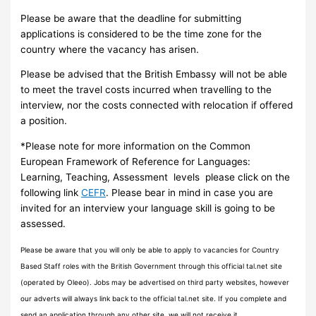
Please be aware that the deadline for submitting
applications is considered to be the time zone for the
country where the vacancy has arisen.
Please be advised that the British Embassy will not be able
to meet the travel costs incurred when travelling to the
interview, nor the costs connected with relocation if offered
a position.
*Please note for more information on the Common
European Framework of Reference for Languages:
Learning, Teaching, Assessment levels please click on the
following link
CEFR
. Please bear in mind in case you are
invited for an interview your language skill is going to be
assessed.
Please be aware that you will only be able to apply to vacancies for Country
Based Staff roles with the British Government through this official tal.net site
(operated by Oleeo). Jobs may be advertised on third party websites, however
our adverts will always link back to the official tal.net site. If you complete and
send an application through any other site, we will not receive it.