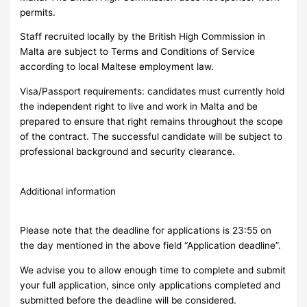
permits.
Staff recruited locally by the British High Commission in
Malta are subject to Terms and Conditions of Service
according to local Maltese employment law.
Visa/Passport requirements: candidates must currently hold
the independent right to live and work in Malta and be
prepared to ensure that right remains throughout the scope
of the contract. The successful candidate will be subject to
professional background and security clearance.
Additional information
Please note that the deadline for applications is 23:55 on
the day mentioned in the above field “Application deadline”.
We advise you to allow enough time to complete and submit
your full application, since only applications completed and
submitted before the deadline will be considered.