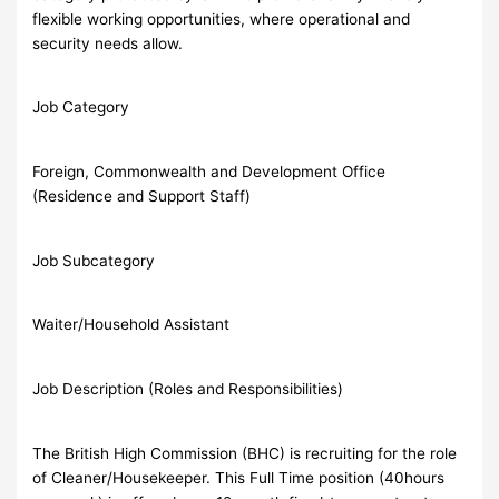
flexible working opportunities, where operational and
security needs allow.
Job Category
Foreign, Commonwealth and Development Office
(Residence and Support Staff)
Job Subcategory
Waiter/Household Assistant
Job Description (Roles and Responsibilities)
The British High Commission (BHC) is recruiting for the role
of Cleaner/Housekeeper. This Full Time position (40hours