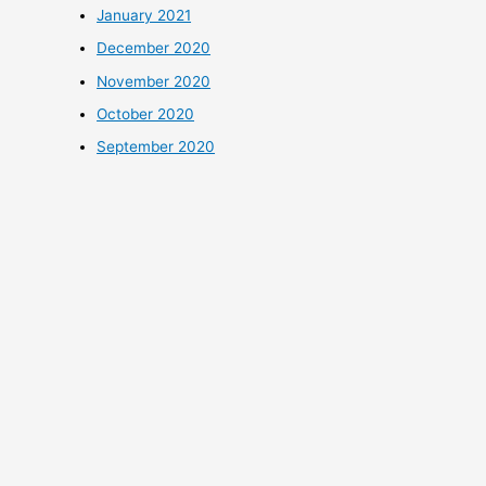
January 2021
December 2020
November 2020
October 2020
September 2020