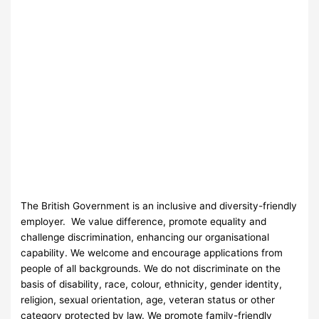
The British Government is an inclusive and diversity-friendly
employer. We value difference, promote equality and
challenge discrimination, enhancing our organisational
capability. We welcome and encourage applications from
people of all backgrounds. We do not discriminate on the
basis of disability, race, colour, ethnicity, gender identity,
religion, sexual orientation, age, veteran status or other
category protected by law. We promote family-friendly