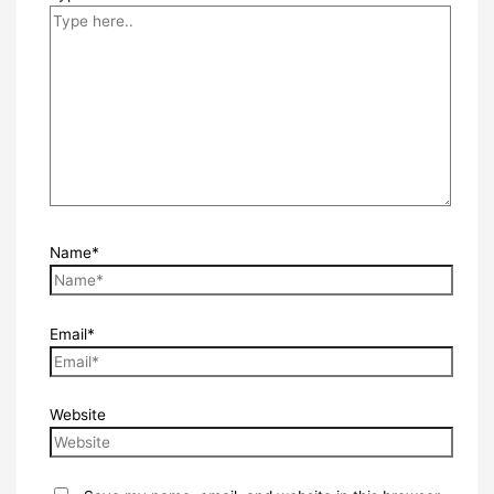
Name*
Email*
Website