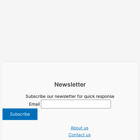
Newsletter
Subscribe our newsletter for quick response
Email
About us
Contact us