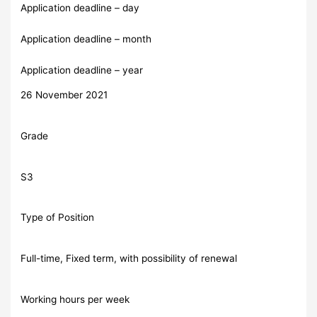
Application deadline – day
Application deadline – month
Application deadline – year
26 November 2021
Grade
S3
Type of Position
Full-time, Fixed term, with possibility of renewal
Working hours per week