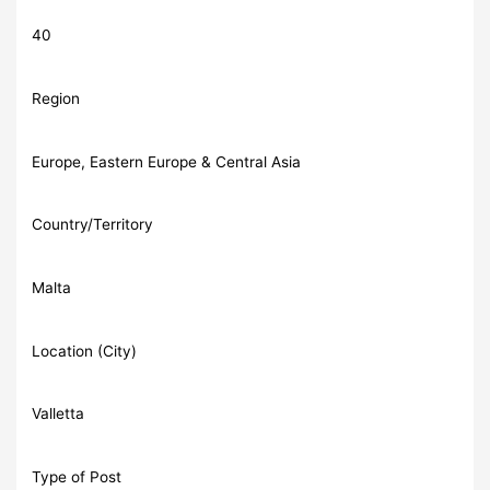
40
Region
Europe, Eastern Europe & Central Asia
Country/Territory
Malta
Location (City)
Valletta
Type of Post