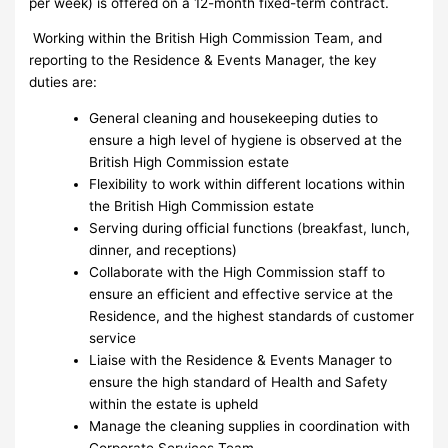
per week) is offered on a 12-month fixed-term contract.
Working within the British High Commission Team, and
reporting to the Residence & Events Manager, the key
duties are:
General cleaning and housekeeping duties to
ensure a high level of hygiene is observed at the
British High Commission estate
Flexibility to work within different locations within
the British High Commission estate
Serving during official functions (breakfast, lunch,
dinner, and receptions)
Collaborate with the High Commission staff to
ensure an efficient and effective service at the
Residence, and the highest standards of customer
service
Liaise with the Residence & Events Manager to
ensure the high standard of Health and Safety
within the estate is upheld
Manage the cleaning supplies in coordination with
Corporate Services Team.