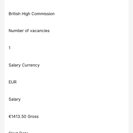
British High Commission
Number of vacancies
1
Salary Currency
EUR
Salary
€1413.50 Gross