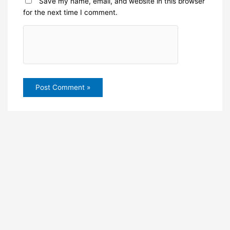
Save my name, email, and website in this browser
for the next time I comment.