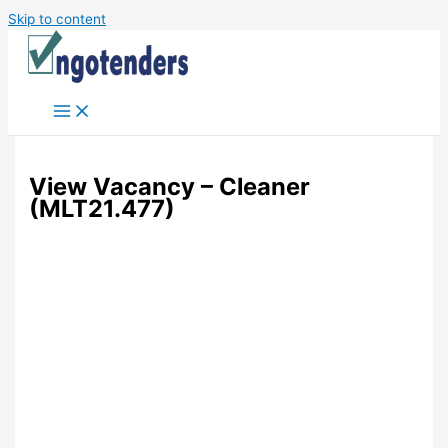
Skip to content
View Vacancy – Cleaner
(MLT21.477)