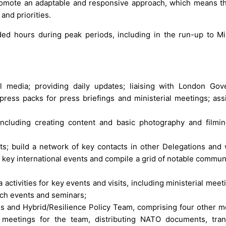
romote an adaptable and responsive approach, which means th
and priorities.
ed hours during peak periods, including in the run-up to Min
 media; providing daily updates; liaising with London Go
ess packs for press briefings and ministerial meetings; assi
ncluding creating content and basic photography and filming
cts; build a network of key contacts in other Delegations and 
k key international events and compile a grid of notable commun
a activities for key events and visits, including ministerial mee
ach events and seminars;
ms and Hybrid/Resilience Policy Team, comprising four other 
meetings for the team, distributing NATO documents, tran