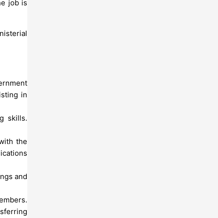
e job is
isterial
vernment
sting in
 skills.
with the
ications
tings and
members.
sferring