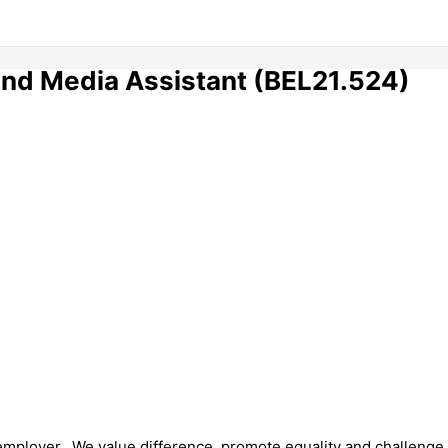
nd Media Assistant (BEL21.524)
 employer. We value difference, promote equality and challenge