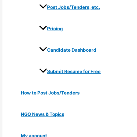
Post Jobs/Tenders, etc.
Pricing
Candidate Dashboard
Submit Resume for Free
How to Post Jobs/Tenders
NGO News & Topics
My account