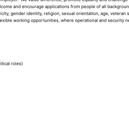
welcome and encourage applications from people of all backgrou
icity, gender identity, religion, sexual orientation, age, veteran 
lexible working opportunities, where operational and security 
ical roles)