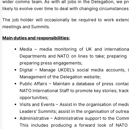
wider comms team. As with all jobs in the Delegation, we p
likely to evolve over time to deal with changing circumstances 
The job holder will occasionally be required to work extend
meetings and Summits.
Main duties and responsibilities:
Media – media monitoring of UK and international
Departments and NATO on lines to take; preparing pr
preparing press engagements;
Digital – Manage UKDEL’s social media accounts, i
Management of the Delegation website;
Public Affairs – Maintain a database of press conta
NATO International Staff to promote key stories; trac
opportunities;
Visits and Events – Assist in the organisation of medi
Leaders’ Summits; assist in the organisation of outre
Administrative – Administrative support to the Com
This includes producing a forward look of NATO 