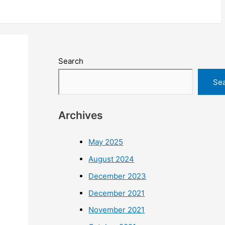
Search
Se
Archives
May 2025
August 2024
December 2023
December 2021
November 2021