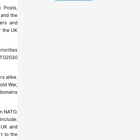
 Posts,
 and the
ters and
or the UK
iorities
NATO2030
s alike.
old War,
 domains
hin NATO.
include:
t UK and
t to the