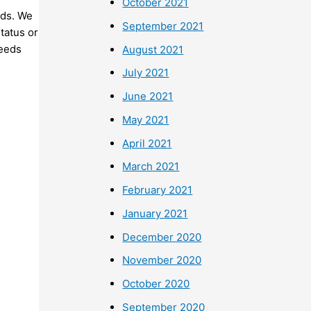
October 2021
nds. We
September 2021
status or
needs
August 2021
July 2021
June 2021
May 2021
April 2021
March 2021
February 2021
January 2021
December 2020
November 2020
October 2020
September 2020