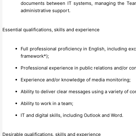
documents between IT systems, managing the Tea
administrative support.
Essential qualifications, skills and experience
Full professional proficiency in English, including ex
framework*);
Professional experience in public relations and/or c
Experience and/or knowledge of media monitoring;
Ability to deliver clear messages using a variety of 
Ability to work in a team;
IT and digital skills, including Outlook and Word.
Desirable qualifications, skills and experience