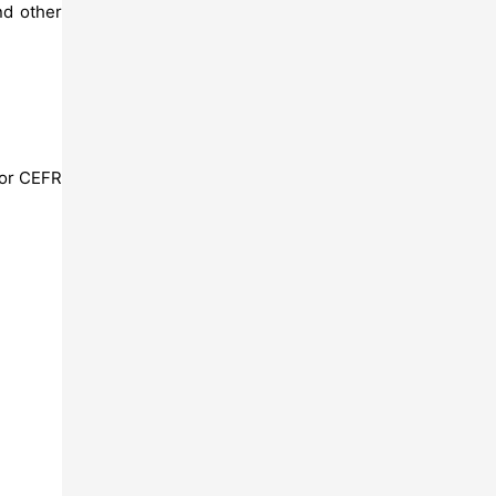
d other
 for CEFR