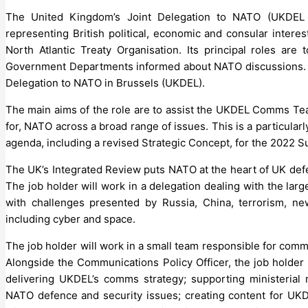
The United Kingdom’s Joint Delegation to NATO (UKDEL 
representing British political, economic and consular inter
North Atlantic Treaty Organisation. Its principal roles ar
Government Departments informed about NATO discussions. 
Delegation to NATO in Brussels (UKDEL).
The main aims of the role are to assist the UKDEL Comms Te
for, NATO across a broad range of issues. This is a particula
agenda, including a revised Strategic Concept, for the 2022 S
The UK’s Integrated Review puts NATO at the heart of UK defe
The job holder will work in a delegation dealing with the lar
with challenges presented by Russia, China, terrorism, n
including cyber and space.
The job holder will work in a small team responsible for commu
Alongside the Communications Policy Officer, the job holder
delivering UKDEL’s comms strategy; supporting ministerial
NATO defence and security issues; creating content for UKD