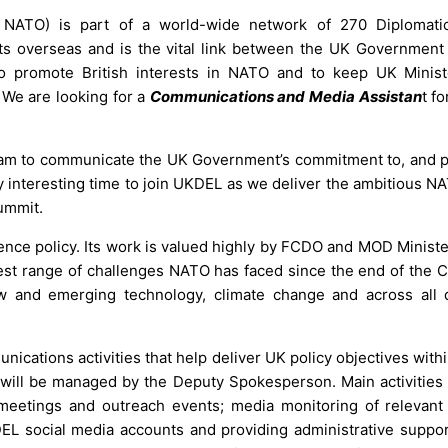
NATO) is part of a world-wide network of 270 Diplomatic
ests overseas and is the vital link between the UK Government
e to promote British interests in NATO and to keep UK Minis
We are looking for a
Communications and Media Assistan
t f
am to communicate the UK Government’s commitment to, and pr
rly interesting time to join UKDEL as we deliver the ambitious 
ummit.
nce policy. Its work is valued highly by FCDO and MOD Minister
gest range of challenges NATO has faced since the end of the C
ew and emerging technology, climate change and across all
nications activities that help deliver UK policy objectives wit
 will be managed by the Deputy Spokesperson. Main activities 
 meetings and outreach events; media monitoring of relevan
EL social media accounts and providing administrative suppor