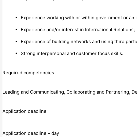
Experience working with or within government or an i
Experience and/or interest in International Relations;
Experience of building networks and using third part
Strong interpersonal and customer focus skills.
Required competencies
Leading and Communicating, Collaborating and Partnering, Del
Application deadline
Application deadline – day