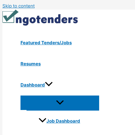
Skip to content
Featured Tenders/Jobs
Resumes
Dashboard
Job Dashboard