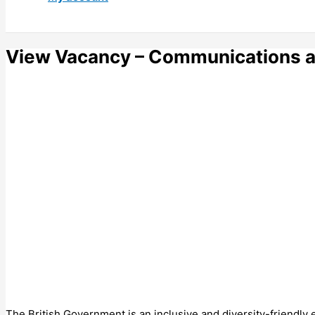
View Vacancy – Communications a
The British Government is an inclusive and diversity-friendly