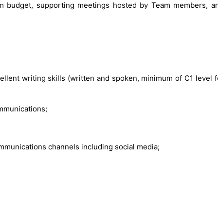
m budget, supporting meetings hosted by Team members, an
cellent writing skills (written and spoken, minimum of C1 level
ommunications;
communications channels including social media;