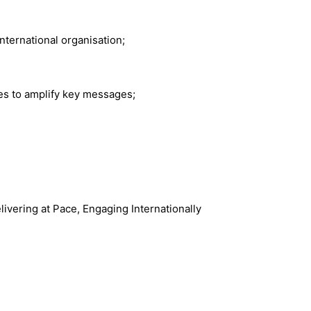
nternational organisation;
ies to amplify key messages;
ivering at Pace, Engaging Internationally