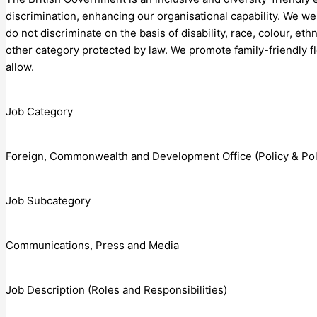
discrimination, enhancing our organisational capability. We 
do not discriminate on the basis of disability, race, colour, ethn
other category protected by law. We promote family-friendly f
allow.
Job Category
Foreign, Commonwealth and Development Office (Policy & Polit
Job Subcategory
Communications, Press and Media
Job Description (Roles and Responsibilities)