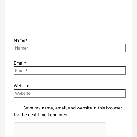
Name*
Email*
Website
Save my name, email, and website in this browser
for the next time I comment.