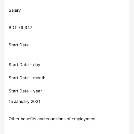
Salary
BDT 79,347
Start Date
Start Date – day
Start Date – month
Start Date – year
15 January 2021
Other benefits and conditions of employment