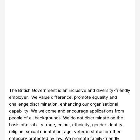
The British Government is an inclusive and diversity-friendly
employer. We value difference, promote equality and
challenge discrimination, enhancing our organisational
capability. We welcome and encourage applications from
people of all backgrounds. We do not discriminate on the
basis of disability, race, colour, ethnicity, gender identity,
religion, sexual orientation, age, veteran status or other
category protected by law. We promote family-friendly