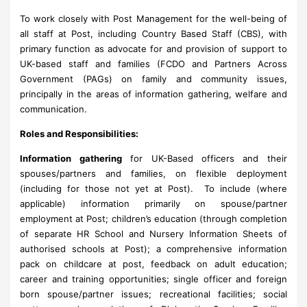
To work closely with Post Management for the well-being of
all staff at Post, including Country Based Staff (CBS), with
primary function as advocate for and provision of support to
UK-based staff and families (FCDO and Partners Across
Government (PAGs) on family and community issues,
principally in the areas of information gathering, welfare and
communication.
Roles and Responsibilities:
Information gathering
for UK-Based officers and their
spouses/partners and families, on flexible deployment
(including for those not yet at Post). To include (where
applicable) information primarily on spouse/partner
employment at Post; children’s education (through completion
of separate HR School and Nursery Information Sheets of
authorised schools at Post); a comprehensive information
pack on childcare at post, feedback on adult education;
career and training opportunities; single officer and foreign
born spouse/partner issues; recreational facilities; social