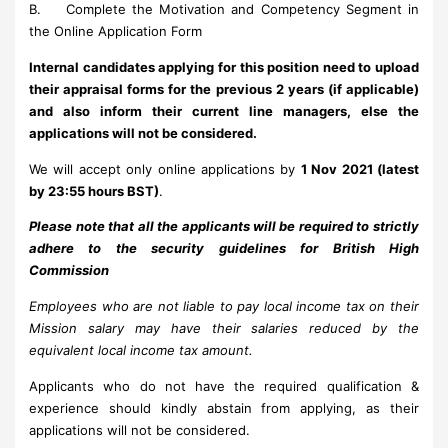
B. Complete the Motivation and Competency Segment in
the Online Application Form
Internal candidates applying for this position need to upload
their appraisal forms for the previous 2 years (if applicable)
and also inform their current line managers, else the
applications will not be considered.
We will accept only online applications by
1 Nov 2021 (latest
by 23:55 hours BST)
.
Please note that all the applicants will be required to strictly
adhere to the security guidelines for British High
Commission
Employees who are not liable to pay local income tax on their
Mission salary may have their salaries reduced by the
equivalent local income tax amount.
Applicants who do not have the required qualification &
experience should kindly abstain from applying, as their
applications will not be considered.