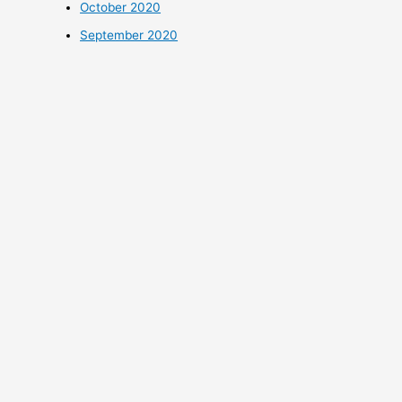
October 2020
September 2020