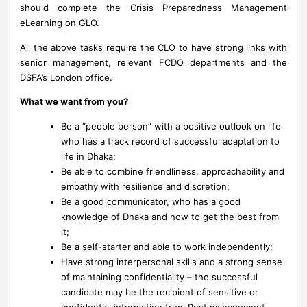
should complete the Crisis Preparedness Management
eLearning on GLO.
All the above tasks require the CLO to have strong links with
senior management, relevant FCDO departments and the
DSFA’s London office.
What we want from you?
Be a “people person” with a positive outlook on life
who has a track record of successful adaptation to
life in Dhaka;
Be able to combine friendliness, approachability and
empathy with resilience and discretion;
Be a good communicator, who has a good
knowledge of Dhaka and how to get the best from
it;
Be a self-starter and able to work independently;
Have strong interpersonal skills and a strong sense
of maintaining confidentiality – the successful
candidate may be the recipient of sensitive or
confidential information from Post management,