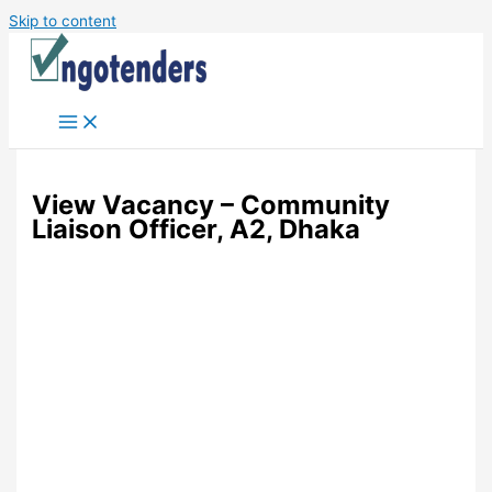
Skip to content
View Vacancy – Community
Liaison Officer, A2, Dhaka