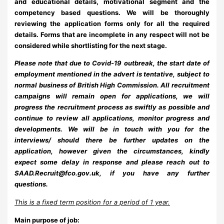
and educational details, motivational segment and the
competency based questions. We will be thoroughly
reviewing the application forms only for all the required
details. Forms that are incomplete in any respect will not be
considered while shortlisting for the next stage.
Please note that due to Covid-19 outbreak, the start date of
employment mentioned in the advert is tentative, subject to
normal business of British High Commission. All recruitment
campaigns will remain open for applications, we will
progress the recruitment process as swiftly as possible and
continue to review all applications, monitor progress and
developments. We will be in touch with you for the
interviews/ should there be further updates on the
application, however given the circumstances, kindly
expect some delay in response and please reach out to
SAAD.Recruit@fco.gov.uk
,
if you have any further
questions.
This is a fixed term position for a period of 1 year.
Main purpose of job: