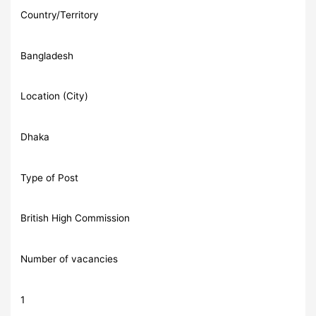
Country/Territory
Bangladesh
Location (City)
Dhaka
Type of Post
British High Commission
Number of vacancies
1