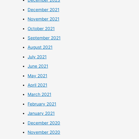
December 2023
December 2021
November 2021
October 2021
September 2021
August 2021
July 2021
June 2021
May 2021
April 2021
March 2021
February 2021
January 2021
December 2020
November 2020