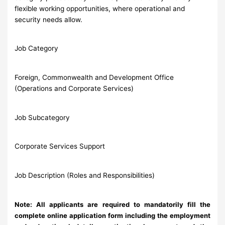
flexible working opportunities, where operational and
security needs allow.
Job Category
Foreign, Commonwealth and Development Office
(Operations and Corporate Services)
Job Subcategory
Corporate Services Support
Job Description (Roles and Responsibilities)
Note: All applicants are required to mandatorily fill the
complete online application form including the employment