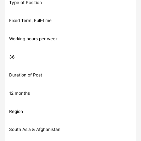
Type of Position
Fixed Term, Full-time
Working hours per week
36
Duration of Post
12 months
Region
South Asia & Afghanistan