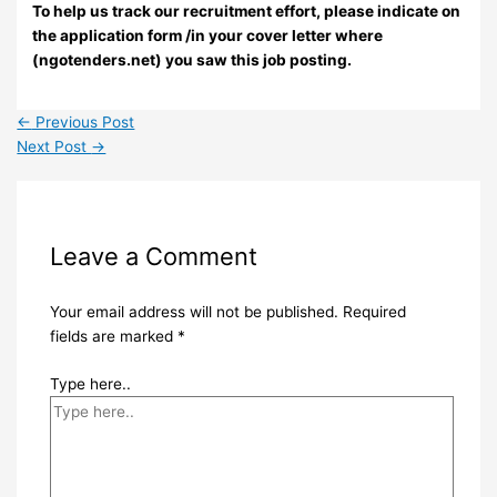
To help us track our recruitment effort, please indicate on
the application form /in your cover letter where
(ngotenders.net) you saw this job posting.
←
Previous Post
Next Post
→
Leave a Comment
Your email address will not be published.
Required
fields are marked
*
Type here..