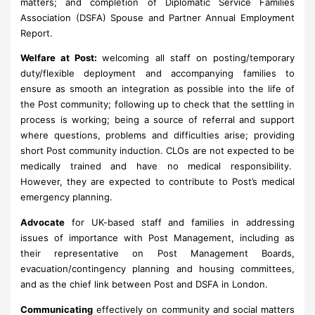
matters; and completion of Diplomatic Service Families
Association (DSFA) Spouse and Partner Annual Employment
Report.
Welfare at Post:
welcoming all staff on posting/temporary
duty/flexible deployment and accompanying families to
ensure as smooth an integration as possible into the life of
the Post community; following up to check that the settling in
process is working; being a source of referral and support
where questions, problems and difficulties arise; providing
short Post community induction. CLOs are not expected to be
medically trained and have no medical responsibility.
However, they are expected to contribute to Post’s medical
emergency planning.
Advocate
for UK-based staff and families in addressing
issues of importance with Post Management, including as
their representative on Post Management Boards,
evacuation/contingency planning and housing committees,
and as the chief link between Post and DSFA in London.
Communicating
effectively on community and social matters