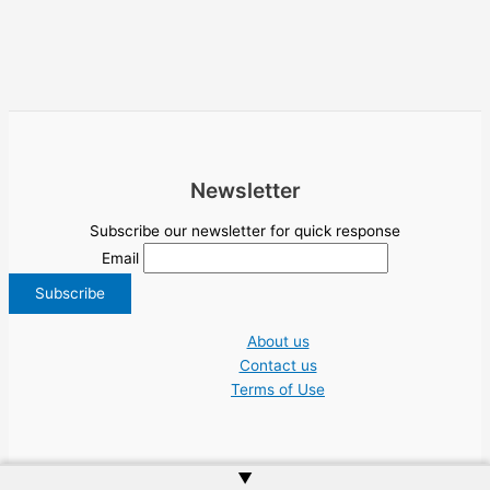
Newsletter
Subscribe our newsletter for quick response
Email
About us
Contact us
Terms of Use
▲