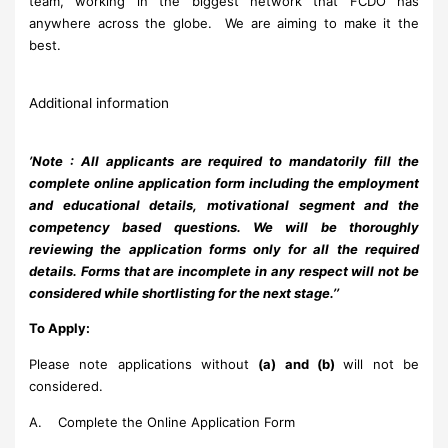
team, working in the biggest network that FCDO has
anywhere across the globe. We are aiming to make it the
best.
Additional information
’
Note :
All applicants are required to mandatorily fill the
complete online application form including the employment
and educational details, motivational segment and the
competency based questions. We will be thoroughly
reviewing the application forms only for all the required
details. Forms that are incomplete in any respect will not be
considered while shortlisting for the next stage.
’’
To Apply:
Please note applications without
(a) and (b)
will not be
considered.
A. Complete the Online Application Form