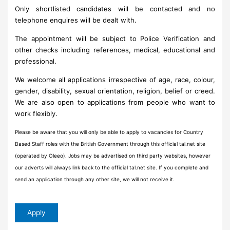
Only shortlisted candidates will be contacted and no
telephone enquires will be dealt with.
The appointment will be subject to Police Verification and
other checks including references, medical, educational and
professional.
We welcome all applications irrespective of age, race, colour,
gender, disability, sexual orientation, religion, belief or creed.
We are also open to applications from people who want to
work flexibly.
Please be aware that you will only be able to apply to vacancies for Country
Based Staff roles with the British Government through this official tal.net site
(operated by Oleeo). Jobs may be advertised on third party websites, however
our adverts will always link back to the official tal.net site. If you complete and
send an application through any other site, we will not receive it.