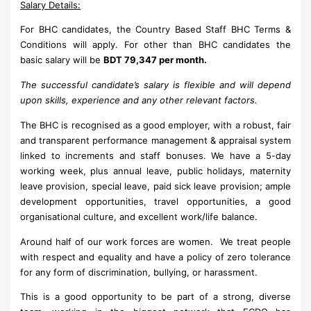
Salary Details:
For BHC candidates, the Country Based Staff BHC Terms &
Conditions will apply. For other than BHC candidates the
basic salary will be
BDT 79,347 per month.
The successful candidate’s salary is flexible and will depend
upon skills, experience and any other relevant factors.
The BHC is recognised as a good employer, with a robust, fair
and transparent performance management & appraisal system
linked to increments and staff bonuses. We have a 5-day
working week, plus annual leave, public holidays, maternity
leave provision, special leave, paid sick leave provision; ample
development opportunities, travel opportunities, a good
organisational culture, and excellent work/life balance.
Around half of our work forces are women. We treat people
with respect and equality and have a policy of zero tolerance
for any form of discrimination, bullying, or harassment.
This is a good opportunity to be part of a strong, diverse