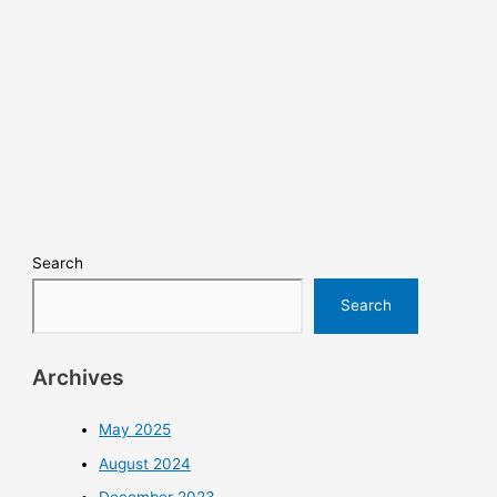
Search
Search
Archives
May 2025
August 2024