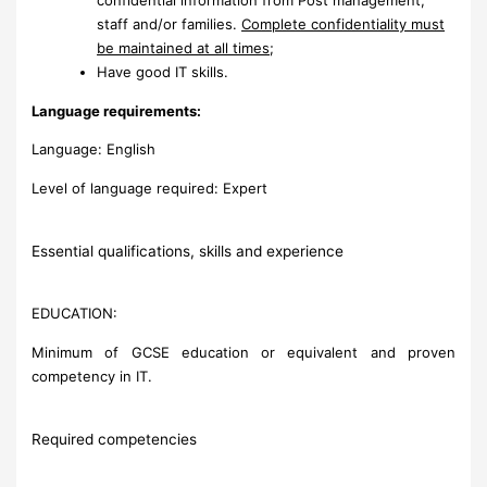
staff and/or families.
Complete confidentiality must
be maintained at all times
;
Have good IT skills.
Language requirements:
Language: English
Level of language required: Expert
Essential qualifications, skills and experience
EDUCATION:
Minimum of GCSE education or equivalent and proven
competency in IT.
Required competencies