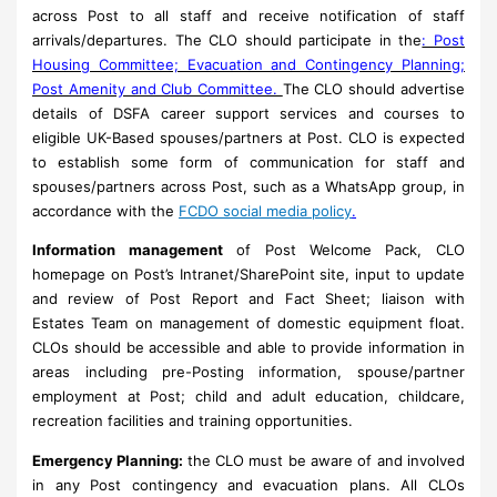
across Post to all staff and receive notification of staff
arrivals/departures. The CLO should participate in the
: Post
Housing Committee; Evacuation and Contingency Planning;
Post Amenity and Club Committee.
The CLO should advertise
details of DSFA career support services and courses to
eligible UK-Based spouses/partners at Post. CLO is expected
to establish some form of communication for staff and
spouses/partners across Post, such as a WhatsApp group, in
accordance with the
FCDO social media policy
.
Information management
of Post Welcome Pack, CLO
homepage on Post’s Intranet/SharePoint site, input to update
and review of Post Report and Fact Sheet; liaison with
Estates Team on management of domestic equipment float.
CLOs should be accessible and able to provide information in
areas including pre-Posting information, spouse/partner
employment at Post; child and adult education, childcare,
recreation facilities and training opportunities.
Emergency Planning:
the CLO must be aware of and involved
in any Post contingency and evacuation plans. All CLOs