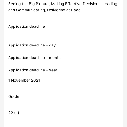
Seeing the Big Picture, Making Effective Decisions, Leading
and Communicating, Delivering at Pace
Application deadline
Application deadline – day
Application deadline – month
Application deadline – year
1 November 2021
Grade
A2 (L)