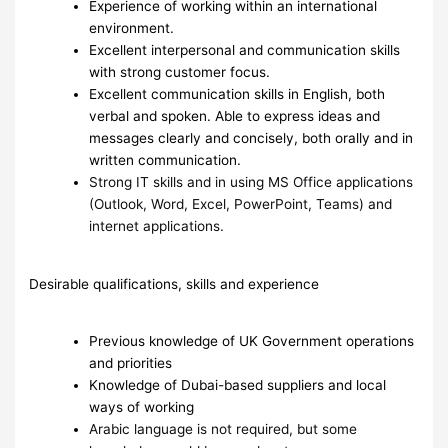
Experience of working within an international
environment.
Excellent interpersonal and communication skills
with strong customer focus.
Excellent communication skills in English, both
verbal and spoken. Able to express ideas and
messages clearly and concisely, both orally and in
written communication.
Strong IT skills and in using MS Office applications
(Outlook, Word, Excel, PowerPoint, Teams) and
internet applications.
Desirable qualifications, skills and experience
Previous knowledge of UK Government operations
and priorities
Knowledge of Dubai-based suppliers and local
ways of working
Arabic language is not required, but some