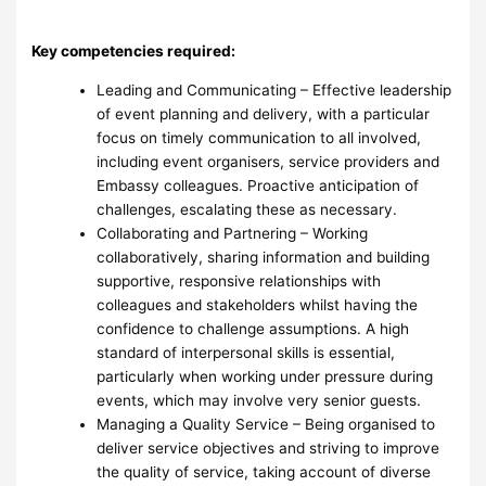
Key competencies required:
Leading and Communicating – Effective leadership
of event planning and delivery, with a particular
focus on timely communication to all involved,
including event organisers, service providers and
Embassy colleagues. Proactive anticipation of
challenges, escalating these as necessary.
Collaborating and Partnering – Working
collaboratively, sharing information and building
supportive, responsive relationships with
colleagues and stakeholders whilst having the
confidence to challenge assumptions. A high
standard of interpersonal skills is essential,
particularly when working under pressure during
events, which may involve very senior guests.
Managing a Quality Service – Being organised to
deliver service objectives and striving to improve
the quality of service, taking account of diverse