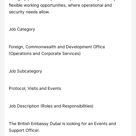
flexible working opportunities, where operational and
security needs allow.
Job Category
Foreign, Commonwealth and Development Office
(Operations and Corporate Services)
Job Subcategory
Protocol, Visits and Events
Job Description (Roles and Responsibilities)
The British Embassy Dubai is looking for an Events and
Support Officer.