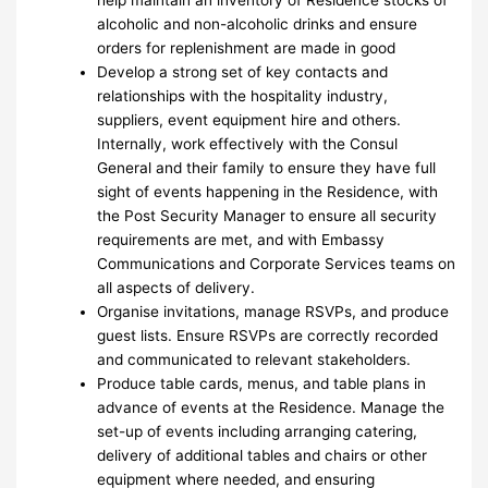
alcoholic and non-alcoholic drinks and ensure
orders for replenishment are made in good
Develop a strong set of key contacts and
relationships with the hospitality industry,
suppliers, event equipment hire and others.
Internally, work effectively with the Consul
General and their family to ensure they have full
sight of events happening in the Residence, with
the Post Security Manager to ensure all security
requirements are met, and with Embassy
Communications and Corporate Services teams on
all aspects of delivery.
Organise invitations, manage RSVPs, and produce
guest lists. Ensure RSVPs are correctly recorded
and communicated to relevant stakeholders.
Produce table cards, menus, and table plans in
advance of events at the Residence. Manage the
set-up of events including arranging catering,
delivery of additional tables and chairs or other
equipment where needed, and ensuring