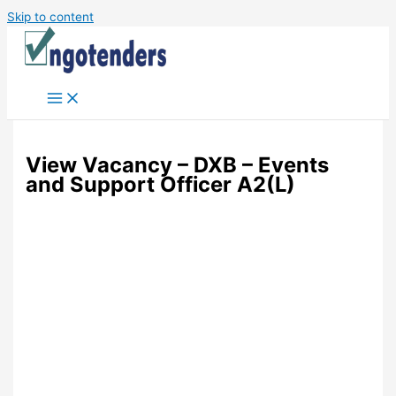
Skip to content
View Vacancy – DXB – Events
and Support Officer A2(L)