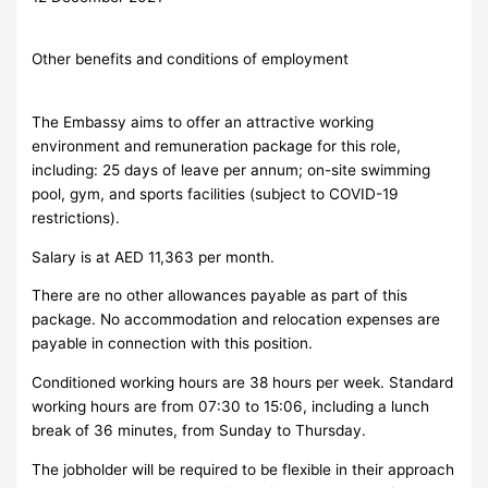
Other benefits and conditions of employment
The Embassy aims to offer an attractive working
environment and remuneration package for this role,
including: 25 days of leave per annum; on-site swimming
pool, gym, and sports facilities (subject to COVID-19
restrictions).
Salary is at AED 11,363 per month.
There are no other allowances payable as part of this
package. No accommodation and relocation expenses are
payable in connection with this position.
Conditioned working hours are 38 hours per week. Standard
working hours are from 07:30 to 15:06, including a lunch
break of 36 minutes, from Sunday to Thursday.
The jobholder will be required to be flexible in their approach