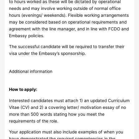
to hours worked as these will be dictated by operational
needs and may involve working outside of normal office
hours (evenings/ weekends). Flexible working arrangements
may be considered based on operational requirements and
agreement with the line manager, and in line with FCDO and
Embassy policies.
The successful candidate will be required to transfer their
visa under the Embassy’s sponsorship.
Additional information
How to apply:
Interested candidates must attach 1) an updated Curriculum
Vitae (CV) and 2) a covering letter/ motivation essay of no
more than 500 words stating how you meet the
requirements of the role.
Your application must also include examples of when you
have demonstrated the required competencies in the