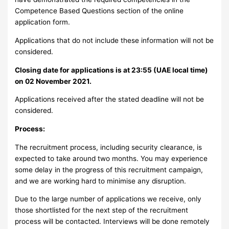
Competence Based Questions section of the online
application form.
Applications that do not include these information will not be
considered.
Closing date for applications is at 23:55 (UAE local time)
on 02 November 2021.
Applications received after the stated deadline will not be
considered.
Process:
The recruitment process, including security clearance, is
expected to take around two months. You may experience
some delay in the progress of this recruitment campaign,
and we are working hard to minimise any disruption.
Due to the large number of applications we receive, only
those shortlisted for the next step of the recruitment
process will be contacted. Interviews will be done remotely