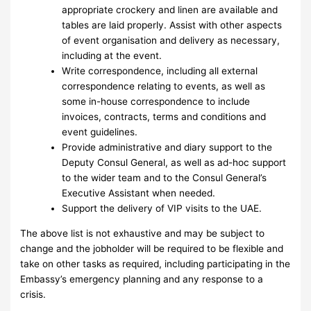
appropriate crockery and linen are available and
tables are laid properly. Assist with other aspects
of event organisation and delivery as necessary,
including at the event.
Write correspondence, including all external
correspondence relating to events, as well as
some in-house correspondence to include
invoices, contracts, terms and conditions and
event guidelines.
Provide administrative and diary support to the
Deputy Consul General, as well as ad-hoc support
to the wider team and to the Consul General’s
Executive Assistant when needed.
Support the delivery of VIP visits to the UAE.
The above list is not exhaustive and may be subject to
change and the jobholder will be required to be flexible and
take on other tasks as required, including participating in the
Embassy’s emergency planning and any response to a
crisis.