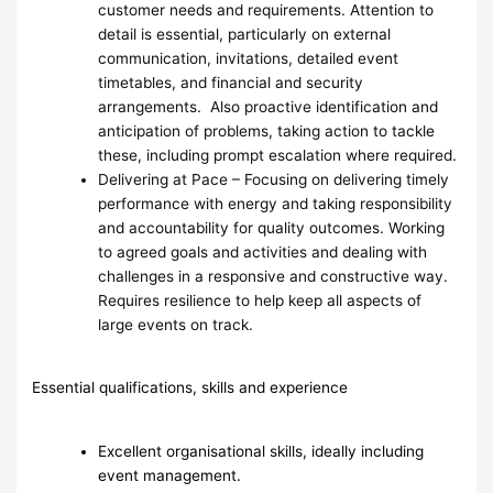
customer needs and requirements. Attention to
detail is essential, particularly on external
communication, invitations, detailed event
timetables, and financial and security
arrangements. Also proactive identification and
anticipation of problems, taking action to tackle
these, including prompt escalation where required.
Delivering at Pace – Focusing on delivering timely
performance with energy and taking responsibility
and accountability for quality outcomes. Working
to agreed goals and activities and dealing with
challenges in a responsive and constructive way.
Requires resilience to help keep all aspects of
large events on track.
Essential qualifications, skills and experience
Excellent organisational skills, ideally including
event management.