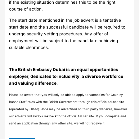
if the existing situation determines this to be the right
course of action.
The start date mentioned in the job advert is a tentative
start date and the successful candidate will be required to
undergo security vetting procedures. Any offer of
employment will be subject to the candidate achieving
suitable clearances.
The British Embassy Dubai is an equal opportunities
employer, dedicated to inclusivity, a diverse workforce
and valuing difference.
Please be aware that you will only be able to apply to vacancies for Country
Based Staff roles with the British Government through this official tal.net site
(operated by Oleeo). Jobs may be advertised on third party websites, however
our adverts will always link back to the official tal.net site. If you complete and
send an application through any other site, we will not receive it.