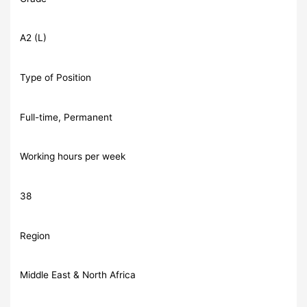
A2 (L)
Type of Position
Full-time, Permanent
Working hours per week
38
Region
Middle East & North Africa