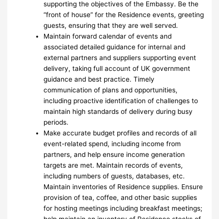
supporting the objectives of the Embassy. Be the
“front of house” for the Residence events, greeting
guests, ensuring that they are well served.
Maintain forward calendar of events and
associated detailed guidance for internal and
external partners and suppliers supporting event
delivery, taking full account of UK government
guidance and best practice. Timely
communication of plans and opportunities,
including proactive identification of challenges to
maintain high standards of delivery during busy
periods.
Make accurate budget profiles and records of all
event-related spend, including income from
partners, and help ensure income generation
targets are met. Maintain records of events,
including numbers of guests, databases, etc.
Maintain inventories of Residence supplies. Ensure
provision of tea, coffee, and other basic supplies
for hosting meetings including breakfast meetings;
help maintain an inventory of Residence stocks of