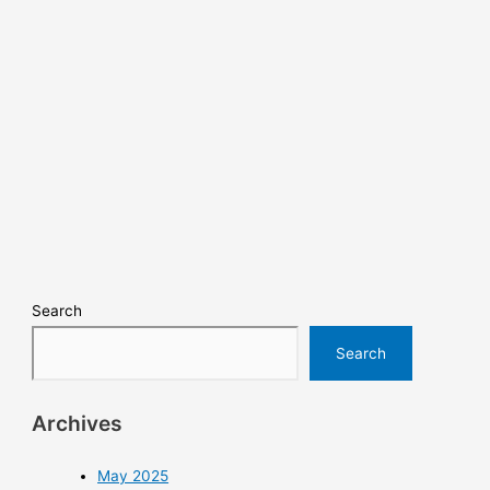
Search
Search
Archives
May 2025