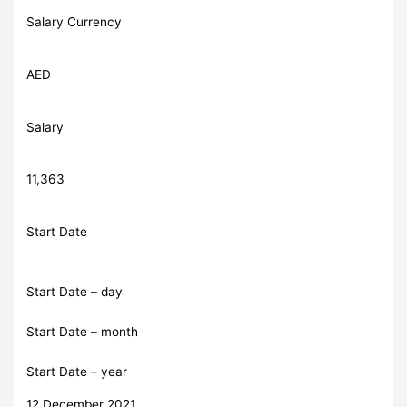
Salary Currency
AED
Salary
11,363
Start Date
Start Date – day
Start Date – month
Start Date – year
12 December 2021