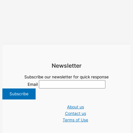
Newsletter
Subscribe our newsletter for quick response
Email
About us
Contact us
Terms of Use