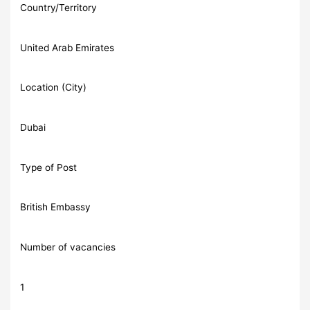
Country/Territory
United Arab Emirates
Location (City)
Dubai
Type of Post
British Embassy
Number of vacancies
1