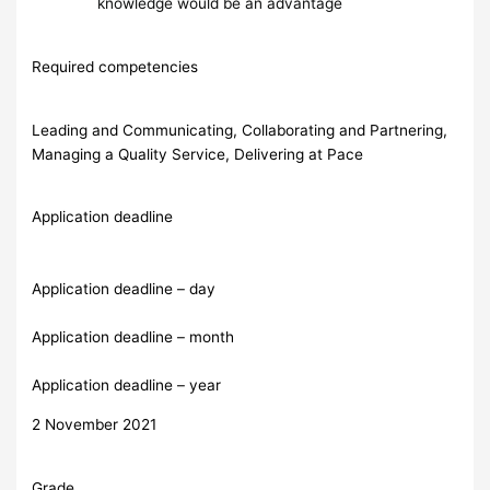
knowledge would be an advantage
Required competencies
Leading and Communicating, Collaborating and Partnering,
Managing a Quality Service, Delivering at Pace
Application deadline
Application deadline – day
Application deadline – month
Application deadline – year
2 November 2021
Grade