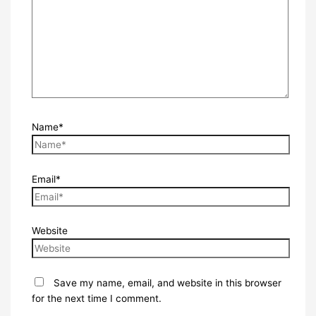
Name*
Email*
Website
Save my name, email, and website in this browser
for the next time I comment.