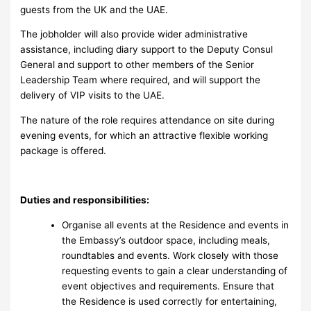
guests from the UK and the UAE.
The jobholder will also provide wider administrative
assistance, including diary support to the Deputy Consul
General and support to other members of the Senior
Leadership Team where required, and will support the
delivery of VIP visits to the UAE.
The nature of the role requires attendance on site during
evening events, for which an attractive flexible working
package is offered.
Duties and responsibilities:
Organise all events at the Residence and events in
the Embassy’s outdoor space, including meals,
roundtables and events. Work closely with those
requesting events to gain a clear understanding of
event objectives and requirements. Ensure that
the Residence is used correctly for entertaining,