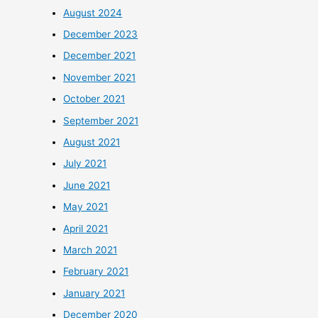
August 2024
December 2023
December 2021
November 2021
October 2021
September 2021
August 2021
July 2021
June 2021
May 2021
April 2021
March 2021
February 2021
January 2021
December 2020