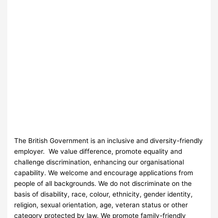
The British Government is an inclusive and diversity-friendly
employer. We value difference, promote equality and
challenge discrimination, enhancing our organisational
capability. We welcome and encourage applications from
people of all backgrounds. We do not discriminate on the
basis of disability, race, colour, ethnicity, gender identity,
religion, sexual orientation, age, veteran status or other
category protected by law. We promote family-friendly