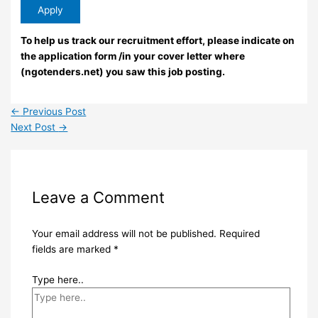
To help us track our recruitment effort, please indicate on
the application form /in your cover letter where
(ngotenders.net) you saw this job posting.
←
Previous Post
Next Post
→
Leave a Comment
Your email address will not be published.
Required
fields are marked
*
Type here..