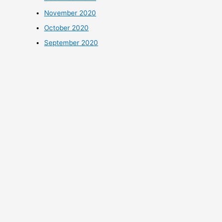
November 2020
October 2020
September 2020