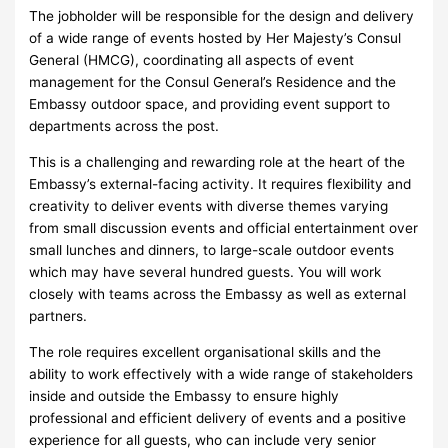
The jobholder will be responsible for the design and delivery
of a wide range of events hosted by Her Majesty’s Consul
General (HMCG), coordinating all aspects of event
management for the Consul General’s Residence and the
Embassy outdoor space, and providing event support to
departments across the post.
This is a challenging and rewarding role at the heart of the
Embassy’s external-facing activity. It requires flexibility and
creativity to deliver events with diverse themes varying
from small discussion events and official entertainment over
small lunches and dinners, to large-scale outdoor events
which may have several hundred guests. You will work
closely with teams across the Embassy as well as external
partners.
The role requires excellent organisational skills and the
ability to work effectively with a wide range of stakeholders
inside and outside the Embassy to ensure highly
professional and efficient delivery of events and a positive
experience for all guests, who can include very senior