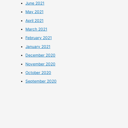
June 2021
May 2021
April 2021
March 2021
February 2021
January 2021
December 2020
November 2020
October 2020
September 2020