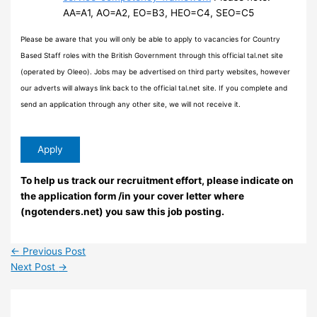
AA=A1, AO=A2, EO=B3, HEO=C4, SEO=C5
Please be aware that you will only be able to apply to vacancies for Country
Based Staff roles with the British Government through this official tal.net site
(operated by Oleeo). Jobs may be advertised on third party websites, however
our adverts will always link back to the official tal.net site. If you complete and
send an application through any other site, we will not receive it.
To help us track our recruitment effort, please indicate on
the application form /in your cover letter where
(ngotenders.net) you saw this job posting.
←
Previous Post
Next Post
→