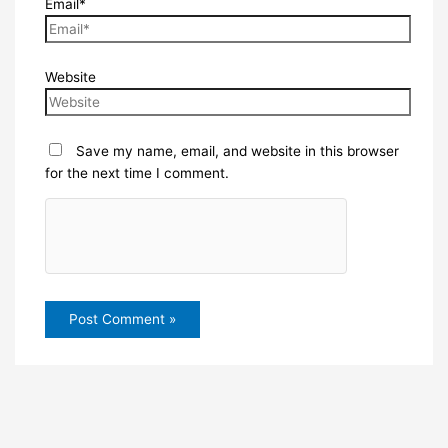
Email*
Website
Save my name, email, and website in this browser
for the next time I comment.