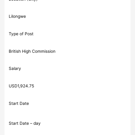
Lilongwe
Type of Post
British High Commission
Salary
USD1,924.75
Start Date
Start Date – day