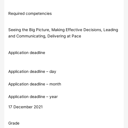
Required competencies
Seeing the Big Picture, Making Effective Decisions, Leading
and Communicating, Delivering at Pace
Application deadline
Application deadline – day
Application deadline – month
Application deadline – year
17 December 2021
Grade