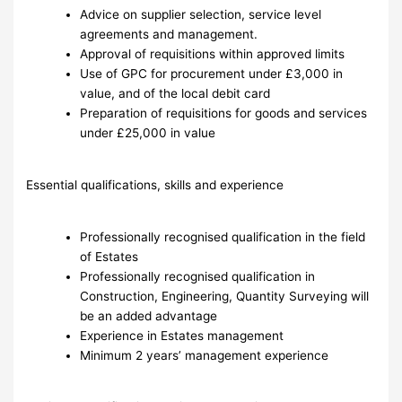
Advice on supplier selection, service level
agreements and management.
Approval of requisitions within approved limits
Use of GPC for procurement under £3,000 in
value, and of the local debit card
Preparation of requisitions for goods and services
under £25,000 in value
Essential qualifications, skills and experience
Professionally recognised qualification in the field
of Estates
Professionally recognised qualification in
Construction, Engineering, Quantity Surveying will
be an added advantage
Experience in Estates management
Minimum 2 years’ management experience