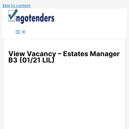
Skip to content
View Vacancy – Estates Manager
B3 (01/21 LIL)