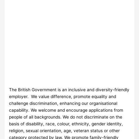
The British Government is an inclusive and diversity-friendly
employer. We value difference, promote equality and
challenge discrimination, enhancing our organisational
capability. We welcome and encourage applications from
people of all backgrounds. We do not discriminate on the
basis of disability, race, colour, ethnicity, gender identity,
religion, sexual orientation, age, veteran status or other
category protected by law. We promote family-friendly