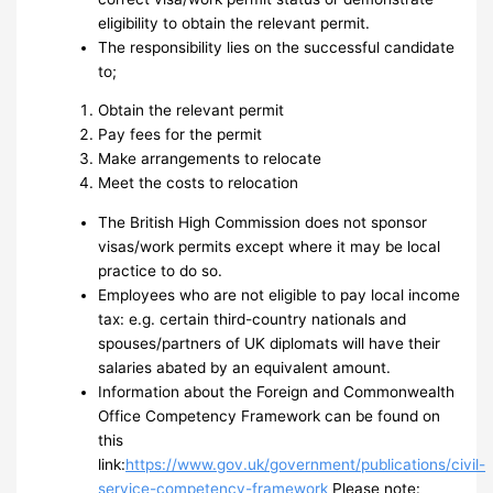
eligibility to obtain the relevant permit.
The responsibility lies on the successful candidate
to;
Obtain the relevant permit
Pay fees for the permit
Make arrangements to relocate
Meet the costs to relocation
The British High Commission does not sponsor
visas/work permits except where it may be local
practice to do so.
Employees who are not eligible to pay local income
tax: e.g. certain third-country nationals and
spouses/partners of UK diplomats will have their
salaries abated by an equivalent amount.
Information about the Foreign and Commonwealth
Office Competency Framework can be found on
this
link:
https://www.gov.uk/government/publications/civil-
service-competency-framework
Please note: