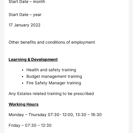
Start Date – month
Start Date – year
17 January 2022
Other benefits and conditions of employment
Learning & Development
Health and safety training
Budget management training
Fire Safety Manager training
Any Estates related training to be prescribed
Working Hours
Monday – Thursday 07:30- 12:00, 13:30 – 16:30
Friday – 07:30 – 12:30