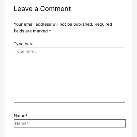
Leave a Comment
Your email address will not be published.
Required
fields are marked
*
Type here..
Name*