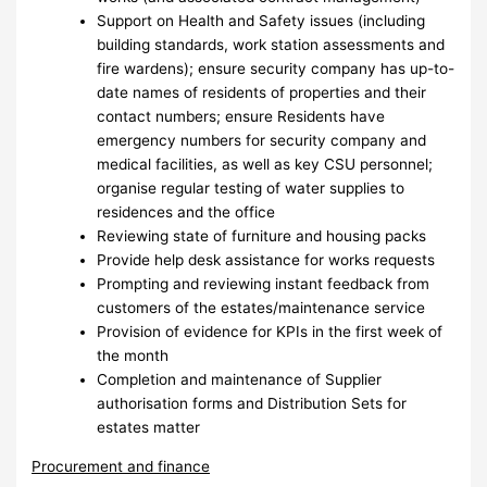
Support on Health and Safety issues (including
building standards, work station assessments and
fire wardens); ensure security company has up-to-
date names of residents of properties and their
contact numbers; ensure Residents have
emergency numbers for security company and
medical facilities, as well as key CSU personnel;
organise regular testing of water supplies to
residences and the office
Reviewing state of furniture and housing packs
Provide help desk assistance for works requests
Prompting and reviewing instant feedback from
customers of the estates/maintenance service
Provision of evidence for KPIs in the first week of
the month
Completion and maintenance of Supplier
authorisation forms and Distribution Sets for
estates matter
Procurement and finance