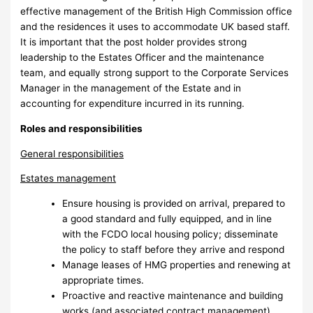
effective management of the British High Commission office
and the residences it uses to accommodate UK based staff.
It is important that the post holder provides strong
leadership to the Estates Officer and the maintenance
team, and equally strong support to the Corporate Services
Manager in the management of the Estate and in
accounting for expenditure incurred in its running.
Roles and responsibilities
General responsibilities
Estates management
Ensure housing is provided on arrival, prepared to
a good standard and fully equipped, and in line
with the FCDO local housing policy; disseminate
the policy to staff before they arrive and respond
Manage leases of HMG properties and renewing at
appropriate times.
Proactive and reactive maintenance and building
works (and associated contract management)