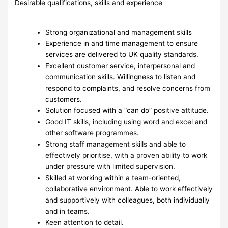
Desirable qualifications, skills and experience
Strong organizational and management skills
Experience in and time management to ensure
services are delivered to UK quality standards.
Excellent customer service, interpersonal and
communication skills. Willingness to listen and
respond to complaints, and resolve concerns from
customers.
Solution focused with a “can do” positive attitude.
Good IT skills, including using word and excel and
other software programmes.
Strong staff management skills and able to
effectively prioritise, with a proven ability to work
under pressure with limited supervision.
Skilled at working within a team-oriented,
collaborative environment. Able to work effectively
and supportively with colleagues, both individually
and in teams.
Keen attention to detail.