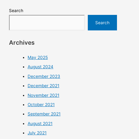
Search
Search
Archives
May 2025
August 2024
December 2023
December 2021
November 2021
October 2021
September 2021
August 2021
July 2021