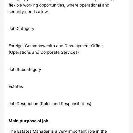
flexible working opportunities, where operational and
security needs allow.
Job Category
Foreign, Commonwealth and Development Office
(Operations and Corporate Services)
Job Subcategory
Estates
Job Description (Roles and Responsibilities)
Main purpose of job:
The Estates Manager is a very important role in the