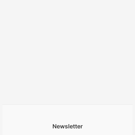
Newsletter