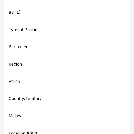
B3 (L)
Type of Position
Permanent
Region
Africa
Country/Territory
Malawi
Location (City)