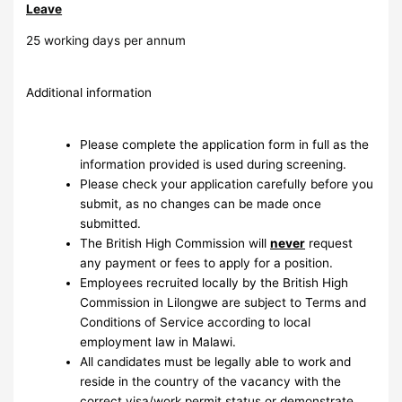
Leave
25 working days per annum
Additional information
Please complete the application form in full as the
information provided is used during screening.
Please check your application carefully before you
submit, as no changes can be made once
submitted.
The British High Commission will
never
request
any payment or fees to apply for a position.
Employees recruited locally by the British High
Commission in Lilongwe are subject to Terms and
Conditions of Service according to local
employment law in Malawi.
All candidates must be legally able to work and
reside in the country of the vacancy with the
correct visa/work permit status or demonstrate