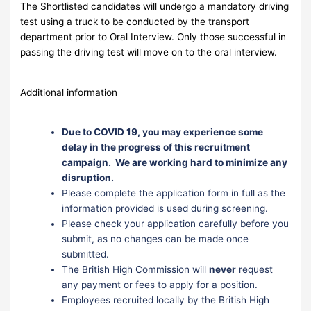
The Shortlisted candidates will undergo a mandatory driving
test using a truck to be conducted by the transport
department prior to Oral Interview. Only those successful in
passing the driving test will move on to the oral interview.
Additional information
Due to COVID 19, you may experience some
delay in the progress of this recruitment
campaign. We are working hard to minimize any
disruption.
Please complete the application form in full as the
information provided is used during screening.
Please check your application carefully before you
submit, as no changes can be made once
submitted.
The British High Commission will
never
request
any payment or fees to apply for a position.
Employees recruited locally by the British High