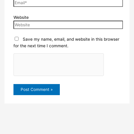
Website
Save my name, email, and website in this browser
for the next time I comment.