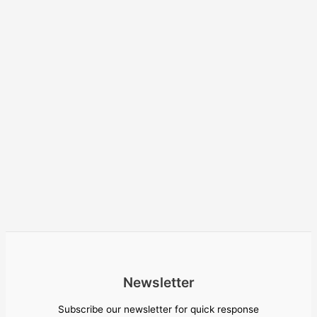
Newsletter
Subscribe our newsletter for quick response