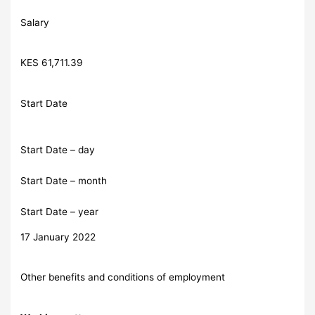
Salary
KES 61,711.39
Start Date
Start Date – day
Start Date – month
Start Date – year
17 January 2022
Other benefits and conditions of employment