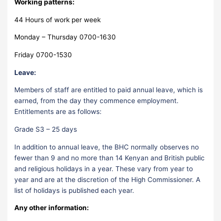
Working patterns:
44 Hours of work per week
Monday – Thursday 0700-1630
Friday 0700-1530
Leave:
Members of staff are entitled to paid annual leave, which is
earned, from the day they commence employment.
Entitlements are as follows:
Grade S3 – 25 days
In addition to annual leave, the BHC normally observes no
fewer than 9 and no more than 14 Kenyan and British public
and religious holidays in a year. These vary from year to
year and are at the discretion of the High Commissioner. A
list of holidays is published each year.
Any other information: