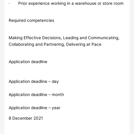
· Prior experience working in a warehouse or store room
Required competencies
Making Effective Decisions, Leading and Communicating,
Collaborating and Partnering, Delivering at Pace
Application deadline
Application deadline – day
Application deadline – month
Application deadline – year
8 December 2021