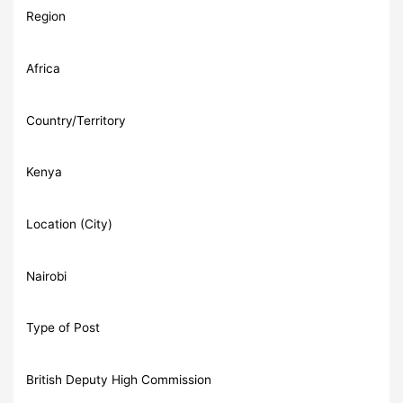
Region
Africa
Country/Territory
Kenya
Location (City)
Nairobi
Type of Post
British Deputy High Commission