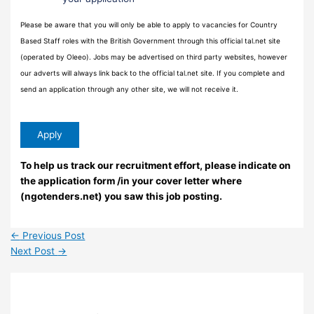
Please be aware that you will only be able to apply to vacancies for Country
Based Staff roles with the British Government through this official tal.net site
(operated by Oleeo). Jobs may be advertised on third party websites, however
our adverts will always link back to the official tal.net site. If you complete and
send an application through any other site, we will not receive it.
To help us track our recruitment effort, please indicate on
the application form /in your cover letter where
(ngotenders.net) you saw this job posting.
←
Previous Post
Next Post
→