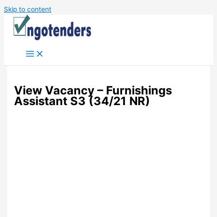
Skip to content
View Vacancy – Furnishings
Assistant S3 (34/21 NR)