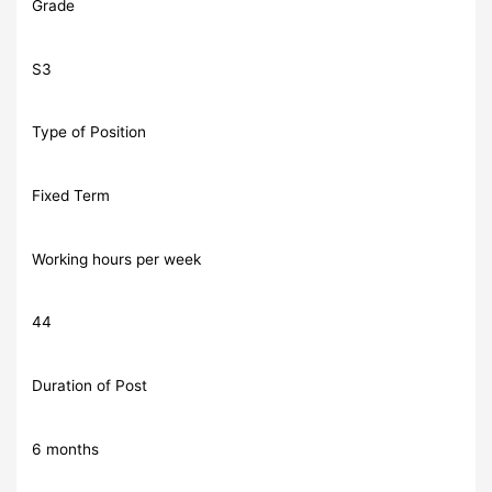
Grade
S3
Type of Position
Fixed Term
Working hours per week
44
Duration of Post
6 months