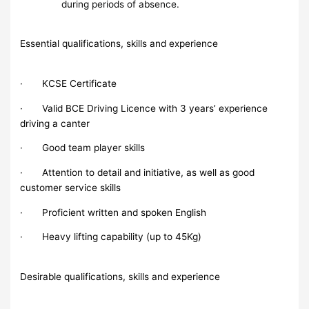
during periods of absence.
Essential qualifications, skills and experience
· KCSE Certificate
· Valid BCE Driving Licence with 3 years’ experience
driving a canter
· Good team player skills
· Attention to detail and initiative, as well as good
customer service skills
· Proficient written and spoken English
· Heavy lifting capability (up to 45Kg)
Desirable qualifications, skills and experience