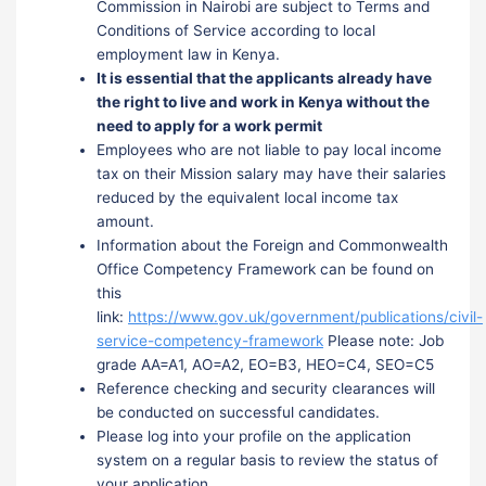
Commission in Nairobi are subject to Terms and
Conditions of Service according to local
employment law in Kenya.
It is essential that the applicants already have
the right to live and work in Kenya without the
need to apply for a work permit
Employees who are not liable to pay local income
tax on their Mission salary may have their salaries
reduced by the equivalent local income tax
amount.
Information about the Foreign and Commonwealth
Office Competency Framework can be found on
this
link:
https://www.gov.uk/government/publications/civil-
service-competency-framework
Please note: Job
grade AA=A1, AO=A2, EO=B3, HEO=C4, SEO=C5
Reference checking and security clearances will
be conducted on successful candidates.
Please log into your profile on the application
system on a regular basis to review the status of
your application