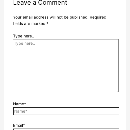
Leave a Comment
Your email address will not be published.
Required
fields are marked
*
Type here..
Name*
Email*