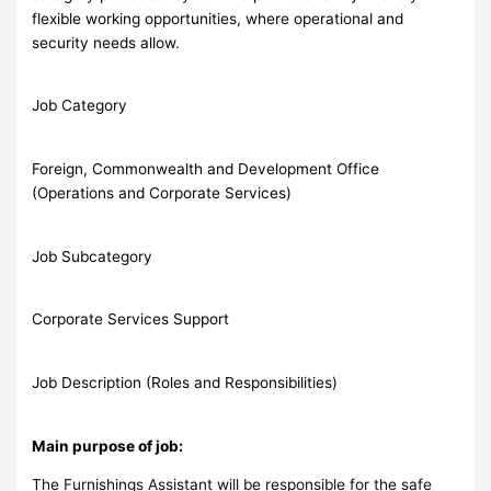
flexible working opportunities, where operational and
security needs allow.
Job Category
Foreign, Commonwealth and Development Office
(Operations and Corporate Services)
Job Subcategory
Corporate Services Support
Job Description (Roles and Responsibilities)
Main purpose of job:
The Furnishings Assistant will be responsible for the safe