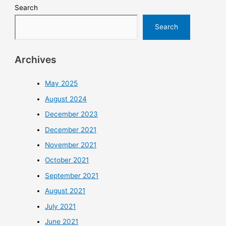
Search
Search
Archives
May 2025
August 2024
December 2023
December 2021
November 2021
October 2021
September 2021
August 2021
July 2021
June 2021