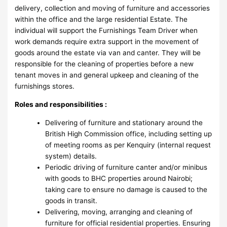
delivery, collection and moving of furniture and accessories
within the office and the large residential Estate. The
individual will support the Furnishings Team Driver when
work demands require extra support in the movement of
goods around the estate via van and canter. They will be
responsible for the cleaning of properties before a new
tenant moves in and general upkeep and cleaning of the
furnishings stores.
Roles and responsibilities :
Delivering of furniture and stationary around the
British High Commission office, including setting up
of meeting rooms as per Kenquiry (internal request
system) details.
Periodic driving of furniture canter and/or minibus
with goods to BHC properties around Nairobi;
taking care to ensure no damage is caused to the
goods in transit.
Delivering, moving, arranging and cleaning of
furniture for official residential properties. Ensuring