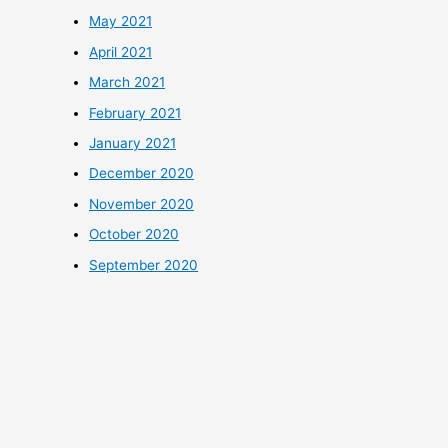
May 2021
April 2021
March 2021
February 2021
January 2021
December 2020
November 2020
October 2020
September 2020