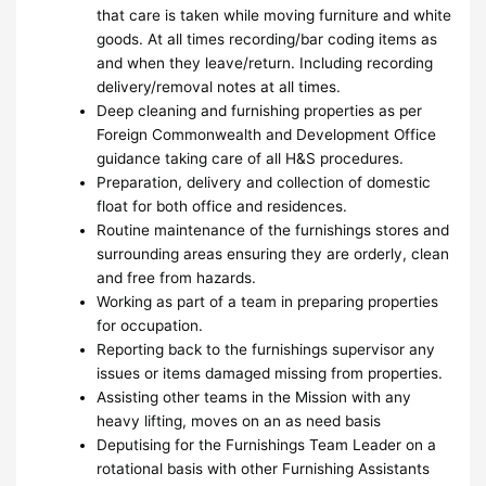
that care is taken while moving furniture and white
goods. At all times recording/bar coding items as
and when they leave/return. Including recording
delivery/removal notes at all times.
Deep cleaning and furnishing properties as per
Foreign Commonwealth and Development Office
guidance taking care of all H&S procedures.
Preparation, delivery and collection of domestic
float for both office and residences.
Routine maintenance of the furnishings stores and
surrounding areas ensuring they are orderly, clean
and free from hazards.
Working as part of a team in preparing properties
for occupation.
Reporting back to the furnishings supervisor any
issues or items damaged missing from properties.
Assisting other teams in the Mission with any
heavy lifting, moves on an as need basis
Deputising for the Furnishings Team Leader on a
rotational basis with other Furnishing Assistants