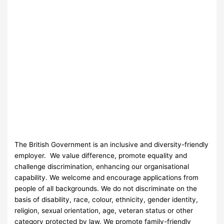
The British Government is an inclusive and diversity-friendly
employer. We value difference, promote equality and
challenge discrimination, enhancing our organisational
capability. We welcome and encourage applications from
people of all backgrounds. We do not discriminate on the
basis of disability, race, colour, ethnicity, gender identity,
religion, sexual orientation, age, veteran status or other
category protected by law. We promote family-friendly