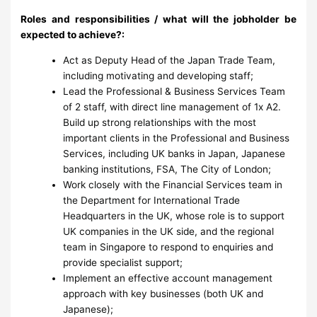
Roles and responsibilities / what will the jobholder be
expected to achieve?:
Act as Deputy Head of the Japan Trade Team,
including motivating and developing staff;
Lead the Professional & Business Services Team
of 2 staff, with direct line management of 1x A2.
Build up strong relationships with the most
important clients in the Professional and Business
Services, including UK banks in Japan, Japanese
banking institutions, FSA, The City of London;
Work closely with the Financial Services team in
the Department for International Trade
Headquarters in the UK, whose role is to support
UK companies in the UK side, and the regional
team in Singapore to respond to enquiries and
provide specialist support;
Implement an effective account management
approach
with key businesses (both UK and
Japanese);