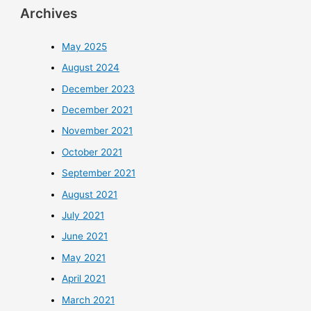
Archives
May 2025
August 2024
December 2023
December 2021
November 2021
October 2021
September 2021
August 2021
July 2021
June 2021
May 2021
April 2021
March 2021