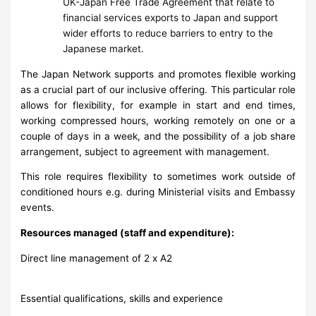
UK-Japan Free Trade Agreement that relate to
financial services exports to Japan and support
wider efforts to reduce barriers to entry to the
Japanese market.
The Japan Network supports and promotes flexible working
as a crucial part of our inclusive offering. This particular role
allows for flexibility, for example in start and end times,
working compressed hours, working remotely on one or a
couple of days in a week, and the possibility of a job share
arrangement, subject to agreement with management.
This role requires flexibility to sometimes work outside of
conditioned hours e.g. during Ministerial visits and Embassy
events.
Resources managed (staff and expenditure):
Direct line management of 2 x A2
Essential qualifications, skills and experience