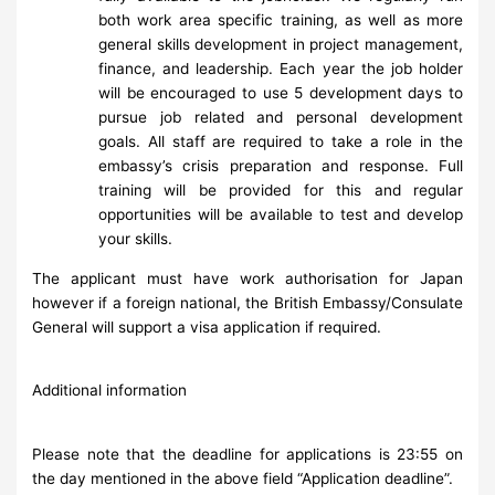
both work area specific training, as well as more
general skills development in project management,
finance, and leadership. Each year the job holder
will be encouraged to use 5 development days to
pursue job related and personal development
goals. All staff are required to take a role in the
embassy’s crisis preparation and response. Full
training will be provided for this and regular
opportunities will be available to test and develop
your skills.
The applicant must have work authorisation for Japan
however if a foreign national, the British Embassy/Consulate
General will support a visa application if required.
Additional information
Please note that the deadline for applications is 23:55 on
the day mentioned in the above field “Application deadline”.