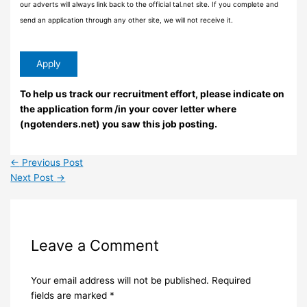
our adverts will always link back to the official tal.net site. If you complete and
send an application through any other site, we will not receive it.
To help us track our recruitment effort, please indicate on
the application form /in your cover letter where
(ngotenders.net) you saw this job posting.
←
Previous Post
Next Post
→
Leave a Comment
Your email address will not be published.
Required
fields are marked
*