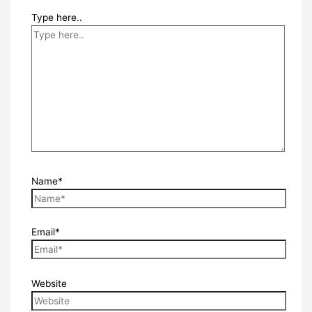
Type here..
Name*
Email*
Website