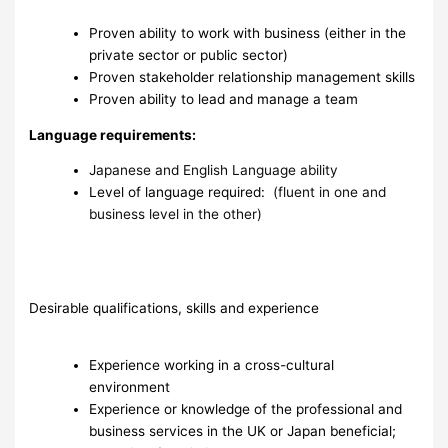
Proven ability to work with business (either in the
private sector or public sector)
Proven stakeholder relationship management skills
Proven ability to lead and manage a team
Language requirements:
Japanese and English Language ability
Level of language required:
(fluent in one and
business level in the other)
Desirable qualifications, skills and experience
Experience working in a cross-cultural
environment
Experience or knowledge of the professional and
business services in the UK or Japan beneficial;