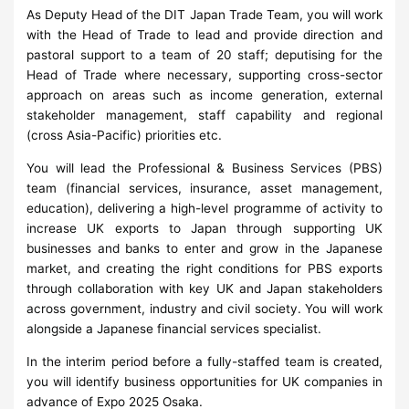
As Deputy Head of the DIT Japan Trade Team, you will work
with the Head of Trade to lead and provide direction and
pastoral support to a team of 20 staff; deputising for the
Head of Trade where necessary, supporting cross-sector
approach on areas such as income generation, external
stakeholder management, staff capability and regional
(cross Asia-Pacific) priorities etc.
You will lead the Professional & Business Services (PBS)
team (financial services, insurance, asset management,
education), delivering a high-level programme of activity to
increase UK exports to Japan through supporting UK
businesses and banks to enter and grow in the Japanese
market, and creating the right conditions for PBS exports
through collaboration with key UK and Japan stakeholders
across government, industry and civil society. You will work
alongside a Japanese financial services specialist.
In the interim period before a fully-staffed team is created,
you will identify business opportunities for UK companies in
advance of Expo 2025 Osaka.