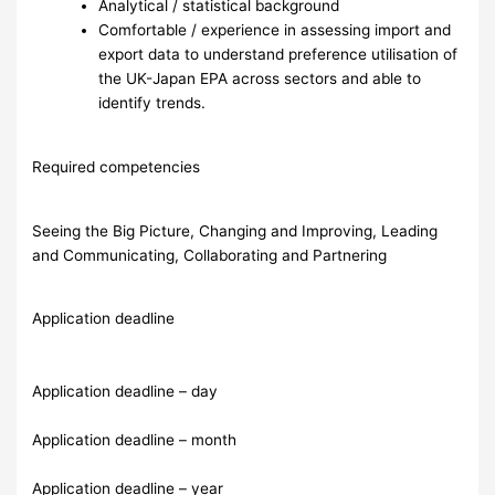
Analytical / statistical background
Comfortable / experience in assessing import and
export data to understand preference utilisation of
the UK-Japan EPA across sectors and able to
identify trends.
Required competencies
Seeing the Big Picture, Changing and Improving, Leading
and Communicating, Collaborating and Partnering
Application deadline
Application deadline – day
Application deadline – month
Application deadline – year