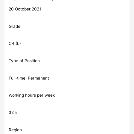
20 October 2021
Grade
C4 (L)
Type of Position
Full-time, Permanent
Working hours per week
37.5
Region