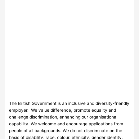
The British Government is an inclusive and diversity-friendly
employer. We value difference, promote equality and
challenge discrimination, enhancing our organisational
capability. We welcome and encourage applications from
people of all backgrounds. We do not discriminate on the
basis of disability, race, colour, ethnicity, gender identity,