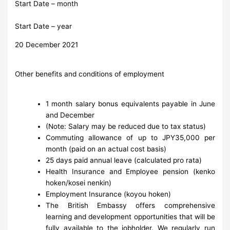
Start Date – month
Start Date – year
20 December 2021
Other benefits and conditions of employment
1 month salary bonus equivalents payable in June
and December
(Note: Salary may be reduced due to tax status)
Commuting allowance of up to JPY35,000 per
month (paid on an actual cost basis)
25 days paid annual leave (calculated pro rata)
Health Insurance and Employee pension (kenko
hoken/kosei nenkin)
Employment Insurance (koyou hoken)
The British Embassy offers comprehensive
learning and development opportunities that will be
fully available to the jobholder. We regularly run