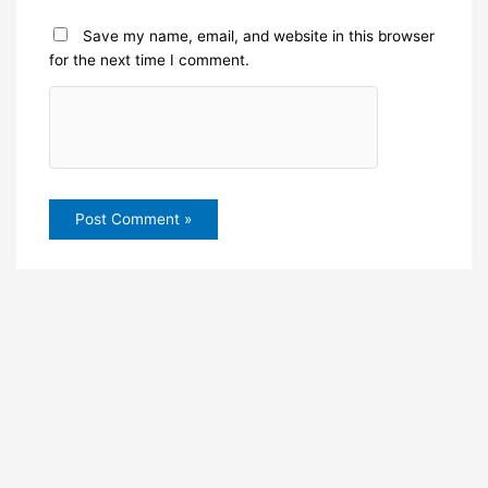
Save my name, email, and website in this browser
for the next time I comment.