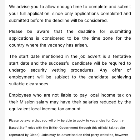
We advise you to allow enough time to complete and submit
your full application, since only applications completed and
submitted before the deadline will be considered.
Please be aware that the deadline for submitting
applications is considered to be the time zone for the
country where the vacancy has arisen.
The start date mentioned in the job advert is a tentative
start date and the successful candidate will be required to
undergo security vetting procedures. Any offer of
employment will be subject to the candidate achieving
suitable clearances.
Employees who are not liable to pay local income tax on
their Mission salary may have their salaries reduced by the
equivalent local income tax amount.
Please be aware that you will only be able to apply to vacancies for Country
Based Staff roles with the British Government through this official tal.net site
(operated by Oleeo). Jobs may be advertised on third party websites, however