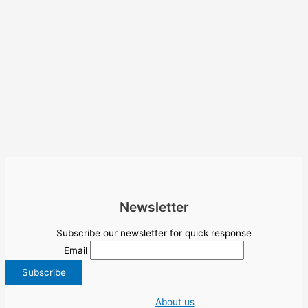
Newsletter
Subscribe our newsletter for quick response
Email
About us