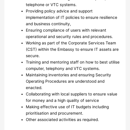
telephone or VTC systems.
Providing policy advice and support
implementation of IT policies to ensure resilience
and business continuity,
Ensuring compliance of users with relevant
operational and security rules and procedures.
Working as part of the Corporate Services Team
(CST) within the Embassy to ensure IT assets are
secure.
Training and mentoring staff on how to best utilise
computer, telephony and VTC systems.
Maintaining inventories and ensuring Security
Operating Procedures are understood and
enacted.
Collaborating with local suppliers to ensure value
for money and a high quality of service
Making effective use of IT budgets including
prioritisation and procurement.
Other associated activities as required.