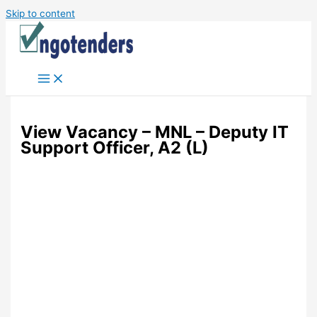
Skip to content
View Vacancy – MNL – Deputy IT
Support Officer, A2 (L)