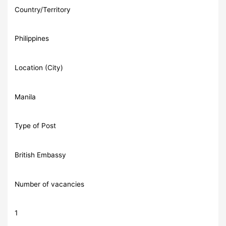
Country/Territory
Philippines
Location (City)
Manila
Type of Post
British Embassy
Number of vacancies
1