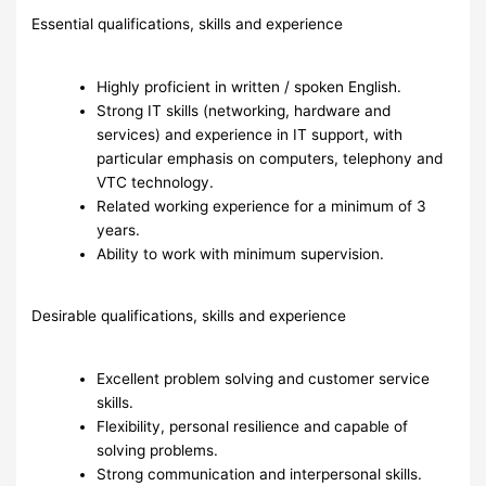
Essential qualifications, skills and experience
Highly proficient in written / spoken English.
Strong IT skills (networking, hardware and
services) and experience in IT support, with
particular emphasis on computers, telephony and
VTC technology.
Related working experience for a minimum of 3
years.
Ability to work with minimum supervision.
Desirable qualifications, skills and experience
Excellent problem solving and customer service
skills.
Flexibility, personal resilience and capable of
solving problems.
Strong communication and interpersonal skills.