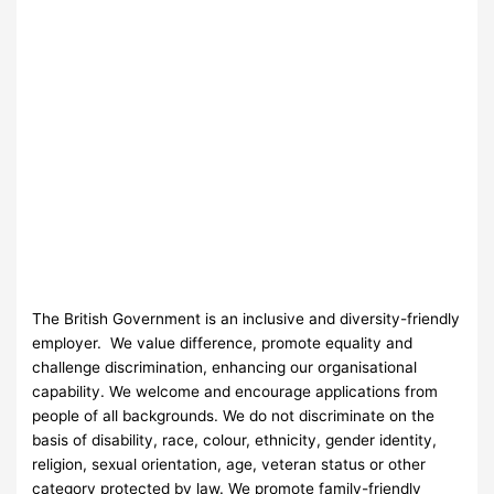
The British Government is an inclusive and diversity-friendly
employer. We value difference, promote equality and
challenge discrimination, enhancing our organisational
capability. We welcome and encourage applications from
people of all backgrounds. We do not discriminate on the
basis of disability, race, colour, ethnicity, gender identity,
religion, sexual orientation, age, veteran status or other
category protected by law. We promote family-friendly