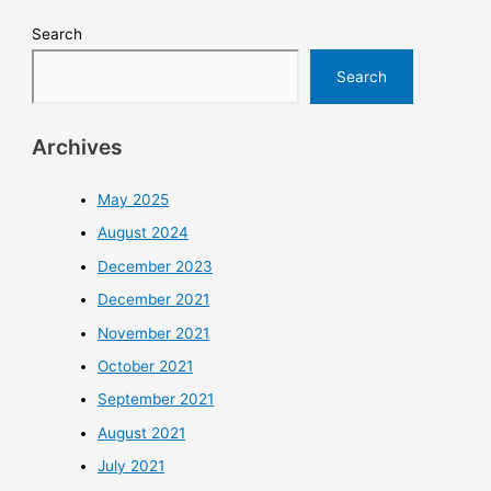
Search
Search
Archives
May 2025
August 2024
December 2023
December 2021
November 2021
October 2021
September 2021
August 2021
July 2021