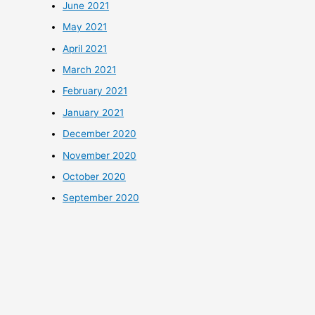
June 2021
May 2021
April 2021
March 2021
February 2021
January 2021
December 2020
November 2020
October 2020
September 2020