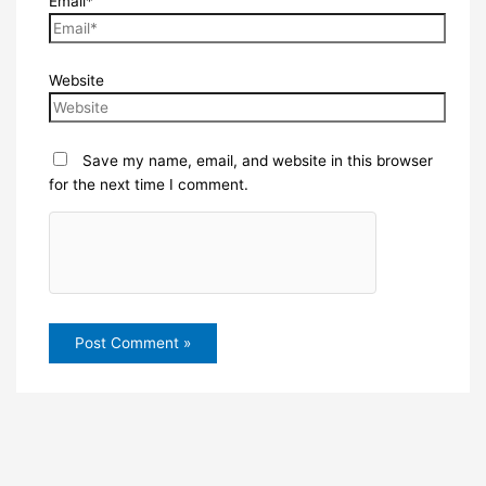
Email*
Website
Save my name, email, and website in this browser
for the next time I comment.