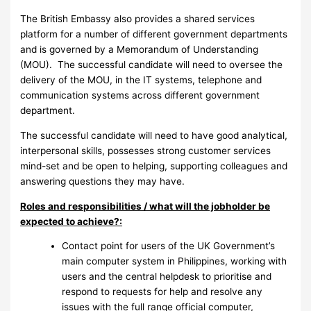
The British Embassy also provides a shared services
platform for a number of different government departments
and is governed by a Memorandum of Understanding
(MOU). The successful candidate will need to oversee the
delivery of the MOU, in the IT systems, telephone and
communication systems across different government
department.
The successful candidate will need to have good analytical,
interpersonal skills, possesses strong customer services
mind-set and be open to helping, supporting colleagues and
answering questions they may have.
Roles and responsibilities / what will the jobholder be
expected to achieve?:
Contact point for users of the UK Government’s
main computer system in Philippines, working with
users and the central helpdesk to prioritise and
respond to requests for help and resolve any
issues with the full range official computer,