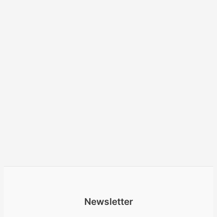
Newsletter