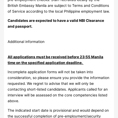
British Embassy Manila are subject to Terms and Conditions
of Service according to the local Philippine employment law.
Candidates are expected to have a valid NBI Clearance
and passport.
Additional information
All applications must be received before 23:55 Manila
time on the specified application deadline.
Incomplete application forms will not be taken into
consideration, so please ensure you provide the information
requested. We regret to advise that we will only be
contacting short-listed candidates. Applicants called for an
interview will be assessed on the core competencies listed
above.
The indicated start date is provisional and would depend on
the successful completion of pre-employment/security