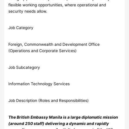
flexible working opportunities, where operational and
security needs allow.
Job Category
Foreign, Commonwealth and Development Office
(Operations and Corporate Services)
Job Subcategory
Information Technology Services
Job Description (Roles and Responsibilities)
The British Embassy Manila is a large diplomatic mission
(around 250 staff) delivering a dynamic and rapidly