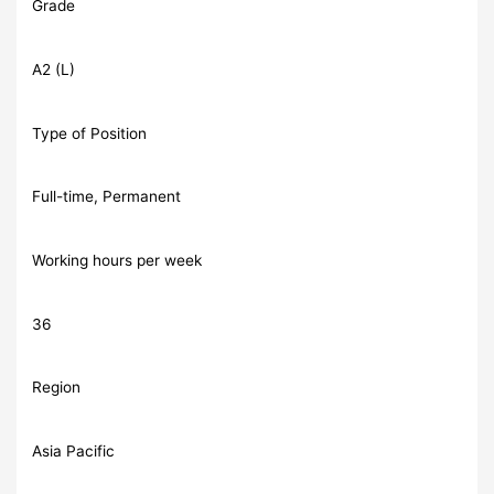
Grade
A2 (L)
Type of Position
Full-time, Permanent
Working hours per week
36
Region
Asia Pacific