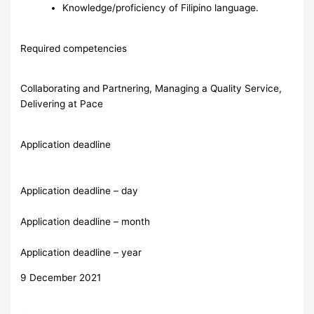
Knowledge/proficiency of Filipino language.
Required competencies
Collaborating and Partnering, Managing a Quality Service,
Delivering at Pace
Application deadline
Application deadline – day
Application deadline – month
Application deadline – year
9 December 2021