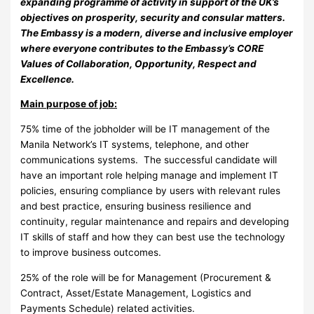
expanding programme of activity in support of the UK’s
objectives on prosperity, security and consular matters.
The Embassy is a modern, diverse and inclusive employer
where everyone contributes to the Embassy’s CORE
Values of Collaboration, Opportunity, Respect and
Excellence.
Main purpose of job:
75% time of the jobholder will be IT management of the
Manila Network’s IT systems, telephone, and other
communications systems. The successful candidate will
have an important role helping manage and implement IT
policies, ensuring compliance by users with relevant rules
and best practice, ensuring business resilience and
continuity, regular maintenance and repairs and developing
IT skills of staff and how they can best use the technology
to improve business outcomes.
25% of the role will be for Management (Procurement &
Contract, Asset/Estate Management, Logistics and
Payments Schedule) related activities.