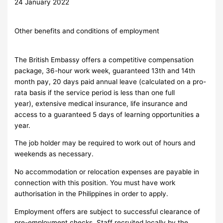
24 January 2022
Other benefits and conditions of employment
The British Embassy offers a competitive compensation
package, 36-hour work week, guaranteed 13th and 14th
month pay, 20 days paid annual leave (calculated on a pro-
rata basis if the service period is less than one full
year), extensive medical insurance, life insurance and
access to a guaranteed 5 days of learning opportunities a
year.
The job holder may be required to work out of hours and
weekends as necessary.
No accommodation or relocation expenses are payable in
connection with this position. You must have work
authorisation in the Philippines in order to apply.
Employment offers are subject to successful clearance of
pre-employment checks. Staff recruited locally by the