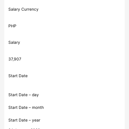
Salary Currency
PHP
Salary
37,907
Start Date
Start Date – day
Start Date – month
Start Date – year