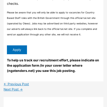
checks.
Please be aware that you will only be able to apply to vacancies for Country
Based Staff roles with the British Government through this official tal.net site
(operated by Oleeo). Jobs may be advertised on third party websites, however
our adverts will always link back to the official tal.net site. If you complete and
send an application through any other site, we will not receive it.
To help us track our recruitment effort, please indicate on
the application form /in your cover letter where
(ngotenders.net) you saw this job posting.
←
Previous Post
Next Post
→