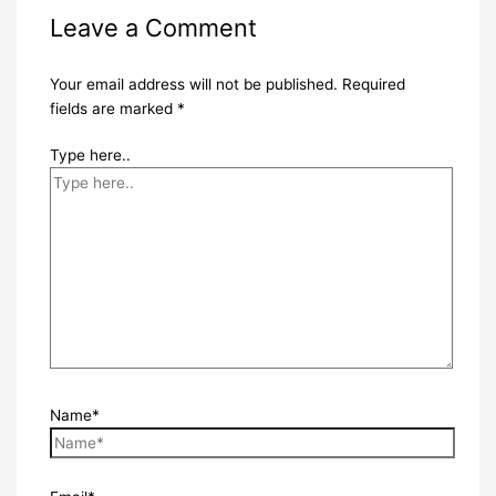
Leave a Comment
Your email address will not be published.
Required
fields are marked
*
Type here..
Name*