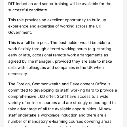
DIT Induction and sector training will be available for the
successful candidate.
This role provides an excellent opportunity to build up
experience and expertise of working across the UK
Government.
This is a full time post. The post holder would be able to
work flexibly through altered working hours (e.g. starting
early or late, occasional remote work arrangements as
agreed by line manager), provided they are able to make
calls with colleagues and companies in the UK when
necessary.
The Foreign, Commonwealth and Development Office is
committed to developing its staff, working hard to provide a
comprehensive L&D offer. Staff have access to a wide
variety of online resources and are strongly encouraged to
take advantage of all the available opportunities. All new
staff undertake a workplace induction and there are a
number of mandatory e-learning courses covering areas