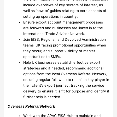
include overviews of key sectors of interest, as
well as ‘how to’ guides relating to core aspects of
setting up operations in country.
Ensure export account management processes
are followed and businesses are linked in to the
International Trade Advisor Network.
Join EISS, Regional, and Devolved Administration
teams’ UK facing promotional opportunities when
they occur, and support visibility of market
opportunities to SMEs.
Help UK businesses establish effective export
strategies and if needed, recommend additional
options from the local Overseas Referral Network,
ensuring regular follow up to remain a key player in
their client’s export journey, tracking the service
delivery to ensure it is fit for purpose and identify if
further help is needed
Overseas Referral Network
Work with the APAC EISS Hub to maintain and