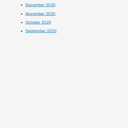
December 2020
November 2020
October 2020
September 2020