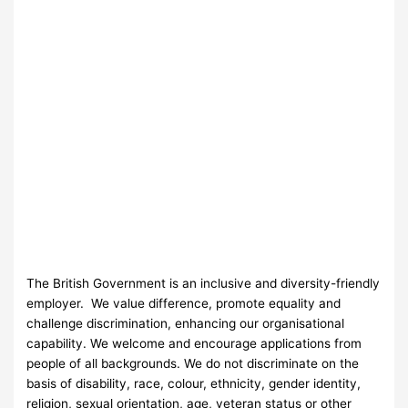
The British Government is an inclusive and diversity-friendly
employer. We value difference, promote equality and
challenge discrimination, enhancing our organisational
capability. We welcome and encourage applications from
people of all backgrounds. We do not discriminate on the
basis of disability, race, colour, ethnicity, gender identity,
religion, sexual orientation, age, veteran status or other