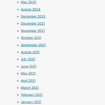
May 2025
August 2024
December 2023
December 2021
November 2021
October 2021
September 2021
August 2021
July 2021
June 2021
May 2021
April 2021
March 2021
February 2021
January 2021