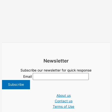
Newsletter
Subscribe our newsletter for quick response
Email
About us
Contact us
Terms of Use