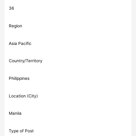
36
Region
Asia Pacific
Country/Territory
Philippines
Location (City)
Manila
Type of Post