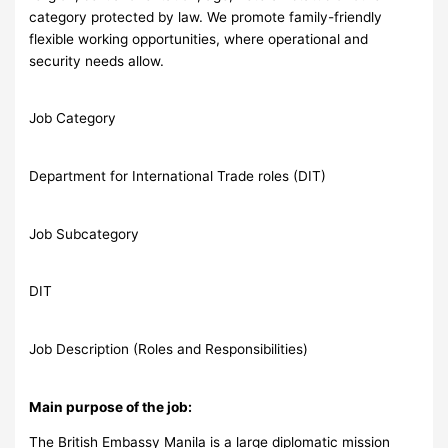
category protected by law. We promote family-friendly
flexible working opportunities, where operational and
security needs allow.
Job Category
Department for International Trade roles (DIT)
Job Subcategory
DIT
Job Description (Roles and Responsibilities)
Main purpose of the job:
The British Embassy Manila is a large diplomatic mission