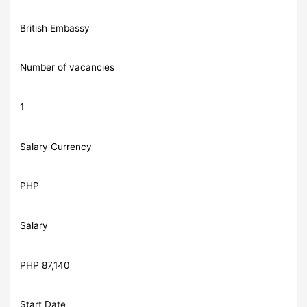
British Embassy
Number of vacancies
1
Salary Currency
PHP
Salary
PHP 87,140
Start Date