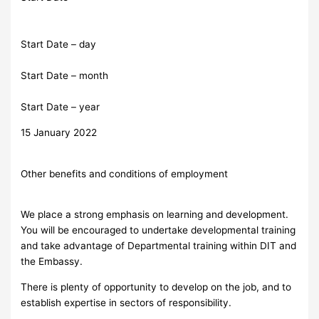
Start Date – day
Start Date – month
Start Date – year
15 January 2022
Other benefits and conditions of employment
We place a strong emphasis on learning and development.
You will be encouraged to undertake developmental training
and take advantage of Departmental training within DIT and
the Embassy.
There is plenty of opportunity to develop on the job, and to
establish expertise in sectors of responsibility.