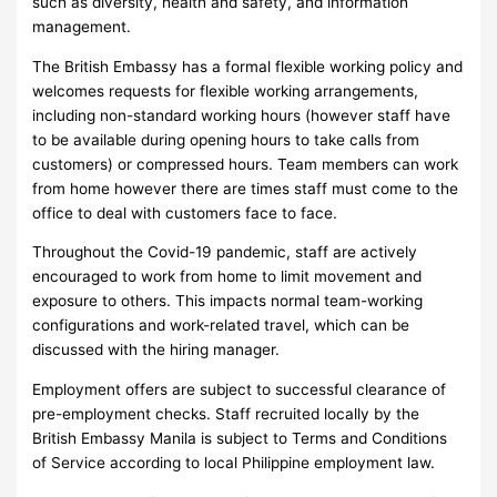
such as diversity, health and safety, and information
management.
The British Embassy has a formal flexible working policy and
welcomes requests for flexible working arrangements,
including non-standard working hours (however staff have
to be available during opening hours to take calls from
customers) or compressed hours. Team members can work
from home however there are times staff must come to the
office to deal with customers face to face.
Throughout the Covid-19 pandemic, staff are actively
encouraged to work from home to limit movement and
exposure to others. This impacts normal team-working
configurations and work-related travel, which can be
discussed with the hiring manager.
Employment offers are subject to successful clearance of
pre-employment checks. Staff recruited locally by the
British Embassy Manila is subject to Terms and Conditions
of Service according to local Philippine employment law.