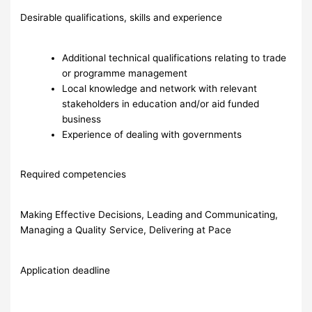
Desirable qualifications, skills and experience
Additional technical qualifications relating to trade
or programme management
Local knowledge and network with relevant
stakeholders in education and/or aid funded
business
Experience of dealing with governments
Required competencies
Making Effective Decisions, Leading and Communicating,
Managing a Quality Service, Delivering at Pace
Application deadline