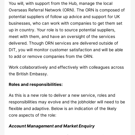
You will, with support from the Hub, manage the local
Overseas Referral Network (ORN). The ORN is composed of
potential suppliers of follow up advice and support for UK
businesses, who can work with companies to get them set
up in country. Your role is to source potential suppliers,
meet with them, and have an oversight of the services
delivered. Though ORN services are delivered outside of
DIT, you will monitor customer satisfaction and will be able
to add or remove companies from the ORN.
Work collaboratively and effectively with colleagues across
the British Embassy.
Roles and responsibilities:
As this is a new role to deliver a new service, roles and
responsibilities may evolve and the jobholder will need to be
flexible and adaptive. Below is an indication of the likely
core aspects of the role:
Account Management and Market Enquiry