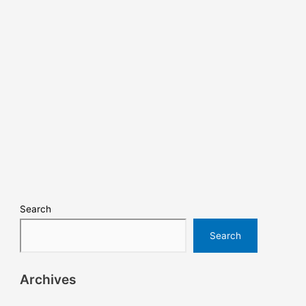
Search
Search
Archives