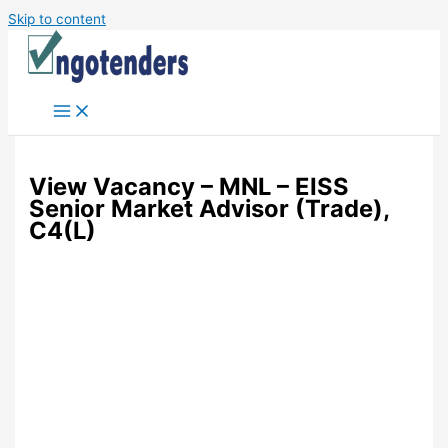
Skip to content
View Vacancy – MNL – EISS
Senior Market Advisor (Trade),
C4(L)