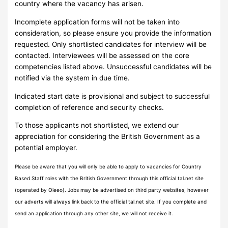
country where the vacancy has arisen.
Incomplete application forms will not be taken into
consideration, so please ensure you provide the information
requested. Only shortlisted candidates for interview will be
contacted. Interviewees will be assessed on the core
competencies listed above. Unsuccessful candidates will be
notified via the system in due time.
Indicated start date is provisional and subject to successful
completion of reference and security checks.
To those applicants not shortlisted, we extend our
appreciation for considering the British Government as a
potential employer.
Please be aware that you will only be able to apply to vacancies for Country
Based Staff roles with the British Government through this official tal.net site
(operated by Oleeo). Jobs may be advertised on third party websites, however
our adverts will always link back to the official tal.net site. If you complete and
send an application through any other site, we will not receive it.