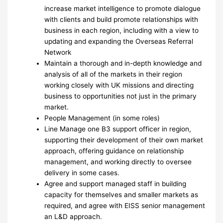
increase market intelligence to promote dialogue
with clients and build promote relationships with
business in each region, including with a view to
updating and expanding the Overseas Referral
Network
Maintain a thorough and in-depth knowledge and
analysis of all of the markets in their region
working closely with UK missions and directing
business to opportunities not just in the primary
market.
People Management (in some roles)
Line Manage one B3 support officer in region,
supporting their development of their own market
approach, offering guidance on relationship
management, and working directly to oversee
delivery in some cases.
Agree and support managed staff in building
capacity for themselves and smaller markets as
required, and agree with EISS senior management
an L&D approach.