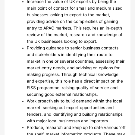
Increase the value of UK exports by being the
main point of contact for small and medium sized
businesses looking to export to the market,
providing advice on the complexities of gaining
entry to APAC markets. This requires an in-depth
review of the market, research and knowledge of
the UK businesses looking to export.
Providing guidance to senior business contacts
and stakeholders in identifying their route to
market in one or several countries, assessing their
market entry needs, and advising on options for
making progress. Through technical knowledge
and expertise, this role has a direct impact on the
EISS programme, raising quality of service and
securing good external relationships.
Work proactively to build demand within the local
market, seeking out export opportunities and
tenders, and identifying and building relationships
with major local businesses and importers.
Produce, research and keep up to date various ‘off
the shelf’ market information products. These may