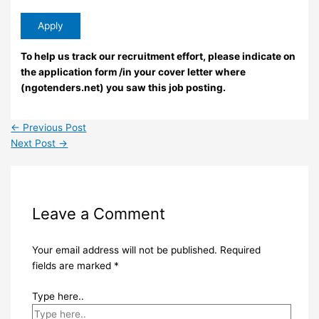
To help us track our recruitment effort, please indicate on
the application form /in your cover letter where
(ngotenders.net) you saw this job posting.
←
Previous Post
Next Post
→
Leave a Comment
Your email address will not be published.
Required
fields are marked
*
Type here..