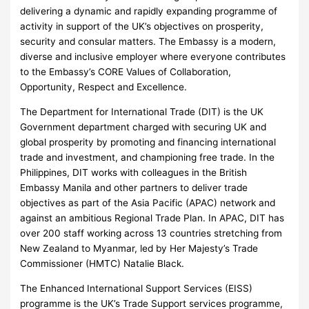
delivering a dynamic and rapidly expanding programme of
activity in support of the UK’s objectives on prosperity,
security and consular matters. The Embassy is a modern,
diverse and inclusive employer where everyone contributes
to the Embassy’s CORE Values of Collaboration,
Opportunity, Respect and Excellence.
The Department for International Trade (DIT) is the UK
Government department charged with securing UK and
global prosperity by promoting and financing international
trade and investment, and championing free trade. In the
Philippines, DIT works with colleagues in the British
Embassy Manila and other partners to deliver trade
objectives as part of the Asia Pacific (APAC) network and
against an ambitious Regional Trade Plan. In APAC, DIT has
over 200 staff working across 13 countries stretching from
New Zealand to Myanmar, led by Her Majesty’s Trade
Commissioner (HMTC) Natalie Black.
The Enhanced International Support Services (EISS)
programme is the UK’s Trade Support services programme,