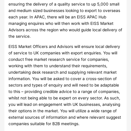
ensuring the delivery of a quality service to up 5,000 small
and medium sized businesses looking to export to overseas
each year. In APAC, there will be an EISS APAC Hub
managing enquires who will then work with EISS Market
Advisors across the region who would guide local delivery of
the service.
EISS Market Officers and Advisors will ensure local delivery
of service to UK companies with export enquiries. You will
conduct free market research service for companies,
working with them to understand their requirements,
undertaking desk research and supplying relevant market
information. You will be asked to cover a cross-section of
sectors and types of enquiry and will need to be adaptable
to this – providing credible advice to a range of companies,
whilst not being able to be expert on every sector. As such,
you will lead on engagement with UK businesses, analysing
their options in the market. You will utilize a wide range of
external sources of information and where relevant suggest
companies suitable for B2B meetings.