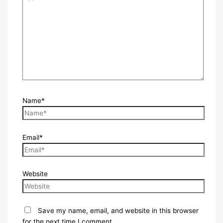
Name*
Email*
Website
Save my name, email, and website in this browser
for the next time I comment.