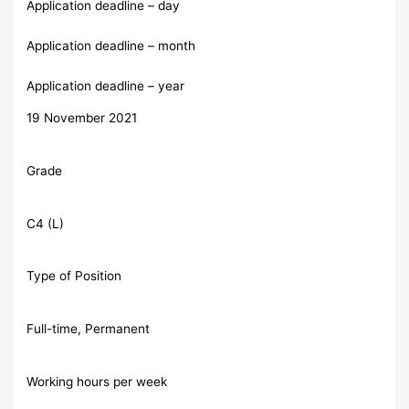
Application deadline – day
Application deadline – month
Application deadline – year
19 November 2021
Grade
C4 (L)
Type of Position
Full-time, Permanent
Working hours per week