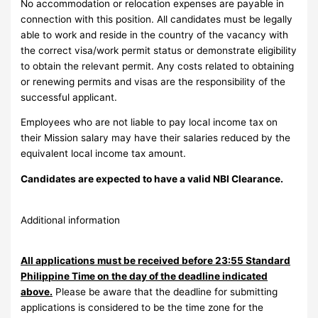
No accommodation or relocation expenses are payable in
connection with this position. All candidates must be legally
able to work and reside in the country of the vacancy with
the correct visa/work permit status or demonstrate eligibility
to obtain the relevant permit. Any costs related to obtaining
or renewing permits and visas are the responsibility of the
successful applicant.
Employees who are not liable to pay local income tax on
their Mission salary may have their salaries reduced by the
equivalent local income tax amount.
Candidates are expected to have a valid NBI Clearance.
Additional information
All applications must be received before 23:55 Standard
Philippine Time on the day of the deadline indicated
above.
Please be aware that the deadline for submitting
applications is considered to be the time zone for the