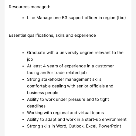
Resources managed:
Line Manage one B3 support officer in region (tbc)
Essential qualifications, skills and experience
Graduate with a university degree relevant to the
job
At least 4 years of experience in a customer
facing and/or trade related job
Strong stakeholder management skills,
comfortable dealing with senior officials and
business people
Ability to work under pressure and to tight
deadlines
Working with regional and virtual teams
Ability to adapt and work in a start-up environment
Strong skills in Word, Outlook, Excel, PowerPoint