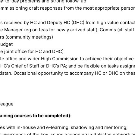
 day-to-day problems and strong follow-up
ommissioning draft responses from the most appropriate person
ts received by HC and Deputy HC (DHC) from high value contact
e Manager (eg on teas for newly arrived staff); Comms (all staff
cers (community meetings)
 budget
e joint office for HC and DHC)
te office and wider High Commission to achieve their objective
HC’s Chief of Staff or DHC’s PA; and be flexible on tasks assign
kistan. Occasional opportunity to accompany HC or DHC on thes
lleague
aining courses to be completed):
ties with in-house and e-learning; shadowing and mentoring;
es awareness of the key issues happening in Pakistan network a