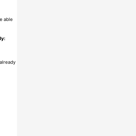
be able
ly:
already