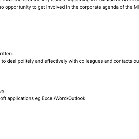
so opportunity to get involved in the corporate agenda of the M
ritten.
 to deal politely and effectively with colleagues and contacts o
es.
oft applications eg Excel/Word/Outlook.