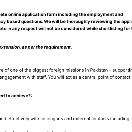
mplete online application form including the employment and
cy based questions. We will be thoroughly reviewing the appl
ete in any respect will not be considered while shortlisting for
f extension, as per the requirement.
tre of one of the biggest foreign missions in Pakistan – supporti
agement with staff. You will act as a central point of contact 
ted to achieve?:
 and effectively with colleagues and external contacts including