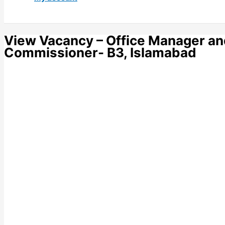
View Vacancy – Office Manager and
Commissioner- B3, Islamabad