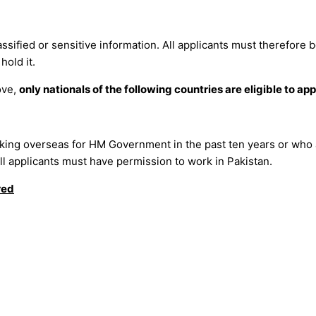
assified or sensitive information. All applicants must therefore 
hold it.
ove,
only nationals of the following countries are eligible to app
rking overseas for HM Government in the past ten years or who 
 all applicants must have permission to work in Pakistan.
red