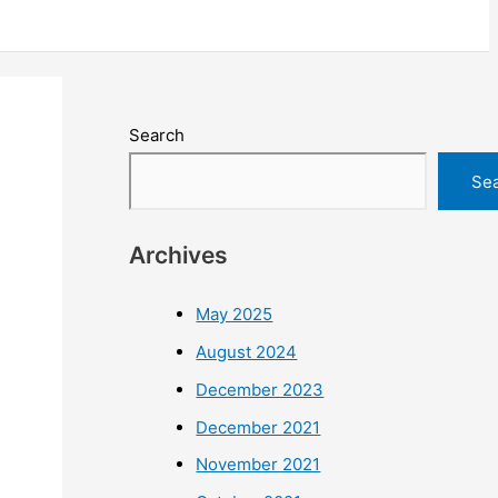
Search
Se
Archives
May 2025
August 2024
December 2023
December 2021
November 2021