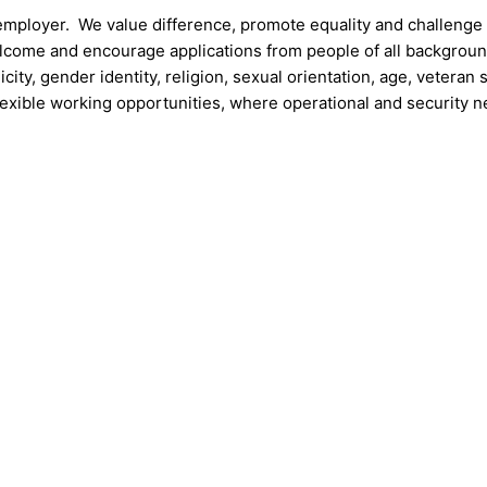
 employer. We value difference, promote equality and challenge
welcome and encourage applications from people of all backgrou
icity, gender identity, religion, sexual orientation, age, veteran 
lexible working opportunities, where operational and security 