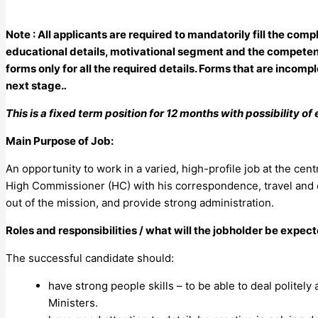
Note : All applicants are required to mandatorily fill the co
educational details, motivational segment and the competen
forms only for all the required details. Forms that are incompl
next stage.
.
This is a fixed term position for 12 months with possibility o
Main Purpose of Job:
An opportunity to work in a varied, high-profile job at the cen
High Commissioner (HC) with his correspondence, travel and eng
out of the mission, and provide strong administration.
Roles and responsibilities / what will the jobholder be expec
The successful candidate should:
have strong people skills – to be able to deal politely
Ministers.