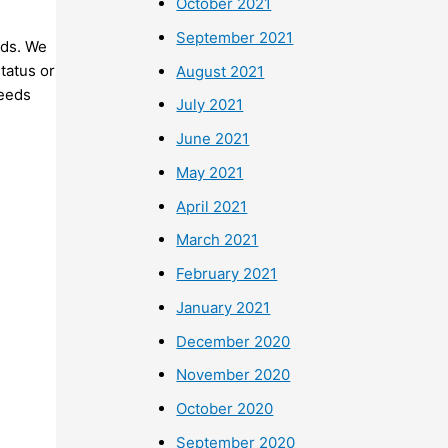
October 2021
September 2021
nds. We
status or
August 2021
needs
July 2021
June 2021
May 2021
April 2021
March 2021
February 2021
January 2021
December 2020
November 2020
October 2020
September 2020