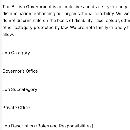
The British Government is an inclusive and diversity-friendly
discrimination, enhancing our organisational capability. We 
do not discriminate on the basis of disability, race, colour, ethn
other category protected by law. We promote family-friendly f
allow.
Job Category
Governor’s Office
Job Subcategory
Private Office
Job Description (Roles and Responsibilities)