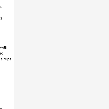
;
s.
 with
ed.
e trips.
nd