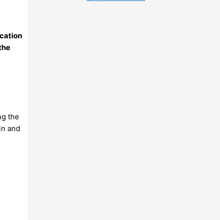
ication
 the
ng the
in and