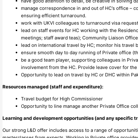
have good attention to detail, be creative in solving
manage correspondence in and out of HC’s office – c
ensuring efficient turnaround.
work with UKVI colleagues to turnaround visa reques
lead on staff events for HC working with the Residenc
meetings; staff award teas); Community Liaison Offi
lead on international travel by HC; monitor his travel
ensure smooth day to day running of Private office (th
be a good team player, supporting colleagues in Priva
involvement from the HC. Provide leave cover for the 
Opportunity to lead on travel by HC or DHC within Pa
Resources managed (staff and expenditure):
Travel budget for High Commissioner
Opportunity to line manage another Private Office co
Learning and development opportunities (and any specific tr
Our strong L&D offer includes access to a range of opportuni
masterclasses from experts. Working in Private office provid