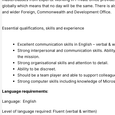
globally which means that no day will be the same. There is al
and wider Foreign, Commonwealth and Development Office.
Essential qualifications, skills and experience
Excellent communication skills in English – verbal & w
Strong interpersonal and communication skills. Ability
the mission.
Strong organisational skills and attention to detail.
Ability to be discreet.
Should be a team player and able to support colleagu
Strong computer skills including knowledge of Micros
Language requirements:
Language: English
Level of language required: Fluent (verbal & written)