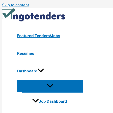
Skip to content
Featured Tenders/Jobs
Resumes
Dashboard
Job Dashboard