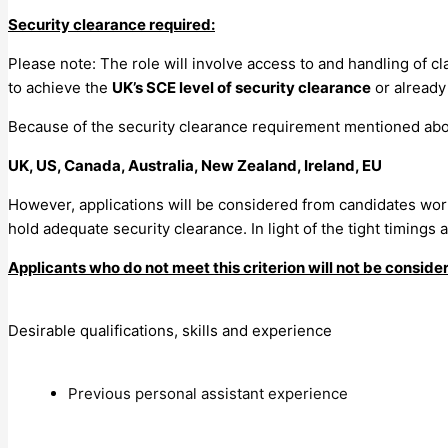
Security clearance required:
Please note: The role will involve access to and handling of cl
to achieve the
UK’s SCE level of security clearance
or already 
Because of the security clearance requirement mentioned ab
UK, US, Canada, Australia, New Zealand, Ireland, EU
However, applications will be considered from candidates wo
hold adequate security clearance. In light of the tight timings
Applicants who do not meet this criterion will not be conside
Desirable qualifications, skills and experience
Previous personal assistant experience