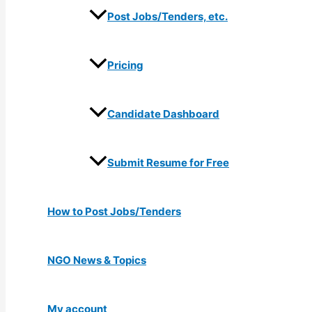
Post Jobs/Tenders, etc.
Pricing
Candidate Dashboard
Submit Resume for Free
How to Post Jobs/Tenders
NGO News & Topics
My account