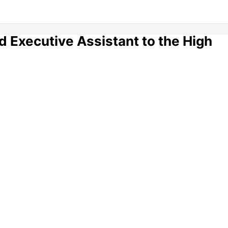
 Executive Assistant to the High