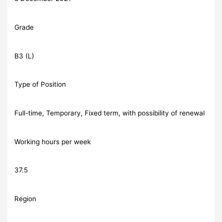
Grade
B3 (L)
Type of Position
Full-time, Temporary, Fixed term, with possibility of renewal
Working hours per week
37.5
Region