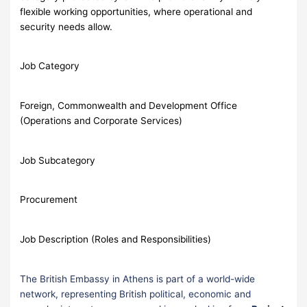
flexible working opportunities, where operational and
security needs allow.
Job Category
Foreign, Commonwealth and Development Office
(Operations and Corporate Services)
Job Subcategory
Procurement
Job Description (Roles and Responsibilities)
The British Embassy in Athens is part of a world-wide
network, representing British political, economic and