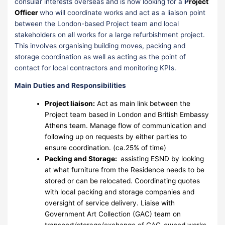
consular interests overseas and is now looking for a
P
roject
Officer
who will coordinate works and act as a liaison point
between the London-based Project team and local
stakeholders on all works for a large refurbishment project.
This involves organising building moves, packing and
storage coordination as well as acting as the point of
contact for local contractors and monitoring KPIs.
Main Duties and Responsibilities
Project liaison:
Act as main link between the
Project team based in London and British Embassy
Athens team. Manage flow of communication and
following up on requests by either parties to
ensure coordination. (ca.25% of time)
Packing and Storage:
assisting ESND by looking
at what furniture from the Residence needs to be
stored or can be relocated. Coordinating quotes
with local packing and storage companies and
oversight of service delivery. Liaise with
Government Art Collection (GAC) team on
transport/storage/exchange of GAC-owned works