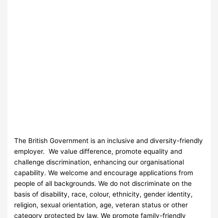
The British Government is an inclusive and diversity-friendly
employer. We value difference, promote equality and
challenge discrimination, enhancing our organisational
capability. We welcome and encourage applications from
people of all backgrounds. We do not discriminate on the
basis of disability, race, colour, ethnicity, gender identity,
religion, sexual orientation, age, veteran status or other
category protected by law. We promote family-friendly