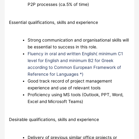
P2P processes (ca.5% of time)
Essential qualifications, skills and experience
Strong communication and organisational skills will
be essential to success in this role.
Fluency in oral and written English( minimum C1
level for English and minimum B2 for Greek
according to Common European Framework of
Reference for Languages *)
Good track record of project management
experience and use of relevant tools
Proficiency using MS tools (Outlook, PPT, Word,
Excel and Microsoft Teams)
Desirable qualifications, skills and experience
Delivery of previous similar office projects or