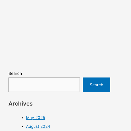
Search
Search
Archives
May 2025
August 2024