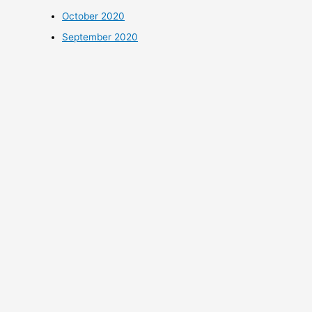
October 2020
September 2020