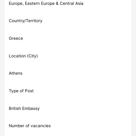
Europe, Eastern Europe & Central Asia
Country/Territory
Greece
Location (City)
Athens
Type of Post
British Embassy
Number of vacancies