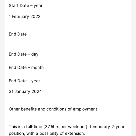
Start Date – year
1 February 2022
End Date
End Date – day
End Date – month
End Date – year
31 January 2024
Other benefits and conditions of employment
This is a full-time (37.5hrs per week net), temporary 2-year
position, with a possibility of extension.