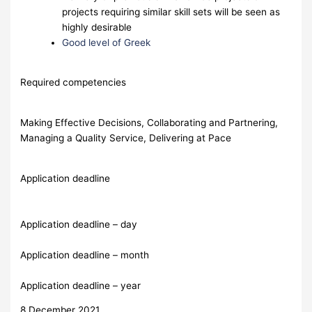
projects requiring similar skill sets will be seen as
highly desirable
Good level of Greek
Required competencies
Making Effective Decisions, Collaborating and Partnering,
Managing a Quality Service, Delivering at Pace
Application deadline
Application deadline – day
Application deadline – month
Application deadline – year
8 December 2021