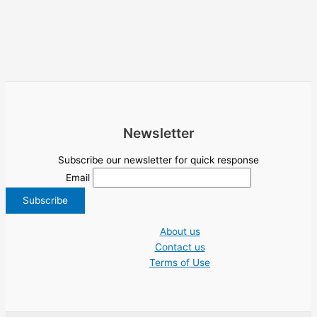
Newsletter
Subscribe our newsletter for quick response
Email
About us
Contact us
Terms of Use