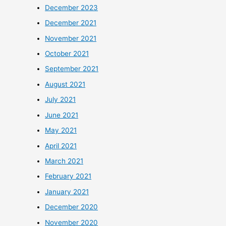
December 2023
December 2021
November 2021
October 2021
September 2021
August 2021
July 2021
June 2021
May 2021
April 2021
March 2021
February 2021
January 2021
December 2020
November 2020