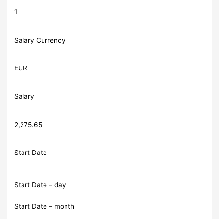
1
Salary Currency
EUR
Salary
2,275.65
Start Date
Start Date – day
Start Date – month