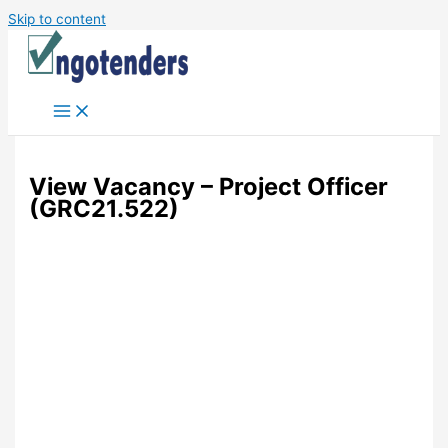
Skip to content
View Vacancy – Project Officer
(GRC21.522)