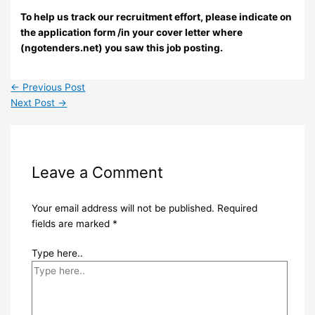
To help us track our recruitment effort, please indicate on
the application form /in your cover letter where
(ngotenders.net) you saw this job posting.
←
Previous Post
Next Post
→
Leave a Comment
Your email address will not be published.
Required
fields are marked
*
Type here..