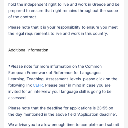
hold the independent right to live and work in Greece and be
prepared to ensure that right remains throughout the scope
of the contract.
Please note that it is your responsibility to ensure you meet
the legal requirements to live and work in this country.
Additional information
*
Please note for more information on the Common
European Framework of Reference for Languages:
Learning, Teaching, Assessment levels please click on the
following link
CEFR
. Please bear in mind in case you are
invited for an interview your language skill is going to be
assessed.
Please note that the deadline for applications is 23:55 on
the day mentioned in the above field “Application deadline”.
We advise you to allow enough time to complete and submit