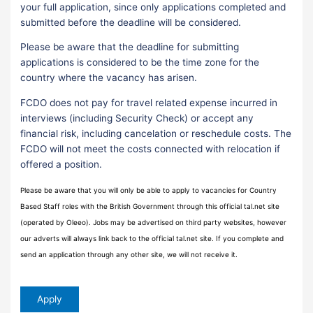
your full application, since only applications completed and
submitted before the deadline will be considered.
Please be aware that the deadline for submitting
applications is considered to be the time zone for the
country where the vacancy has arisen.
FCDO does not pay for travel related expense incurred in
interviews (including Security Check) or accept any
financial risk, including cancelation or reschedule costs. The
FCDO will not meet the costs connected with relocation if
offered a position.
Please be aware that you will only be able to apply to vacancies for Country
Based Staff roles with the British Government through this official tal.net site
(operated by Oleeo). Jobs may be advertised on third party websites, however
our adverts will always link back to the official tal.net site. If you complete and
send an application through any other site, we will not receive it.