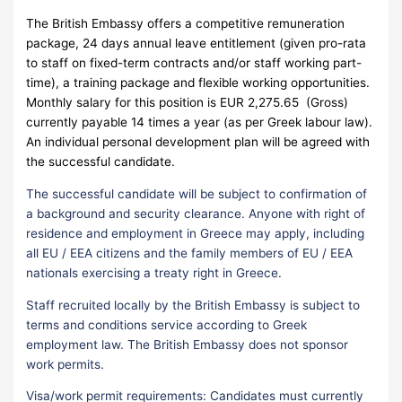
The British Embassy offers a competitive remuneration
package, 24 days annual leave entitlement (given pro-rata
to staff on fixed-term contracts and/or staff working part-
time), a training package and flexible working opportunities.
Monthly salary for this position is EUR 2,275.65 (Gross)
currently payable 14 times a year (as per Greek labour law).
An individual personal development plan will be agreed with
the successful candidate.
The successful candidate will be subject to confirmation of
a background and security clearance. Anyone with right of
residence and employment in Greece may apply, including
all EU / EEA citizens and the family members of EU / EEA
nationals exercising a treaty right in Greece.
Staff recruited locally by the British Embassy is subject to
terms and conditions service according to Greek
employment law. The British Embassy does not sponsor
work permits.
Visa/work permit requirements: Candidates must currently