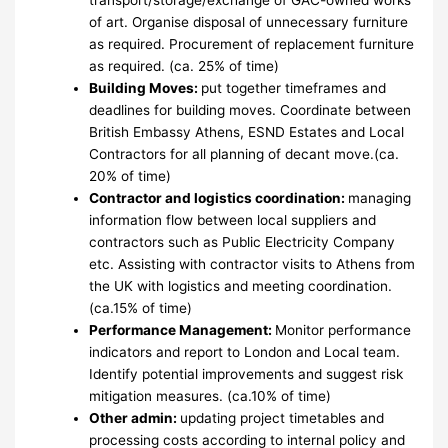
of art. Organise disposal of unnecessary furniture
as required. Procurement of replacement furniture
as required. (ca. 25% of time)
Building Moves:
put together timeframes and
deadlines for building moves. Coordinate between
British Embassy Athens, ESND Estates and Local
Contractors for all planning of decant move.(ca.
20% of time)
Contractor and logistics coordination:
managing
information flow between local suppliers and
contractors such as Public Electricity Company
etc. Assisting with contractor visits to Athens from
the UK with logistics and meeting coordination.
(ca.15% of time)
Performance Management:
Monitor performance
indicators and report to London and Local team.
Identify potential improvements and suggest risk
mitigation measures. (ca.10% of time)
Other admin:
updating project timetables and
processing costs according to internal policy and