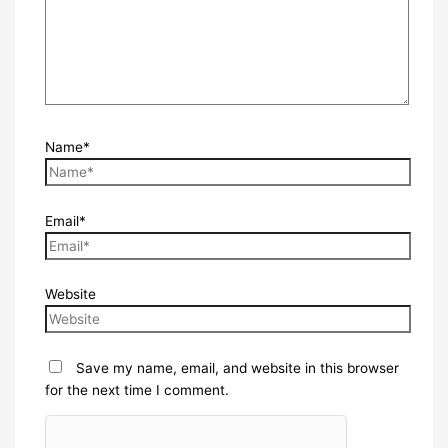
Name*
Email*
Website
Save my name, email, and website in this browser
for the next time I comment.