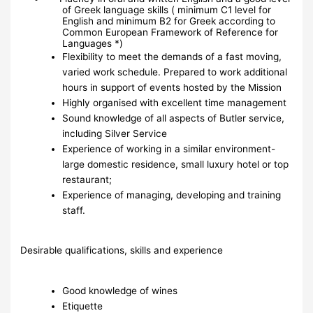
of Greek language skills ( minimum C1 level for
English and minimum B2 for Greek according to
Common European Framework of Reference for
Languages *)
Flexibility to meet the demands of a fast moving,
varied work schedule. Prepared to work additional
hours in support of events hosted by the Mission
Highly organised with excellent time management
Sound knowledge of all aspects of Butler service,
including Silver Service
Experience of working in a similar environment-
large domestic residence, small luxury hotel or top
restaurant;
Experience of managing, developing and training
staff.
Desirable qualifications, skills and experience
Good knowledge of wines
Etiquette