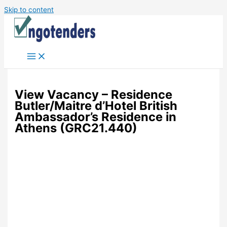
Skip to content
View Vacancy – Residence
Butler/Maitre d’Hotel British
Ambassador’s Residence in
Athens (GRC21.440)