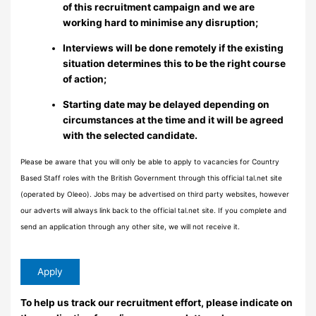
of this recruitment campaign and we are
working hard to minimise any disruption;
Interviews will be done remotely if the existing
situation determines this to be the right course
of action;
Starting date may be delayed depending on
circumstances at the time and it will be agreed
with the selected candidate.
Please be aware that you will only be able to apply to vacancies for Country
Based Staff roles with the British Government through this official tal.net site
(operated by Oleeo). Jobs may be advertised on third party websites, however
our adverts will always link back to the official tal.net site. If you complete and
send an application through any other site, we will not receive it.
To help us track our recruitment effort, please indicate on