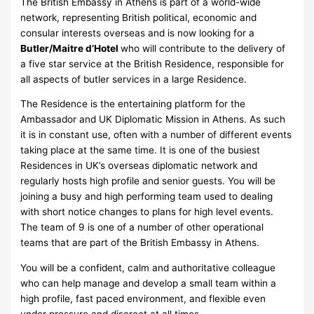
The British Embassy in Athens is part of a world-wide
network, representing British political, economic and
consular interests overseas and is now looking for a
Butler/Maitre d’Hotel
who will contribute to the delivery of
a five star service at the British Residence, responsible for
all aspects of butler services in a large Residence.
The Residence is the entertaining platform for the
Ambassador and UK Diplomatic Mission in Athens. As such
it is in constant use, often with a number of different events
taking place at the same time. It is one of the busiest
Residences in UK’s overseas diplomatic network and
regularly hosts high profile and senior guests. You will be
joining a busy and high performing team used to dealing
with short notice changes to plans for high level events.
The team of 9 is one of a number of other operational
teams that are part of the British Embassy in Athens.
You will be a confident, calm and authoritative colleague
who can help manage and develop a small team within a
high profile, fast paced environment, and flexible even
under pressure and discreet at all times.