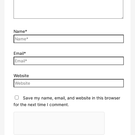
Name*
Email*
Website
Save my name, email, and website in this browser
for the next time I comment.