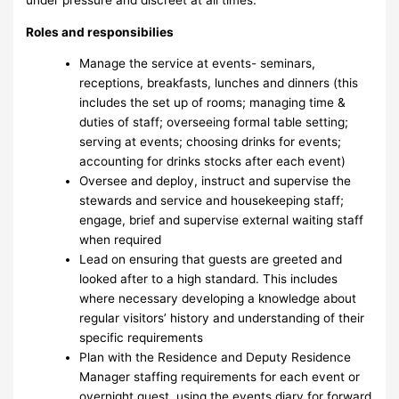
Roles and responsibilies
Manage the service at events- seminars,
receptions, breakfasts, lunches and dinners (this
includes the set up of rooms; managing time &
duties of staff; overseeing formal table setting;
serving at events; choosing drinks for events;
accounting for drinks stocks after each event)
Oversee and deploy, instruct and supervise the
stewards and service and housekeeping staff;
engage, brief and supervise external waiting staff
when required
Lead on ensuring that guests are greeted and
looked after to a high standard. This includes
where necessary developing a knowledge about
regular visitors’ history and understanding of their
specific requirements
Plan with the Residence and Deputy Residence
Manager staffing requirements for each event or
overnight guest, using the events diary for forward