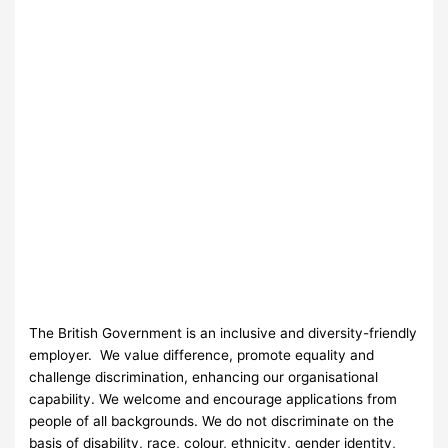
The British Government is an inclusive and diversity-friendly
employer. We value difference, promote equality and
challenge discrimination, enhancing our organisational
capability. We welcome and encourage applications from
people of all backgrounds. We do not discriminate on the
basis of disability, race, colour, ethnicity, gender identity,