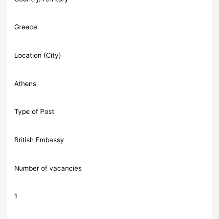
Greece
Location (City)
Athens
Type of Post
British Embassy
Number of vacancies
1