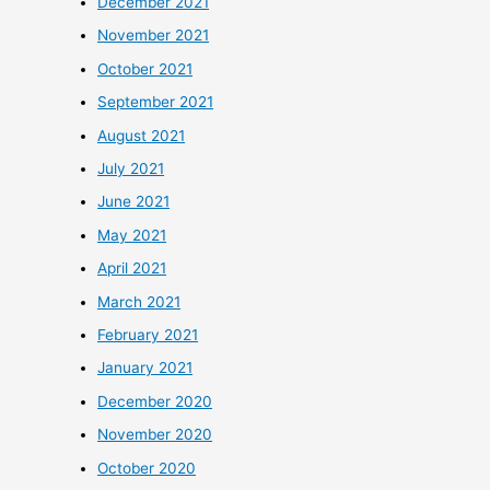
December 2021
November 2021
October 2021
September 2021
August 2021
July 2021
June 2021
May 2021
April 2021
March 2021
February 2021
January 2021
December 2020
November 2020
October 2020