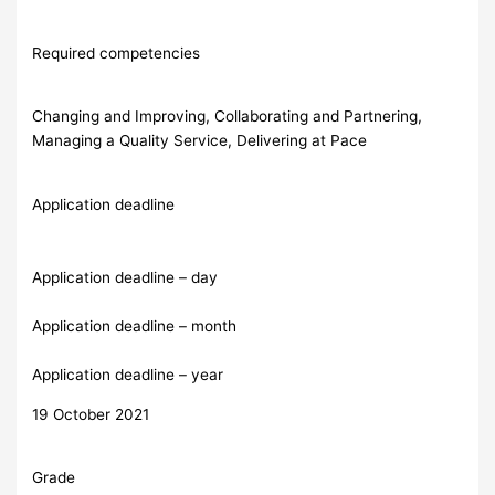
Required competencies
Changing and Improving, Collaborating and Partnering,
Managing a Quality Service, Delivering at Pace
Application deadline
Application deadline – day
Application deadline – month
Application deadline – year
19 October 2021
Grade