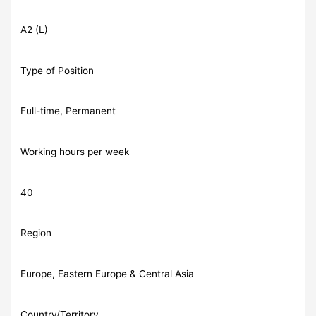
A2 (L)
Type of Position
Full-time, Permanent
Working hours per week
40
Region
Europe, Eastern Europe & Central Asia
Country/Territory