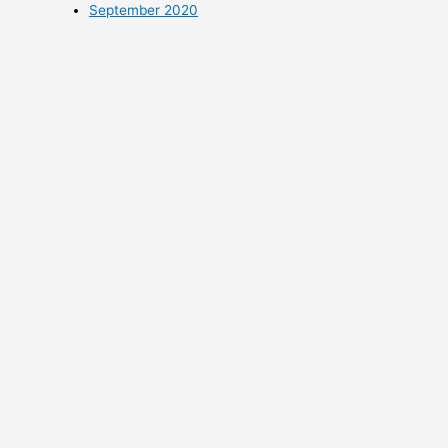
September 2020