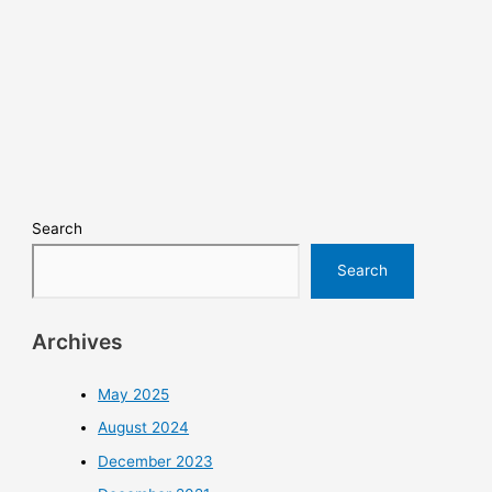
Search
Search
Archives
May 2025
August 2024
December 2023