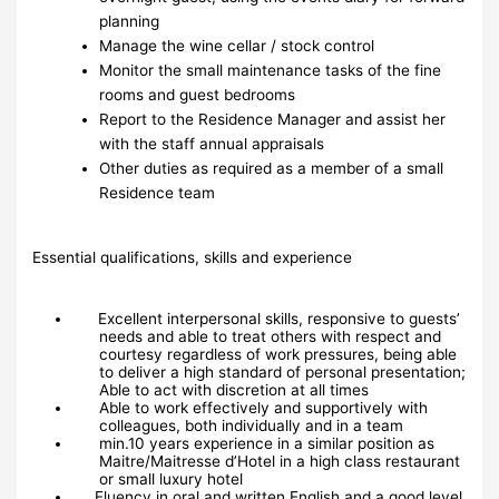
planning
Manage the wine cellar / stock control
Monitor the small maintenance tasks of the fine
rooms and guest bedrooms
Report to the Residence Manager and assist her
with the staff annual appraisals
Other duties as required as a member of a small
Residence team
Essential qualifications, skills and experience
Excellent interpersonal skills, responsive to guests’
needs and able to treat others with respect and
courtesy regardless of work pressures, being able
to deliver a high standard of personal presentation;
Able to act with discretion at all times
Able to work effectively and supportively with
colleagues, both individually and in a team
min.10 years experience in a similar position as
Maitre/Maitresse d’Hotel in a high class restaurant
or small luxury hotel
Fluency in oral and written English and a good level