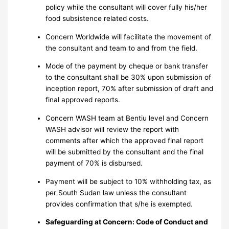
policy while the consultant will cover fully his/her
food subsistence related costs.
Concern Worldwide will facilitate the movement of
the consultant and team to and from the field.
Mode of the payment by cheque or bank transfer
to the consultant shall be 30% upon submission of
inception report, 70% after submission of draft and
final approved reports.
Concern WASH team at Bentiu level and Concern
WASH advisor will review the report with
comments after which the approved final report
will be submitted by the consultant and the final
payment of 70% is disbursed.
Payment will be subject to 10% withholding tax, as
per South Sudan law unless the consultant
provides confirmation that s/he is exempted.
Safeguarding at Concern: Code of Conduct and