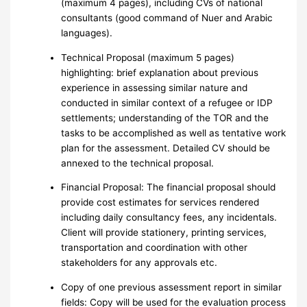
(maximum 4 pages), including CVs of national
consultants (good command of Nuer and Arabic
languages).
Technical Proposal (maximum 5 pages)
highlighting: brief explanation about previous
experience in assessing similar nature and
conducted in similar context of a refugee or IDP
settlements; understanding of the TOR and the
tasks to be accomplished as well as tentative work
plan for the assessment. Detailed CV should be
annexed to the technical proposal.
Financial Proposal: The financial proposal should
provide cost estimates for services rendered
including daily consultancy fees, any incidentals.
Client will provide stationery, printing services,
transportation and coordination with other
stakeholders for any approvals etc.
Copy of one previous assessment report in similar
fields: Copy will be used for the evaluation process