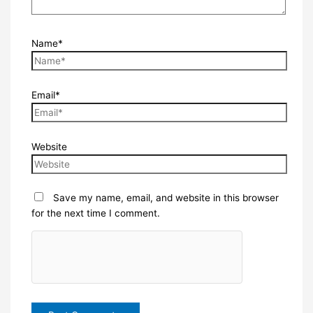
Name*
Email*
Website
Save my name, email, and website in this browser
for the next time I comment.