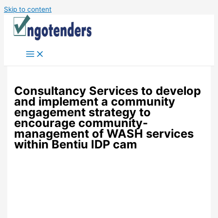
Skip to content
Consultancy Services to develop
and implement a community
engagement strategy to
encourage community-
management of WASH services
within Bentiu IDP cam