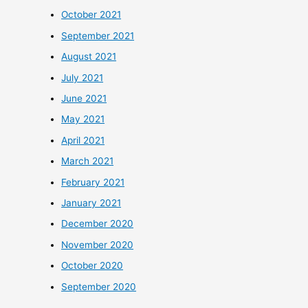
October 2021
September 2021
August 2021
July 2021
June 2021
May 2021
April 2021
March 2021
February 2021
January 2021
December 2020
November 2020
October 2020
September 2020