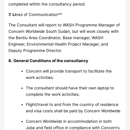
completed within the consultancy period.
7.
Li
nes of Communication**
The Consultant will report to WASH Programme Manager of
Concern Worldwide South Sudan, but will work closely with
the Bentiu Area Coordinator, Base manager, WASH
Engineer, Environmental Health Project Manager, and
Deputy Programme Director.
8.
General Conditions of the consultancy
Concern will provide transport to facilitate the
work activities.
The consultant should have their own laptop to
complete the work activities.
Flight/travel to and from the country of residence
and visa costs shall be paid by Concern Worldwide
Concern Worldwide in accommodation in both
Juba and field office in compliance with Concern’s