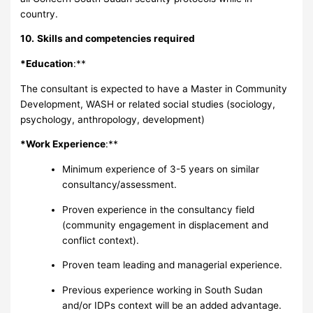
country.
10.
Skills and competencies required
*Education
:**
The consultant is expected to have a Master in Community
Development, WASH or related social studies (sociology,
psychology, anthropology, development)
*Work Experience
:**
Minimum experience of 3-5 years on similar
consultancy/assessment.
Proven experience in the consultancy field
(community engagement in displacement and
conflict context).
Proven team leading and managerial experience.
Previous experience working in South Sudan
and/or IDPs context will be an added advantage.