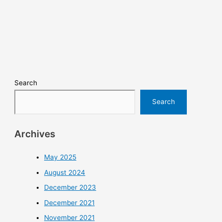
Search
Search
Archives
May 2025
August 2024
December 2023
December 2021
November 2021