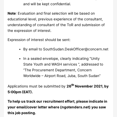
and will be kept confidential.
Note
: Evaluation and final selection will be based on
educational level, previous experience of the consultant,
understanding of consultant of the ToR and submission of
the expression of interest.
Expression of interest should be sent:
By email to
SouthSudan.DeskOfficer@concern.net
In a sealed envelope, clearly indicating “Unity
State Youth and WASH services ”, addressed to
“The Procurement Department, Concern
Worldwide – Airport Road, Juba, South Sudan”
th
Applications must be submitted by
26
November 2021, by
5:00pm (EAT).
To help us track our recruitment effort, please indicate in
your email/cover letter where (ngotenders.net) you saw
this job posting.