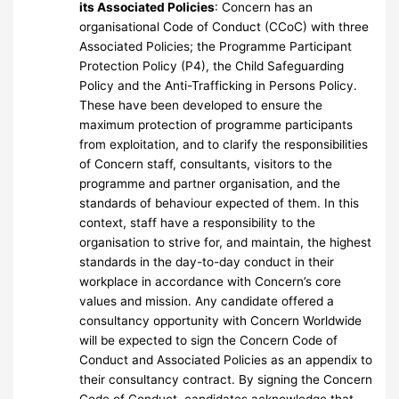
its Associated Policies
: Concern has an
organisational Code of Conduct (CCoC) with three
Associated Policies; the Programme Participant
Protection Policy (P4), the Child Safeguarding
Policy and the Anti-Trafficking in Persons Policy.
These have been developed to ensure the
maximum protection of programme participants
from exploitation, and to clarify the responsibilities
of Concern staff, consultants, visitors to the
programme and partner organisation, and the
standards of behaviour expected of them. In this
context, staff have a responsibility to the
organisation to strive for, and maintain, the highest
standards in the day-to-day conduct in their
workplace in accordance with Concern’s core
values and mission. Any candidate offered a
consultancy opportunity with Concern Worldwide
will be expected to sign the Concern Code of
Conduct and Associated Policies as an appendix to
their consultancy contract. By signing the Concern