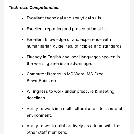
Technical Competencies:
Excellent technical and analytical skills
Excellent reporting and presentation skills.
Excellent knowledge of and experience with
humanitarian guidelines, principles and standards.
Fluency in English and local languages spoken in
the working area is an advantage.
Computer literacy in MS Word, MS Excel,
PowerPoint, etc.
Willingness to work under pressure & meeting
deadlines.
Ability to work in a multicultural and inter-sectoral
environment.
Ability to work collaboratively as a team with the
other staff members.