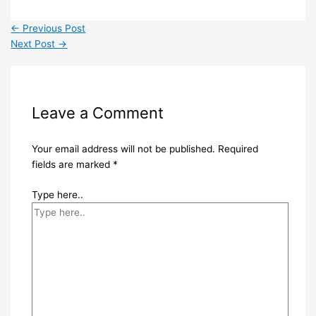
←
Previous Post
Next Post
→
Leave a Comment
Your email address will not be published.
Required
fields are marked
*
Type here..