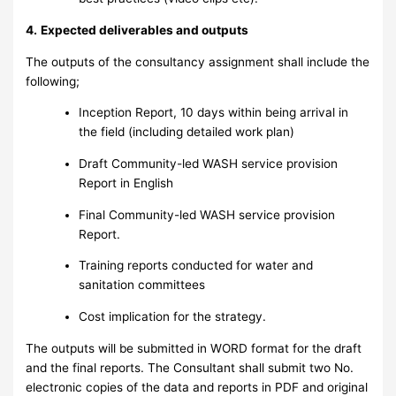
4.
Expected deliverables and outputs
The outputs of the consultancy assignment shall include the
following;
Inception Report, 10 days within being arrival in
the field (including detailed work plan)
Draft Community-led WASH service provision
Report in English
Final Community-led WASH service provision
Report.
Training reports conducted for water and
sanitation committees
Cost implication for the strategy.
The outputs will be submitted in WORD format for the draft
and the final reports. The Consultant shall submit two No.
electronic copies of the data and reports in PDF and original