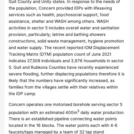
Guit County and Unity states. In response to the needs of
the population, Concern provided IDPs with lifesaving
services such as health, psychosocial support, food
assistance, shelter and WASH among others. WASH
activities in sector 5 includes overall water and sanitation
provision, particularly; latrine and bathing showers
constructions, solid waste management, hygiene promotion
and water supply. The recent reported IOM Displacement
Tracking Matrix (DTM) population count of June 2021
indicates 27,508 individuals and 3,976 households in sector
5. Guit and Rubkona Counties have recently experienced
severe flooding, further displacing populations therefore it is
likely that the numbers have significantly increased, as
families from the villages settle with their relatives within
the IDP camp.
Concern operates one motorised borehole serving sector 5
3
population with an estimated 400m
daily water production.
There is an established pipeline connecting water points
located in the 16 blocks. The water points each with 4-6
faucets/taps managed by a team of 32 tap stand