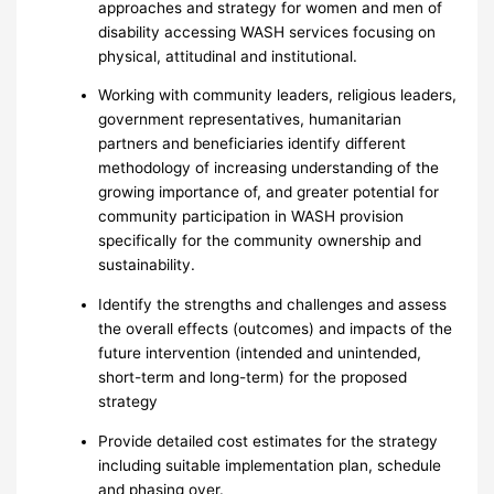
approaches and strategy for women and men of
disability accessing WASH services focusing on
physical, attitudinal and institutional.
Working with community leaders, religious leaders,
government representatives, humanitarian
partners and beneficiaries identify different
methodology of increasing understanding of the
growing importance of, and greater potential for
community participation in WASH provision
specifically for the community ownership and
sustainability.
Identify the strengths and challenges and assess
the overall effects (outcomes) and impacts of the
future intervention (intended and unintended,
short-term and long-term) for the proposed
strategy
Provide detailed cost estimates for the strategy
including suitable implementation plan, schedule
and phasing over.