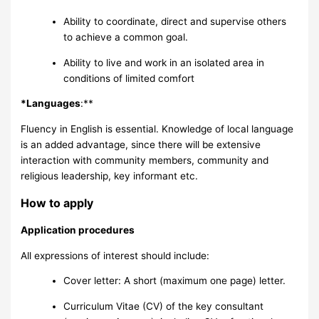
Ability to coordinate, direct and supervise others
to achieve a common goal.
Ability to live and work in an isolated area in
conditions of limited comfort
*Languages
:**
Fluency in English is essential. Knowledge of local language
is an added advantage, since there will be extensive
interaction with community members, community and
religious leadership, key informant etc.
How to apply
Application procedures
All expressions of interest should include:
Cover letter: A short (maximum one page) letter.
Curriculum Vitae (CV) of the key consultant