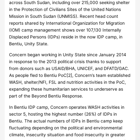
across South Sudan, including over 215,000 seeking shelter
in the Protection of Civilians Sites of the United Nations
Mission in South Sudan (UNMISS). Recent head count
reports shared by International Organization for Migration
(IOM) camp management shows over 107,130 Internally
Displaced Persons (IDPs) reside in the now IDP camp, in
Bentiu, Unity State.
Concern began working in Unity State since January 2014
in response to the 2013 political crisis thanks to support
from donors such as USAID/BHA, UNICEF, and DFATD/GAC.
As people fled to Bentiu PoC[2], Concern’s team established
WASH, shelter/NFI, FSL and nutrition activities in the PoC,
expanding these humanitarian services to underserve as
part of the Beyond Bentiu Response.
In Bentiu IDP camp, Concern operates WASH activities in
sector 5, hosting the highest number (26%) of IDPs in
Bentiu. The actual numbers of IDPs in Bentiu camp keep
fluctuating depending on the political and environmental
climate, insecurity situation and food insecurity in greater