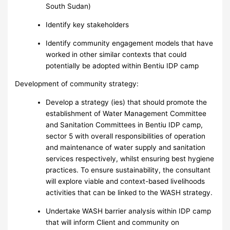
South Sudan)
Identify key stakeholders
Identify community engagement models that have
worked in other similar contexts that could
potentially be adopted within Bentiu IDP camp
Development of community strategy:
Develop a strategy (ies) that should promote the
establishment of Water Management Committee
and Sanitation Committees in Bentiu IDP camp,
sector 5 with overall responsibilities of operation
and maintenance of water supply and sanitation
services respectively, whilst ensuring best hygiene
practices. To ensure sustainability, the consultant
will explore viable and context-based livelihoods
activities that can be linked to the WASH strategy.
Undertake WASH barrier analysis within IDP camp
that will inform Client and community on