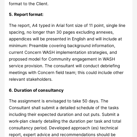
format to the Client.
5.
Report format:
The report, A4 typed in Arial font size of 11 point, single line
spacing, no longer than 30 pages excluding annexes,
appendices will be presented in English and will include at
minimum: Preamble covering background information,
current Concern WASH implementation strategies, and
proposed model for Community engagement in WASH
service provision. The consultant will conduct debriefing
meetings with Concern field team; this could include other
relevant stakeholders.
6.
Duration of consultancy
The assignment is envisaged to take 50 days. The
Consultant shall submit a detailed schedule of the tasks
including their expected duration and out puts. Submit a
work-plan clearly detailing the duration per task and total
consultancy period. Developed approach (es) technical
report, expert advice and recommendations should be