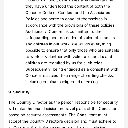
Code of Conduct, candidates acknowledge that
they have understood the content of both the
Concern Code of Conduct and the Associated
Policies and agree to conduct themselves in
accordance with the provisions of these policies.
Additionally, Concern is committed to the
safeguarding and protection of vulnerable adults
and children in our work. We will do everything
possible to ensure that only those who are suitable
to work or volunteer with vulnerable adults and
children are recruited by us for such roles.
Subsequently, being engaged as a consultant with
Concern is subject to a range of vetting checks,
including criminal background checking.
9.
Security:
The Country Director as the person responsible for security
will make the final decision on travel plans of the Consultant
based on security assessments. The Consultant must
accept the Country Director’s decision and must adhere to
all Concern South Sudan security protocols while in-