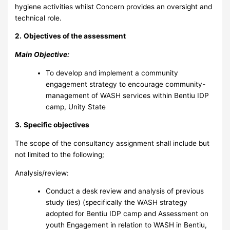
hygiene activities whilst Concern provides an oversight and
technical role.
2.
Objectives of the assessment
Main Objective:
To develop and implement a community
engagement strategy to encourage community-
management of WASH services within Bentiu IDP
camp, Unity State
3.
Specific objectives
The scope of the consultancy assignment shall include but
not limited to the following;
Analysis/review:
Conduct a desk review and analysis of previous
study (ies) (specifically the WASH strategy
adopted for Bentiu IDP camp and Assessment on
youth Engagement in relation to WASH in Bentiu,