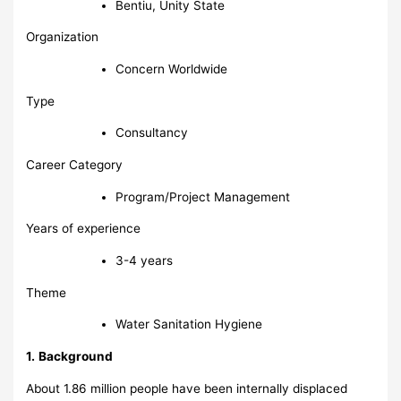
Bentiu, Unity State
Organization
Concern Worldwide
Type
Consultancy
Career Category
Program/Project Management
Years of experience
3-4 years
Theme
Water Sanitation Hygiene
1.
Background
About 1.86 million people have been internally displaced