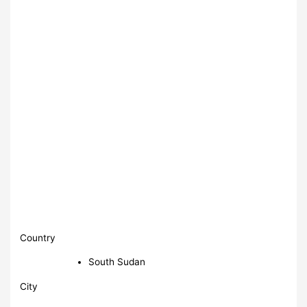
Country
South Sudan
City