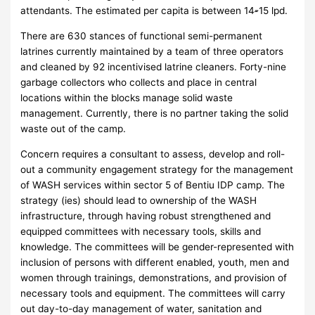
attendants. The estimated per capita is between 14-̴15 lpd.
There are 630 stances of functional semi-permanent
latrines currently maintained by a team of three operators
and cleaned by 92 incentivised latrine cleaners. Forty-nine
garbage collectors who collects and place in central
locations within the blocks manage solid waste
management. Currently, there is no partner taking the solid
waste out of the camp.
Concern requires a consultant to assess, develop and roll-
out a community engagement strategy for the management
of WASH services within sector 5 of Bentiu IDP camp. The
strategy (ies) should lead to ownership of the WASH
infrastructure, through having robust strengthened and
equipped committees with necessary tools, skills and
knowledge. The committees will be gender-represented with
inclusion of persons with different enabled, youth, men and
women through trainings, demonstrations, and provision of
necessary tools and equipment. The committees will carry
out day-to-day management of water, sanitation and