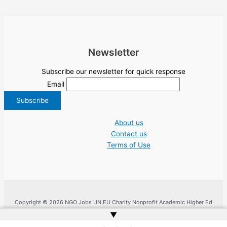
Newsletter
Subscribe our newsletter for quick response
Email
About us
Contact us
Terms of Use
Copyright © 2026 NGO Jobs UN EU Charity Nonprofit Academic Higher Ed
Tenders | Powered by
Web Doktoru
▲