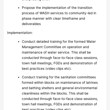
Propose the implementation of the transition
process of WASH services to community-led in
phase manner with clear timeframe and
deliverables
Implementation:
Conduct detailed training for the formed Water
Management Committee on operation and
maintenance of water service. This shall be
conducted through face-to-face class sessions,
town hall meetings, FGDs and demonstration of
best practices (video clips etc).
Conduct training for the sanitation committees
formed within blocks on maintenance of latrines
and bathing shelters and general environmental
cleanliness within the blocks. This shall be
conducted through face-to-face class sessions,
town hall meetings, FGDs and demonstration of
best practices (video clips etc).