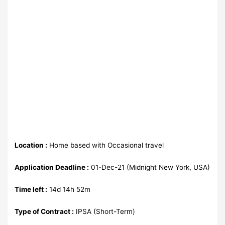
Location :
Home based with Occasional travel
Application Deadline :
01-Dec-21 (Midnight New York, USA)
Time left :
14d 14h 52m
Type of Contract :
IPSA (Short-Term)