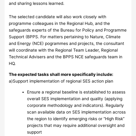
and sharing lessons learned.
The selected candidate will also work closely with
programme colleagues in the Regional Hub, and the
safeguards experts of the Bureau for Policy and Programme
Support (BPPS. For matters pertaining to Nature, Climate
and Energy (NCE) pogrammes and projects, the consultant
will coordinate with the Regional Team Leader, Regional
Technical Advisers and the BPPS NCE safeguards team in
HQ.
The expected tasks shall more specifically include:
a)Support implementation of regional SES action plan
Ensure a regional baseline is established to assess
overall SES implementation and quality (applying
corporate methodology and indicators). Regularly
scan available data on SES implementation across
the region to identify emerging risks or “High Risk”
projects that may require additional oversight and
support