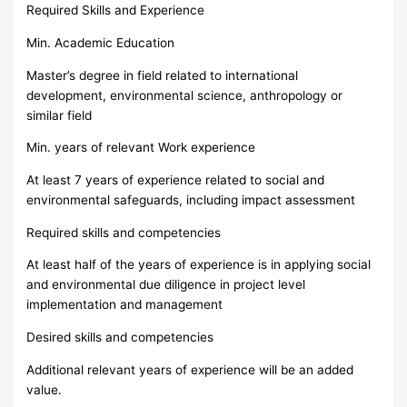
Required Skills and Experience
Min. Academic Education
Master’s degree in field related to international
development, environmental science, anthropology or
similar field
Min. years of relevant Work experience
At least 7 years of experience related to social and
environmental safeguards, including impact assessment
Required skills and competencies
At least half of the years of experience is in applying social
and environmental due diligence in project level
implementation and management
Desired skills and competencies
Additional relevant years of experience will be an added
value.