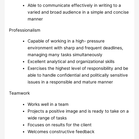
Able to communicate effectively in writing to a
varied and broad audience in a simple and concise
manner
Professionalism
Capable of working in a high- pressure
environment with sharp and frequent deadlines,
managing many tasks simultaneously
Excellent analytical and organizational skills
Exercises the highest level of responsibility and be
able to handle confidential and politically sensitive
issues in a responsible and mature manner
Teamwork
Works well in a team
Projects a positive image and is ready to take on a
wide range of tasks
Focuses on results for the client
Welcomes constructive feedback