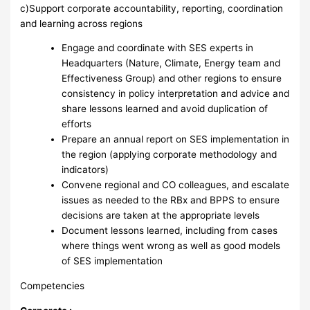
c)Support corporate accountability, reporting, coordination
and learning across regions
Engage and coordinate with SES experts in
Headquarters (Nature, Climate, Energy team and
Effectiveness Group) and other regions to ensure
consistency in policy interpretation and advice and
share lessons learned and avoid duplication of
efforts
Prepare an annual report on SES implementation in
the region (applying corporate methodology and
indicators)
Convene regional and CO colleagues, and escalate
issues as needed to the RBx and BPPS to ensure
decisions are taken at the appropriate levels
Document lessons learned, including from cases
where things went wrong as well as good models
of SES implementation
Competencies