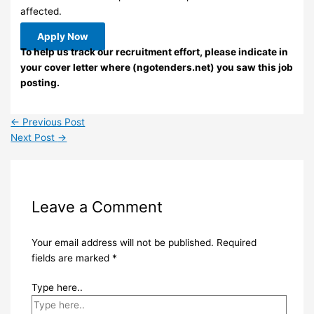
affected.
Apply Now
To help us track our recruitment effort, please indicate in
your cover letter where (ngotenders.net) you saw this job
posting.
←
Previous Post
Next Post
→
Leave a Comment
Your email address will not be published.
Required
fields are marked
*
Type here..