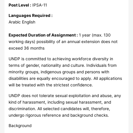
Post Level :
IPSA-11
Languages Required :
Arabic English
Expected Duration of Assignment :
1 year (max. 130
working days) possibility of an annual extension does not
exceed 36 months
UNDP is committed to achieving workforce diversity in
terms of gender, nationality and culture. Individuals from
minority groups, indigenous groups and persons with
disabilities are equally encouraged to apply. All applications
will be treated with the strictest confidence.
UNDP does not tolerate sexual exploitation and abuse, any
kind of harassment, including sexual harassment, and
discrimination. All selected candidates will, therefore,
undergo rigorous reference and background checks.
Background