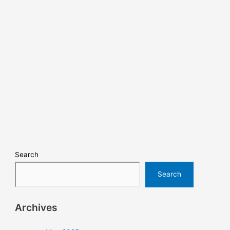
Search
Search
Archives