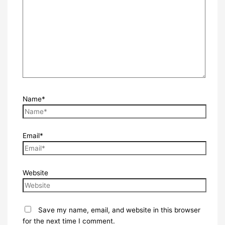
Name*
Email*
Website
Save my name, email, and website in this browser
for the next time I comment.