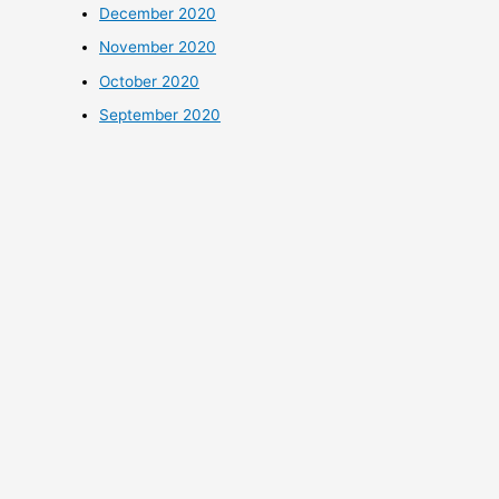
December 2020
November 2020
October 2020
September 2020