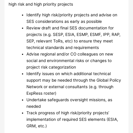
high risk and high priority projects
Identify high risk/priority projects and advise on
SES considerations as early as possible
Review draft and final SES documentation for
projects (e.g. SESP, ESIA, ESMP, ESMF, IPP, RAP,
SEP, relevant ToRs, etc) to ensure they meet
technical standards and requirements
Advise regional and/or CO colleagues on new
social and environmental risks or changes to
project risk categorization
Identify issues on which additional technical
support may be needed through the Global Policy
Network or external consultants (e.g. through
ExpRess roster)
Undertake safeguards oversight missions, as
needed
Track progress of high risk/priority projects’
implementation of required SES elements (ESIA,
GRM, etc.)