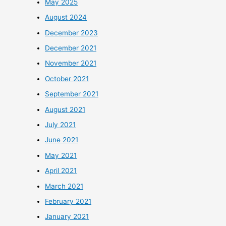
May 2025
August 2024
December 2023
December 2021
November 2021
October 2021
September 2021
August 2021
July 2021
June 2021
May 2021
April 2021
March 2021
February 2021
January 2021