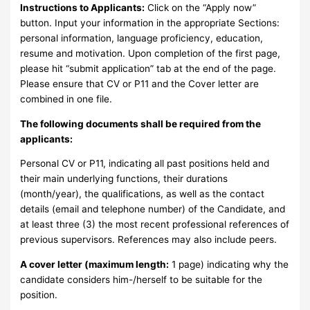
Instructions to Applicants:
Click on the “Apply now”
button. Input your information in the appropriate Sections:
personal information, language proficiency, education,
resume and motivation. Upon completion of the first page,
please hit “submit application” tab at the end of the page.
Please ensure that CV or P11 and the Cover letter are
combined in one file.
The following documents shall be required from the
applicants:
Personal CV or P11, indicating all past positions held and
their main underlying functions, their durations
(month/year), the qualifications, as well as the contact
details (email and telephone number) of the Candidate, and
at least three (3) the most recent professional references of
previous supervisors. References may also include peers.
A cover letter (maximum length:
1 page) indicating why the
candidate considers him-/herself to be suitable for the
position.