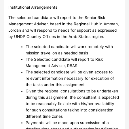
Institutional Arrangements
The selected candidate will report to the Senior Risk
Management Adviser, based in the Regional Hub in Amman,
Jordan and will respond to needs for support as expressed
by UNDP Country Offices in the Arab States region.
The selected candidate will work remotely with
mission travel on as needed basis
The Selected candidate will report to Risk
Management Adviser, RBAS
The selected candidate will be given access to
relevant information necessary for execution of
the tasks under this assignment
Given the regional consultations to be undertaken
during this assignment, the consultant is expected
to be reasonably flexible with his/her availability
for such consultations taking into consideration
different time zones
Payments will be made upon submission of a