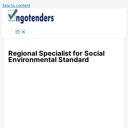
Skip to content
Regional Specialist for Social
Environmental Standard