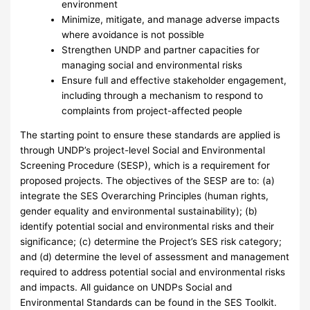
environment
Minimize, mitigate, and manage adverse impacts
where avoidance is not possible
Strengthen UNDP and partner capacities for
managing social and environmental risks
Ensure full and effective stakeholder engagement,
including through a mechanism to respond to
complaints from project-affected people
The starting point to ensure these standards are applied is
through UNDP’s project-level Social and Environmental
Screening Procedure (SESP), which is a requirement for
proposed projects. The objectives of the SESP are to: (a)
integrate the SES Overarching Principles (human rights,
gender equality and environmental sustainability); (b)
identify potential social and environmental risks and their
significance; (c) determine the Project’s SES risk category;
and (d) determine the level of assessment and management
required to address potential social and environmental risks
and impacts. All guidance on UNDPs Social and
Environmental Standards can be found in the SES Toolkit.