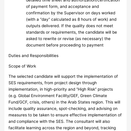
detailed time sheet and authorization/certification
of payment form, and acceptance and
confirmation by the Supervisor on days worked
(with a “day” calculated as 8 hours of work) and
outputs delivered. If the quality does not meet
standards or requirements, the candidate will be
asked to rewrite or revise (as necessary) the
document before proceeding to payment
Duties and Responsibilities
Scope of Work
The selected candidate will support the implementation of
SES requirements, from project design through
implementation, in high-priority and “High Risk” projects
(e.g. Global Environment Facility/GEF, Green Climate
Fund/GCF, crisis, others) in the Arab States region. This will
include quality assurance, spot-checking, and advising on
measures to be taken to ensure effective implementation of
and compliance with the SES. The consultant will also
facilitate learning across the region and beyond, tracking