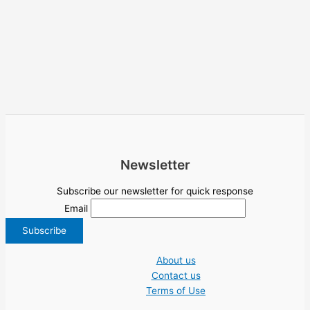
Newsletter
Subscribe our newsletter for quick response
Email
About us
Contact us
Terms of Use