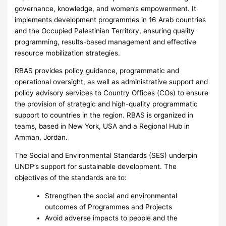
governance, knowledge, and women’s empowerment. It
implements development programmes in 16 Arab countries
and the Occupied Palestinian Territory, ensuring quality
programming, results-based management and effective
resource mobilization strategies.
RBAS provides policy guidance, programmatic and
operational oversight, as well as administrative support and
policy advisory services to Country Offices (COs) to ensure
the provision of strategic and high-quality programmatic
support to countries in the region. RBAS is organized in
teams, based in New York, USA and a Regional Hub in
Amman, Jordan.
The Social and Environmental Standards (SES) underpin
UNDP’s support for sustainable development. The
objectives of the standards are to:
Strengthen the social and environmental
outcomes of Programmes and Projects
Avoid adverse impacts to people and the