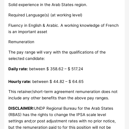
Solid experience in the Arab States region.
Required Language(s) (at working level)
Fluency in English & Arabic. A working knowledge of French
is an important asset
Remuneration
The pay range will vary with the qualifications of the
selected candidate:
Daily rate:
between $ 358.62 – $ 517.24
Hourly rate:
between $ 44.82 – $ 64.65
This retainer/short-term agreement remuneration does not
include any other benefits than the above pay ranges.
DISCLAIMER:
UNDP Regional Bureau for the Arab States
(RBAS) has the rights to change the IPSA scale level
settings and;or post adjustment rates with no prior notice,
but the remuneration paid to for this position will not be