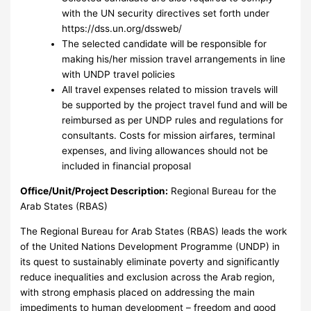
with the UN security directives set forth under
https://dss.un.org/dssweb/
The selected candidate will be responsible for
making his/her mission travel arrangements in line
with UNDP travel policies
All travel expenses related to mission travels will
be supported by the project travel fund and will be
reimbursed as per UNDP rules and regulations for
consultants. Costs for mission airfares, terminal
expenses, and living allowances should not be
included in financial proposal
Office/Unit/Project Description:
Regional Bureau for the
Arab States (RBAS)
The Regional Bureau for Arab States (RBAS) leads the work
of the United Nations Development Programme (UNDP) in
its quest to sustainably eliminate poverty and significantly
reduce inequalities and exclusion across the Arab region,
with strong emphasis placed on addressing the main
impediments to human development – freedom and good