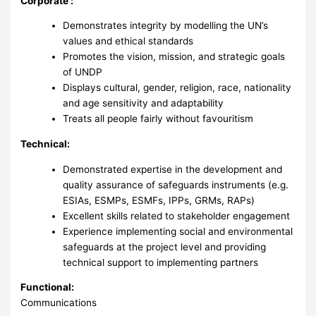
Corporate :
Demonstrates integrity by modelling the UN’s
values and ethical standards
Promotes the vision, mission, and strategic goals
of UNDP
Displays cultural, gender, religion, race, nationality
and age sensitivity and adaptability
Treats all people fairly without favouritism
Technical:
Demonstrated expertise in the development and
quality assurance of safeguards instruments (e.g.
ESIAs, ESMPs, ESMFs, IPPs, GRMs, RAPs)
Excellent skills related to stakeholder engagement
Experience implementing social and environmental
safeguards at the project level and providing
technical support to implementing partners
Functional:
Communications