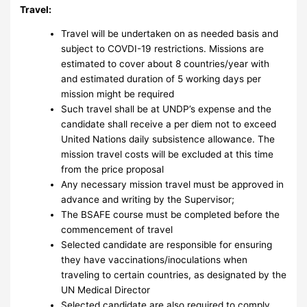
Travel:
Travel will be undertaken on as needed basis and
subject to COVDI-19 restrictions. Missions are
estimated to cover about 8 countries/year with
and estimated duration of 5 working days per
mission might be required
Such travel shall be at UNDP’s expense and the
candidate shall receive a per diem not to exceed
United Nations daily subsistence allowance. The
mission travel costs will be excluded at this time
from the price proposal
Any necessary mission travel must be approved in
advance and writing by the Supervisor;
The BSAFE course must be completed before the
commencement of travel
Selected candidate are responsible for ensuring
they have vaccinations/inoculations when
traveling to certain countries, as designated by the
UN Medical Director
Selected candidate are also required to comply