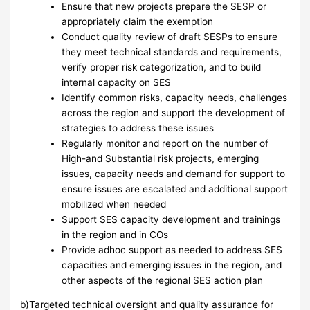
Ensure that new projects prepare the SESP or
appropriately claim the exemption
Conduct quality review of draft SESPs to ensure
they meet technical standards and requirements,
verify proper risk categorization, and to build
internal capacity on SES
Identify common risks, capacity needs, challenges
across the region and support the development of
strategies to address these issues
Regularly monitor and report on the number of
High-and Substantial risk projects, emerging
issues, capacity needs and demand for support to
ensure issues are escalated and additional support
mobilized when needed
Support SES capacity development and trainings
in the region and in COs
Provide adhoc support as needed to address SES
capacities and emerging issues in the region, and
other aspects of the regional SES action plan
b)Targeted technical oversight and quality assurance for