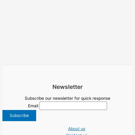
Newsletter
Subscribe our newsletter for quick response
Email
About us