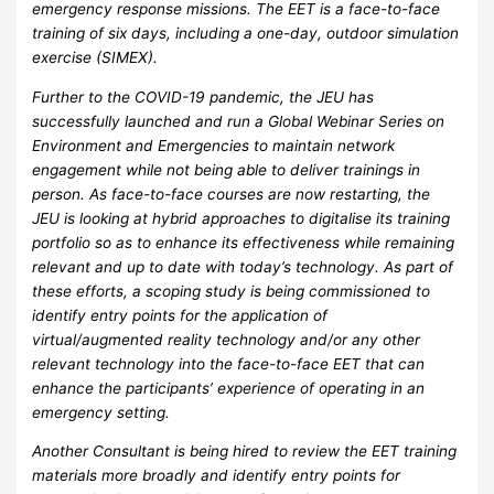
emergency response missions. The EET is a face-to-face
training of six days, including a one-day, outdoor simulation
exercise (SIMEX).
Further to the COVID-19 pandemic, the JEU has
successfully launched and run a Global Webinar Series on
Environment and Emergencies to maintain network
engagement while not being able to deliver trainings in
person. As face-to-face courses are now restarting, the
JEU is looking at hybrid approaches to digitalise its training
portfolio so as to enhance its effectiveness while remaining
relevant and up to date with today’s technology. As part of
these efforts, a scoping study is being commissioned to
identify entry points for the application of
virtual/augmented reality technology and/or any other
relevant technology into the face-to-face EET that can
enhance the participants’ experience of operating in an
emergency setting.
Another Consultant is being hired to review the EET training
materials more broadly and identify entry points for