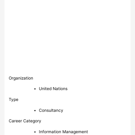
Organization
United Nations
Type
Consultancy
Career Category
Information Management