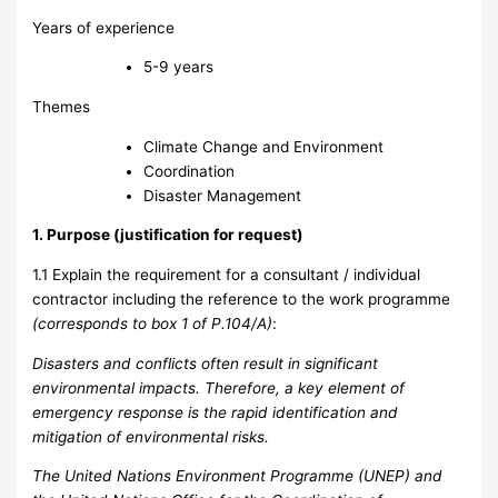
Years of experience
5-9 years
Themes
Climate Change and Environment
Coordination
Disaster Management
1. Purpose (justification for request)
1.1 Explain the requirement for a consultant / individual
contractor including the reference to the work programme
(corresponds to box 1 of P.104/A)
:
Disasters and conflicts often result in significant
environmental impacts. Therefore, a key element of
emergency response is the rapid identification and
mitigation of environmental risks.
The United Nations Environment Programme (UNEP) and