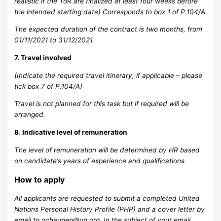
realistic if the ToR are finalized at least four weeks before
the intended starting date) Corresponds to box 1 of P.104/A
The expected duration of the contract is two months, from
01/11/2021 to 31/12/2021.
7. Travel involved
(Indicate the required travel itinerary, if applicable – please
tick box 7 of P.104/A)
Travel is not planned for this task but if required will be
arranged.
8. Indicative level of remuneration
The level of remuneration will be determined by HR based
on candidate’s years of experience and qualifications.
How to apply
All applicants are requested to submit a completed United
Nations Personal History Profile (PHP) and a cover letter by
email to
ochaunep@un.org
. In the subject of your email