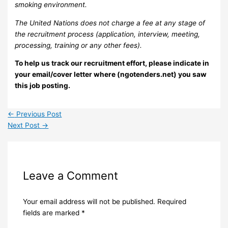
smoking environment.
The United Nations does not charge a fee at any stage of
the recruitment process (application, interview, meeting,
processing, training or any other fees).
To help us track our recruitment effort, please indicate in
your email/cover letter where (ngotenders.net) you saw
this job posting.
←
Previous Post
Next Post
→
Leave a Comment
Your email address will not be published.
Required
fields are marked
*