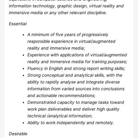
information technology, graphic design, virtual reality and
immersive media or any other relevant discipline.
Essential
A minimum of five years of progressively
responsible experience in virtual/augmented
reality and immersive media;
Experience with applications of virtual/augmented
reality and immersive media for training purposes;
Fluency in English and strong report writing skills;
Strong conceptual and analytical skills, with the
ability to rapidly analyse and integrate diverse
information from varied sources into conclusions
and actionable recommendations;
Demonstrated capacity to manage tasks toward
work plan deliverables and deliver high quality
technical /analytical information;
Ability to work independently and remotely.
Desirable