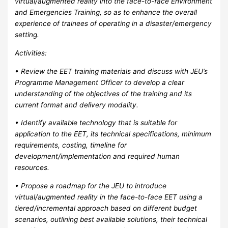
virtual/augmented reality into the face-to-face Environment
and Emergencies Training, so as to enhance the overall
experience of trainees of operating in a disaster/emergency
setting.
Activities:
• Review the EET training materials and discuss with JEU’s
Programme Management Officer to develop a clear
understanding of the objectives of the training and its
current format and delivery modality.
• Identify available technology that is suitable for
application to the EET, its technical specifications, minimum
requirements, costing, timeline for
development/implementation and required human
resources.
• Propose a roadmap for the JEU to introduce
virtual/augmented reality in the face-to-face EET using a
tiered/incremental approach based on different budget
scenarios, outlining best available solutions, their technical