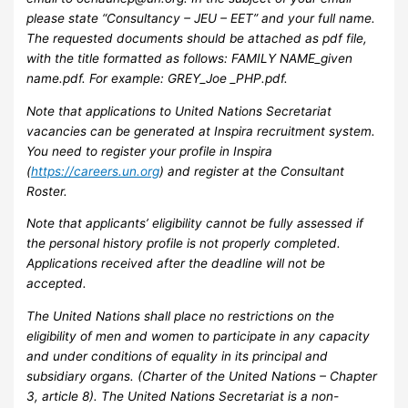
please state “Consultancy – JEU – EET” and your full name.
The requested documents should be attached as pdf file,
with the title formatted as follows: FAMILY NAME_given
name.pdf. For example: GREY_Joe _PHP.pdf.
Note that applications to United Nations Secretariat
vacancies can be generated at Inspira recruitment system.
You need to register your profile in Inspira
(
https://careers.un.org
) and register at the Consultant
Roster.
Note that applicants’ eligibility cannot be fully assessed if
the personal history profile is not properly completed.
Applications received after the deadline will not be
accepted.
The United Nations shall place no restrictions on the
eligibility of men and women to participate in any capacity
and under conditions of equality in its principal and
subsidiary organs. (Charter of the United Nations – Chapter
3, article 8). The United Nations Secretariat is a non-