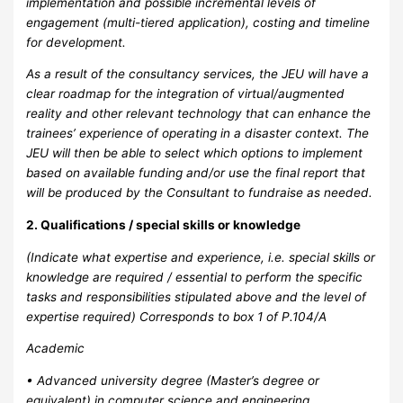
implementation and possible incremental levels of
engagement (multi-tiered application), costing and timeline
for development.
As a result of the consultancy services, the JEU will have a
clear roadmap for the integration of virtual/augmented
reality and other relevant technology that can enhance the
trainees’ experience of operating in a disaster context. The
JEU will then be able to select which options to implement
based on available funding and/or use the final report that
will be produced by the Consultant to fundraise as needed.
2. Qualifications / special skills or knowledge
(Indicate what expertise and experience, i.e. special skills or
knowledge are required / essential to perform the specific
tasks and responsibilities stipulated above and the level of
expertise required) Corresponds to box 1 of P.104/A
Academic
• Advanced university degree (Master’s degree or
equivalent) in computer science and engineering,