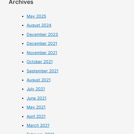
Archives
May 2025
August 2024
December 2023
December 2021
November 2021
October 2021
September 2021
August 2021
July 2021
June 2021
May 2021
April 2021
March 2021