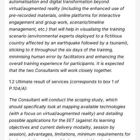
automatisation and digital transformation beyond
virtual/augmented reality (including the enhanced use of
pre-recorded materials, online platforms for interactive
engagement and group work, scenario/timeline
management, etc.) that will help in visualising the training
scenario (environmental experts deployed to a fictitious
country affected by an earthquake followed by a tsunami),
sticking to it throughout the six days of the training,
minimising human error by facilitators and enhancing the
overall training experience for participants. It is expected
that the two Consultants will work closely together.
1.2 Ultimate result of services
(corresponds to box 1 of
P.104/A)
:
The Consultant will conduct the scoping study, which
should specifically look at mapping available technologies
(with a focus on virtual/augmented reality) and detailing
possible applications for the EET (against its learning
objectives and current delivery modality, session by
session), advantages, limitations, minimum requirements for