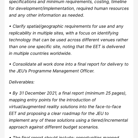
specifications and minimum requirements, costing, timeline
for development/implementation, required human resources
and any other information as needed.
• Clarify spatial/geographic requirements for use and any
replicability in multiple sites, with a focus on identifying
technology that can be used across different venues rather
than one one specific site, noting that the EET is delivered
in multiple countries worldwide.
• Consolidate all work done into a final report for delivery to
the JEU’s Programme Management Officer.
Deliverables:
• By 31 December 2021, a final report (minimum 25 pages),
mapping entry points for the introduction of
virtual/augmented reality solutions into the face-to-face
EET and proposing a clear roadmap for the JEU to
implement any of these solutions using a tiered/incremental
approach against different budget scenarios.
• The final report should include: opportunities mapped