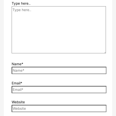
Type here..
Name*
Email*
Website