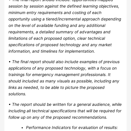
session by session against the defined learning objectives,
minimum entry requirements and costing of each
opportunity using a tiered/incremental approach depending
on the level of available funding and any additional
requirements, a detailed summary of advantages and
limitations of each proposed option, clear technical
specifications of proposed technology and any market
information, and timelines for implementation.
• The final report should also include examples of previous
applications of any proposed technology, with a focus on
trainings for emergency management professionals. It
should included as many visuals as possible, including any
links as needed, to be able to picture the proposed
solutions.
• The report should be written for a general audience, while
including all technical specifications that will be required for
follow up on any of the proposed recommendations.
Performance Indicators for evaluation of results: