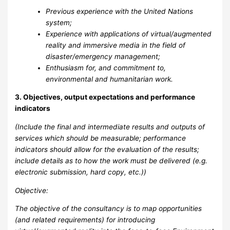
Previous experience with the United Nations
system;
Experience with applications of virtual/augmented
reality and immersive media in the field of
disaster/emergency management;
Enthusiasm for, and commitment to,
environmental and humanitarian work.
3. Objectives, output expectations and performance
indicators
(Include the final and intermediate results and outputs of
services which should be measurable; performance
indicators should allow for the evaluation of the results;
include details as to how the work must be delivered (e.g.
electronic submission, hard copy, etc.))
Objective:
The objective of the consultancy is to map opportunities
(and related requirements) for introducing