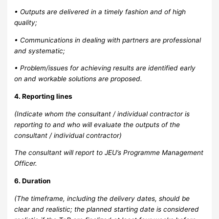
• Outputs are delivered in a timely fashion and of high
quality;
• Communications in dealing with partners are professional
and systematic;
• Problem/issues for achieving results are identified early
on and workable solutions are proposed.
4. Reporting lines
(Indicate whom the consultant / individual contractor is
reporting to and who will evaluate the outputs of the
consultant / individual contractor)
The consultant will report to JEU’s Programme Management
Officer.
6. Duration
(The timeframe, including the delivery dates, should be
clear and realistic; the planned starting date is considered