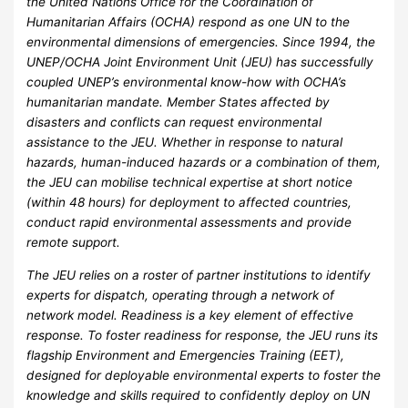
the United Nations Office for the Coordination of
Humanitarian Affairs (OCHA) respond as one UN to the
environmental dimensions of emergencies. Since 1994, the
UNEP/OCHA Joint Environment Unit (JEU) has successfully
coupled UNEP’s environmental know-how with OCHA’s
humanitarian mandate. Member States affected by
disasters and conflicts can request environmental
assistance to the JEU. Whether in response to natural
hazards, human-induced hazards or a combination of them,
the JEU can mobilise technical expertise at short notice
(within 48 hours) for deployment to affected countries,
conduct rapid environmental assessments and provide
remote support.
The JEU relies on a roster of partner institutions to identify
experts for dispatch, operating through a network of
network model. Readiness is a key element of effective
response. To foster readiness for response, the JEU runs its
flagship Environment and Emergencies Training (EET),
designed for deployable environmental experts to foster the
knowledge and skills required to confidently deploy on UN