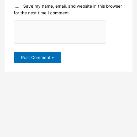
Save my name, email, and website in this browser
for the next time I comment.