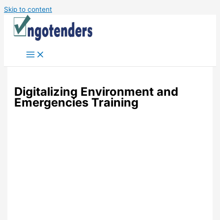
Skip to content
Digitalizing Environment and
Emergencies Training