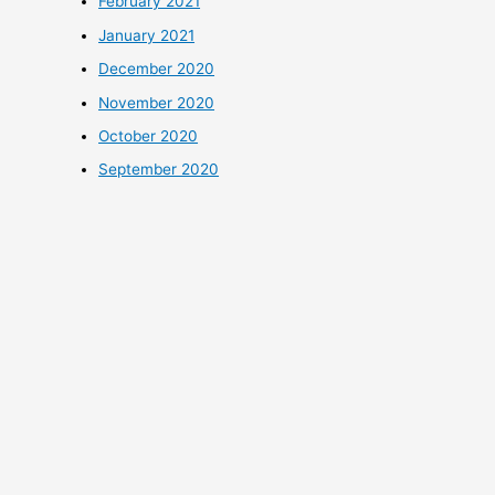
February 2021
January 2021
December 2020
November 2020
October 2020
September 2020