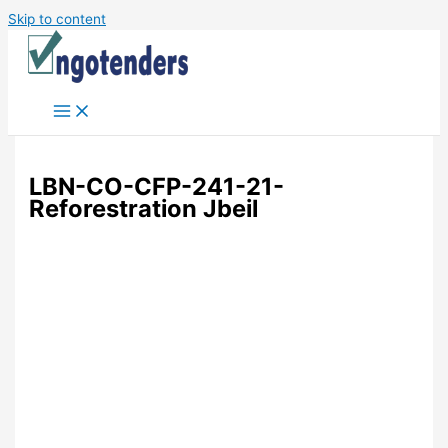
Skip to content
LBN-CO-CFP-241-21-
Reforestration Jbeil