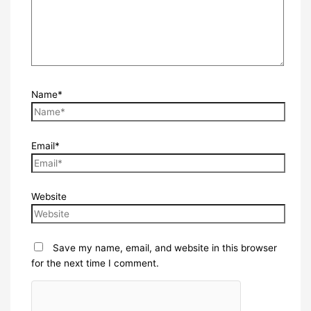
Name*
Email*
Website
Save my name, email, and website in this browser
for the next time I comment.