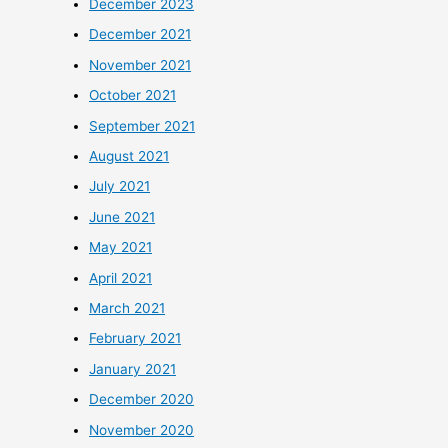
December 2023
December 2021
November 2021
October 2021
September 2021
August 2021
July 2021
June 2021
May 2021
April 2021
March 2021
February 2021
January 2021
December 2020
November 2020