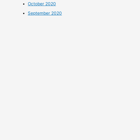
October 2020
September 2020