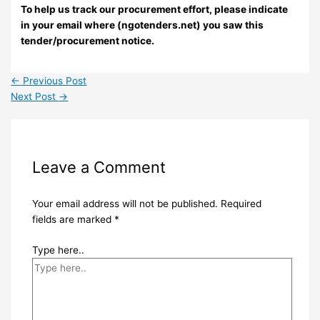
To help us track our procurement effort, please indicate
in your email where (ngotenders.net) you saw this
tender/procurement notice.
←
Previous Post
Next Post
→
Leave a Comment
Your email address will not be published.
Required
fields are marked
*
Type here..