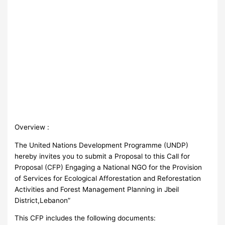
Overview :
The United Nations Development Programme (UNDP)
hereby invites you to submit a Proposal to this Call for
Proposal (CFP) Engaging a National NGO for the Provision
of Services for Ecological Afforestation and Reforestation
Activities and Forest Management Planning in Jbeil
District,Lebanon”
This CFP includes the following documents: