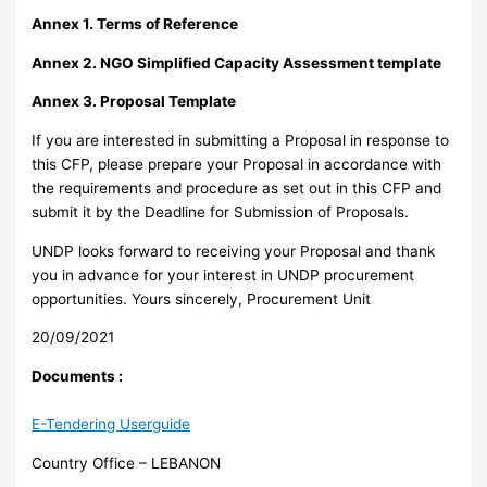
Annex 1. Terms of Reference
Annex 2. NGO Simplified Capacity Assessment template
Annex 3. Proposal Template
If you are interested in submitting a Proposal in response to
this CFP, please prepare your Proposal in accordance with
the requirements and procedure as set out in this CFP and
submit it by the Deadline for Submission of Proposals.
UNDP looks forward to receiving your Proposal and thank
you in advance for your interest in UNDP procurement
opportunities. Yours sincerely, Procurement Unit
20/09/2021
Documents :
E-Tendering Userguide
Country Office – LEBANON