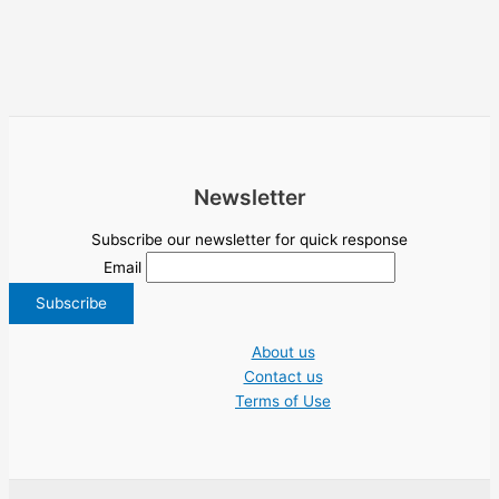
Newsletter
Subscribe our newsletter for quick response
Email
About us
Contact us
Terms of Use