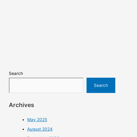
Search
Search
Archives
May 2025
August 2024