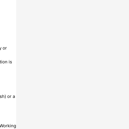
y or
ion is
sh) or a
 Working