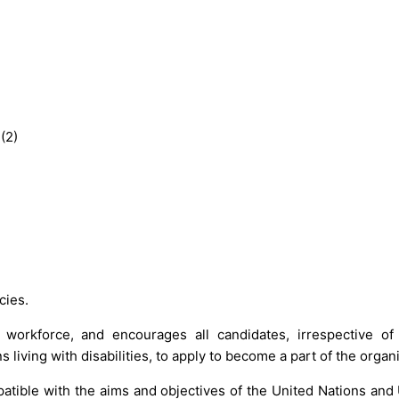
(2)
cies.
 workforce, and encourages all candidates, irrespective of
 living with disabilities, to apply to become a part of the organ
atible with the aims and objectives of the United Nations and