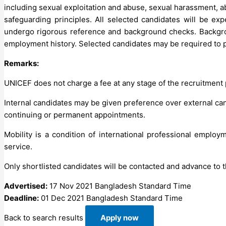
including sexual exploitation and abuse, sexual harassment, ab
safeguarding principles. All selected candidates will be ex
undergo rigorous reference and background checks. Backgroun
employment history. Selected candidates may be required to p
Remarks:
UNICEF does not charge a fee at any stage of the recruitment
Internal candidates may be given preference over external cand
continuing or permanent appointments.
Mobility is a condition of international professional employ
service.
Only shortlisted candidates will be contacted and advance to t
Advertised:
17 Nov 2021
Bangladesh Standard Time
Deadline:
01 Dec 2021
Bangladesh Standard Time
Back to search results
Apply now