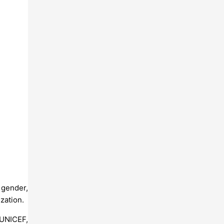
 gender,
ization.
 UNICEF,