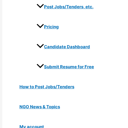
Post Jobs/Tenders, etc.
Pricing
Candidate Dashboard
Submit Resume for Free
How to Post Jobs/Tenders
NGO News & Topics
My account