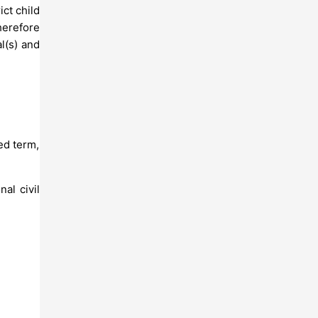
ict child
herefore
l(s) and
ed term,
al civil