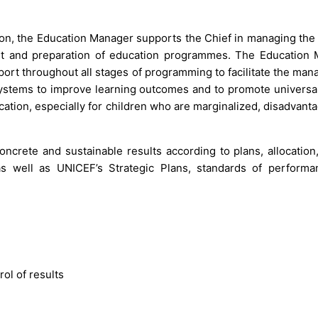
ion, the Education Manager supports the Chief in managing the 
ent and preparation of education programmes. The Education
port throughout all stages of programming to facilitate the ma
 systems to improve learning outcomes and to promote universa
ucation, especially for children who are marginalized, disadvan
crete and sustainable results according to plans, allocation,
well as UNICEF’s Strategic Plans, standards of performa
ol of results