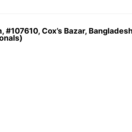
, #107610, Cox’s Bazar, Banglades
onals)