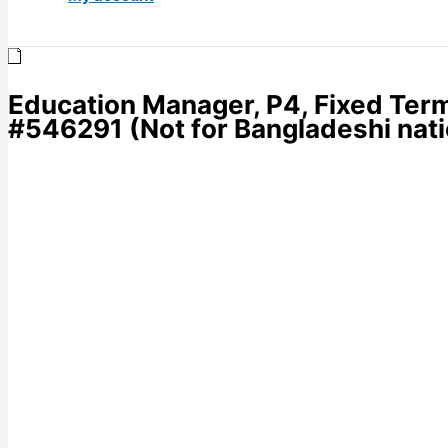
Education Manager, P4, Fixed Term
#546291 (Not for Bangladeshi nati