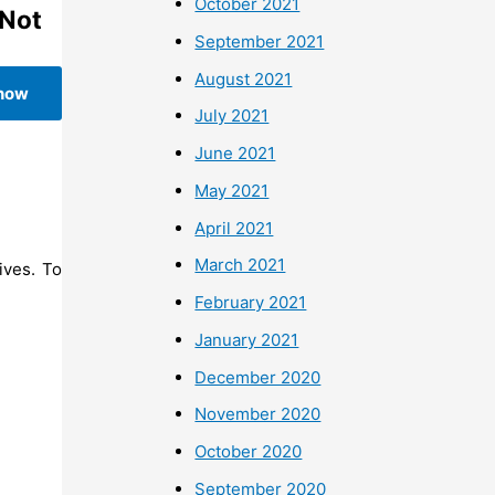
October 2021
(Not
September 2021
August 2021
 now
July 2021
June 2021
May 2021
April 2021
March 2021
ives. To
February 2021
January 2021
December 2020
November 2020
October 2020
September 2020