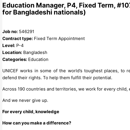
Education Manager, P4, Fixed Term, #10
for Bangladeshi nationals)
Job no:
546291
Contract type:
Fixed Term Appointment
Level:
P-4
Location:
Bangladesh
Categories:
Education
UNICEF works in some of the world’s toughest places, to re
defend their rights. To help them fulfill their potential.
Across 190 countries and territories, we work for every child,
And we never give up.
For every child, knowledge
How can you make a difference?