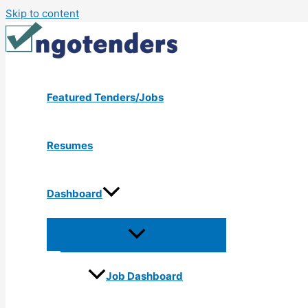
Skip to content
Featured Tenders/Jobs
Resumes
Dashboard
Job Dashboard