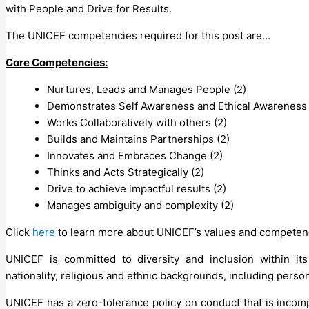
with People and Drive for Results.
The UNICEF competencies required for this post are…
Core Competencies:
Nurtures, Leads and Manages People (2)
Demonstrates Self Awareness and Ethical Awareness 
Works Collaboratively with others (2)
Builds and Maintains Partnerships (2)
Innovates and Embraces Change (2)
Thinks and Acts Strategically (2)
Drive to achieve impactful results (2)
Manages ambiguity and complexity (2)
Click
here
to learn more about UNICEF’s values and competen
UNICEF is committed to diversity and inclusion within its
nationality, religious and ethnic backgrounds, including persons
UNICEF has a zero-tolerance policy on conduct that is incomp