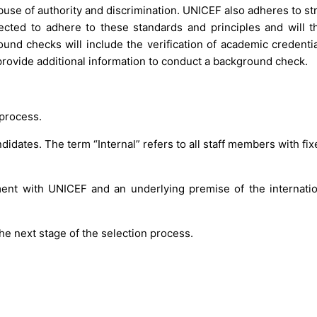
use of authority and discrimination. UNICEF also adheres to str
pected to adhere to these standards and principles and will t
d checks will include the verification of academic credentia
rovide additional information to conduct a background check.
 process.
idates. The term “Internal” refers to all staff members with fix
ment with UNICEF and an underlying premise of the internation
he next stage of the selection process.