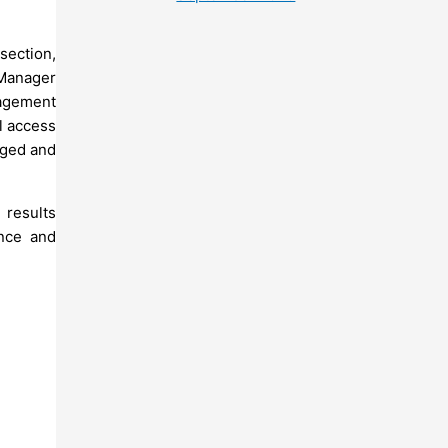
section,
 Manager
nagement
l access
taged and
 results
nce and