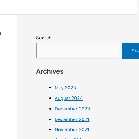
h
Search
Se
Archives
May 2025
August 2024
December 2023
December 2021
November 2021