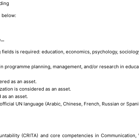
ding
n below:
e…
 fields is required: education, economics, psychology, sociolog
 in programme planning, management, and/or research in educat
ered as an asset.
ation is considered as an asset.
 as an asset.
official UN language (Arabic, Chinese, French, Russian or Spani
countability (CRITA) and core competencies in Communication,