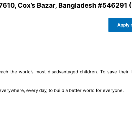
7610, Cox’s Bazar, Bangladesh #546291 
Apply
ach the world’s most disadvantaged children. To save their l
 everywhere, every day, to build a better world for everyone.