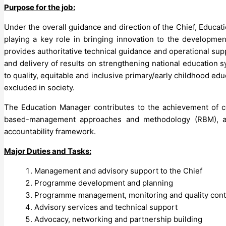
Purpose for the job:
Under the overall guidance and direction of the Chief, Educat
playing a key role in bringing innovation to the developm
provides authoritative technical guidance and operational sup
and delivery of results on strengthening national education
to quality, equitable and inclusive primary/early childhood ed
excluded in society.
The Education Manager contributes to the achievement of con
based-management approaches and methodology (RBM), as 
accountability framework.
Major Duties and Tasks:
Management and advisory support to the Chief
Programme development and planning
Programme management, monitoring and quality contr
Advisory services and technical support
Advocacy, networking and partnership building