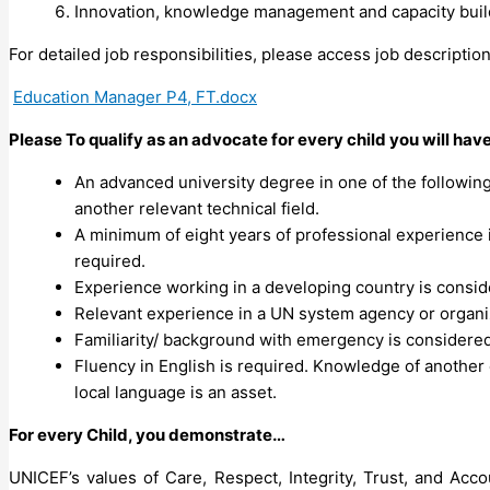
Innovation, knowledge management and capacity buil
For detailed job responsibilities, please access job descriptio
Education Manager P4, FT.docx
Please To qualify as an advocate for every child you will hav
An advanced university degree in one of the following
another relevant technical field.
A minimum of eight years of professional experience
required.
Experience working in a developing country is consid
Relevant experience in a UN system agency or organiz
Familiarity/ background with emergency is considered
Fluency in English is required. Knowledge of another 
local language is an asset.
For every Child, you demonstrate…
UNICEF’s values of Care, Respect, Integrity, Trust, and Ac