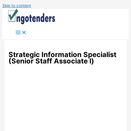
Skip to content
Strategic Information Specialist
(Senior Staff Associate l)