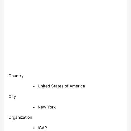
Country
United States of America
City
New York
Organization
ICAP