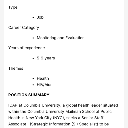
Type
Job
Career Category
Monitoring and Evaluation
Years of experience
5-9 years
Themes
Health
HIV/Aids
POSITION SUMMARY
ICAP at Columbia University, a global health leader situated
within the Columbia University Mailman School of Public
Health in New York City (NYC), seeks a Senior Staff
Associate I (Strategic Information (SI) Specialist) to be