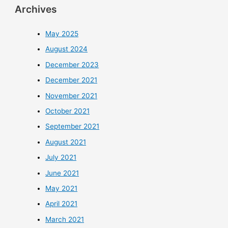
Archives
May 2025
August 2024
December 2023
December 2021
November 2021
October 2021
September 2021
August 2021
July 2021
June 2021
May 2021
April 2021
March 2021