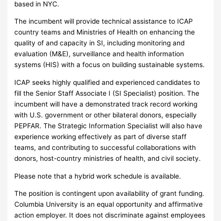
based in NYC.
The incumbent will provide technical assistance to ICAP
country teams and Ministries of Health on enhancing the
quality of and capacity in SI, including monitoring and
evaluation (M&E), surveillance and health information
systems (HIS) with a focus on building sustainable systems.
ICAP seeks highly qualified and experienced candidates to
fill the Senior Staff Associate I (SI Specialist) position. The
incumbent will have a demonstrated track record working
with U.S. government or other bilateral donors, especially
PEPFAR. The Strategic Information Specialist will also have
experience working effectively as part of diverse staff
teams, and contributing to successful collaborations with
donors, host-country ministries of health, and civil society.
Please note that a hybrid work schedule is available.
The position is contingent upon availability of grant funding.
Columbia University is an equal opportunity and affirmative
action employer. It does not discriminate against employees