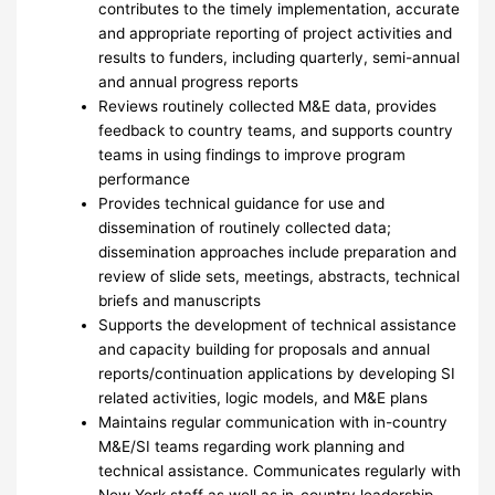
contributes to the timely implementation, accurate
and appropriate reporting of project activities and
results to funders, including quarterly, semi-annual
and annual progress reports
Reviews routinely collected M&E data, provides
feedback to country teams, and supports country
teams in using findings to improve program
performance
Provides technical guidance for use and
dissemination of routinely collected data;
dissemination approaches include preparation and
review of slide sets, meetings, abstracts, technical
briefs and manuscripts
Supports the development of technical assistance
and capacity building for proposals and annual
reports/continuation applications by developing SI
related activities, logic models, and M&E plans
Maintains regular communication with in-country
M&E/SI teams regarding work planning and
technical assistance. Communicates regularly with
New York staff as well as in-country leadership