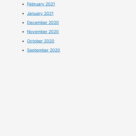
February 2021
January 2021
December 2020
November 2020
October 2020
September 2020