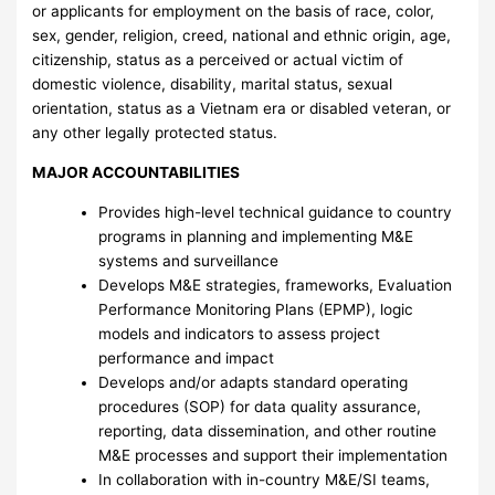
or applicants for employment on the basis of race, color,
sex, gender, religion, creed, national and ethnic origin, age,
citizenship, status as a perceived or actual victim of
domestic violence, disability, marital status, sexual
orientation, status as a Vietnam era or disabled veteran, or
any other legally protected status.
MAJOR ACCOUNTABILITIES
Provides high-level technical guidance to country
programs in planning and implementing M&E
systems and surveillance
Develops M&E strategies, frameworks, Evaluation
Performance Monitoring Plans (EPMP), logic
models and indicators to assess project
performance and impact
Develops and/or adapts standard operating
procedures (SOP) for data quality assurance,
reporting, data dissemination, and other routine
M&E processes and support their implementation
In collaboration with in-country M&E/SI teams,