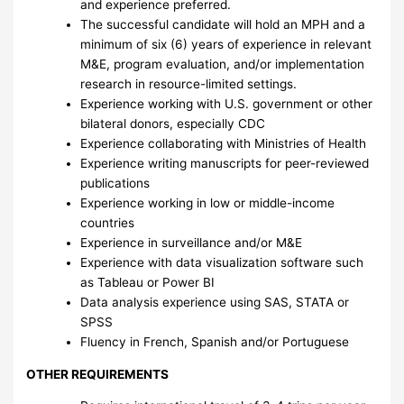
and experience preferred.
The successful candidate will hold an MPH and a
minimum of six (6) years of experience in relevant
M&E, program evaluation, and/or implementation
research in resource-limited settings.
Experience working with U.S. government or other
bilateral donors, especially CDC
Experience collaborating with Ministries of Health
Experience writing manuscripts for peer-reviewed
publications
Experience working in low or middle-income
countries
Experience in surveillance and/or M&E
Experience with data visualization software such
as Tableau or Power BI
Data analysis experience using SAS, STATA or
SPSS
Fluency in French, Spanish and/or Portuguese
OTHER REQUIREMENTS