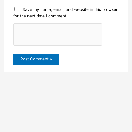
Save my name, email, and website in this browser
for the next time I comment.