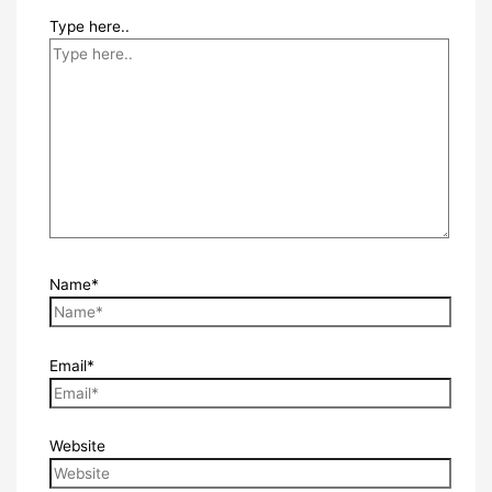
Type here..
Name*
Email*
Website