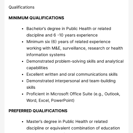
Qualifications
MINIMUM QUALIFICATIONS
Bachelor’s degree in Public Health or related
discipline and 6 -10 years experience
Minimum six (6) years of related experience
working with M&E, surveillance, research or health
information systems
Demonstrated problem-solving skills and analytical
capabilities
Excellent written and oral communications skills
Demonstrated interpersonal and team-building
skills
Proficient in Microsoft Office Suite (e.g., Outlook,
Word, Excel, PowerPoint)
PREFERRED QUALIFICATIONS
Master’s degree in Public Health or related
discipline or equivalent combination of education