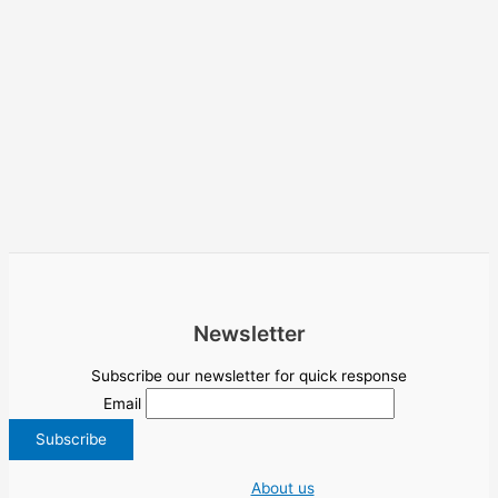
Newsletter
Subscribe our newsletter for quick response
Email
About us