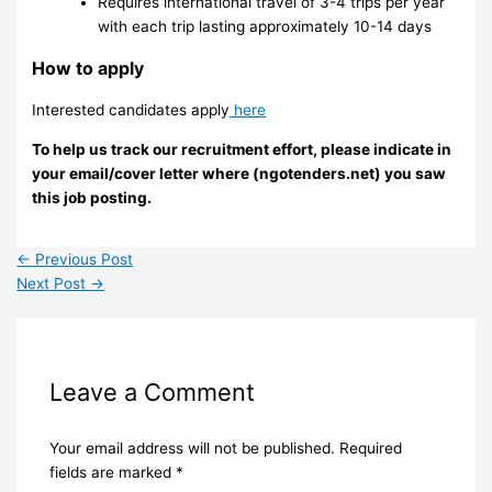
Requires international travel of 3-4 trips per year
with each trip lasting approximately 10-14 days
How to apply
Interested candidates apply
here
To help us track our recruitment effort, please indicate in
your email/cover letter where (ngotenders.net) you saw
this job posting.
←
Previous Post
Next Post
→
Leave a Comment
Your email address will not be published.
Required
fields are marked
*