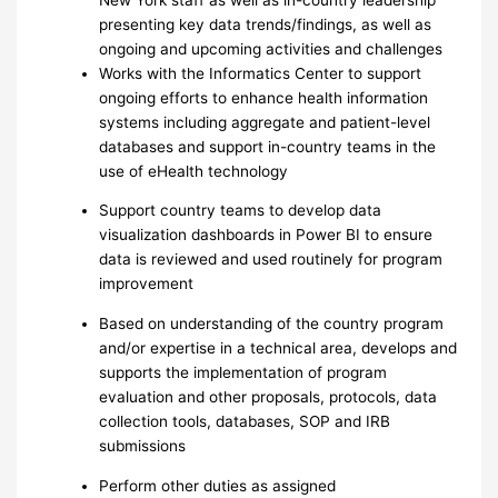
presenting key data trends/findings, as well as
ongoing and upcoming activities and challenges
Works with the Informatics Center to support
ongoing efforts to enhance health information
systems including aggregate and patient-level
databases and support in-country teams in the
use of eHealth technology
Support country teams to develop data
visualization dashboards in Power BI to ensure
data is reviewed and used routinely for program
improvement
Based on understanding of the country program
and/or expertise in a technical area, develops and
supports the implementation of program
evaluation and other proposals, protocols, data
collection tools, databases, SOP and IRB
submissions
Perform other duties as assigned