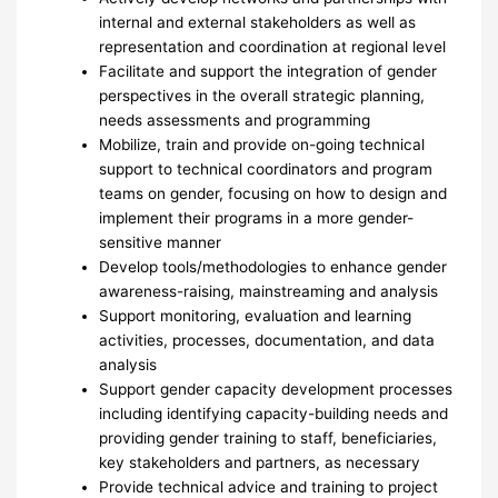
internal and external stakeholders as well as
representation and coordination at regional level
Facilitate and support the integration of gender
perspectives in the overall strategic planning,
needs assessments and programming
Mobilize, train and provide on-going technical
support to technical coordinators and program
teams on gender, focusing on how to design and
implement their programs in a more gender-
sensitive manner
Develop tools/methodologies to enhance gender
awareness-raising, mainstreaming and analysis
Support monitoring, evaluation and learning
activities, processes, documentation, and data
analysis
Support gender capacity development processes
including identifying capacity-building needs and
providing gender training to staff, beneficiaries,
key stakeholders and partners, as necessary
Provide technical advice and training to project