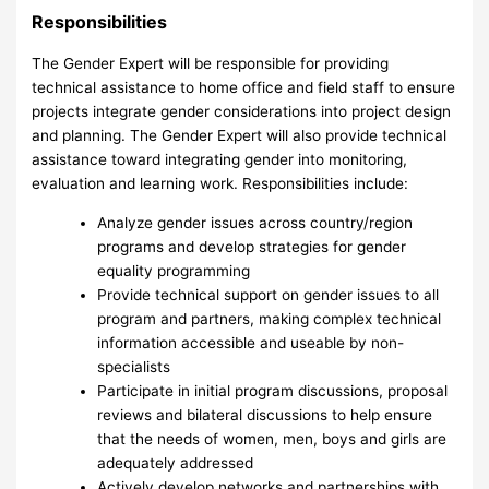
Responsibilities
The Gender Expert will be responsible for providing
technical assistance to home office and field staff to ensure
projects integrate gender considerations into project design
and planning. The Gender Expert will also provide technical
assistance toward integrating gender into monitoring,
evaluation and learning work. Responsibilities include:
Analyze gender issues across country/region
programs and develop strategies for gender
equality programming
Provide technical support on gender issues to all
program and partners, making complex technical
information accessible and useable by non-
specialists
Participate in initial program discussions, proposal
reviews and bilateral discussions to help ensure
that the needs of women, men, boys and girls are
adequately addressed
Actively develop networks and partnerships with