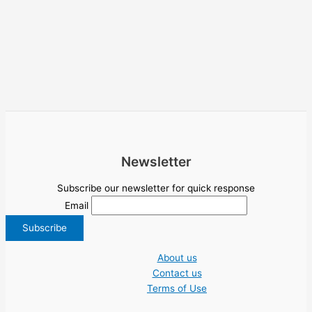
Newsletter
Subscribe our newsletter for quick response
Email
About us
Contact us
Terms of Use