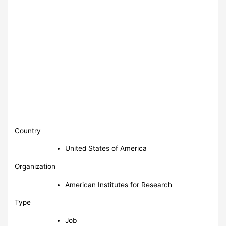
Country
United States of America
Organization
American Institutes for Research
Type
Job