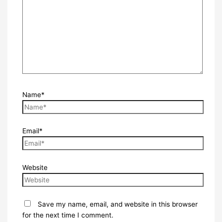
Name*
Email*
Website
Save my name, email, and website in this browser
for the next time I comment.