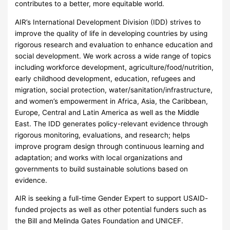
contributes to a better, more equitable world.
AIR’s International Development Division (IDD) strives to
improve the quality of life in developing countries by using
rigorous research and evaluation to enhance education and
social development. We work across a wide range of topics
including workforce development, agriculture/food/nutrition,
early childhood development, education, refugees and
migration, social protection, water/sanitation/infrastructure,
and women’s empowerment in Africa, Asia, the Caribbean,
Europe, Central and Latin America as well as the Middle
East. The IDD generates policy-relevant evidence through
rigorous monitoring, evaluations, and research; helps
improve program design through continuous learning and
adaptation; and works with local organizations and
governments to build sustainable solutions based on
evidence.
AIR is seeking a full-time Gender Expert to support USAID-
funded projects as well as other potential funders such as
the Bill and Melinda Gates Foundation and UNICEF.