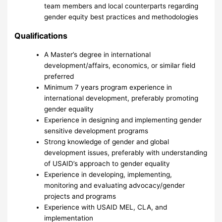
team members and local counterparts regarding
gender equity best practices and methodologies
Qualifications
A Master’s degree in international
development/affairs, economics, or similar field
preferred
Minimum 7 years program experience in
international development, preferably promoting
gender equality
Experience in designing and implementing gender
sensitive development programs
Strong knowledge of gender and global
development issues, preferably with understanding
of USAID’s approach to gender equality
Experience in developing, implementing,
monitoring and evaluating advocacy/gender
projects and programs
Experience with USAID MEL, CLA, and
implementation