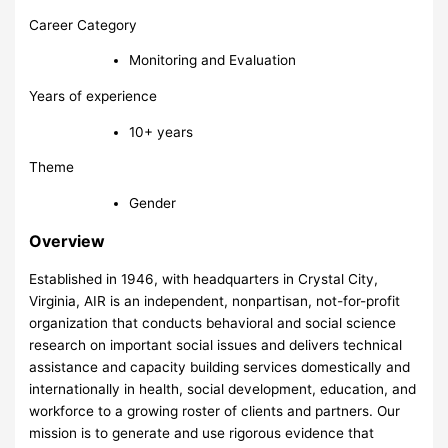
Career Category
Monitoring and Evaluation
Years of experience
10+ years
Theme
Gender
Overview
Established in 1946, with headquarters in Crystal City,
Virginia, AIR is an independent, nonpartisan, not-for-profit
organization that conducts behavioral and social science
research on important social issues and delivers technical
assistance and capacity building services domestically and
internationally in health, social development, education, and
workforce to a growing roster of clients and partners. Our
mission is to generate and use rigorous evidence that