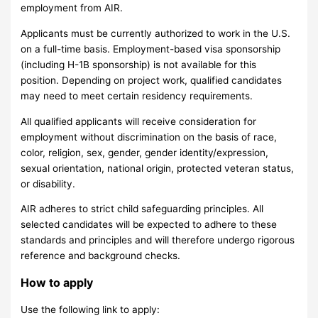
employment from AIR.
Applicants must be currently authorized to work in the U.S.
on a full-time basis. Employment-based visa sponsorship
(including H-1B sponsorship) is not available for this
position. Depending on project work, qualified candidates
may need to meet certain residency requirements.
All qualified applicants will receive consideration for
employment without discrimination on the basis of race,
color, religion, sex, gender, gender identity/expression,
sexual orientation, national origin, protected veteran status,
or disability.
AIR adheres to strict child safeguarding principles. All
selected candidates will be expected to adhere to these
standards and principles and will therefore undergo rigorous
reference and background checks.
How to apply
Use the following link to apply: