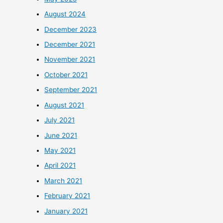
August 2024
December 2023
December 2021
November 2021
October 2021
September 2021
August 2021
July 2021
June 2021
May 2021
April 2021
March 2021
February 2021
January 2021