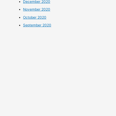
December 2020
November 2020
October 2020
September 2020