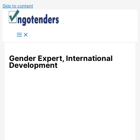
Skip to content
Gender Expert, International
Development