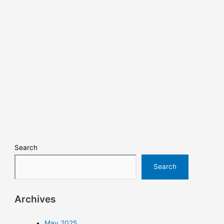
Search
Search
Archives
May 2025