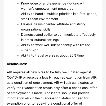
Knowledge of and experience working with
women’s empowerment measures
Ability to handle multiple priorities in a fast-paced,
small-team environment
Flexible, team-oriented attitude and strong
organizational skills
Demonstrated ability to communicate effectively
in cross-cultural settings
Ability to work well independently with limited
supervision
Ability to travel overseas about 20% time
Disclosures:
AIR requires all new hires to be fully vaccinated against
COVID-19 or receive a legally required exemption from AIR,
as a condition of employment. AIR will ask candidates to
verify their vaccination status only after a conditional offer
of employment is made. Applicants should not provide
information about their vaccination status or need for
exemption prior to receiving a conditional offer of