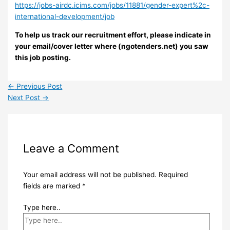
https://jobs-airdc.icims.com/jobs/11881/gender-expert%2c-
international-development/job
To help us track our recruitment effort, please indicate in
your email/cover letter where (ngotenders.net) you saw
this job posting.
←
Previous Post
Next Post
→
Leave a Comment
Your email address will not be published.
Required
fields are marked
*
Type here..