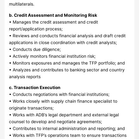
multilaterals.
b. Credit Assessment and Monitoring Risk
• Manages the credit assessment and credit
report/application process;
• Reviews and conducts financial analysis and draft credit
applications in close coordination with credit analysts;
• Conducts due diligence;
• Actively monitors financial institution risk;
• Monitors exposures and manages the TFP portfolio; and
• Analyzes and contributes to banking sector and country
analysis reports
c. Transaction Execution
• Conducts negotiations with financial institutions;
• Works closely with supply chain finance specialist to
originate transactions;
• Works with ADB’s legal department and external legal
counsel to develop and negotiate agreements;
• Contributes to internal administration and reporting; and
• Works with TFP’s operations team to ensure transactions