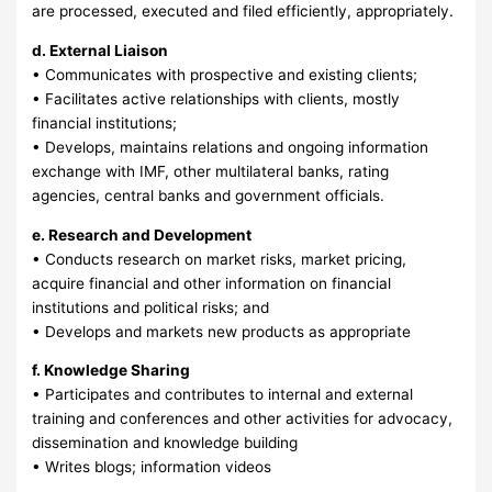
are processed, executed and filed efficiently, appropriately.
d. External Liaison
• Communicates with prospective and existing clients;
• Facilitates active relationships with clients, mostly
financial institutions;
• Develops, maintains relations and ongoing information
exchange with IMF, other multilateral banks, rating
agencies, central banks and government officials.
e. Research and Development
• Conducts research on market risks, market pricing,
acquire financial and other information on financial
institutions and political risks; and
• Develops and markets new products as appropriate
f. Knowledge Sharing
• Participates and contributes to internal and external
training and conferences and other activities for advocacy,
dissemination and knowledge building
• Writes blogs; information videos