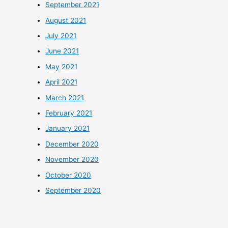
September 2021
August 2021
July 2021
June 2021
May 2021
April 2021
March 2021
February 2021
January 2021
December 2020
November 2020
October 2020
September 2020