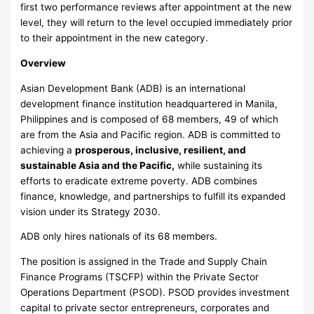
first two performance reviews after appointment at the new
level, they will return to the level occupied immediately prior
to their appointment in the new category.
Overview
Asian Development Bank (ADB) is an international
development finance institution headquartered in Manila,
Philippines and is composed of 68 members, 49 of which
are from the Asia and Pacific region. ADB is committed to
achieving a
prosperous, inclusive, resilient, and
sustainable Asia and the Pacific
,
while sustaining its
efforts to eradicate extreme poverty. ADB combines
finance, knowledge, and partnerships to fulfill its expanded
vision under its Strategy 2030.
ADB only hires nationals of its 68 members.
The position is assigned in the Trade and Supply Chain
Finance Programs (TSCFP) within the Private Sector
Operations Department (PSOD). PSOD provides investment
capital to private sector entrepreneurs, corporates and