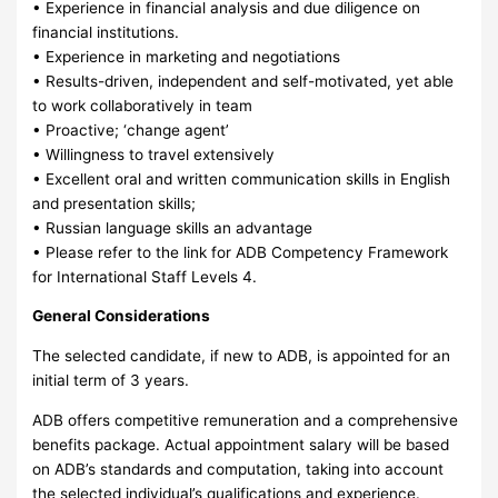
• Experience in financial analysis and due diligence on
financial institutions.
• Experience in marketing and negotiations
• Results-driven, independent and self-motivated, yet able
to work collaboratively in team
• Proactive; ‘change agent’
• Willingness to travel extensively
• Excellent oral and written communication skills in English
and presentation skills;
• Russian language skills an advantage
• Please refer to the link for ADB Competency Framework
for International Staff Levels 4.
General Considerations
The selected candidate, if new to ADB, is appointed for an
initial term of 3 years.
ADB offers competitive remuneration and a comprehensive
benefits package. Actual appointment salary will be based
on ADB’s standards and computation, taking into account
the selected individual’s qualifications and experience.