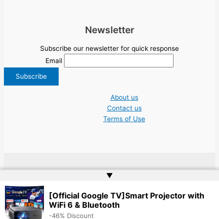
Newsletter
Subscribe our newsletter for quick response
Email
About us
Contact us
Terms of Use
Copyright © 2026 NGO Jobs UN EU Charity Nonprofit Academic Higher Ed
▲
Tenders | Powered by
Web Doktoru
[Official Google TV]Smart Projector with
WiFi 6 & Bluetooth
-46% Discount