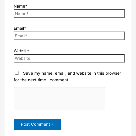
Name*
Email*
Website
Save my name, email, and website in this browser
for the next time I comment.