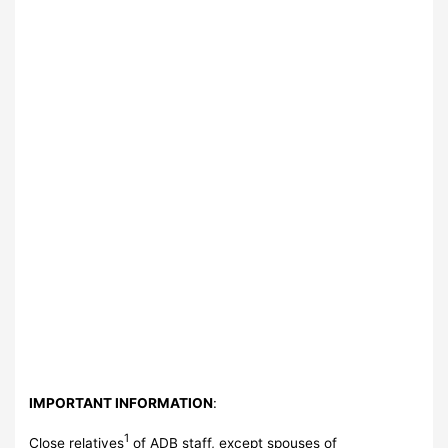
IMPORTANT INFORMATION
:
1
Close relatives
of ADB staff, except spouses of