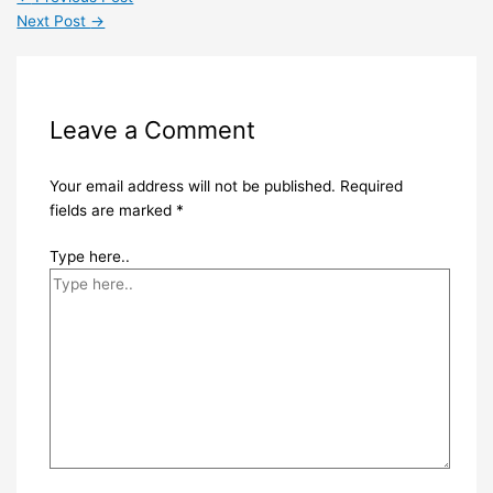
Next Post
→
Leave a Comment
Your email address will not be published.
Required
fields are marked
*
Type here..