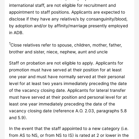
international staff, are not eligible for recruitment and
appointment to staff positions. Applicants are expected to
disclose if they have any relative/s by consanguinity/blood,
by adoption and/or by affinity/marriage presently employed
in ADB.
1
Close relatives refer to spouse, children, mother, father,
brother and sister, niece, nephew, aunt and uncle
Staff on probation are not eligible to apply. Applicants for
promotion must have served at their position for at least
one year and must have normally served at their personal
level for at least two years immediately preceding the date
of the vacancy closing date. Applicants for lateral transfer
must have served at their position and personal level for at
least one year immediately preceding the date of the
vacancy closing date (reference A.O. 2.03, paragraphs 5.8
and 5.9).
In the event that the staff appointed to a new category (i.e.
from AS to NS, or from NS to IS) is rated at 2 or lower in the