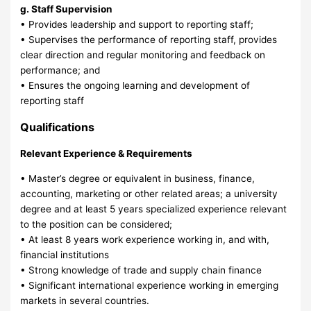
g. Staff Supervision
• Provides leadership and support to reporting staff;
• Supervises the performance of reporting staff, provides
clear direction and regular monitoring and feedback on
performance; and
• Ensures the ongoing learning and development of
reporting staff
Qualifications
Relevant Experience & Requirements
• Master’s degree or equivalent in business, finance,
accounting, marketing or other related areas; a university
degree and at least 5 years specialized experience relevant
to the position can be considered;
• At least 8 years work experience working in, and with,
financial institutions
• Strong knowledge of trade and supply chain finance
• Significant international experience working in emerging
markets in several countries.