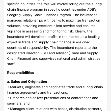
specific countries, the role will involve rolling out the supply
chain finance program in specific countries under ADB’s
fledgling Supply Chain Finance Program. The incumbent
manages relationships with banks to maximize transaction
volumes, providing excellent client service and ensures
vigilance in assessing and monitoring risk. Ideally, the
incumbent will develop a profile in the market as a leading
expert in trade and supply chain finance in assigned
countries of responsibility. The incumbent reports to the
designated Director, PSFI and Advisor (Trade and Supply
Chain Finance) and supervises national and administrative
staff.
Responsibilities
a. Sales and Origination
• Markets, originates and negotiates trade and supply chain
finance agreements and transactions;
• Prepares and deliver presentations at conferences and
seminars; and
• Manages client relations with banks, distribution partners,