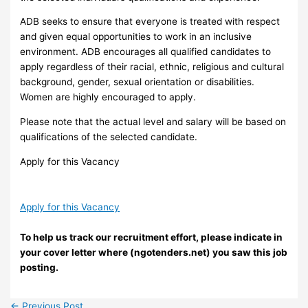
ADB seeks to ensure that everyone is treated with respect
and given equal opportunities to work in an inclusive
environment. ADB encourages all qualified candidates to
apply regardless of their racial, ethnic, religious and cultural
background, gender, sexual orientation or disabilities.
Women are highly encouraged to apply.
Please note that the actual level and salary will be based on
qualifications of the selected candidate.
Apply for this Vacancy
Apply for this Vacancy
To help us track our recruitment effort, please indicate in
your cover letter where (ngotenders.net) you saw this job
posting.
←
Previous Post