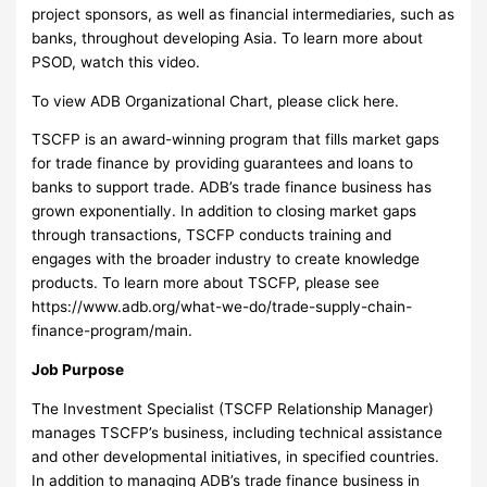
project sponsors, as well as financial intermediaries, such as
banks, throughout developing Asia. To learn more about
PSOD, watch this video.
To view ADB Organizational Chart, please click here.
TSCFP is an award-winning program that fills market gaps
for trade finance by providing guarantees and loans to
banks to support trade. ADB’s trade finance business has
grown exponentially. In addition to closing market gaps
through transactions, TSCFP conducts training and
engages with the broader industry to create knowledge
products. To learn more about TSCFP, please see
https://www.adb.org/what-we-do/trade-supply-chain-
finance-program/main.
Job Purpose
The Investment Specialist (TSCFP Relationship Manager)
manages TSCFP’s business, including technical assistance
and other developmental initiatives, in specified countries.
In addition to managing ADB’s trade finance business in