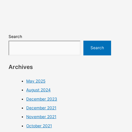
Search
Search
Archives
May 2025
August 2024
December 2023
December 2021
November 2021
October 2021