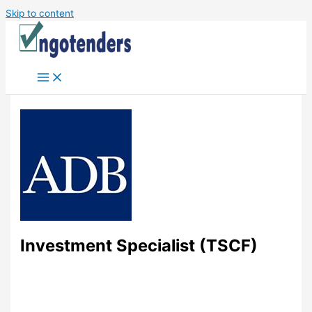
Skip to content
Investment Specialist (TSCF)