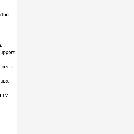
n the
.
support
l media
oups.
d TV