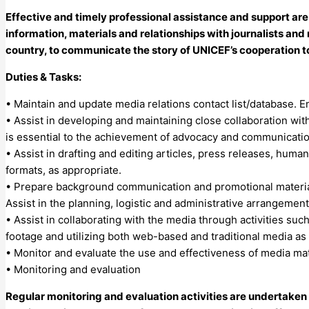
Effective and timely professional assistance and support are
information, materials and relationships with journalists and m
country, to communicate the story of UNICEF’s cooperation t
Duties & Tasks:
• Maintain and update media relations contact list/database. 
• Assist in developing and maintaining close collaboration wi
is essential to the achievement of advocacy and communicatio
• Assist in drafting and editing articles, press releases, huma
formats, as appropriate.
• Prepare background communication and promotional materials 
Assist in the planning, logistic and administrative arrangement
• Assist in collaborating with the media through activities such
footage and utilizing both web-based and traditional media as
• Monitor and evaluate the use and effectiveness of media mate
• Monitoring and evaluation
Regular monitoring and evaluation activities are undertake