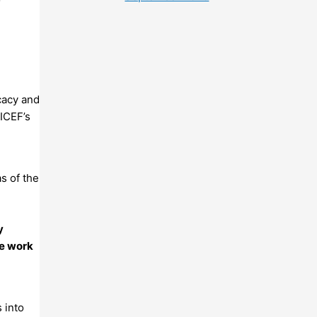
cacy and
NICEF’s
s of the
y
he work
 into