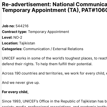
Re-advertisement: National Communicati
Temporary Appointment (TA), PAT#106041
Job no:
544216
Contract type:
Temporary Appointment
Level:
NO-2
Location:
Tajikistan
Categories:
Communication / External Relations
UNICEF works in some of the world’s toughest places, to reach
defend their rights. To help them fulfill their potential.
Across 190 countries and territories, we work for every child,
And we never give up.
For every child,
Since 1993, UNICEF’s Office in the Republic of Tajikistan has 
society, media, professional associations, and academic institut