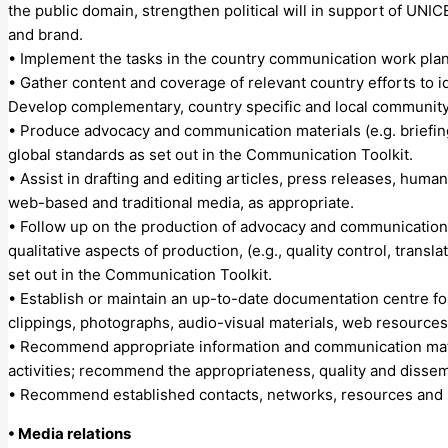
the public domain, strengthen political will in support of UNIC
and brand.
• Implement the tasks in the country communication work plan
• Gather content and coverage of relevant country efforts to i
Develop complementary, country specific and local community m
• Produce advocacy and communication materials (e.g. briefin
global standards as set out in the Communication Toolkit.
• Assist in drafting and editing articles, press releases, huma
web-based and traditional media, as appropriate.
• Follow up on the production of advocacy and communication ma
qualitative aspects of production, (e.g., quality control, trans
set out in the Communication Toolkit.
• Establish or maintain an up-to-date documentation centre fo
clippings, photographs, audio-visual materials, web resources
• Recommend appropriate information and communication mate
activities; recommend the appropriateness, quality and dissemi
• Recommend established contacts, networks, resources and p
• Media relations