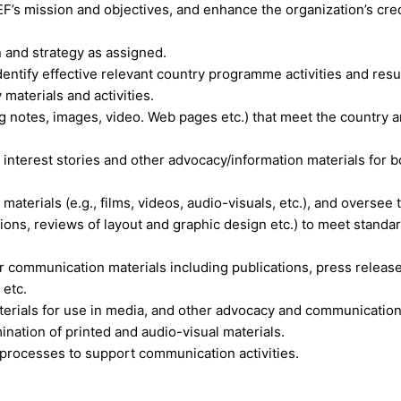
EF’s mission and objectives, and enhance the organization’s cred
 and strategy as assigned.
dentify effective relevant country programme activities and resu
aterials and activities.
g notes, images, video. Web pages etc.) that meet the country 
n interest stories and other advocacy/information materials for b
terials (e.g., films, videos, audio-visuals, etc.), and oversee 
lations, reviews of layout and graphic design etc.) to meet standa
r communication materials including publications, press releas
 etc.
rials for use in media, and other advocacy and communicatio
nation of printed and audio-visual materials.
rocesses to support communication activities.