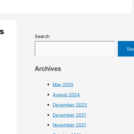
ls
Search
Se
Archives
May 2025
August 2024
December 2023
December 2021
November 2021