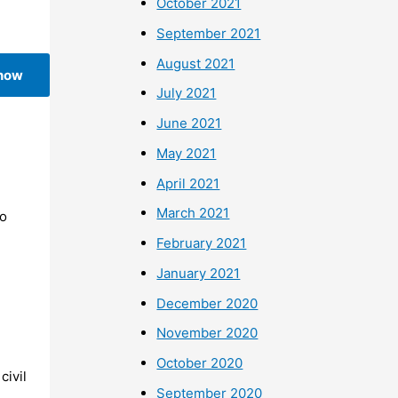
October 2021
September 2021
August 2021
 now
July 2021
June 2021
May 2021
April 2021
March 2021
To
February 2021
January 2021
December 2020
November 2020
October 2020
civil
September 2020
o