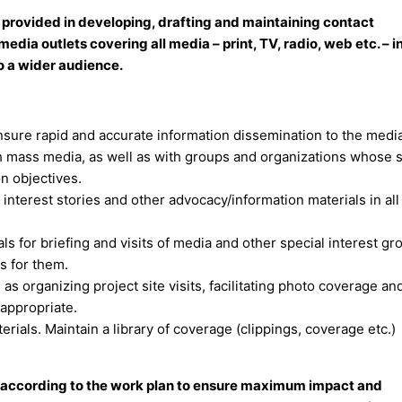
 provided in developing, drafting and maintaining contact
edia outlets covering all media – print, TV, radio, web etc. – i
o a wider audience.
Ensure rapid and accurate information dissemination to the media
th mass media, as well as with groups and organizations whose 
n objectives.
n interest stories and other advocacy/information materials in al
for briefing and visits of media and other special interest gr
s for them.
 as organizing project site visits, facilitating photo coverage an
 appropriate.
rials. Maintain a library of coverage (clippings, coverage etc.)
n according to the work plan to ensure maximum impact and