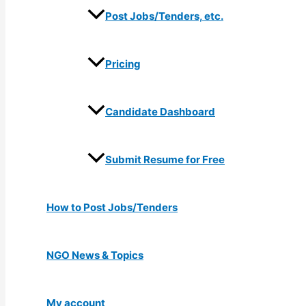
Post Jobs/Tenders, etc.
Pricing
Candidate Dashboard
Submit Resume for Free
How to Post Jobs/Tenders
NGO News & Topics
My account