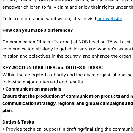
empower children to fully claim and enjoy their rights under t
To learn more about what we do, please visit
our website
.
How can you make a difference?
Communication Officer (External) at NOB level on TA will assi
communication strategy to get children’s and women’s issues in
mission and objectives in the country, and enhance the organiz
KEY ACCOUNTABILITIES and DUTIES & TASKS:
Within the delegated authority and the given organizational se
following major duties and end results.
• Communication materials
Ensure that the production of communication products and ma
communication strategy, regional and global campaigns and pr
plan.
Duties & Tasks
• Provide technical support in drafting/finalizing the communi