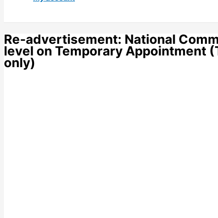
Re-advertisement: National Commu
level on Temporary Appointment (T
only)