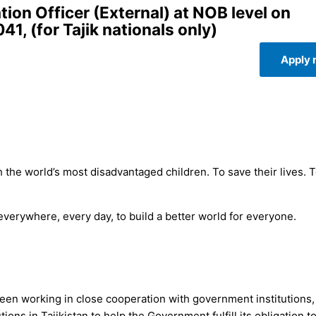
on Officer (External) at NOB level on
, (for Tajik nationals only)
Apply
 the world’s most disadvantaged children. To save their lives. 
 everywhere, every day, to build a better world for everyone.
been working in close cooperation with government institutions, 
ions in Tajikistan to help the Government fulfill its obligation t