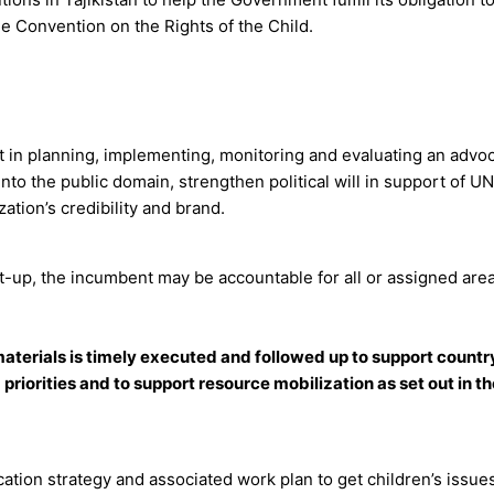
he Convention on the Rights of the Child.
st in planning, implementing, monitoring and evaluating an advo
to the public domain, strengthen political will in support of U
ation’s credibility and brand.
t-up, the incumbent may be accountable for all or assigned area
terials is timely executed and followed up to support countr
iorities and to support resource mobilization as set out in t
cation strategy and associated work plan to get children’s issues