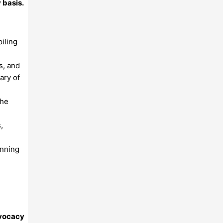
 basis.
iling
s, and
ary of
the
,
anning
dvocacy