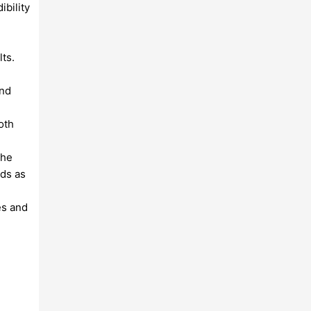
ibility
lts.
and
oth
the
rds as
es and
n