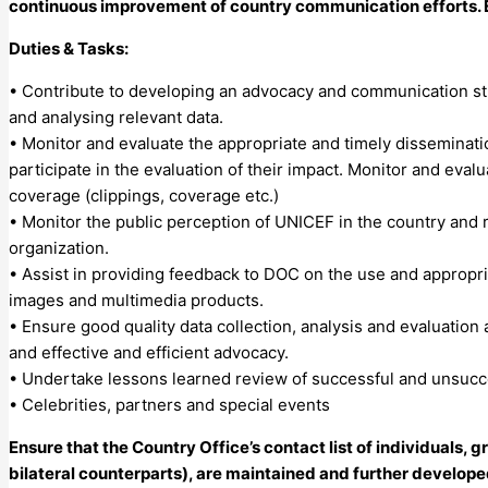
continuous improvement of country communication efforts. En
Duties & Tasks:
• Contribute to developing an advocacy and communication st
and analysing relevant data.
• Monitor and evaluate the appropriate and timely disseminat
participate in the evaluation of their impact. Monitor and evalu
coverage (clippings, coverage etc.)
• Monitor the public perception of UNICEF in the country and 
organization.
• Assist in providing feedback to DOC on the use and appropri
images and multimedia products.
• Ensure good quality data collection, analysis and evaluation
and effective and efficient advocacy.
• Undertake lessons learned review of successful and unsucc
• Celebrities, partners and special events
Ensure that the Country Office’s contact list of individuals,
bilateral counterparts), are maintained and further develope