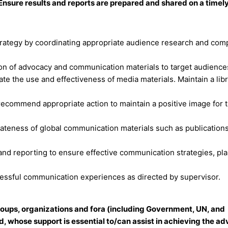
sure results and reports are prepared and shared on a timely
rategy by coordinating appropriate audience research and comp
ion of advocacy and communication materials to target audience
ate the use and effectiveness of media materials. Maintain a libr
recommend appropriate action to maintain a positive image for 
ateness of global communication materials such as publications
 and reporting to ensure effective communication strategies, pl
essful communication experiences as directed by supervisor.
 groups, organizations and fora (including Government, UN, and
d, whose support is essential to/can assist in achieving the a