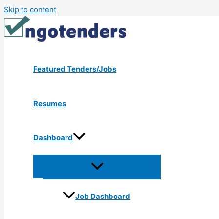
Skip to content
Featured Tenders/Jobs
Resumes
Dashboard
Job Dashboard