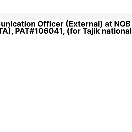
nication Officer (External) at NOB
A), PAT#106041, (for Tajik nationa