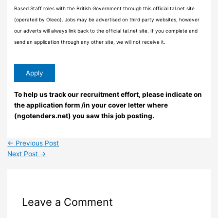
Based Staff roles with the British Government through this official tal.net site
(operated by Oleeo). Jobs may be advertised on third party websites, however
our adverts will always link back to the official tal.net site. If you complete and
send an application through any other site, we will not receive it.
To help us track our recruitment effort, please indicate on
the application form /in your cover letter where
(ngotenders.net) you saw this job posting.
←
Previous Post
Next Post
→
Leave a Comment