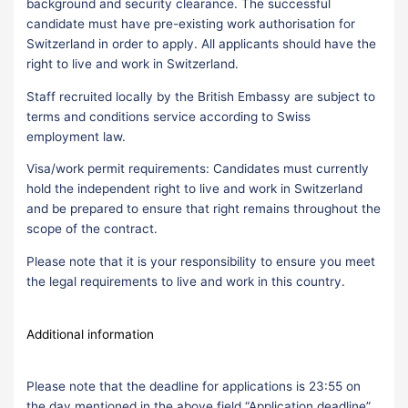
background and security clearance. The successful
candidate must have pre-existing work authorisation for
Switzerland in order to apply. All applicants should have the
right to live and work in Switzerland.
Staff recruited locally by the British Embassy are subject to
terms and conditions service according to Swiss
employment law.
Visa/work permit requirements: Candidates must currently
hold the independent right to live and work in Switzerland
and be prepared to ensure that right remains throughout the
scope of the contract.
Please note that it is your responsibility to ensure you meet
the legal requirements to live and work in this country.
Additional information
Please note that the deadline for applications is 23:55 on
the day mentioned in the above field “Application deadline”.