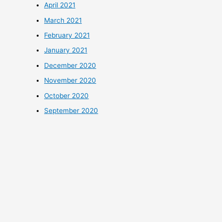
April 2021
March 2021
February 2021
January 2021
December 2020
November 2020
October 2020
September 2020