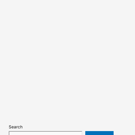
Search