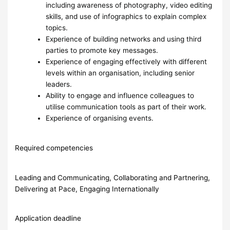
including awareness of photography, video editing
skills, and use of infographics to explain complex
topics.
Experience of building networks and using third
parties to promote key messages.
Experience of engaging effectively with different
levels within an organisation, including senior
leaders.
Ability to engage and influence colleagues to
utilise communication tools as part of their work.
Experience of organising events.
Required competencies
Leading and Communicating, Collaborating and Partnering,
Delivering at Pace, Engaging Internationally
Application deadline