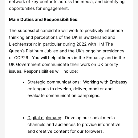
network of key contacts across the media, and identifying
opportunities for engagement.
Main Duties and Responsibilities:
The successful candidate will work to positively influence
thinking and perceptions of the UK in Switzerland and
Liechtenstein; in particular during 2022 with HM The
Queen’s Platinum Jubilee and the UK’s ongoing presidency
of COP26. You will help officers in the Embassy and in the
UK Government communicate their work on UK priority
issues. Responsibilities will include:
Strategic communications
: Working with Embassy
colleagues to develop, deliver, monitor and
evaluate communication campaigns.
Digital diplomacy
: Develop our social media
channels and audiences to provide informative
and creative content for our followers.