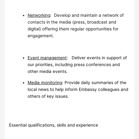
Networking
: Develop and maintain a network of
contacts in the media (press, broadcast and
digital) offering them regular opportunities for
engagement.
Event management
: Deliver events in support of
our priorities, including press conferences and
other media events.
Media monitoring
: Provide daily summaries of the
local news to help inform Embassy colleagues and
others of key issues.
Essential qualifications, skills and experience