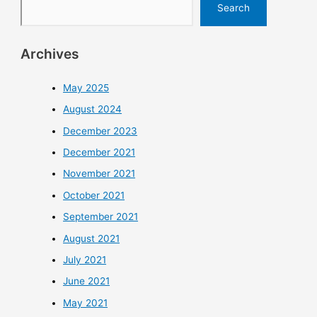
Search
Archives
May 2025
August 2024
December 2023
December 2021
November 2021
October 2021
September 2021
August 2021
July 2021
June 2021
May 2021