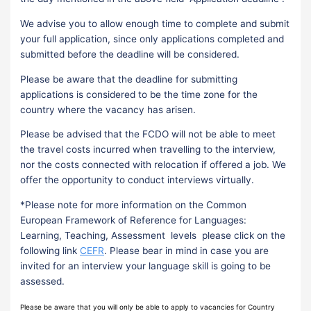
We advise you to allow enough time to complete and submit
your full application, since only applications completed and
submitted before the deadline will be considered.
Please be aware that the deadline for submitting
applications is considered to be the time zone for the
country where the vacancy has arisen.
Please be advised that the FCDO will not be able to meet
the travel costs incurred when travelling to the interview,
nor the costs connected with relocation if offered a job. We
offer the opportunity to conduct interviews virtually.
*Please note for more information on the Common
European Framework of Reference for Languages:
Learning, Teaching, Assessment levels please click on the
following link
CEFR
. Please bear in mind in case you are
invited for an interview your language skill is going to be
assessed.
Please be aware that you will only be able to apply to vacancies for Country