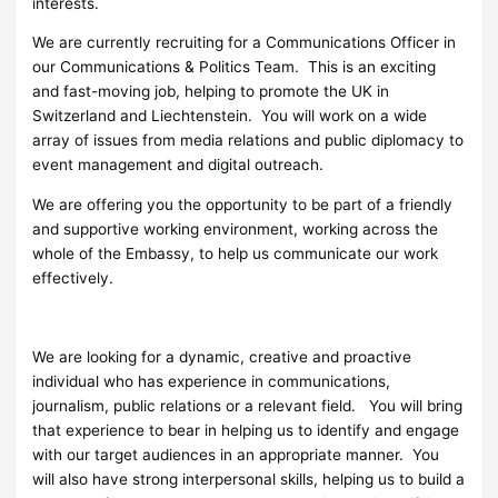
interests.
We are currently recruiting for a Communications Officer in
our Communications & Politics Team. This is an exciting
and fast-moving job, helping to promote the UK in
Switzerland and Liechtenstein. You will work on a wide
array of issues from media relations and public diplomacy to
event management and digital outreach.
We are offering you the opportunity to be part of a friendly
and supportive working environment, working across the
whole of the Embassy, to help us communicate our work
effectively.
We are looking for a dynamic, creative and proactive
individual who has experience in communications,
journalism, public relations or a relevant field. You will bring
that experience to bear in helping us to identify and engage
with our target audiences in an appropriate manner. You
will also have strong interpersonal skills, helping us to build a