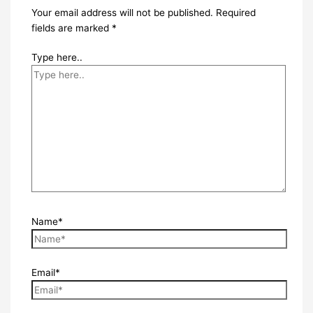
Your email address will not be published.
Required
fields are marked
*
Type here..
Name*
Email*