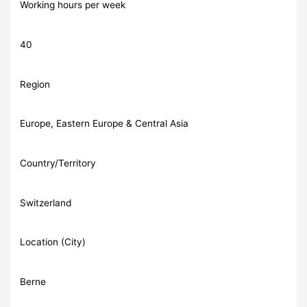
Working hours per week
40
Region
Europe, Eastern Europe & Central Asia
Country/Territory
Switzerland
Location (City)
Berne