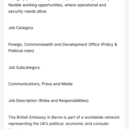
flexible working opportunities, where operational and
security needs allow.
Job Category
Foreign, Commonwealth and Development Office (Policy &
Political roles)
Job Subcategory
Communications, Press and Media
Job Description (Roles and Responsibilities)
The British Embassy in Berne is part of a worldwide network
representing the UK’s political, economic and consular