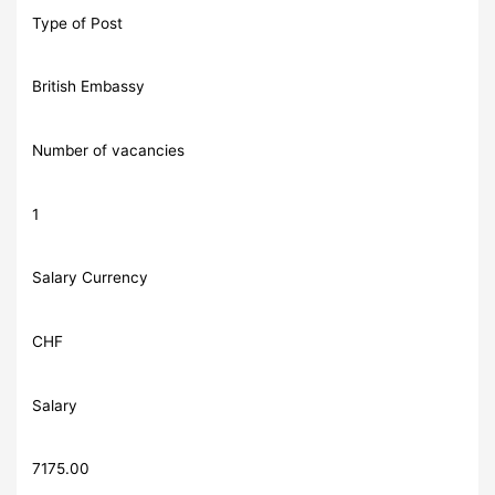
Type of Post
British Embassy
Number of vacancies
1
Salary Currency
CHF
Salary
7175.00