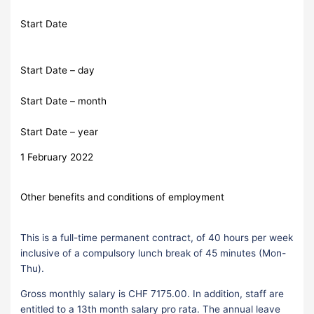
Start Date
Start Date – day
Start Date – month
Start Date – year
1 February 2022
Other benefits and conditions of employment
This is a full-time permanent contract, of 40 hours per week
inclusive of a compulsory lunch break of 45 minutes (Mon-
Thu).
Gross monthly salary is CHF 7175.00. In addition, staff are
entitled to a 13th month salary pro rata. The annual leave