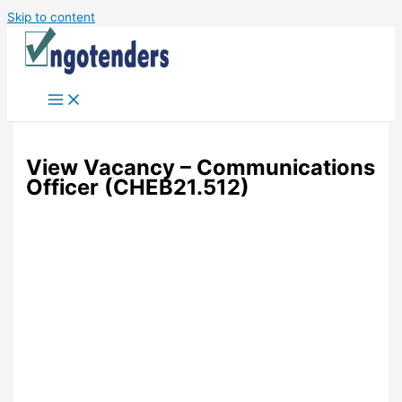
Skip to content
View Vacancy – Communications
Officer (CHEB21.512)