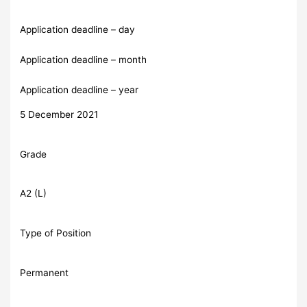
Application deadline – day
Application deadline – month
Application deadline – year
5 December 2021
Grade
A2 (L)
Type of Position
Permanent