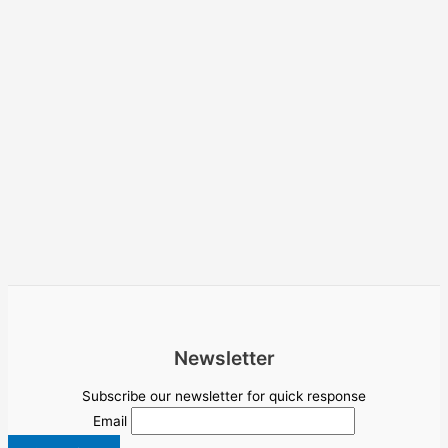
Newsletter
Subscribe our newsletter for quick response
Email