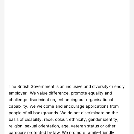
The British Government is an inclusive and diversity-friendly
employer. We value difference, promote equality and
challenge discrimination, enhancing our organisational
capability. We welcome and encourage applications from
people of all backgrounds. We do not discriminate on the
basis of disability, race, colour, ethnicity, gender identity,
religion, sexual orientation, age, veteran status or other
category protected by law. We promote family-friendly