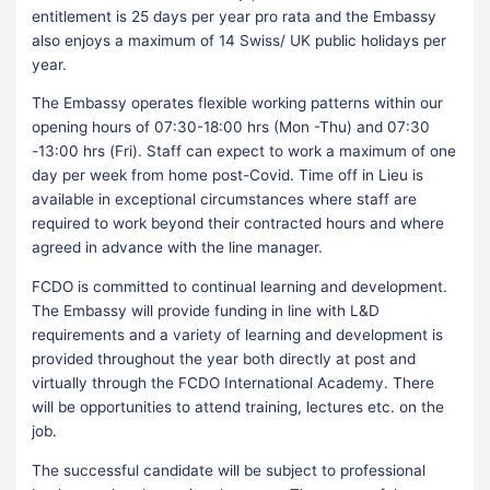
entitlement is 25 days per year pro rata and the Embassy
also enjoys a maximum of 14 Swiss/ UK public holidays per
year.
The Embassy operates flexible working patterns within our
opening hours of 07:30-18:00 hrs (Mon -Thu) and 07:30
-13:00 hrs (Fri). Staff can expect to work a maximum of one
day per week from home post-Covid. Time off in Lieu is
available in exceptional circumstances where staff are
required to work beyond their contracted hours and where
agreed in advance with the line manager.
FCDO is committed to continual learning and development.
The Embassy will provide funding in line with L&D
requirements and a variety of learning and development is
provided throughout the year both directly at post and
virtually through the FCDO International Academy. There
will be opportunities to attend training, lectures etc. on the
job.
The successful candidate will be subject to professional