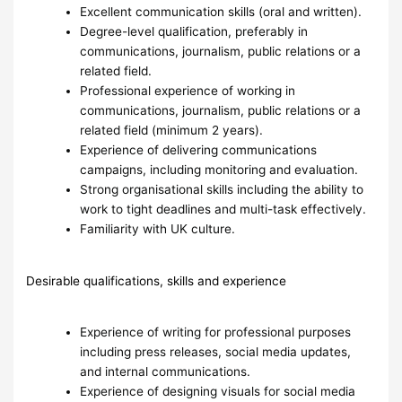
Excellent communication skills (oral and written).
Degree-level qualification, preferably in
communications, journalism, public relations or a
related field.
Professional experience of working in
communications, journalism, public relations or a
related field (minimum 2 years).
Experience of delivering communications
campaigns, including monitoring and evaluation.
Strong organisational skills including the ability to
work to tight deadlines and multi-task effectively.
Familiarity with UK culture.
Desirable qualifications, skills and experience
Experience of writing for professional purposes
including press releases, social media updates,
and internal communications.
Experience of designing visuals for social media