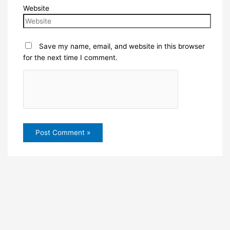
Website
Save my name, email, and website in this browser
for the next time I comment.