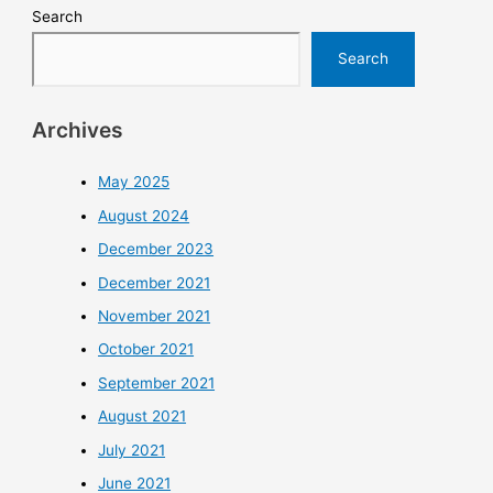
Search
Search
Archives
May 2025
August 2024
December 2023
December 2021
November 2021
October 2021
September 2021
August 2021
July 2021
June 2021