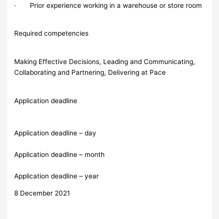
· Prior experience working in a warehouse or store room
Required competencies
Making Effective Decisions, Leading and Communicating,
Collaborating and Partnering, Delivering at Pace
Application deadline
Application deadline – day
Application deadline – month
Application deadline – year
8 December 2021