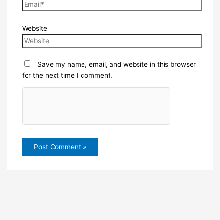
Website
Save my name, email, and website in this browser
for the next time I comment.