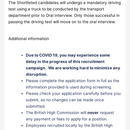
The Shortlisted candidates will undergo a mandatory driving
test using a truck to be conducted by the transport
department prior to Oral Interview. Only those successful in
passing the driving test will move on to the oral interview.
Additional information
Due to COVID 19, you may experience some
delay in the progress of this recruitment
campaign. We are working hard to minimize any
disruption.
Please complete the application form in full as the
information provided is used during screening.
Please check your application carefully before you
submit, as no changes can be made once
submitted.
The British High Commission will
never
request
any payment or fees to apply for a position.
Employees recruited locally by the British High