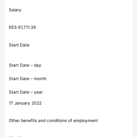
Salary
KES 61,711.39
Start Date
Start Date – day
Start Date – month
Start Date – year
17 January 2022
Other benefits and conditions of employment