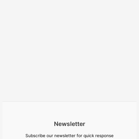
Newsletter
Subscribe our newsletter for quick response