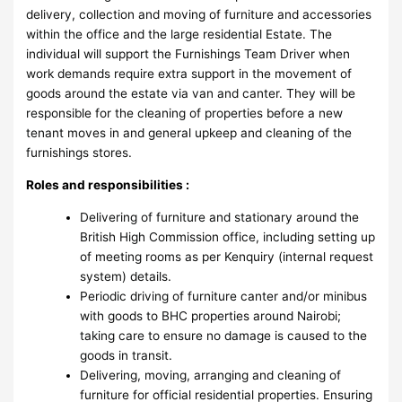
delivery, collection and moving of furniture and accessories
within the office and the large residential Estate. The
individual will support the Furnishings Team Driver when
work demands require extra support in the movement of
goods around the estate via van and canter. They will be
responsible for the cleaning of properties before a new
tenant moves in and general upkeep and cleaning of the
furnishings stores.
Roles and responsibilities :
Delivering of furniture and stationary around the
British High Commission office, including setting up
of meeting rooms as per Kenquiry (internal request
system) details.
Periodic driving of furniture canter and/or minibus
with goods to BHC properties around Nairobi;
taking care to ensure no damage is caused to the
goods in transit.
Delivering, moving, arranging and cleaning of
furniture for official residential properties. Ensuring