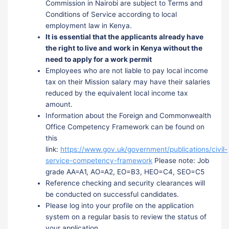
Commission in Nairobi are subject to Terms and
Conditions of Service according to local
employment law in Kenya.
It is essential that the applicants already have
the right to live and work in Kenya without the
need to apply for a work permit
Employees who are not liable to pay local income
tax on their Mission salary may have their salaries
reduced by the equivalent local income tax
amount.
Information about the Foreign and Commonwealth
Office Competency Framework can be found on
this
link:
https://www.gov.uk/government/publications/civil-
service-competency-framework
Please note: Job
grade AA=A1, AO=A2, EO=B3, HEO=C4, SEO=C5
Reference checking and security clearances will
be conducted on successful candidates.
Please log into your profile on the application
system on a regular basis to review the status of
your application