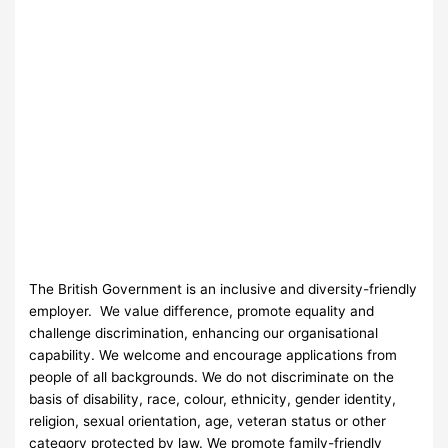
The British Government is an inclusive and diversity-friendly
employer. We value difference, promote equality and
challenge discrimination, enhancing our organisational
capability. We welcome and encourage applications from
people of all backgrounds. We do not discriminate on the
basis of disability, race, colour, ethnicity, gender identity,
religion, sexual orientation, age, veteran status or other
category protected by law. We promote family-friendly