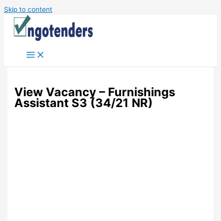
Skip to content
View Vacancy – Furnishings
Assistant S3 (34/21 NR)