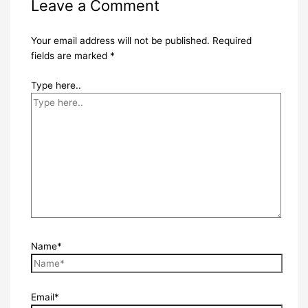
Leave a Comment
Your email address will not be published.
Required
fields are marked
*
Type here..
Name*
Email*