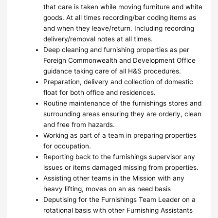
that care is taken while moving furniture and white
goods. At all times recording/bar coding items as
and when they leave/return. Including recording
delivery/removal notes at all times.
Deep cleaning and furnishing properties as per
Foreign Commonwealth and Development Office
guidance taking care of all H&S procedures.
Preparation, delivery and collection of domestic
float for both office and residences.
Routine maintenance of the furnishings stores and
surrounding areas ensuring they are orderly, clean
and free from hazards.
Working as part of a team in preparing properties
for occupation.
Reporting back to the furnishings supervisor any
issues or items damaged missing from properties.
Assisting other teams in the Mission with any
heavy lifting, moves on an as need basis
Deputising for the Furnishings Team Leader on a
rotational basis with other Furnishing Assistants