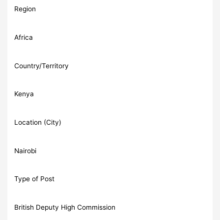
Region
Africa
Country/Territory
Kenya
Location (City)
Nairobi
Type of Post
British Deputy High Commission