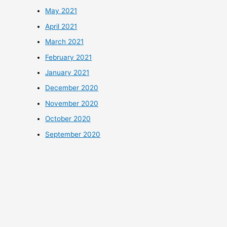
May 2021
April 2021
March 2021
February 2021
January 2021
December 2020
November 2020
October 2020
September 2020