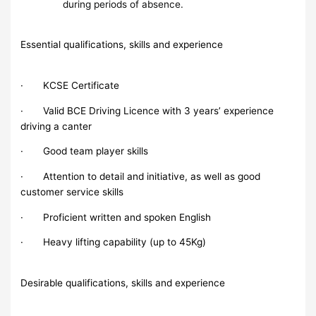
during periods of absence.
Essential qualifications, skills and experience
· KCSE Certificate
· Valid BCE Driving Licence with 3 years’ experience
driving a canter
· Good team player skills
· Attention to detail and initiative, as well as good
customer service skills
· Proficient written and spoken English
· Heavy lifting capability (up to 45Kg)
Desirable qualifications, skills and experience