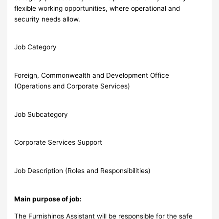
flexible working opportunities, where operational and
security needs allow.
Job Category
Foreign, Commonwealth and Development Office
(Operations and Corporate Services)
Job Subcategory
Corporate Services Support
Job Description (Roles and Responsibilities)
Main purpose of job:
The Furnishings Assistant will be responsible for the safe