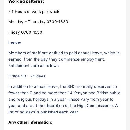
Working patterns:
44 Hours of work per week
Monday – Thursday 0700-1630
Friday 0700-1530
Leave:
Members of staff are entitled to paid annual leave, which is
earned, from the day they commence employment.
Entitlements are as follows:
Grade S3 – 25 days
In addition to annual leave, the BHC normally observes no
fewer than 9 and no more than 14 Kenyan and British public
and religious holidays in a year. These vary from year to
year and are at the discretion of the High Commissioner. A
list of holidays is published each year.
Any other information: