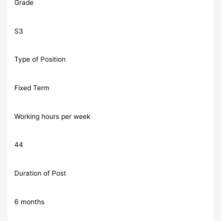
Grade
S3
Type of Position
Fixed Term
Working hours per week
44
Duration of Post
6 months