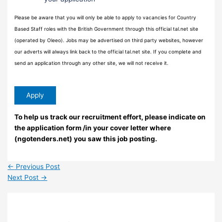
Please be aware that you will only be able to apply to vacancies for Country
Based Staff roles with the British Government through this official tal.net site
(operated by Oleeo). Jobs may be advertised on third party websites, however
our adverts will always link back to the official tal.net site. If you complete and
send an application through any other site, we will not receive it.
To help us track our recruitment effort, please indicate on
the application form /in your cover letter where
(ngotenders.net) you saw this job posting.
←
Previous Post
Next Post
→