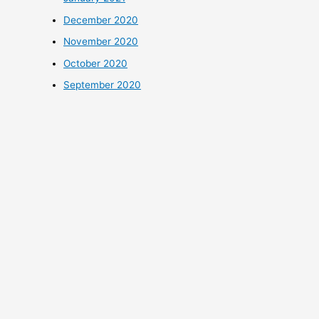
December 2020
November 2020
October 2020
September 2020