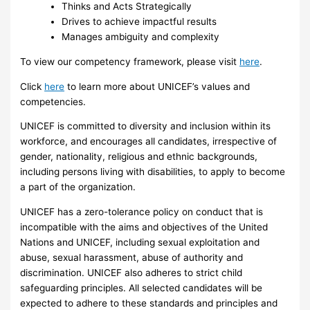
Thinks and Acts Strategically
Drives to achieve impactful results
Manages ambiguity and complexity
To view our competency framework, please visit
here
.
Click
here
to learn more about UNICEF’s values and
competencies.
UNICEF is committed to diversity and inclusion within its
workforce, and encourages all candidates, irrespective of
gender, nationality, religious and ethnic backgrounds,
including persons living with disabilities, to apply to become
a part of the organization.
UNICEF has a zero-tolerance policy on conduct that is
incompatible with the aims and objectives of the United
Nations and UNICEF, including sexual exploitation and
abuse, sexual harassment, abuse of authority and
discrimination. UNICEF also adheres to strict child
safeguarding principles. All selected candidates will be
expected to adhere to these standards and principles and