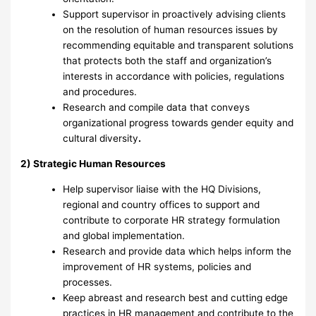
Support supervisor in proactively advising clients
on the resolution of human resources issues by
recommending equitable and transparent solutions
that protects both the staff and organization’s
interests in accordance with policies, regulations
and procedures.
Research and compile data that conveys
organizational progress towards gender equity and
cultural diversity
.
2) Strategic Human Resources
Help supervisor liaise with the HQ Divisions,
regional and country offices to support and
contribute to corporate HR strategy formulation
and global implementation.
Research and provide data which helps inform the
improvement of HR systems, policies and
processes.
Keep abreast and research best and cutting edge
practices in HR management and contribute to the