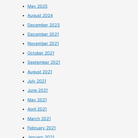
May 2025
August 2024
December 2023
December 2021
November 2021
October 2021
September 2021
August 2021
July 2021
June 2021
May 2021
April 2021
March 2021
February 2021
January 2021