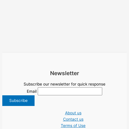
Newsletter
Subscribe our newsletter for quick response
Email
About us
Contact us
Terms of Use