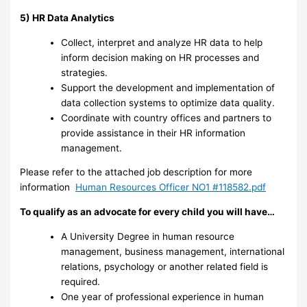
5) HR Data Analytics
Collect, interpret and analyze HR data to help
inform decision making on HR processes and
strategies.
Support the development and implementation of
data collection systems to optimize data quality.
Coordinate with country offices and partners to
provide assistance in their HR information
management.
Please refer to the attached job description for more
information
Human Resources Officer NO1 #118582.pdf
To qualify as an advocate for every child you will have…
A University Degree in human resource
management, business management, international
relations, psychology or another related field is
required.
One year of professional experience in human