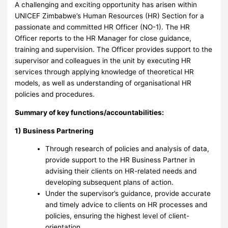
A challenging and exciting opportunity has arisen within
UNICEF Zimbabwe’s Human Resources (HR) Section for a
passionate and committed HR Officer (NO-1). The HR
Officer reports to the HR Manager for close guidance,
training and supervision. The Officer provides support to the
supervisor and colleagues in the unit by executing HR
services through applying knowledge of theoretical HR
models, as well as understanding of organisational HR
policies and procedures.
Summary of key functions/accountabilities:
1) Business Partnering
Through research of policies and analysis of data,
provide support to the HR Business Partner in
advising their clients on HR-related needs and
developing subsequent plans of action.
Under the supervisor’s guidance, provide accurate
and timely advice to clients on HR processes and
policies, ensuring the highest level of client-
orientation.