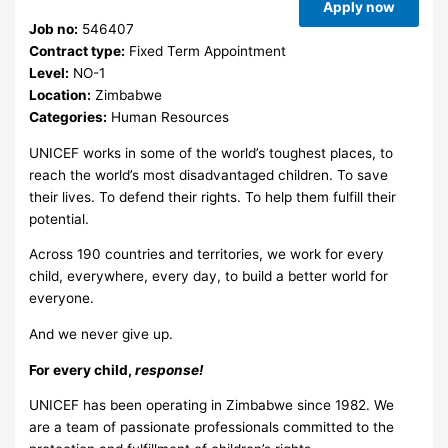
Apply now
Job no:
546407
Contract type:
Fixed Term Appointment
Level:
NO-1
Location:
Zimbabwe
Categories:
Human Resources
UNICEF works in some of the world’s toughest places, to
reach the world’s most disadvantaged children. To save
their lives. To defend their rights. To help them fulfill their
potential.
Across 190 countries and territories, we work for every
child, everywhere, every day, to build a better world for
everyone.
And we never give up.
For every child,
response!
UNICEF has been operating in Zimbabwe since 1982. We
are a team of passionate professionals committed to the