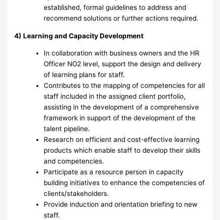
established, formal guidelines to address and
recommend solutions or further actions required.
4) Learning and Capacity Development
In collaboration with business owners and the HR
Officer NO2 level, support the design and delivery
of learning plans for staff.
Contributes to the mapping of competencies for all
staff included in the assigned client portfolio,
assisting in the development of a comprehensive
framework in support of the development of the
talent pipeline.
Research on efficient and cost-effective learning
products which enable staff to develop their skills
and competencies.
Participate as a resource person in capacity
building initiatives to enhance the competencies of
clients/stakeholders.
Provide induction and orientation briefing to new
staff.