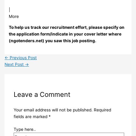
|
More
To help us track our recruitment effort, please specify on
the application form/indicate in your cover letter where
(ngotenders.net) you saw this job posting.
←
Previous Post
Next Post
→
Leave a Comment
Your email address will not be published.
Required
fields are marked
*
Type here..