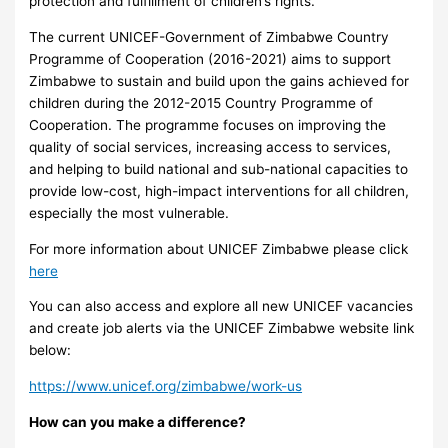
protection and fulfillment of children’s rights.
The current UNICEF-Government of Zimbabwe Country
Programme of Cooperation (2016-2021) aims to support
Zimbabwe to sustain and build upon the gains achieved for
children during the 2012-2015 Country Programme of
Cooperation. The programme focuses on improving the
quality of social services, increasing access to services,
and helping to build national and sub-national capacities to
provide low-cost, high-impact interventions for all children,
especially the most vulnerable.
For more information about UNICEF Zimbabwe please click
here
You can also access and explore all new UNICEF vacancies
and create job alerts via the UNICEF Zimbabwe website link
below:
https://www.unicef.org/zimbabwe/work-us
How can you make a difference?