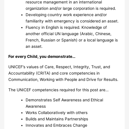
resource management in an international
organization and/or large corporation is required.
Developing country work experience and/or
familiarity with emergency is considered an asset.
Fluency in English is required. Knowledge of
another official UN language (Arabic, Chinese,
French, Russian or Spanish) or a local language is
an asset.
For every Child, you demonstrate…
UNICEF’s values of Care, Respect, Integrity, Trust, and
Accountability (CRITA) and core competencies in
Communication, Working with People and Drive for Results.
The UNICEF competencies required for this post are…
Demonstrates Self Awareness and Ethical
Awareness
Works Collaboratively with others
Builds and Maintains Partnerships
Innovates and Embraces Change