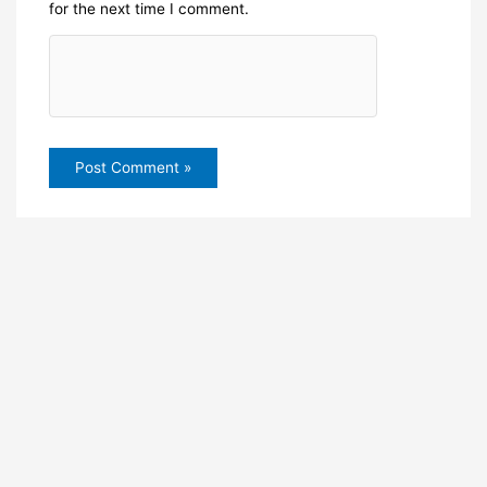
for the next time I comment.