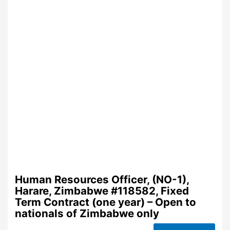
Human Resources Officer, (NO-1),
Harare, Zimbabwe #118582, Fixed
Term Contract (one year) – Open to
nationals of Zimbabwe only