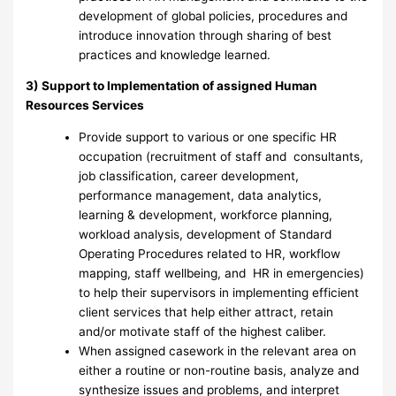
development of global policies, procedures and
introduce innovation through sharing of best
practices and knowledge learned.
3) Support to Implementation of assigned Human
Resources Services
Provide support to various or one specific HR
occupation (recruitment of staff and consultants,
job classification, career development,
performance management, data analytics,
learning & development, workforce planning,
workload analysis, development of Standard
Operating Procedures related to HR, workflow
mapping, staff wellbeing, and HR in emergencies)
to help their supervisors in implementing efficient
client services that help either attract, retain
and/or motivate staff of the highest caliber.
When assigned casework in the relevant area on
either a routine or non-routine basis, analyze and
synthesize issues and problems, and interpret