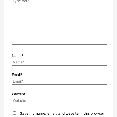
Name*
Email*
Website
Save my name, email, and website in this browser