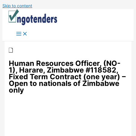
Skip to content
Human Resources Officer, (NO-
1), Harare, Zimbabwe #118582,
Fixed Term Contract (one year) –
Open to nationals of Zimbabwe
only