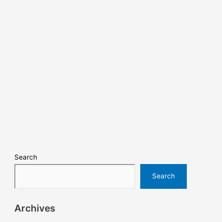
Search
Search
Archives