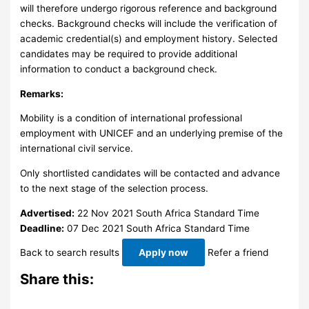
will therefore undergo rigorous reference and background
checks. Background checks will include the verification of
academic credential(s) and employment history. Selected
candidates may be required to provide additional
information to conduct a background check.
Remarks:
Mobility is a condition of international professional
employment with UNICEF and an underlying premise of the
international civil service.
Only shortlisted candidates will be contacted and advance
to the next stage of the selection process.
Advertised:
22 Nov 2021
South Africa Standard Time
Deadline:
07 Dec 2021
South Africa Standard Time
Back to search results
Apply now
Refer a friend
Share this: